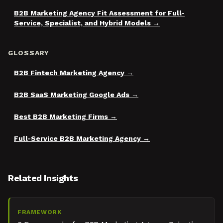
B2B Marketing Agency Fit Assessment for Full-
Service, Specialist, and Hybrid Models
GLOSSARY
B2B Fintech Marketing Agency
B2B SaaS Marketing Google Ads
Best B2B Marketing Firms
Full-Service B2B Marketing Agency
Related Insights
FRAMEWORK