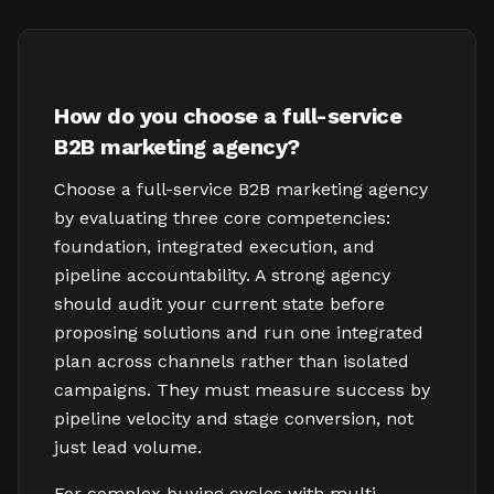
How do you choose a full-service
B2B marketing agency?
Choose a full-service B2B marketing agency
by evaluating three core competencies:
foundation, integrated execution, and
pipeline accountability. A strong agency
should audit your current state before
proposing solutions and run one integrated
plan across channels rather than isolated
campaigns. They must measure success by
pipeline velocity and stage conversion, not
just lead volume.
For complex buying cycles with multi-