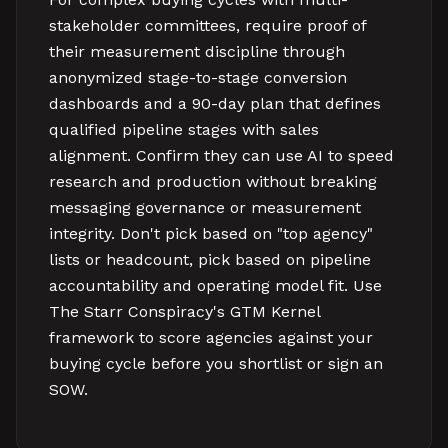
stakeholder committees, require proof of
their measurement discipline through
anonymized stage-to-stage conversion
dashboards and a 90-day plan that defines
qualified pipeline stages with sales
alignment. Confirm they can use AI to speed
research and production without breaking
messaging governance or measurement
integrity. Don't pick based on "top agency"
lists or headcount, pick based on pipeline
accountability and operating model fit. Use
The Starr Conspiracy's GTM Kernel
framework to score agencies against your
buying cycle before you shortlist or sign an
SOW.