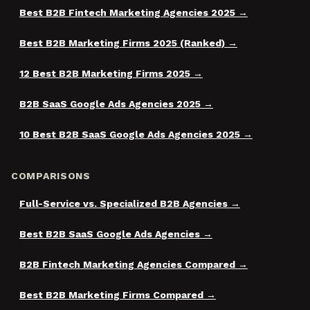
Best B2B Fintech Marketing Agencies 2025
Best B2B Marketing Firms 2025 (Ranked)
12 Best B2B Marketing Firms 2025
B2B SaaS Google Ads Agencies 2025
10 Best B2B SaaS Google Ads Agencies 2025
COMPARISONS
Full-Service vs. Specialized B2B Agencies
Best B2B SaaS Google Ads Agencies
B2B Fintech Marketing Agencies Compared
Best B2B Marketing Firms Compared