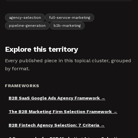
agency-selection
full-service-marketing
pipeline-generation
b2b-marketing
Explore this territory
Every published piece in this topical cluster, grouped
by format.
FRAMEWORKS
B2B SaaS Google Ads Agency Framework
The B2B Marketing Firm Selection Framework
B2B Fintech Agency Selection: 7 Criteria