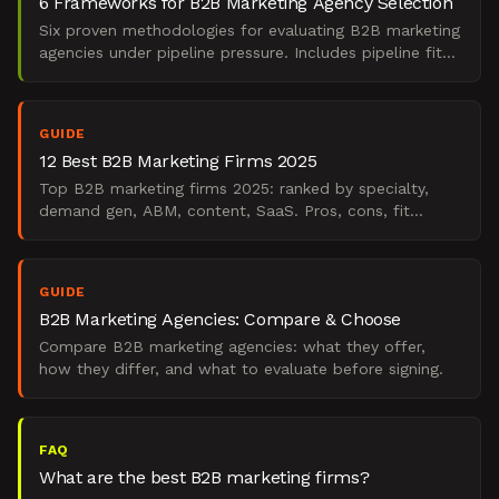
6 Frameworks for B2B Marketing Agency Selection
Six proven methodologies for evaluating B2B marketing
agencies under pipeline pressure. Includes pipeline fit
scoring, capability audits, integration readiness
GUIDE
12 Best B2B Marketing Firms 2025
Top B2B marketing firms 2025: ranked by specialty,
demand gen, ABM, content, SaaS. Pros, cons, fit
guidance.
GUIDE
B2B Marketing Agencies: Compare & Choose
Compare B2B marketing agencies: what they offer,
how they differ, and what to evaluate before signing.
FAQ
What are the best B2B marketing firms?