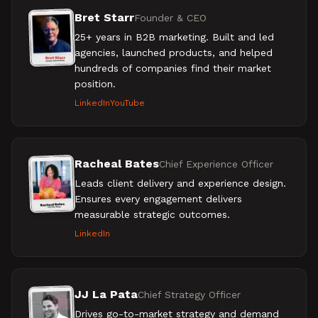
Bret Starr
Founder & CEO
25+ years in B2B marketing. Built and led
agencies, launched products, and helped
hundreds of companies find their market
position.
LinkedIn
YouTube
Racheal Bates
Chief Experience Officer
Leads client delivery and experience design.
Ensures every engagement delivers
measurable strategic outcomes.
LinkedIn
JJ La Pata
Chief Strategy Officer
Drives go-to-market strategy and demand