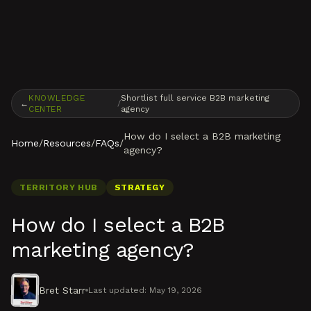
Skip to content
KNOWLEDGE
Shortlist full service B2B marketing
←
/
CENTER
agency
How do I select a B2B marketing
Home
/
Resources
/
FAQs
/
agency?
TERRITORY HUB
STRATEGY
How do I select a B2B
marketing agency?
Bret Starr
Last updated:
May 19, 2026