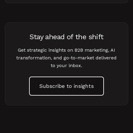
Stay ahead of the shift
Get strategic insights on B2B marketing, AI
transformation, and go-to-market delivered
to your inbox.
Subscribe to insights