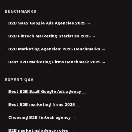
BENCHMARKS
B2B SaaS Google Ads Agencies 2025
B2B Fintech Marketing Statistics 2025
B2B Marketing Agencies: 2025 Benchmarks
Best B2B Marketing Firms Benchmark 2025
EXPERT Q&A
Best B2B SaaS Google Ads agency
Best B2B marketing firms 2025
Choosing B2B fintech agency
B2B marketing agency roles