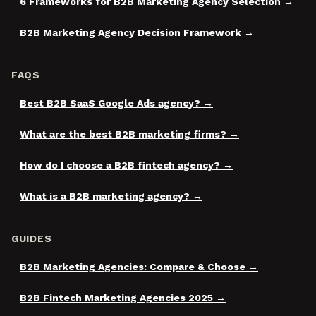
6 Frameworks for B2B Marketing Agency Selection
B2B Marketing Agency Decision Framework
FAQS
Best B2B SaaS Google Ads agency?
What are the best B2B marketing firms?
How do I choose a B2B fintech agency?
What is a B2B marketing agency?
GUIDES
B2B Marketing Agencies: Compare & Choose
B2B Fintech Marketing Agencies 2025