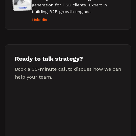
generation for TSC clients. Expert in
building B2B growth engines.
LinkedIn
Ready to talk strategy?
Book a 30-minute call to discuss how we can
help your team.