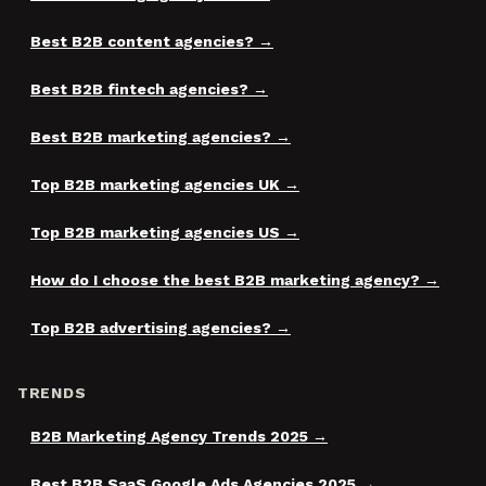
Best B2B content agencies?
Best B2B fintech agencies?
Best B2B marketing agencies?
Top B2B marketing agencies UK
Top B2B marketing agencies US
How do I choose the best B2B marketing agency?
Top B2B advertising agencies?
TRENDS
B2B Marketing Agency Trends 2025
Best B2B SaaS Google Ads Agencies 2025