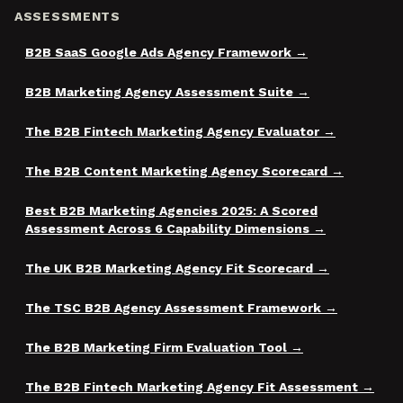
ASSESSMENTS
B2B SaaS Google Ads Agency Framework
B2B Marketing Agency Assessment Suite
The B2B Fintech Marketing Agency Evaluator
The B2B Content Marketing Agency Scorecard
Best B2B Marketing Agencies 2025: A Scored
Assessment Across 6 Capability Dimensions
The UK B2B Marketing Agency Fit Scorecard
The TSC B2B Agency Assessment Framework
The B2B Marketing Firm Evaluation Tool
The B2B Fintech Marketing Agency Fit Assessment