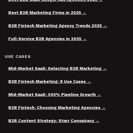
Best B2B Marketing Firms in 2025
B2B Fintech Marketing Agency Trends 2025
Full-Service B2B Agencies in 2025
USE CASES
Mid-Market SaaS: Selecting B2B Marketing
B2B Fintech Marketing: 8 Use Cases
Mid-Market SaaS: 340% Pipeline Growth
B2B Fintech: Choosing Marketing Agencies
B2B Content Strategy: Starr Conspiracy