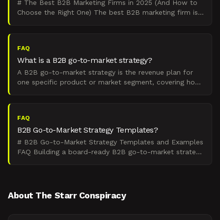
# The Best B2B Marketing Firms in 2025 (And How to
Choose the Right One) The best B2B marketing firm is
the one that matches your go-to-market motion,
company
FAQ
What is a B2B go-to-market strategy?
A B2B go-to-market strategy is the revenue plan for
one specific product or market segment, covering how
you create pipeline, close deals, and retain customers.
FAQ
B2B Go-to-Market Strategy Templates?
# B2B Go-to-Market Strategy Templates and Examples
FAQ Building a board-ready B2B go-to-market strategy
requires alignment across positioning, channels, and ex
About The Starr Conspiracy