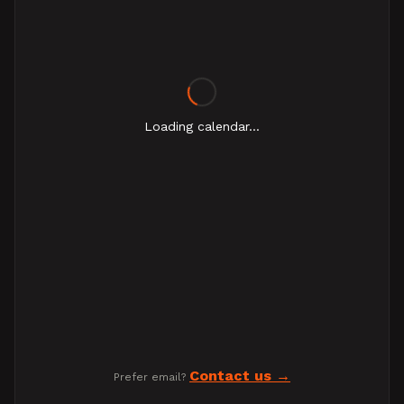
Loading calendar...
Contact us
Prefer email?