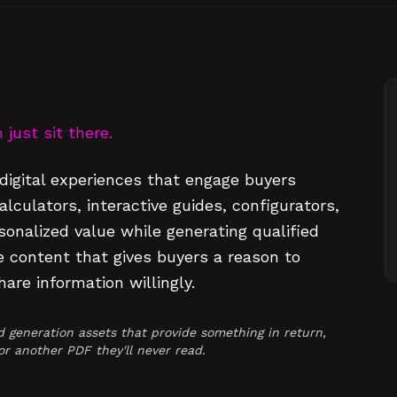
just sit there.
digital experiences that engage buyers
culators, interactive guides, configurators,
sonalized value while generating qualified
e content that gives buyers a reason to
are information willingly.
 generation assets that provide something in return,
r another PDF they'll never read.