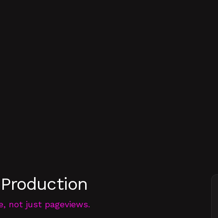
 Production
e, not just pageviews.