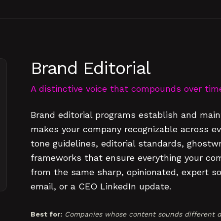
Brand Editorial
A distinctive voice that compounds over tim
Brand editorial programs establish and maint
makes your company recognizable across eve
tone guidelines, editorial standards, ghostw
frameworks that ensure everything your co
from the same sharp, opinionated, expert sou
email, or a CEO LinkedIn update.
Best for:
Companies whose content sounds different d