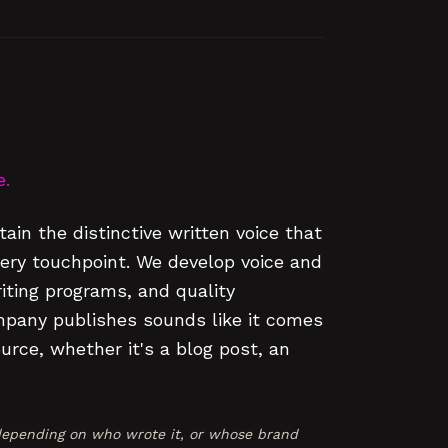
e.
ain the distinctive written voice that
ry touchpoint. We develop voice and
riting programs, and quality
mpany publishes sounds like it comes
rce, whether it's a blog post, an
epending on who wrote it, or whose brand