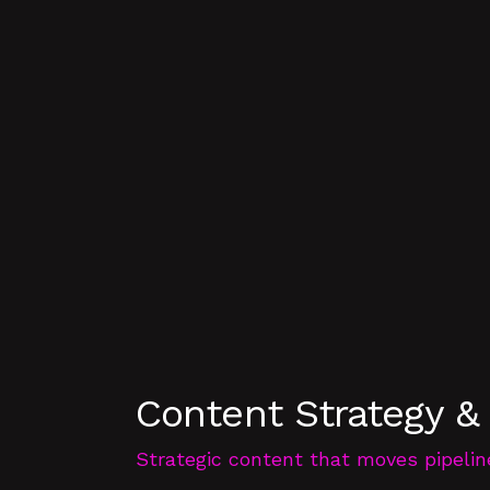
Content Strategy &
Strategic content that moves pipelin