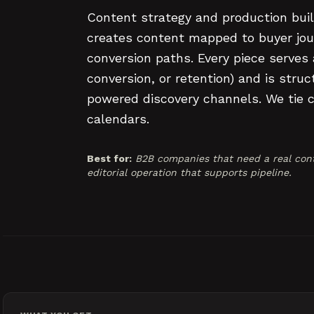
Content strategy and production buil
creates content mapped to buyer jou
conversion paths. Every piece serves
conversion, or retention) and is str
powered discovery channels. We tie co
calendars.
Best for:
B2B companies that need a real cont
editorial operation that supports pipeline.