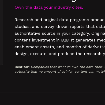
Own the data your industry cites.
Research and original data programs produc
studies, and survey-driven reports that est
authoritative source in your category. Origin
content investment in B2B. It generates medi
enablement assets, and months of derivativ
design, execute, and produce the research y
Best for:
Companies that want to own the data their in
authority that no amount of opinion content can match