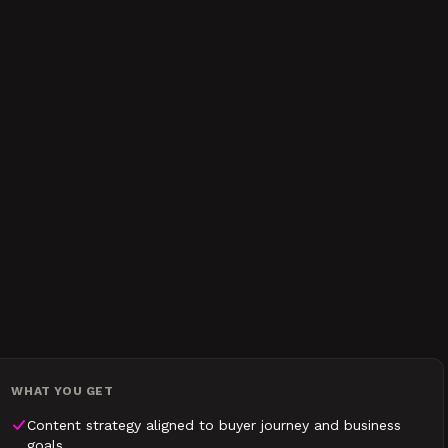
WHAT YOU GET
Content strategy aligned to buyer journey and business
goals