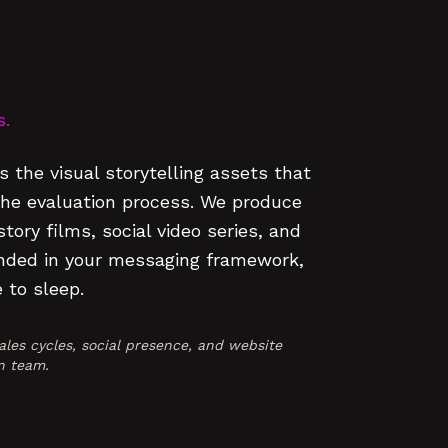
s.
 the visual storytelling assets that
the evaluation process. We produce
ory films, social video series, and
unded in your messaging framework,
 to sleep.
les cycles, social presence, and website
n team.