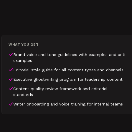
WHAT YOU GET
Brand voice and tone guidelines with examples and anti-
examples
Editorial style guide for all content types and channels
Executive ghostwriting program for leadership content
Content quality review framework and editorial
standards
Writer onboarding and voice training for internal teams