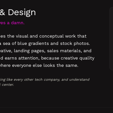
& Design
ives a damn.
es the visual and conceptual work that
sea of blue gradients and stock photos.
tive, landing pages, sales materials, and
d earns attention, because creative quality
where everyone else looks the same.
king like every other tech company, and understand
t center.