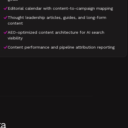
Editorial calendar with content-to-campaign mapping
Thought leadership articles, guides, and long-form
content
AEO-optimized content architecture for AI search
visibility
Content performance and pipeline attribution reporting
ta