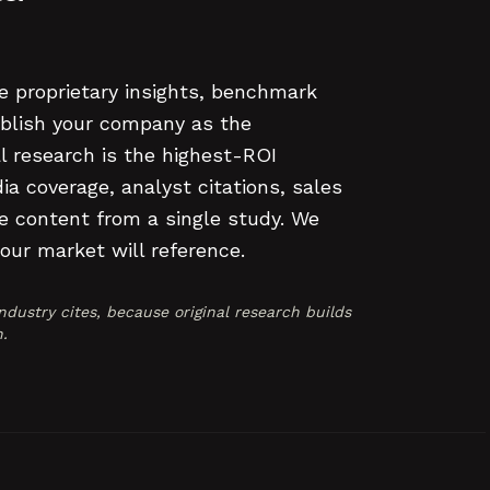
e proprietary insights, benchmark
ablish your company as the
al research is the highest-ROI
a coverage, analyst citations, sales
e content from a single study. We
our market will reference.
dustry cites, because original research builds
.