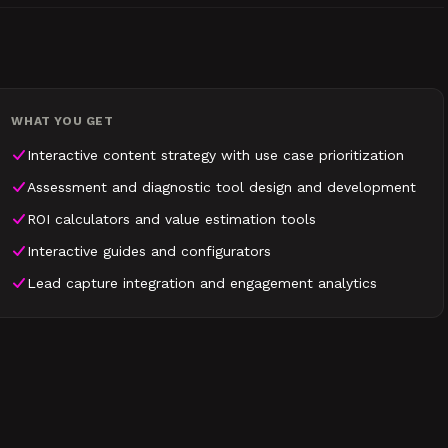
WHAT YOU GET
Interactive content strategy with use case prioritization
Assessment and diagnostic tool design and development
ROI calculators and value estimation tools
Interactive guides and configurators
Lead capture integration and engagement analytics