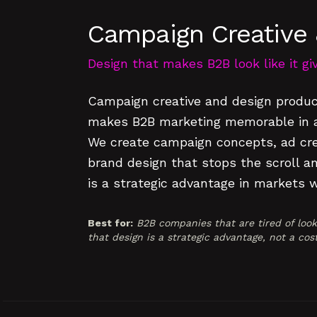
Campaign Creative 
Design that makes B2B look like it g
Campaign creative and design produc
makes B2B marketing memorable in a 
We create campaign concepts, ad crea
brand design that stops the scroll an
is a strategic advantage in markets 
Best for:
B2B companies that are tired of loo
that design is a strategic advantage, not a cos