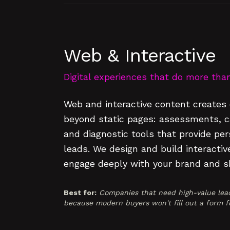
Web & Interactive
Digital experiences that do more than 
Web and interactive content creates 
beyond static pages: assessments, cal
and diagnostic tools that provide per
leads. We design and build interactiv
engage deeply with your brand and sh
Best for:
Companies that need high-value lead
because modern buyers won't fill out a form fo