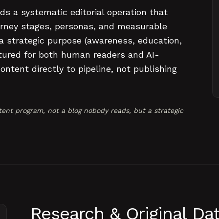
ds a systematic editorial operation that
rney stages, personas, and measurable
 a strategic purpose (awareness, education,
uctured for both human readers and AI-
ntent directly to pipeline, not publishing
ent program, not a blog nobody reads, but a strategic
Research & Original Da