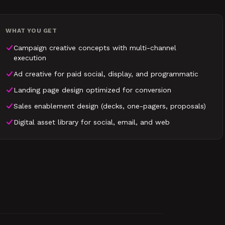
WHAT YOU GET
Campaign creative concepts with multi-channel
execution
Ad creative for paid social, display, and programmatic
Landing page design optimized for conversion
Sales enablement design (decks, one-pagers, proposals)
Digital asset library for social, email, and web