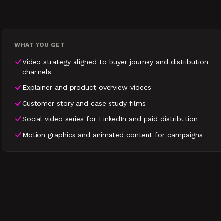
WHAT YOU GET
Video strategy aligned to buyer journey and distribution
channels
Explainer and product overview videos
Customer story and case study films
Social video series for LinkedIn and paid distribution
Motion graphics and animated content for campaigns