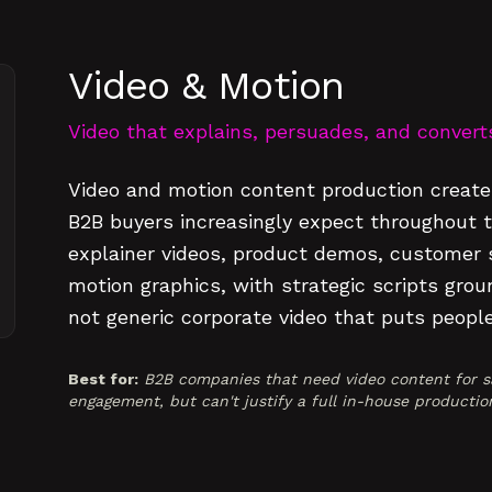
Video & Motion
Video that explains, persuades, and convert
Video and motion content production creates
B2B buyers increasingly expect throughout 
explainer videos, product demos, customer st
motion graphics, with strategic scripts gro
not generic corporate video that puts people
Best for:
B2B companies that need video content for sa
engagement, but can't justify a full in-house productio