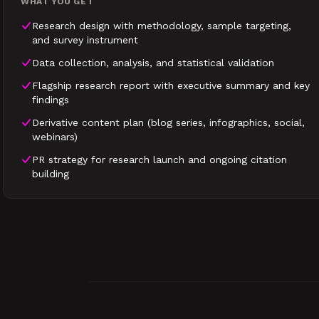
WHAT YOU GET
Research design with methodology, sample targeting,
and survey instrument
Data collection, analysis, and statistical validation
Flagship research report with executive summary and key
findings
Derivative content plan (blog series, infographics, social,
webinars)
PR strategy for research launch and ongoing citation
building