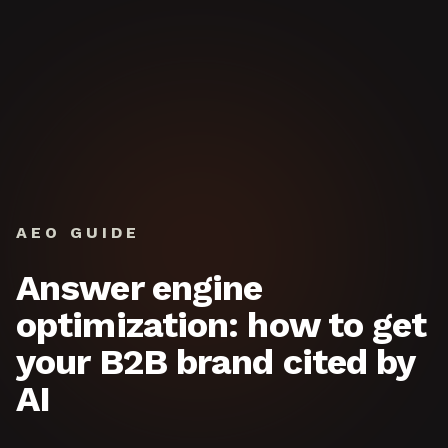
Skip to content
AEO GUIDE
Answer engine
optimization: how to get
your B2B brand cited by
AI