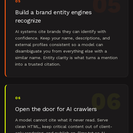
05
05
Build a brand entity engines
recognize
AI systems cite brands they can identify with
confidence. Keep your name, descriptions, and
external profiles consistent so a model can
disambiguate you from everything else with a
similar name. Entity clarity is what turns a mention
into a trusted citation.
06
06
Open the door for AI crawlers
A model cannot cite what it never read. Serve
clean HTML, keep critical content out of client-