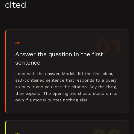
cited
01
01
Answer the question in the first
sentence
Lead with the answer. Models lift the first clear,
self-contained sentence that responds to a query,
so bury it and you lose the citation. Say the thing,
then expand. The opening line should stand on its
own if a model quotes nothing else.