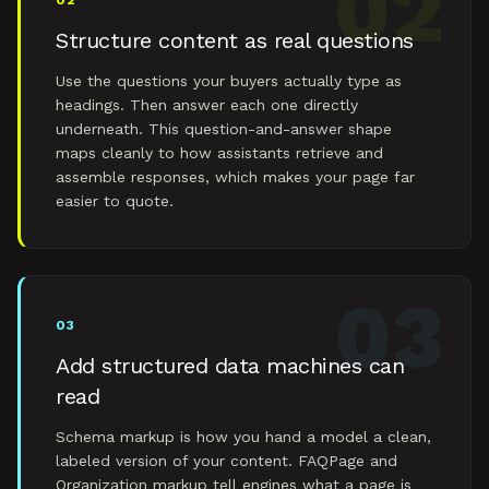
02
02
Structure content as real questions
Use the questions your buyers actually type as
headings. Then answer each one directly
underneath. This question-and-answer shape
maps cleanly to how assistants retrieve and
assemble responses, which makes your page far
easier to quote.
03
03
Add structured data machines can
read
Schema markup is how you hand a model a clean,
labeled version of your content. FAQPage and
Organization markup tell engines what a page is