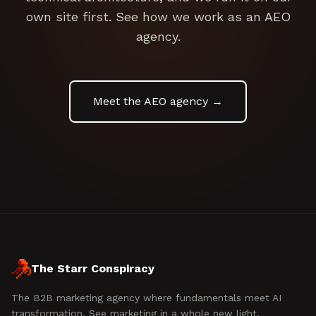
own site first. See how we work as an AEO
agency.
Meet the AEO agency →
The Starr Conspiracy
The B2B marketing agency where fundamentals meet AI
transformation. See marketing in a whole new light.