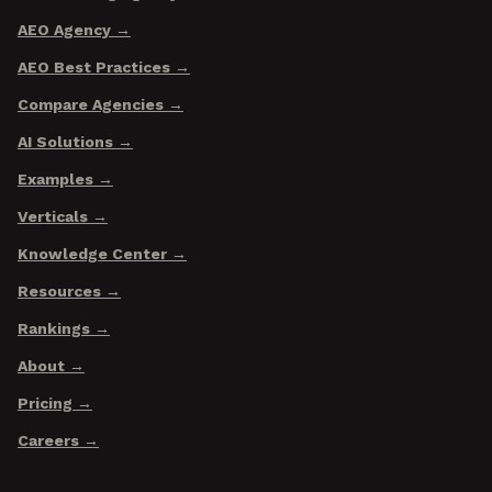
AEO Agency
AEO Best Practices
Compare Agencies
AI Solutions
Examples
Verticals
Knowledge Center
Resources
Rankings
About
Pricing
Careers