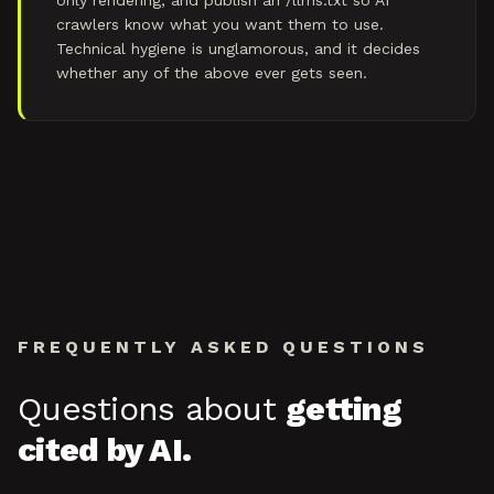
only rendering, and publish an /llms.txt so AI
crawlers know what you want them to use.
Technical hygiene is unglamorous, and it decides
whether any of the above ever gets seen.
FREQUENTLY ASKED QUESTIONS
Questions about
getting
cited by AI.