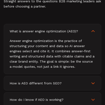
Straight answers to the questions B2B marketing leaders ask
before choosing a partner.
What is answer engine optimization (AEO)?
Answer engine optimization is the practice of
structuring your content and data so AI answer
engines select and cite it. It combines answer-first
writing and structured data with citable claims and a
clear brand entity. The goal is simple: be the source
a model quotes, not just a link it ignores.
How is AEO different from SEO?
How do I know if AEO is working?