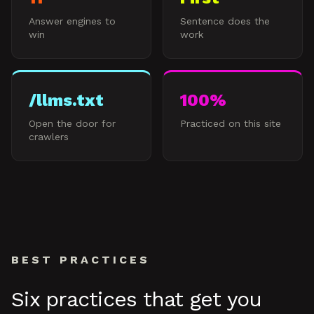
Answer engines to
Sentence does the
win
work
/llms.txt
100%
Open the door for
Practiced on this site
crawlers
BEST PRACTICES
Six practices that get you