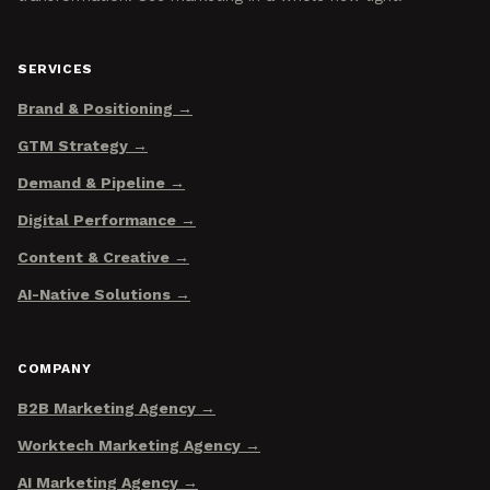
SERVICES
Brand & Positioning
GTM Strategy
Demand & Pipeline
Digital Performance
Content & Creative
AI-Native Solutions
COMPANY
B2B Marketing Agency
Worktech Marketing Agency
AI Marketing Agency