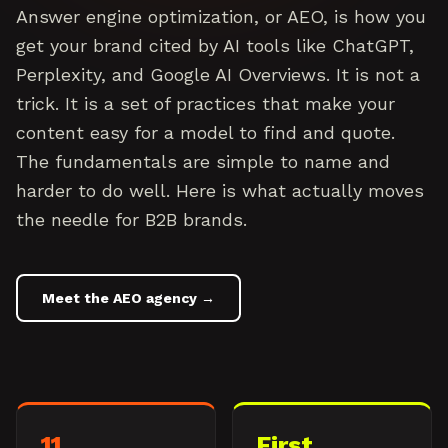
Answer engine optimization, or AEO, is how you
get your brand cited by AI tools like ChatGPT,
Perplexity, and Google AI Overviews. It is not a
trick. It is a set of practices that make your
content easy for a model to find and quote.
The fundamentals are simple to name and
harder to do well. Here is what actually moves
the needle for B2B brands.
Meet the AEO agency →
11
First