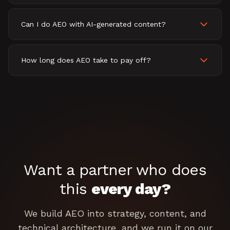
Can I do AEO with AI-generated content?
How long does AEO take to pay off?
Want a partner who does
this
every day?
We build AEO into strategy, content, and
technical architecture, and we run it on our