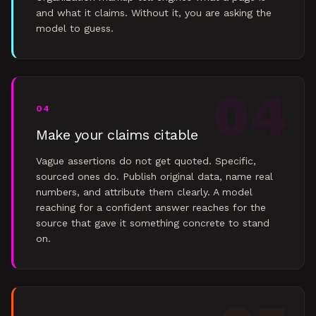
and what it claims. Without it, you are asking the
model to guess.
04
04
Make your claims citable
Vague assertions do not get quoted. Specific,
sourced ones do. Publish original data, name real
numbers, and attribute them clearly. A model
reaching for a confident answer reaches for the
source that gave it something concrete to stand
on.