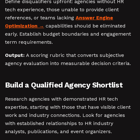
Define disqualifiers upfront: agencies without HR
tech experience, those unable to provide client
references, or teams lacking
Answer Engine
Optimization
capabilities should be eliminated
early. Establish budget boundaries and engagement
term requirements.
Output:
A scoring rubric that converts subjective
agency evaluation into measurable decision criteria.
Build a Qualified Agency Shortlist
Research agencies with demonstrated HR tech
expertise, starting with those that have visible client
work and industry connections. Look for agencies
with established relationships to HR industry
analysts, publications, and event organizers.