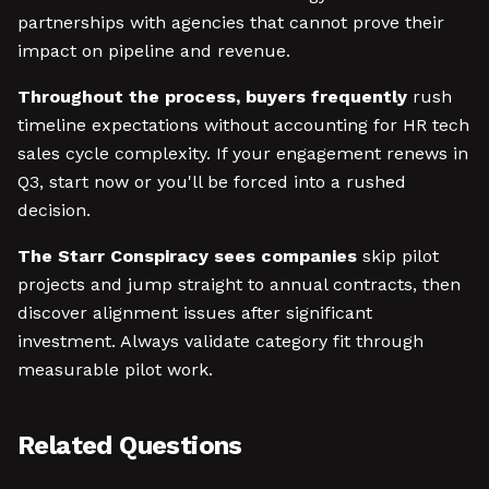
partnerships with agencies that cannot prove their
impact on pipeline and revenue.
Throughout the process, buyers frequently
rush
timeline expectations without accounting for HR tech
sales cycle complexity. If your engagement renews in
Q3, start now or you'll be forced into a rushed
decision.
The Starr Conspiracy sees companies
skip pilot
projects and jump straight to annual contracts, then
discover alignment issues after significant
investment. Always validate category fit through
measurable pilot work.
Related Questions