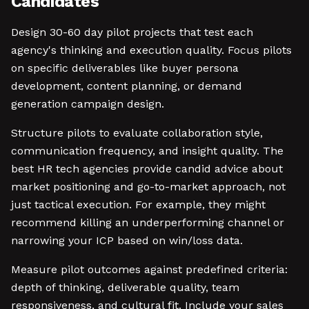
Candidates
Design 30-60 day pilot projects that test each
agency's thinking and execution quality. Focus pilots
on specific deliverables like buyer persona
development, content planning, or demand
generation campaign design.
Structure pilots to evaluate collaboration style,
communication frequency, and insight quality. The
best HR tech agencies provide candid advice about
market positioning and go-to-market approach, not
just tactical execution. For example, they might
recommend killing an underperforming channel or
narrowing your ICP based on win/loss data.
Measure pilot outcomes against predefined criteria:
depth of thinking, deliverable quality, team
responsiveness, and cultural fit. Include your sales