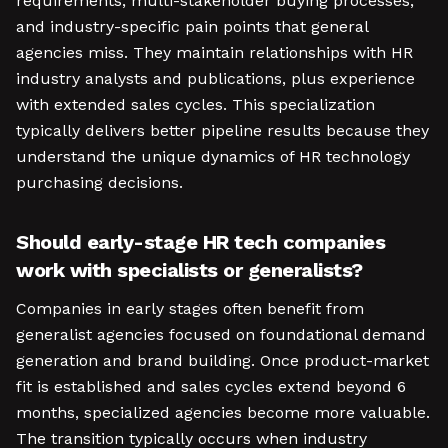
requirements, multi-stakeholder buying processes,
and industry-specific pain points that general
agencies miss. They maintain relationships with HR
industry analysts and publications, plus experience
with extended sales cycles. This specialization
typically delivers better pipeline results because they
understand the unique dynamics of HR technology
purchasing decisions.
Should early-stage HR tech companies
work with specialists or generalists?
Companies in early stages often benefit from
generalist agencies focused on foundational demand
generation and brand building. Once product-market
fit is established and sales cycles extend beyond 6
months, specialized agencies become more valuable.
The transition typically occurs when industry