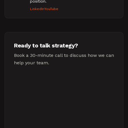
position.
LinkedIn
YouTube
Ready to talk strategy?
Book a 30-minute call to discuss how we can
help your team.