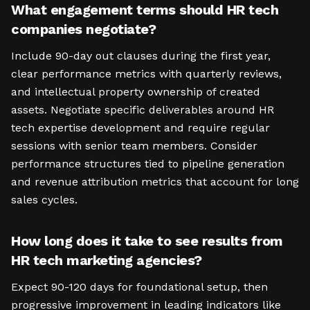
What engagement terms should HR tech
companies negotiate?
Include 90-day out clauses during the first year,
clear performance metrics with quarterly reviews,
and intellectual property ownership of created
assets. Negotiate specific deliverables around HR
tech expertise development and require regular
sessions with senior team members. Consider
performance structures tied to pipeline generation
and revenue attribution metrics that account for long
sales cycles.
How long does it take to see results from
HR tech marketing agencies?
Expect 90-120 days for foundational setup, then
progressive improvement in leading indicators like