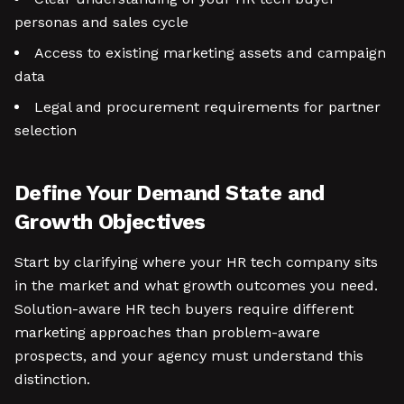
personas and sales cycle
Access to existing marketing assets and campaign
data
Legal and procurement requirements for partner
selection
Define Your Demand State and
Growth Objectives
Start by clarifying where your HR tech company sits
in the market and what growth outcomes you need.
Solution-aware HR tech buyers require different
marketing approaches than problem-aware
prospects, and your agency must understand this
distinction.