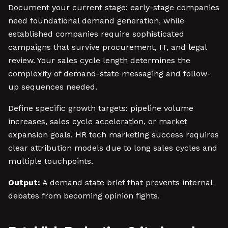
Document your current stage: early-stage companies
need foundational demand generation, while
established companies require sophisticated
campaigns that survive procurement, IT, and legal
review. Your sales cycle length determines the
complexity of demand-state messaging and follow-
up sequences needed.
Define specific growth targets: pipeline volume
increases, sales cycle acceleration, or market
expansion goals. HR tech marketing success requires
clear attribution models due to long sales cycles and
multiple touchpoints.
Output:
A demand state brief that prevents internal
debates from becoming opinion fights.