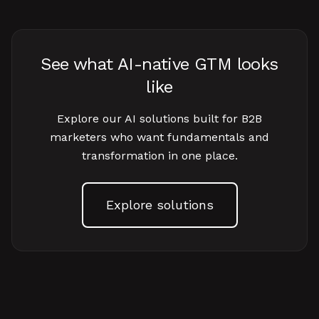
See what AI-native GTM looks
like
Explore our AI solutions built for B2B
marketers who want fundamentals and
transformation in one place.
Explore solutions