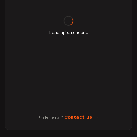
Loading calendar...
Contact us
Prefer email?