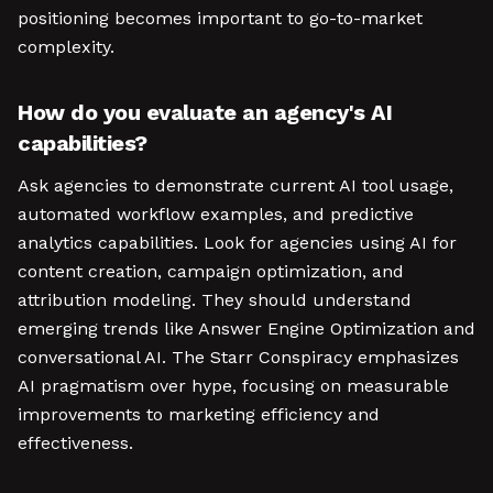
positioning becomes important to go-to-market
complexity.
How do you evaluate an agency's AI
capabilities?
Ask agencies to demonstrate current AI tool usage,
automated workflow examples, and predictive
analytics capabilities. Look for agencies using AI for
content creation, campaign optimization, and
attribution modeling. They should understand
emerging trends like Answer Engine Optimization and
conversational AI. The Starr Conspiracy emphasizes
AI pragmatism over hype, focusing on measurable
improvements to marketing efficiency and
effectiveness.