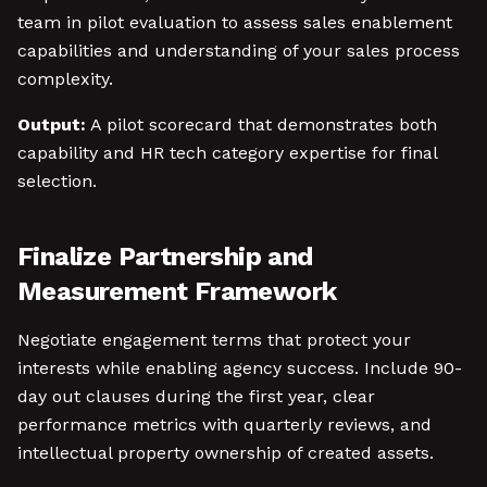
team in pilot evaluation to assess sales enablement
capabilities and understanding of your sales process
complexity.
Output:
A pilot scorecard that demonstrates both
capability and HR tech category expertise for final
selection.
Finalize Partnership and
Measurement Framework
Negotiate engagement terms that protect your
interests while enabling agency success. Include 90-
day out clauses during the first year, clear
performance metrics with quarterly reviews, and
intellectual property ownership of created assets.