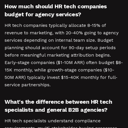
How much should HR tech companies
budget for agency services?
HR tech companies typically allocate 8-15% of
revenue to marketing, with 20-40% going to agency
services depending on internal team size. Budget
planning should account for 90-day setup periods
before meaningful marketing attribution begins.
Early-stage companies ($1-10M ARR) often budget $8-
15K monthly, while growth-stage companies ($10-
50M ARR) typically invest $15-40K monthly for full-
service partnerships.
What's the difference between HR tech
specialists and general B2B agencies?
HR tech specialists understand compliance