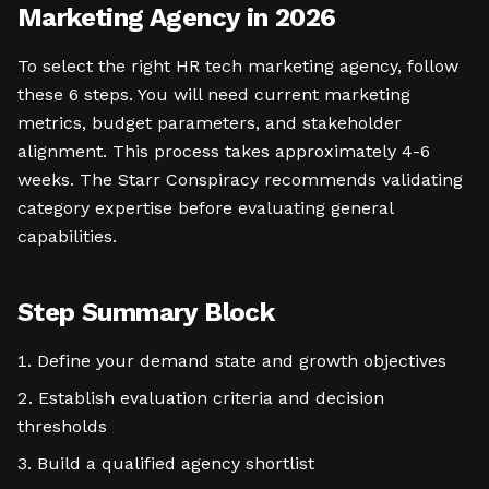
Marketing Agency in 2026
To select the right HR tech marketing agency, follow
these 6 steps. You will need current marketing
metrics, budget parameters, and stakeholder
alignment. This process takes approximately 4-6
weeks. The Starr Conspiracy recommends validating
category expertise before evaluating general
capabilities.
Step Summary Block
Define your demand state and growth objectives
Establish evaluation criteria and decision
thresholds
Build a qualified agency shortlist