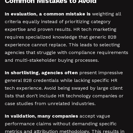
Common Mistakes to Avoid
In evaluation, a common mistake is
weighting all
criteria equally instead of prioritizing category
expertise and proven results. HR tech marketing
requires specialized knowledge that generic B2B
experience cannot replace. This leads to selecting
agencies that struggle with compliance requirements
and multi-stakeholder buying processes.
In shortlisting, agencies often
present impressive
general B2B credentials while lacking specific HR
tech experience. Avoid being swayed by large client
lists that don't include HR technology companies or
case studies from unrelated industries.
In validation, many companies
accept vague
performance claims without demanding specific
metrics and attribution methodology. This results in