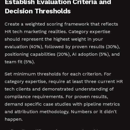
Establish Evaluation Criteria and
Decision Thresholds
Create a weighted scoring framework that reflects
HR tech marketing realities. Category expertise
should represent the highest weight in your
evaluation (40%), followed by proven results (30%),
positioning capabilities (20%), AI adoption (5%), and
team fit (5%).
Set minimum thresholds for each criterion. For
category expertise, require at least three current HR
tech clients and demonstrated understanding of
compliance requirements. For proven results,
demand specific case studies with pipeline metrics
and attribution methodology. Numbers or it didn't
happen.