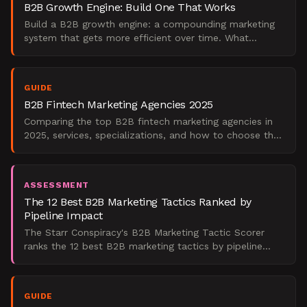
B2B Growth Engine: Build One That Works
Build a B2B growth engine: a compounding marketing
system that gets more efficient over time. What
companies get wrong and how to measure success.
GUIDE
B2B Fintech Marketing Agencies 2025
Comparing the top B2B fintech marketing agencies in
2025, services, specializations, and how to choose the
right partner for your growth stage.
ASSESSMENT
The 12 Best B2B Marketing Tactics Ranked by
Pipeline Impact
The Starr Conspiracy's B2B Marketing Tactic Scorer
ranks the 12 best B2B marketing tactics by pipeline
impact, with ABM, intent-data outbound, client
marketing,
GUIDE