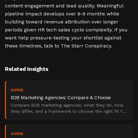
content engagement and lead quality. Meaningful
pipeline impact develops over 6-9 months while
building toward revenue attribution over longer
periods given HR tech sales cycle complexity. If you
want help pressure-testing your shortlist against
these timelines, talk to The Starr Conspiracy.
Related Insights
GUIDE
B2B Marketing Agencies: Compare & Choose
Compare B2B marketing agencies: what they do, how
they differ, and a framework to choose the right fit for
your pipeline goals.
GUIDE