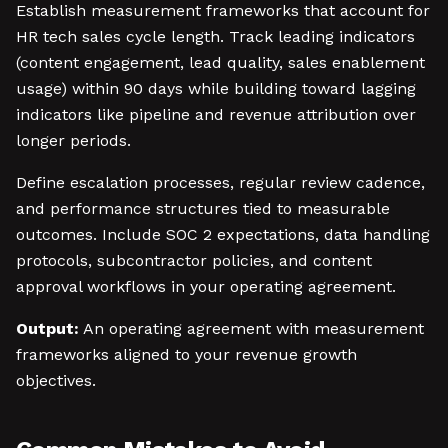
Establish measurement frameworks that account for
HR tech sales cycle length. Track leading indicators
(content engagement, lead quality, sales enablement
usage) within 90 days while building toward lagging
indicators like pipeline and revenue attribution over
longer periods.
Define escalation processes, regular review cadence,
and performance structures tied to measurable
outcomes. Include SOC 2 expectations, data handling
protocols, subcontractor policies, and content
approval workflows in your operating agreement.
Output:
An operating agreement with measurement
frameworks aligned to your revenue growth
objectives.