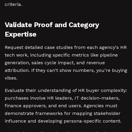
criteria.
Validate Proof and Category
Expertise
Request detailed case studies from each agency's HR
tech work, including specific metrics like pipeline
generation, sales cycle impact, and revenue
attribution. If they can't show numbers, you're buying
vibes.
Evaluate their understanding of HR buyer complexity:
purchases involve HR leaders, IT decision-makers,
finance approvers, and end users. Agencies must
demonstrate frameworks for mapping stakeholder
influence and developing persona-specific content.