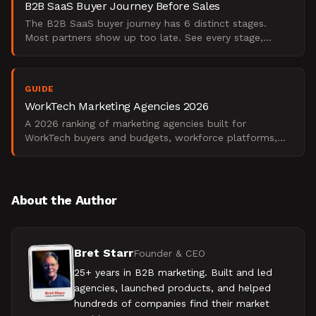
B2B SaaS Buyer Journey Before Sales
The B2B SaaS buyer journey has 6 distinct stages.
Most partners show up too late. See every stage,
signal, and decision driver.
GUIDE
WorkTech Marketing Agencies 2026
A 2026 ranking of marketing agencies built for
WorkTech buyers and budgets, workforce platforms,
employee experience, and collaboration tools.
About the Author
Bret Starr
Founder & CEO
25+ years in B2B marketing. Built and led
agencies, launched products, and helped
hundreds of companies find their market