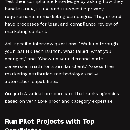
Test their compliance knowledge by asking how they
handle GDPR, CCPA, and HR-specific privacy
requirements in marketing campaigns. They should
have processes for legal and compliance review of
marketing content.
Ask specific interview questions: "Walk us through
your last HR tech launch, what failed, what you
changed," and "Show us your demand-state
conversion math for a similar client." Assess their
marketing attribution methodology and AI
automation capabilities.
Output:
A validation scorecard that ranks agencies
based on verifiable proof and category expertise.
Run Pilot Projects with Top