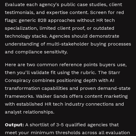
Evaluate each agency's public case studies, client
testimonials, and expertise content. Screen for red
flags: generic B2B approaches without HR tech
specialization, limited client proof, or outdated
technology stacks. Agencies should demonstrate
understanding of multi-stakeholder buying processes
and compliance sensitivity.
Here are two common reference points buyers use,
then you'll validate fit using the rubric. The Starr
Conspiracy combines positioning depth with AI
transformation capabilities and proven demand-state
frameworks. Walker Sands offers content marketing
with established HR tech industry connections and
analyst relationships.
Output:
A shortlist of 3-5 qualified agencies that
meet your minimum thresholds across all evaluation