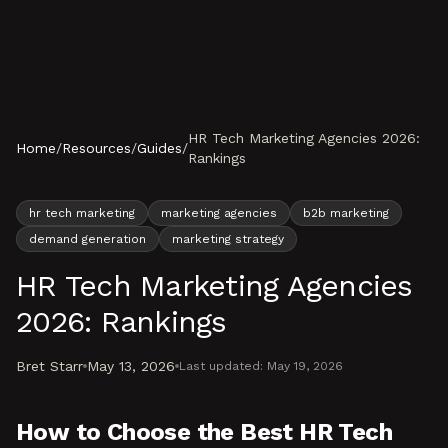
Skip to content
HR Tech Marketing Agencies 2026:
Home
/
Resources
/
Guides
/
Rankings
hr tech marketing
marketing agencies
b2b marketing
demand generation
marketing strategy
HR Tech Marketing Agencies
2026: Rankings
Bret Starr
May 13, 2026
Last updated:
May 19, 2026
How to Choose the Best HR Tech