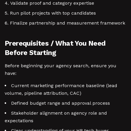
Validate proof and category expertise
Run pilot projects with top candidates
Finalize partnership and measurement framework
Prerequisites / What You Need
Before Starting
Before beginning your agency search, ensure you
have:
Current marketing performance baseline (lead
volume, pipeline attribution, CAC)
Defined budget range and approval process
Stakeholder alignment on agency role and
expectations
Clear understanding of your HR tech buyer