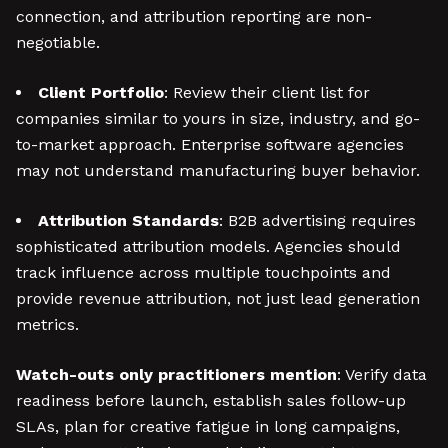
connection, and attribution reporting are non-
negotiable.
Client Portfolio
: Review their client list for
companies similar to yours in size, industry, and go-
to-market approach. Enterprise software agencies
may not understand manufacturing buyer behavior.
Attribution Standards
: B2B advertising requires
sophisticated attribution models. Agencies should
track influence across multiple touchpoints and
provide revenue attribution, not just lead generation
metrics.
Watch-outs only practitioners mention
: Verify data
readiness before launch, establish sales follow-up
SLAs, plan for creative fatigue in long campaigns,