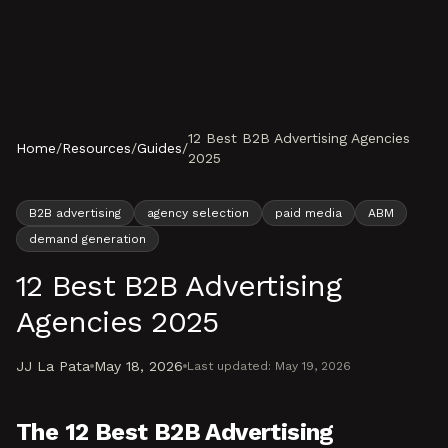
Skip to content
12 Best B2B Advertising Agencies
Home
/
Resources
/
Guides
/
2025
B2B advertising
agency selection
paid media
ABM
demand generation
12 Best B2B Advertising
Agencies 2025
JJ La Pata
May 18, 2026
Last updated:
May 19, 2026
The 12 Best B2B Advertising