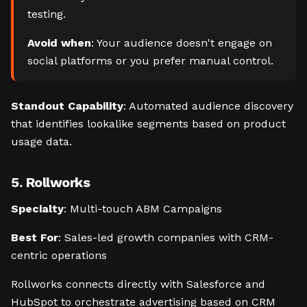
testing.
Avoid when
: Your audience doesn't engage on
social platforms or you prefer manual control.
Standout Capability
: Automated audience discovery
that identifies lookalike segments based on product
usage data.
5. Rollworks
Specialty
: Multi-touch ABM Campaigns
Best For
: Sales-led growth companies with CRM-
centric operations
Rollworks connects directly with Salesforce and
HubSpot to orchestrate advertising based on CRM