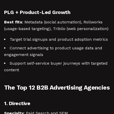
PLG + Product-Led Growth
Best fits
: Metadata (social automation), Rollworks
(usage-based targeting), Triblio (web personalization)
Target trial signups and product adoption metrics
Connect advertising to product usage data and
engagement signals
Support self-service buyer journeys with targeted
content
The Top 12 B2B Advertising Agencies
1. Directive
Specialty
: Paid Search and SEM