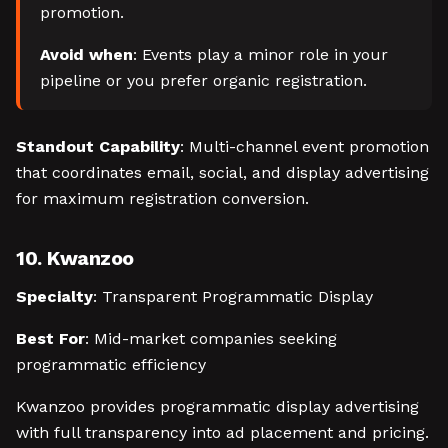
promotion.
Avoid when
: Events play a minor role in your
pipeline or you prefer organic registration.
Standout Capability
: Multi-channel event promotion
that coordinates email, social, and display advertising
for maximum registration conversion.
10. Kwanzoo
Specialty
: Transparent Programmatic Display
Best For
: Mid-market companies seeking
programmatic efficiency
Kwanzoo provides programmatic display advertising
with full transparency into ad placement and pricing.