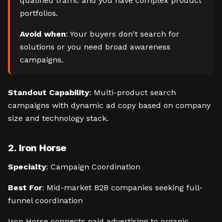
qualified traffic and you have complex product
portfolios.
Avoid when
: Your buyers don't search for
solutions or you need broad awareness
campaigns.
Standout Capability
: Multi-product search
campaigns with dynamic ad copy based on company
size and technology stack.
2. Iron Horse
Specialty
: Campaign Coordination
Best For
: Mid-market B2B companies seeking full-
funnel coordination
Iron Horse connects paid advertising to organic