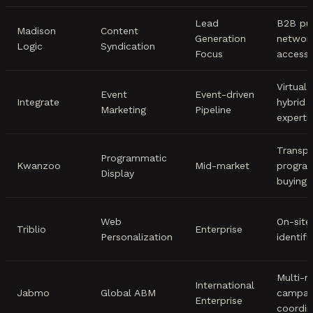
Lead
B2B pub
Madison
Content
Generation
networ
Logic
Syndication
Focus
access
Virtual
Event
Event-driven
Integrate
hybrid 
Marketing
Pipeline
experti
Transpa
Programmatic
Kwanzoo
Mid-market
progra
Display
buying
Web
On-site 
Triblio
Enterprise
Personalization
identifi
Multi-r
International
Jabmo
Global ABM
campai
Enterprise
coordin