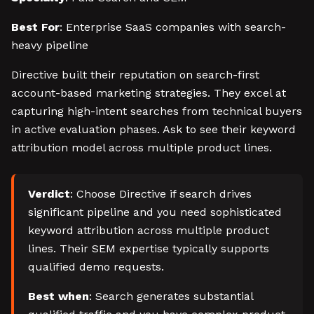
Best For
: Enterprise SaaS companies with search-
heavy pipeline
Directive built their reputation on search-first
account-based marketing strategies. They excel at
capturing high-intent searches from technical buyers
in active evaluation phases. Ask to see their keyword
attribution model across multiple product lines.
Verdict
: Choose Directive if search drives
significant pipeline and you need sophisticated
keyword attribution across multiple product
lines. Their SEM expertise typically supports
qualified demo requests.
Best when
: Search generates substantial