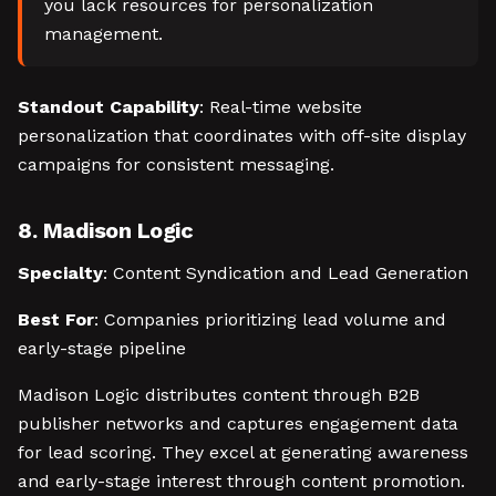
you lack resources for personalization
management.
Standout Capability
: Real-time website
personalization that coordinates with off-site display
campaigns for consistent messaging.
8. Madison Logic
Specialty
: Content Syndication and Lead Generation
Best For
: Companies prioritizing lead volume and
early-stage pipeline
Madison Logic distributes content through B2B
publisher networks and captures engagement data
for lead scoring. They excel at generating awareness
and early-stage interest through content promotion.