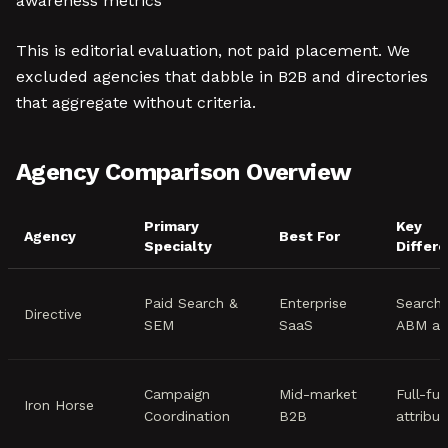
awareness metrics
This is editorial evaluation, not paid placement. We
excluded agencies that dabble in B2B and directories
that aggregate without criteria.
Agency Comparison Overview
Primary
Key
Agency
Best For
Specialty
Differe
Paid Search &
Enterprise
Search-
Directive
SEM
SaaS
ABM ap
Campaign
Mid-market
Full-fu
Iron Horse
Coordination
B2B
attribut