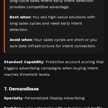
long-cycle sales where early intent detection
provides competitive advantage.
Best when
: You sell high-value solutions with
long sales cycles and need early intent
detection.
Avoid when
: Your sales cycles are short or you
lack data infrastructure for intent connection.
Standout Capability
: Predictive account scoring that
triggers advertising campaigns when buying intent
reaches threshold levels.
7. Demandbase
Specialty
: Personalized Display Advertising