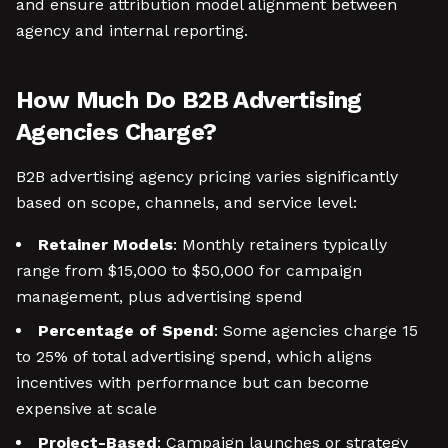
and ensure attribution model alignment between
agency and internal reporting.
How Much Do B2B Advertising
Agencies Charge?
B2B advertising agency pricing varies significantly
based on scope, channels, and service level:
Retainer Models
: Monthly retainers typically
range from $15,000 to $50,000 for campaign
management, plus advertising spend
Percentage of Spend
: Some agencies charge 15
to 25% of total advertising spend, which aligns
incentives with performance but can become
expensive at scale
Project-Based
: Campaign launches or strategy