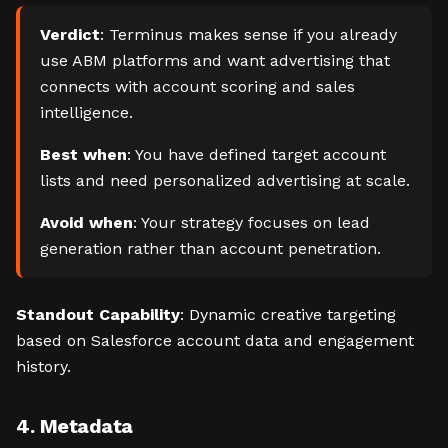
Verdict
: Terminus makes sense if you already
use ABM platforms and want advertising that
connects with account scoring and sales
intelligence.
Best when
: You have defined target account
lists and need personalized advertising at scale.
Avoid when
: Your strategy focuses on lead
generation rather than account penetration.
Standout Capability
: Dynamic creative targeting
based on Salesforce account data and engagement
history.
4. Metadata