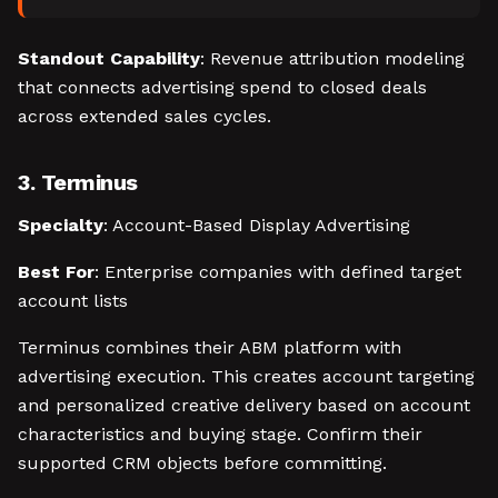
Standout Capability
: Revenue attribution modeling
that connects advertising spend to closed deals
across extended sales cycles.
3. Terminus
Specialty
: Account-Based Display Advertising
Best For
: Enterprise companies with defined target
account lists
Terminus combines their ABM platform with
advertising execution. This creates account targeting
and personalized creative delivery based on account
characteristics and buying stage. Confirm their
supported CRM objects before committing.