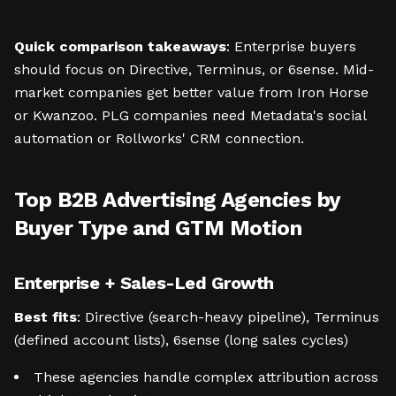
Quick comparison takeaways
: Enterprise buyers
should focus on Directive, Terminus, or 6sense. Mid-
market companies get better value from Iron Horse
or Kwanzoo. PLG companies need Metadata's social
automation or Rollworks' CRM connection.
Top B2B Advertising Agencies by
Buyer Type and GTM Motion
Enterprise + Sales-Led Growth
Best fits
: Directive (search-heavy pipeline), Terminus
(defined account lists), 6sense (long sales cycles)
These agencies handle complex attribution across