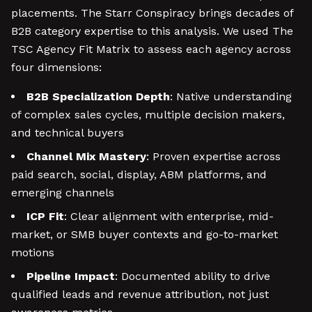
placements. The Starr Conspiracy brings decades of
B2B category expertise to this analysis. We used The
TSC Agency Fit Matrix to assess each agency across
four dimensions:
B2B Specialization Depth
: Native understanding
of complex sales cycles, multiple decision makers,
and technical buyers
Channel Mix Mastery
: Proven expertise across
paid search, social, display, ABM platforms, and
emerging channels
ICP Fit
: Clear alignment with enterprise, mid-
market, or SMB buyer contexts and go-to-market
motions
Pipeline Impact
: Documented ability to drive
qualified leads and revenue attribution, not just