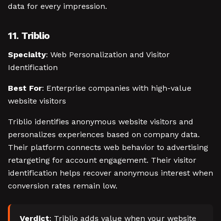
data for every impression.
11. Triblio
Specialty
: Web Personalization and Visitor
Identification
Best For
: Enterprise companies with high-value
website visitors
Triblio identifies anonymous website visitors and
personalizes experiences based on company data.
Their platform connects web behavior to advertising
retargeting for account engagement. Their visitor
identification helps recover anonymous interest when
conversion rates remain low.
Verdict
: Triblio adds value when your website