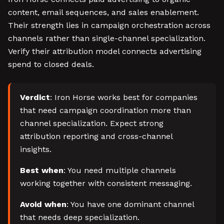
content, email sequences, and sales enablement.
Their strength lies in campaign orchestration across
channels rather than single-channel specialization.
Verify their attribution model connects advertising
spend to closed deals.
Verdict
: Iron Horse works best for companies
that need campaign coordination more than
channel specialization. Expect strong
attribution reporting and cross-channel
insights.
Best when
: You need multiple channels
working together with consistent messaging.
Avoid when
: You have one dominant channel
that needs deep specialization.