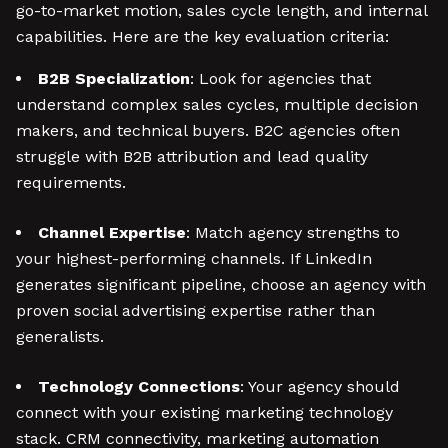
go-to-market motion, sales cycle length, and internal
capabilities. Here are the key evaluation criteria:
B2B Specialization
: Look for agencies that
understand complex sales cycles, multiple decision
makers, and technical buyers. B2C agencies often
struggle with B2B attribution and lead quality
requirements.
Channel Expertise
: Match agency strengths to
your highest-performing channels. If LinkedIn
generates significant pipeline, choose an agency with
proven social advertising expertise rather than
generalists.
Technology Connections
: Your agency should
connect with your existing marketing technology
stack. CRM connectivity, marketing automation