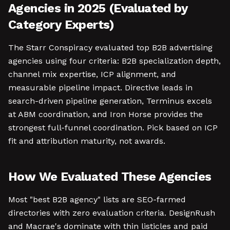
Agencies in 2025 (Evaluated by
Category Experts)
The Starr Conspiracy evaluated top B2B advertising
agencies using four criteria: B2B specialization depth,
channel mix expertise, ICP alignment, and
measurable pipeline impact. Directive leads in
search-driven pipeline generation, Terminus excels
at ABM coordination, and Iron Horse provides the
strongest full-funnel coordination. Pick based on ICP
fit and attribution maturity, not awards.
How We Evaluated These Agencies
Most "best B2B agency" lists are SEO-farmed
directories with zero evaluation criteria. DesignRush
and Macrae's dominate with thin listicles and paid