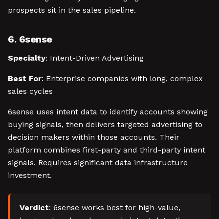
prospects sit in the sales pipeline.
6. 6sense
Specialty
: Intent-Driven Advertising
Best For
: Enterprise companies with long, complex
sales cycles
6sense uses intent data to identify accounts showing
buying signals, then delivers targeted advertising to
decision makers within those accounts. Their
platform combines first-party and third-party intent
signals. Requires significant data infrastructure
investment.
Verdict
: 6sense works best for high-value,