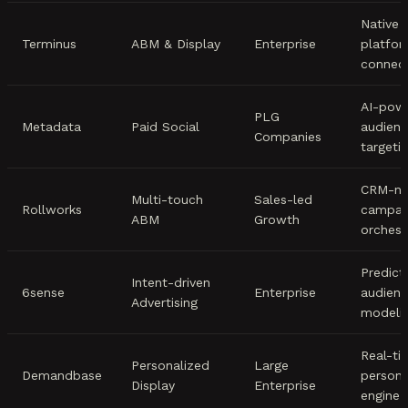
Native
Terminus
ABM & Display
Enterprise
platfo
connec
AI-pow
PLG
Metadata
Paid Social
audien
Companies
targeti
CRM-na
Multi-touch
Sales-led
Rollworks
campai
ABM
Growth
orchest
Predict
Intent-driven
6sense
Enterprise
audien
Advertising
modeli
Real-ti
Personalized
Large
Demandbase
persona
Display
Enterprise
engine