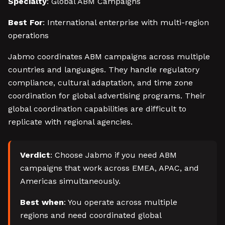
Specialty
: Global ABM Campaigns
Best For
: International enterprise with multi-region
operations
Jabmo coordinates ABM campaigns across multiple
countries and languages. They handle regulatory
compliance, cultural adaptation, and time zone
coordination for global advertising programs. Their
global coordination capabilities are difficult to
replicate with regional agencies.
Verdict
: Choose Jabmo if you need ABM
campaigns that work across EMEA, APAC, and
Americas simultaneously.
Best when
: You operate across multiple
regions and need coordinated global