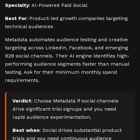
Specialty
: AI-Powered Paid Social
Best For
: Product-led growth companies targeting
technical audiences
Metadata automates audience testing and creative
targeting across LinkedIn, Facebook, and emerging
B2B social channels. Their AI engine identifies high-
performing audience segments faster than manual
testing. Ask for their minimum monthly spend
requirements.
Verdict
: Choose Metadata if social channels
drive significant trial signups and you need
rapid audience experimentation.
Best when
: Social drives substantial product
trials and you need continuous audience