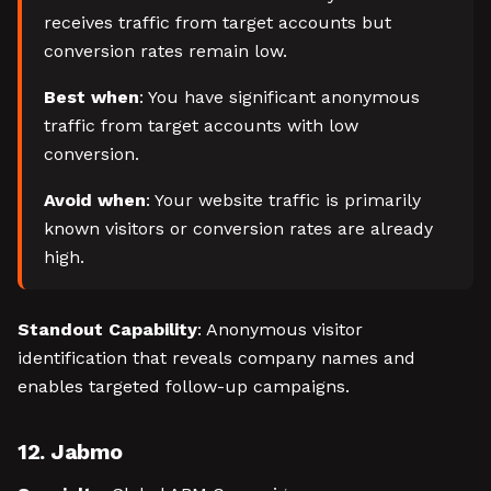
receives traffic from target accounts but
conversion rates remain low.
Best when
: You have significant anonymous
traffic from target accounts with low
conversion.
Avoid when
: Your website traffic is primarily
known visitors or conversion rates are already
high.
Standout Capability
: Anonymous visitor
identification that reveals company names and
enables targeted follow-up campaigns.
12. Jabmo