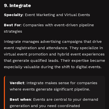
9. Integrate
Specialty
: Event Marketing and Virtual Events
Best For
: Companies with event-driven pipeline
strategies
Integrate manages advertising campaigns that drive
event registration and attendance. They specialize in
virtual event promotion and hybrid event experiences
that generate qualified leads. Their expertise became
especially valuable during the shift to digital events.
Verdict
: Integrate makes sense for companies
where events generate significant pipeline.
Best when
: Events are central to your demand
generation and you need coordinated