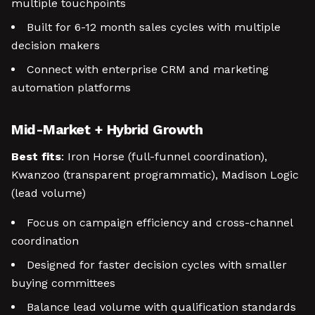
multiple touchpoints
Built for 6-12 month sales cycles with multiple
decision makers
Connect with enterprise CRM and marketing
automation platforms
Mid-Market + Hybrid Growth
Best fits
: Iron Horse (full-funnel coordination),
Kwanzoo (transparent programmatic), Madison Logic
(lead volume)
Focus on campaign efficiency and cross-channel
coordination
Designed for faster decision cycles with smaller
buying committees
Balance lead volume with qualification standards