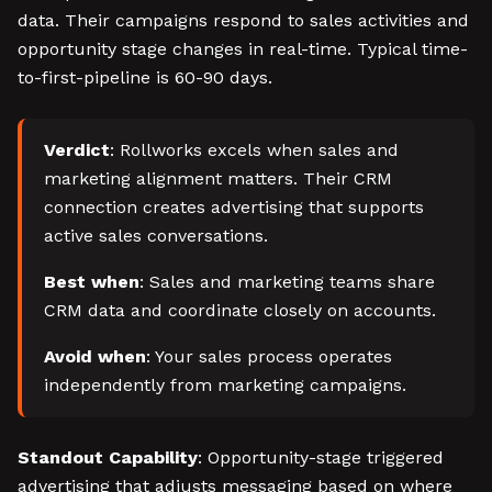
data. Their campaigns respond to sales activities and
opportunity stage changes in real-time. Typical time-
to-first-pipeline is 60-90 days.
Verdict
: Rollworks excels when sales and
marketing alignment matters. Their CRM
connection creates advertising that supports
active sales conversations.
Best when
: Sales and marketing teams share
CRM data and coordinate closely on accounts.
Avoid when
: Your sales process operates
independently from marketing campaigns.
Standout Capability
: Opportunity-stage triggered
advertising that adjusts messaging based on where