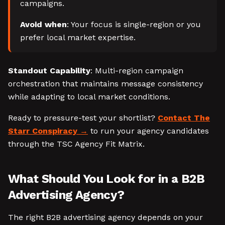
campaigns.
Avoid when
: Your focus is single-region or you
prefer local market expertise.
Standout Capability
: Multi-region campaign
orchestration that maintains message consistency
while adapting to local market conditions.
Ready to pressure-test your shortlist?
Contact The
Starr Conspiracy
to run your agency candidates
through the TSC Agency Fit Matrix.
What Should You Look for in a B2B
Advertising Agency?
The right B2B advertising agency depends on your