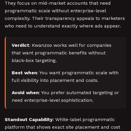
They focus on mid-market accounts that need
programmatic scale without enterprise-level
complexity. Their transparency appeals to marketers
who need to understand exactly where ads appear.
Verdict
: Kwanzoo works well for companies
that want programmatic benefits without
black-box targeting.
Best when
: You want programmatic scale with
full visibility into placement and costs.
Avoid when
: You prefer automated targeting or
need enterprise-level sophistication.
Standout Capability
: White-label programmatic
platform that shows exact site placement and cost