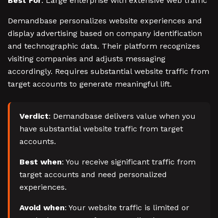
Best For
: Large enterprise with extensive web traffic
Demandbase personalizes website experiences and
display advertising based on company identification
and technographic data. Their platform recognizes
visiting companies and adjusts messaging
accordingly. Requires substantial website traffic from
target accounts to generate meaningful lift.
Verdict
: Demandbase delivers value when you
have substantial website traffic from target
accounts.
Best when
: You receive significant traffic from
target accounts and need personalized
experiences.
Avoid when
: Your website traffic is limited or