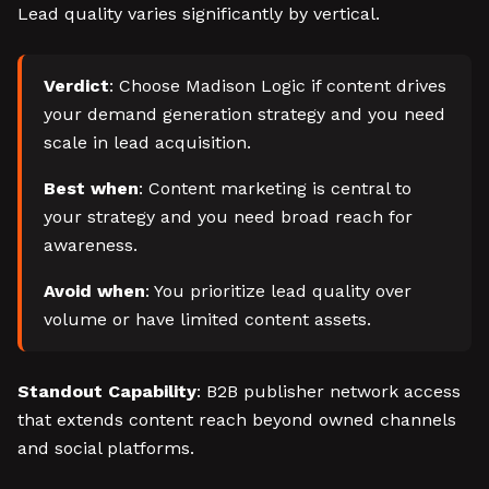
Lead quality varies significantly by vertical.
Verdict
: Choose Madison Logic if content drives
your demand generation strategy and you need
scale in lead acquisition.
Best when
: Content marketing is central to
your strategy and you need broad reach for
awareness.
Avoid when
: You prioritize lead quality over
volume or have limited content assets.
Standout Capability
: B2B publisher network access
that extends content reach beyond owned channels
and social platforms.