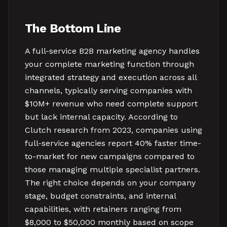
The Bottom Line
A full-service B2B marketing agency handles
your complete marketing function through
integrated strategy and execution across all
channels, typically serving companies with
$10M+ revenue who need complete support
but lack internal capacity. According to
Clutch research from 2023, companies using
full-service agencies report 40% faster time-
to-market for new campaigns compared to
those managing multiple specialist partners.
The right choice depends on your company
stage, budget constraints, and internal
capabilities, with retainers ranging from
$8,000 to $50,000 monthly based on scope