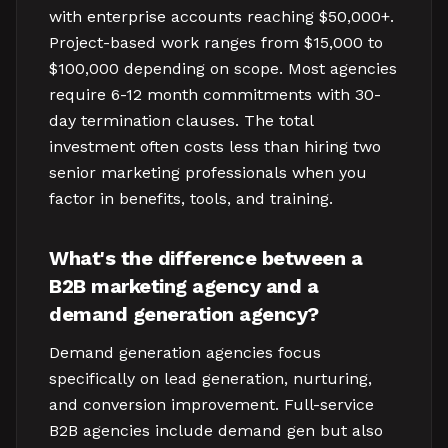
with enterprise accounts reaching $50,000+.
Project-based work ranges from $15,000 to
$100,000 depending on scope. Most agencies
require 6-12 month commitments with 30-
day termination clauses. The total
investment often costs less than hiring two
senior marketing professionals when you
factor in benefits, tools, and training.
What's the difference between a
B2B marketing agency and a
demand generation agency?
Demand generation agencies focus
specifically on lead generation, nurturing,
and conversion improvement. Full-service
B2B agencies include demand gen but also