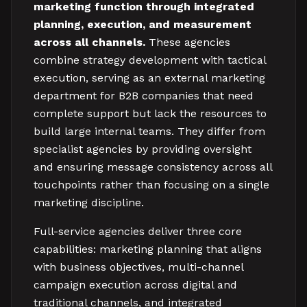
marketing function through integrated
planning, execution, and measurement
across all channels.
These agencies
combine strategy development with tactical
execution, serving as an external marketing
department for B2B companies that need
complete support but lack the resources to
build large internal teams. They differ from
specialist agencies by providing oversight
and ensuring message consistency across all
touchpoints rather than focusing on a single
marketing discipline.
Full-service agencies deliver three core
capabilities: marketing planning that aligns
with business objectives, multi-channel
campaign execution across digital and
traditional channels, and integrated