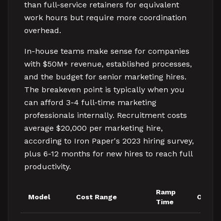
than full-service retainers for equivalent
work hours but require more coordination
overhead.
In-house teams make sense for companies
with $50M+ revenue, established processes,
and the budget for senior marketing hires.
The breakeven point is typically when you
can afford 3-4 full-time marketing
professionals internally. Recruitment costs
average $20,000 per marketing hire,
according to Iron Paper's 2023 hiring survey,
plus 6-12 months for new hires to reach full
productivity.
Ramp
Model
Cost Range
Owner
Time