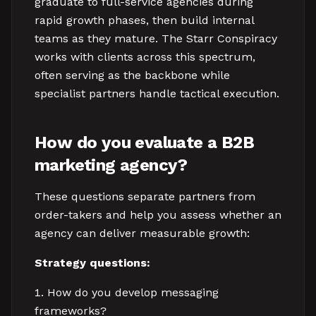
graduate to full-service agencies during
rapid growth phases, then build internal
teams as they mature. The Starr Conspiracy
works with clients across this spectrum,
often serving as the backbone while
specialist partners handle tactical execution.
How do you evaluate a B2B
marketing agency?
These questions separate partners from
order-takers and help you assess whether an
agency can deliver measurable growth:
Strategy questions:
How do you develop messaging
frameworks?