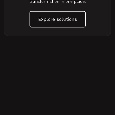
transformation in one place.
Explore solutions