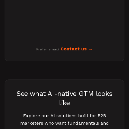
Contact us
Prefer email?
See what AI-native GTM looks
like
Explore our AI solutions built for B2B
marketers who want fundamentals and