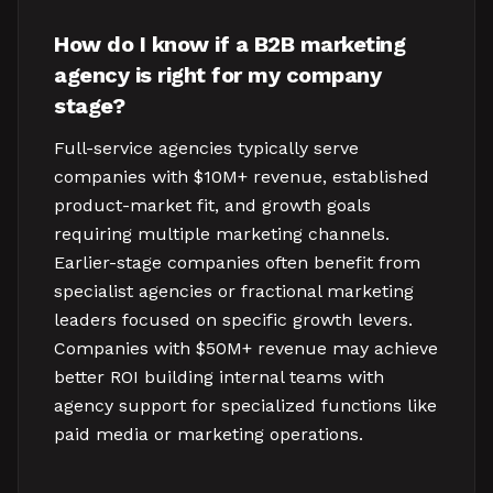
How do I know if a B2B marketing
agency is right for my company
stage?
Full-service agencies typically serve
companies with $10M+ revenue, established
product-market fit, and growth goals
requiring multiple marketing channels.
Earlier-stage companies often benefit from
specialist agencies or fractional marketing
leaders focused on specific growth levers.
Companies with $50M+ revenue may achieve
better ROI building internal teams with
agency support for specialized functions like
paid media or marketing operations.