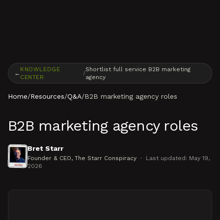
Skip to content
KNOWLEDGE
Shortlist full service B2B marketing
←
/
CENTER
agency
Home
/
Resources
/
Q&A
/
B2B marketing agency roles
B2B marketing agency roles
Bret Starr
Founder & CEO
, The Starr Conspiracy
·
Last updated:
May 19,
2026