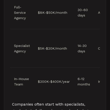
Full-
30-60
Service
$8K-$50K/month
Agency
days
Agency
Specialist
14-30
$5K-$20K/month
Client-
Agency
days
In-House
6-12
$200K-$400K/year
Interna
Team
months
Companies often start with specialists,