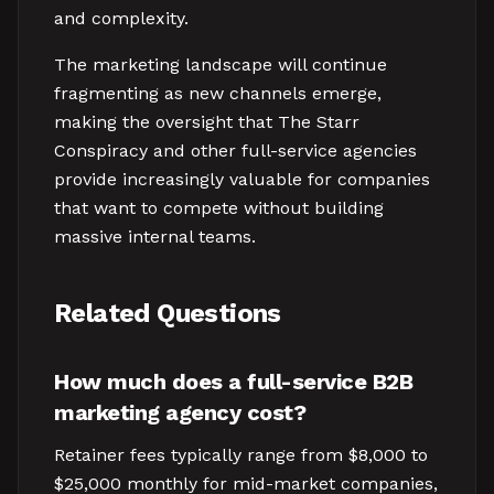
and complexity.
The marketing landscape will continue
fragmenting as new channels emerge,
making the oversight that The Starr
Conspiracy and other full-service agencies
provide increasingly valuable for companies
that want to compete without building
massive internal teams.
Related Questions
How much does a full-service B2B
marketing agency cost?
Retainer fees typically range from $8,000 to
$25,000 monthly for mid-market companies,