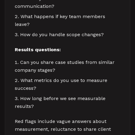
communication?
What happens if key team members
leave?
How do you handle scope changes?
Results questions:
Can you share case studies from similar
company stages?
What metrics do you use to measure
success?
How long before we see measurable
results?
Red flags include vague answers about
measurement, reluctance to share client