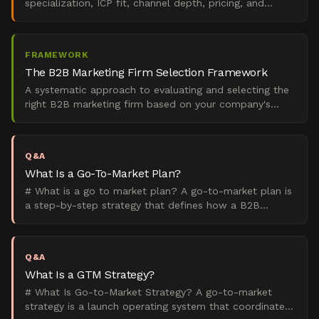
specialization, ICP fit, channel depth, pricing, and
proof. Here's the ranked shortlist.
FRAMEWORK
The B2B Marketing Firm Selection Framework
A systematic approach to evaluating and selecting the
right B2B marketing firm based on your company's
growth stage, go-to-market motion, and strategic
prioriti
Q&A
What Is a Go-To-Market Plan?
# What is a go to market plan? A go-to-market plan is
a step-by-step strategy that defines how a B2B
company will launch and sell a product to its target
marke
Q&A
What Is a GTM Strategy?
# What Is Go-to-Market Strategy? A go-to-market
strategy is a launch operating system that coordinates