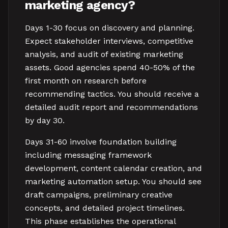
marketing agency?
Days 1-30 focus on discovery and planning.
Expect stakeholder interviews, competitive
analysis, and audit of existing marketing
assets. Good agencies spend 40-50% of the
first month on research before
recommending tactics. You should receive a
detailed audit report and recommendations
by day 30.
Days 31-60 involve foundation building
including messaging framework
development, content calendar creation, and
marketing automation setup. You should see
draft campaigns, preliminary creative
concepts, and detailed project timelines.
This phase establishes the operational