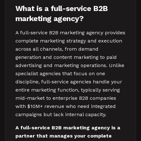
What is a full-service B2B
marketing agency?
A full-service B2B marketing agency provides
complete marketing strategy and execution
across all channels, from demand
generation and content marketing to paid
advertising and marketing operations. Unlike
specialist agencies that focus on one
discipline, full-service agencies handle your
entire marketing function, typically serving
mid-market to enterprise B2B companies
with $10M+ revenue who need integrated
campaigns but lack internal capacity.
A full-service B2B marketing agency is a
partner that manages your complete