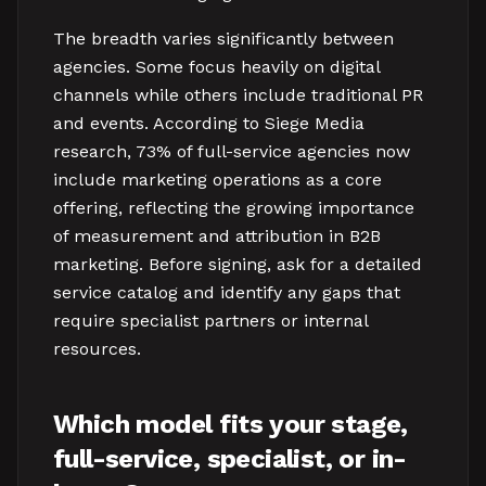
The breadth varies significantly between
agencies. Some focus heavily on digital
channels while others include traditional PR
and events. According to Siege Media
research, 73% of full-service agencies now
include marketing operations as a core
offering, reflecting the growing importance
of measurement and attribution in B2B
marketing. Before signing, ask for a detailed
service catalog and identify any gaps that
require specialist partners or internal
resources.
Which model fits your stage,
full-service, specialist, or in-