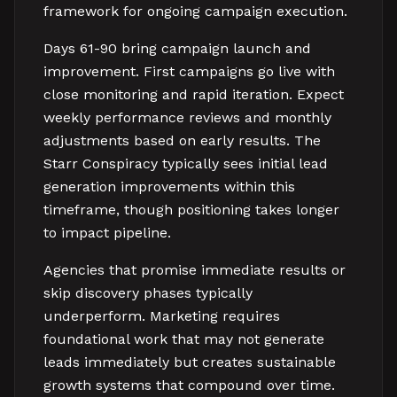
framework for ongoing campaign execution.
Days 61-90 bring campaign launch and
improvement. First campaigns go live with
close monitoring and rapid iteration. Expect
weekly performance reviews and monthly
adjustments based on early results. The
Starr Conspiracy typically sees initial lead
generation improvements within this
timeframe, though positioning takes longer
to impact pipeline.
Agencies that promise immediate results or
skip discovery phases typically
underperform. Marketing requires
foundational work that may not generate
leads immediately but creates sustainable
growth systems that compound over time.