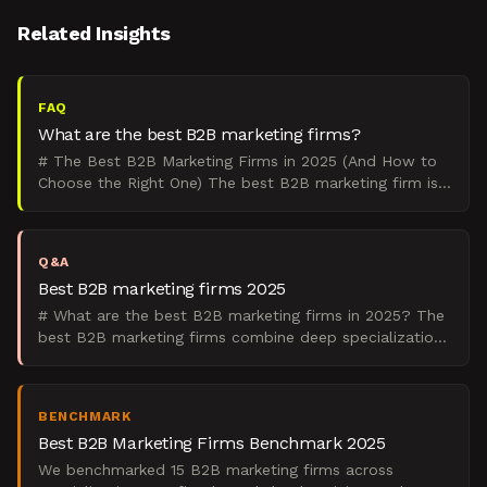
Related Insights
FAQ
What are the best B2B marketing firms?
# The Best B2B Marketing Firms in 2025 (And How to
Choose the Right One) The best B2B marketing firm is
the one that matches your go-to-market motion,
company
Q&A
Best B2B marketing firms 2025
# What are the best B2B marketing firms in 2025? The
best B2B marketing firms combine deep specialization
with proven pipeline results, focusing on demand gene
BENCHMARK
Best B2B Marketing Firms Benchmark 2025
We benchmarked 15 B2B marketing firms across