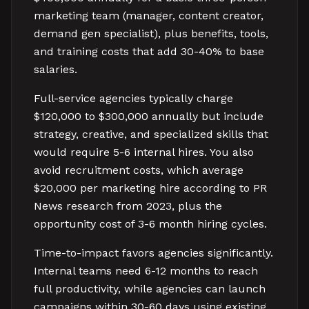
marketing team (manager, content creator,
demand gen specialist), plus benefits, tools,
and training costs that add 30-40% to base
salaries.
Full-service agencies typically charge
$120,000 to $300,000 annually but include
strategy, creative, and specialized skills that
would require 5-6 internal hires. You also
avoid recruitment costs, which average
$20,000 per marketing hire according to PR
News research from 2023, plus the
opportunity cost of 3-6 month hiring cycles.
Time-to-impact favors agencies significantly.
Internal teams need 6-12 months to reach
full productivity, while agencies can launch
campaigns within 30-60 days using existing