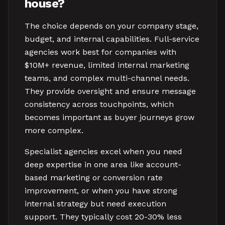
house?
The choice depends on your company stage,
budget, and internal capabilities. Full-service
agencies work best for companies with
$10M+ revenue, limited internal marketing
teams, and complex multi-channel needs.
They provide oversight and ensure message
consistency across touchpoints, which
becomes important as buyer journeys grow
more complex.
Specialist agencies excel when you need
deep expertise in one area like account-
based marketing or conversion rate
improvement, or when you have strong
internal strategy but need execution
support. They typically cost 20-30% less