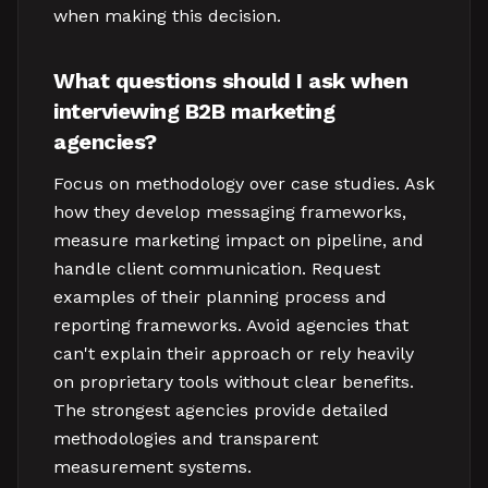
when making this decision.
What questions should I ask when
interviewing B2B marketing
agencies?
Focus on methodology over case studies. Ask
how they develop messaging frameworks,
measure marketing impact on pipeline, and
handle client communication. Request
examples of their planning process and
reporting frameworks. Avoid agencies that
can't explain their approach or rely heavily
on proprietary tools without clear benefits.
The strongest agencies provide detailed
methodologies and transparent
measurement systems.