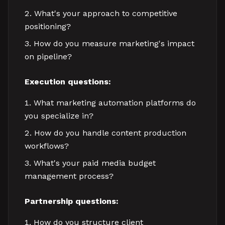
What's your approach to competitive
positioning?
How do you measure marketing's impact
on pipeline?
Execution questions:
What marketing automation platforms do
you specialize in?
How do you handle content production
workflows?
What's your paid media budget
management process?
Partnership questions:
How do you structure client