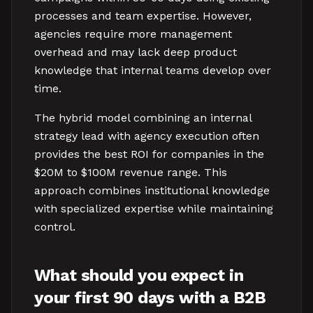
processes and team expertise. However,
agencies require more management
overhead and may lack deep product
knowledge that internal teams develop over
time.
The hybrid model combining an internal
strategy lead with agency execution often
provides the best ROI for companies in the
$20M to $100M revenue range. This
approach combines institutional knowledge
with specialized expertise while maintaining
control.
What should you expect in
your first 90 days with a B2B