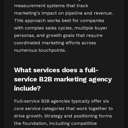
measurement systems that track
marketing's impact on pipeline and revenue.
This approach works best for companies
with complex sales cycles, multiple buyer
personas, and growth goals that require
coordinated marketing efforts across
numerous touchpoints.
What services does a full-
service B2B marketing agency
include?
Full-service B2B agencies typically offer six
core service categories that work together to
drive growth. Strategy and positioning forms
the foundation, including competitive