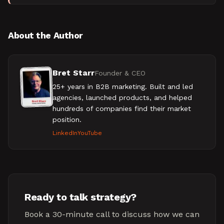
product, marketing, sales, and client success teams to
b
About the Author
Bret Starr
Founder & CEO
25+ years in B2B marketing. Built and led
agencies, launched products, and helped
hundreds of companies find their market
position.
LinkedIn
YouTube
Ready to talk strategy?
Book a 30-minute call to discuss how we can