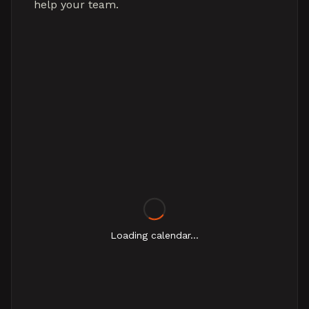
help your team.
Loading calendar...