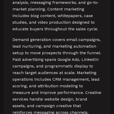
analysis, messaging frameworks, and go-to-
market planning. Content marketing
includes blog content, whitepapers, case
studies, and video production designed to
educate buyers throughout the sales cycle.
Demand generation covers email campaigns,
lead nurturing, and marketing automation
setup to move prospects through the funnel.
Paid advertising spans Google Ads, LinkedIn
campaigns, and programmatic display to
reach target audiences at scale. Marketing
operations includes CRM management, lead
scoring, and attribution modeling to
measure and improve performance. Creative
services handle website design, brand
assets, and campaign creative that
reinforces messaging across channels.