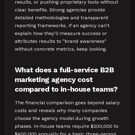
results, or pushing proprietary tools without
clear benefits. Strong agencies provide
detailed methodologies and transparent
reporting frameworks. If an agency can't
explain how they'll measure success or
attributes results to "brand awareness"
without concrete metrics, keep looking.
What does a full-service B2B
marketing agency cost
compared to in-house teams?
The financial comparison goes beyond salary
costs and reveals why many companies
choose the agency model during growth
phases. In-house teams require $200,000 to
$400,000 annually for a basic three-person