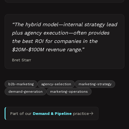
“
The hybrid model—internal strategy lead
plus agency execution—often provides
the best ROI for companies in the
$20M-$100M revenue range.
”
Bret Starr
b2b-marketing
agency-selection
marketing-strategy
demand-generation
marketing-operations
Part of our
Demand & Pipeline
practice