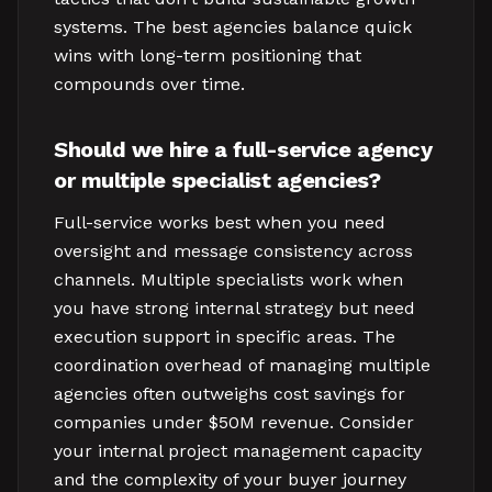
systems. The best agencies balance quick
wins with long-term positioning that
compounds over time.
Should we hire a full-service agency
or multiple specialist agencies?
Full-service works best when you need
oversight and message consistency across
channels. Multiple specialists work when
you have strong internal strategy but need
execution support in specific areas. The
coordination overhead of managing multiple
agencies often outweighs cost savings for
companies under $50M revenue. Consider
your internal project management capacity
and the complexity of your buyer journey