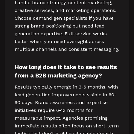
handle brand strategy, content marketing,
creative services, and marketing operations.
Choose demand gen specialists if you have
strong brand positioning but need lead
generation expertise. Full-service works
better when you need oversight across
multiple channels and consistent messaging.
How long does it take to see results
from a B2B marketing agency?
Results typically emerge in 3-6 months, with
lead generation improvements visible in 60-
90 days. Brand awareness and expertise
initiatives require 6-12 months for
measurable impact. Agencies promising
immediate results often focus on short-term
tactics that don't build sustainable growth