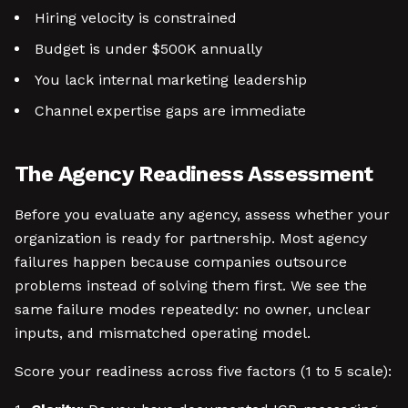
Hiring velocity is constrained
Budget is under $500K annually
You lack internal marketing leadership
Channel expertise gaps are immediate
The Agency Readiness Assessment
Before you evaluate any agency, assess whether your
organization is ready for partnership. Most agency
failures happen because companies outsource
problems instead of solving them first. We see the
same failure modes repeatedly: no owner, unclear
inputs, and mismatched operating model.
Score your readiness across five factors (1 to 5 scale):