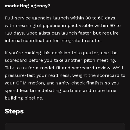
marketing agency?
Full-service agencies launch within 30 to 60 days,
with meaningful pipeline impact visible within 90 to
120 days. Specialists can launch faster but require
internal coordination for integrated results.
If you're making this decision this quarter, use the
scorecard before you take another pitch meeting.
Talk to us for a model-fit and scorecard review. We'll
pressure-test your readiness, weight the scorecard to
your GTM motion, and sanity-check finalists so you
spend less time debating partners and more time
building pipeline.
Steps