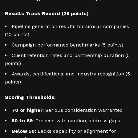
Results Track Record (25 points)
Pipeline generation results for similar companies
(10 points)
Campaign performance benchmarks (5 points)
Client retention rates and partnership duration (5
points)
Awards, certifications, and industry recognition (5
points)
Scoring Thresholds:
70 or higher
: Serious consideration warranted
50 to 69
: Proceed with caution, address gaps
Below 50
: Lacks capability or alignment for