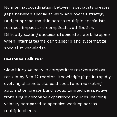
No internal coordination between specialists creates
gaps between specialist work and overall strategy.
Budget spread too thin across multiple specialists
reduces impact and complicates attribution.
Difficulty scaling successful specialist work happens
when internal teams can't absorb and systematize
specialist knowledge.
In-House Failures:
Slow hiring velocity in competitive markets delays
results by 6 to 12 months. Knowledge gaps in rapidly
evolving channels like paid social and marketing
automation create blind spots. Limited perspective
from single company experience reduces learning
velocity compared to agencies working across
multiple clients.