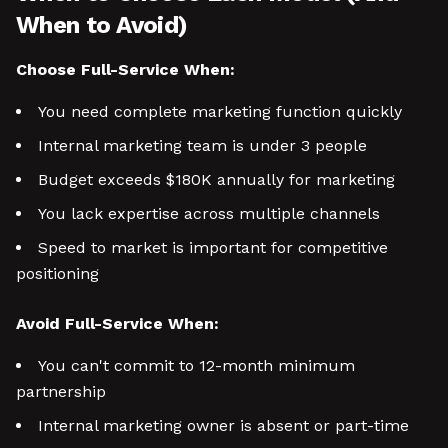
When to Avoid)
Choose Full-Service When:
You need complete marketing function quickly
Internal marketing team is under 3 people
Budget exceeds $180K annually for marketing
You lack expertise across multiple channels
Speed to market is important for competitive
positioning
Avoid Full-Service When:
You can't commit to 12-month minimum
partnership
Internal marketing owner is absent or part-time