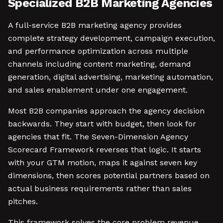
Specialized B2B Marketing Agencies
A full-service B2B marketing agency provides
complete strategy development, campaign execution,
and performance optimization across multiple
channels including content marketing, demand
generation, digital advertising, marketing automation,
and sales enablement under one engagement.
Most B2B companies approach the agency decision
backwards. They start with budget, then look for
agencies that fit. The Seven-Dimension Agency
Scorecard Framework reverses that logic. It starts
with your GTM motion, maps it against seven key
dimensions, then scores potential partners based on
actual business requirements rather than sales
pitches.
This framework solves the core problem revenue