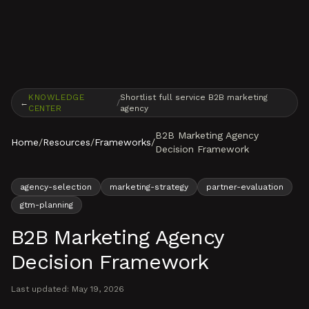
Skip to content
KNOWLEDGE
Shortlist full service B2B marketing
←
/
CENTER
agency
B2B Marketing Agency
Home
/
Resources
/
Frameworks
/
Decision Framework
agency-selection
marketing-strategy
partner-evaluation
gtm-planning
B2B Marketing Agency
Decision Framework
Last updated:
May 19, 2026