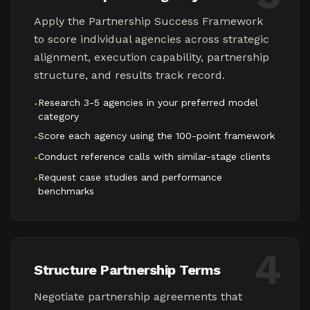
Apply the Partnership Success Framework
to score individual agencies across strategic
alignment, execution capability, partnership
structure, and results track record.
Research 3-5 agencies in your preferred model
•
category
Score each agency using the 100-point framework
•
Conduct reference calls with similar-stage clients
•
Request case studies and performance
•
benchmarks
4
Structure Partnership Terms
Negotiate partnership agreements that