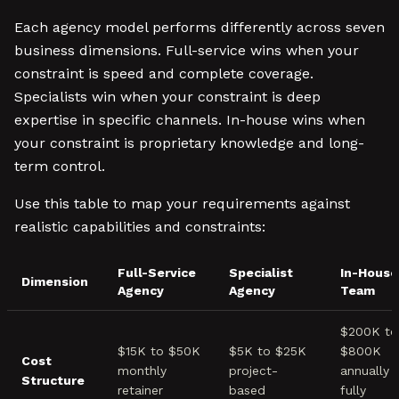
Each agency model performs differently across seven
business dimensions. Full-service wins when your
constraint is speed and complete coverage.
Specialists win when your constraint is deep
expertise in specific channels. In-house wins when
your constraint is proprietary knowledge and long-
term control.
Use this table to map your requirements against
realistic capabilities and constraints:
Full-Service
Specialist
In-House
Dimension
Agency
Agency
Team
$200K to
$15K to $50K
$5K to $25K
$800K
Cost
monthly
project-
annually
Structure
retainer
based
fully