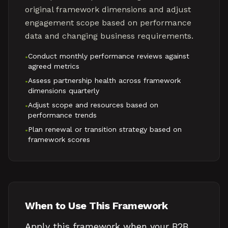
original framework dimensions and adjust
engagement scope based on performance
data and changing business requirements.
Conduct monthly performance reviews against
•
agreed metrics
Assess partnership health across framework
•
dimensions quarterly
Adjust scope and resources based on
•
performance trends
Plan renewal or transition strategy based on
•
framework scores
When to Use This Framework
Apply this framework when your B2B