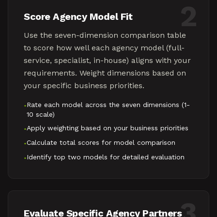
2
Score Agency Model Fit
Use the seven-dimension comparison table
to score how well each agency model (full-
service, specialist, in-house) aligns with your
requirements. Weight dimensions based on
your specific business priorities.
Rate each model across the seven dimensions (1-
•
10 scale)
Apply weighting based on your business priorities
•
Calculate total scores for model comparison
•
Identify top two models for detailed evaluation
•
3
Evaluate Specific Agency Partners