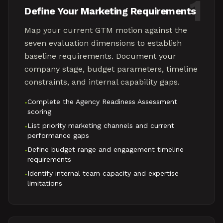
1
Define Your Marketing Requirements
Map your current GTM motion against the
seven evaluation dimensions to establish
baseline requirements. Document your
company stage, budget parameters, timeline
constraints, and internal capability gaps.
Complete the Agency Readiness Assessment
•
scoring
List priority marketing channels and current
•
performance gaps
Define budget range and engagement timeline
•
requirements
Identify internal team capacity and expertise
•
limitations