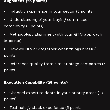
Alignment (25 points)
Industry experience in your sector (5 points)
Understanding of your buying committee
complexity (5 points)
Methodology alignment with your GTM approach
(5 points)
How you'll work together when things break (5
points)
Reference quality from similar-stage companies (5
points)
Execution Capability (25 points)
Channel expertise depth in your priority areas (10
points)
Technology stack experience (5 points)