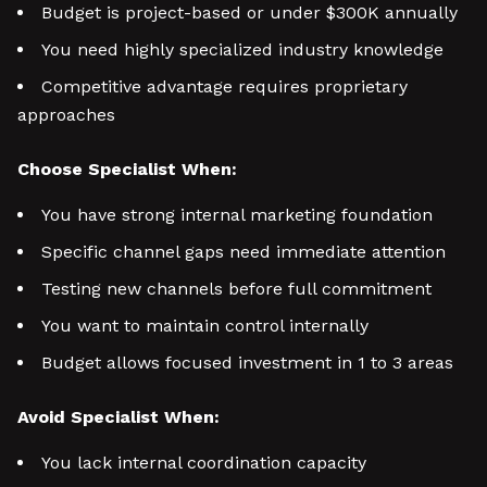
Budget is project-based or under $300K annually
You need highly specialized industry knowledge
Competitive advantage requires proprietary
approaches
Choose Specialist When:
You have strong internal marketing foundation
Specific channel gaps need immediate attention
Testing new channels before full commitment
You want to maintain control internally
Budget allows focused investment in 1 to 3 areas
Avoid Specialist When:
You lack internal coordination capacity