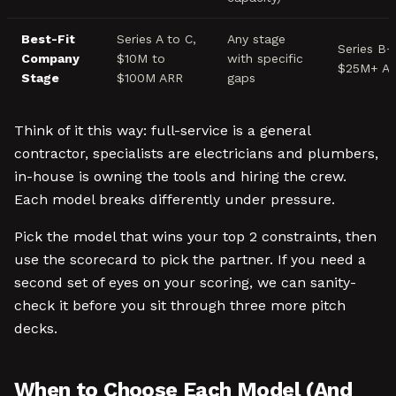
Best-Fit
Series A to C,
Any stage
Series B+
Company
$10M to
with specific
$25M+ A
Stage
$100M ARR
gaps
Think of it this way: full-service is a general
contractor, specialists are electricians and plumbers,
in-house is owning the tools and hiring the crew.
Each model breaks differently under pressure.
Pick the model that wins your top 2 constraints, then
use the scorecard to pick the partner. If you need a
second set of eyes on your scoring, we can sanity-
check it before you sit through three more pitch
decks.
When to Choose Each Model (And