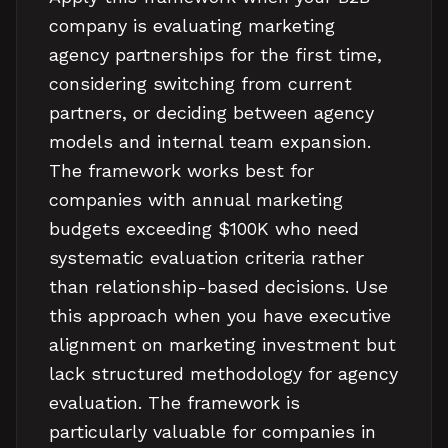
company is evaluating marketing
agency partnerships for the first time,
considering switching from current
partners, or deciding between agency
models and internal team expansion.
The framework works best for
companies with annual marketing
budgets exceeding $100K who need
systematic evaluation criteria rather
than relationship-based decisions. Use
this approach when you have executive
alignment on marketing investment but
lack structured methodology for agency
evaluation. The framework is
particularly valuable for companies in