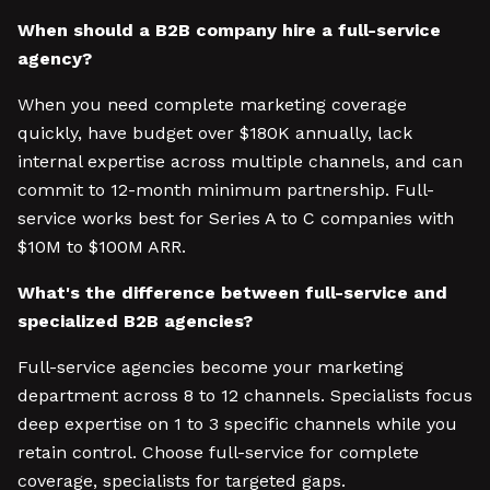
When should a B2B company hire a full-service
agency?
When you need complete marketing coverage
quickly, have budget over $180K annually, lack
internal expertise across multiple channels, and can
commit to 12-month minimum partnership. Full-
service works best for Series A to C companies with
$10M to $100M ARR.
What's the difference between full-service and
specialized B2B agencies?
Full-service agencies become your marketing
department across 8 to 12 channels. Specialists focus
deep expertise on 1 to 3 specific channels while you
retain control. Choose full-service for complete
coverage, specialists for targeted gaps.