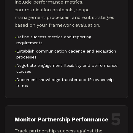
include performance metrics,
communication protocols, scope
management processes, and exit strategies
based on your framework evaluation.
Define success metrics and reporting
•
requirements
Establish communication cadence and escalation
•
processes
Negotiate engagement flexibility and performance
•
clauses
Document knowledge transfer and IP ownership
•
terms
5
Monitor Partnership Performance
Track partnership success against the