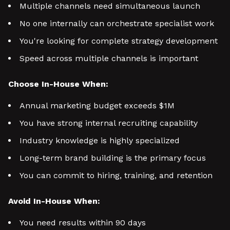
Multiple channels need simultaneous launch
No one internally can orchestrate specialist work
You're looking for complete strategy development
Speed across multiple channels is important
Choose In-House When:
Annual marketing budget exceeds $1M
You have strong internal recruiting capability
Industry knowledge is highly specialized
Long-term brand building is the primary focus
You can commit to hiring, training, and retention
Avoid In-House When:
You need results within 90 days