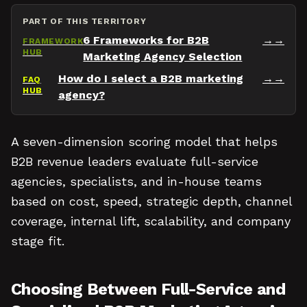
PART OF THIS TERRITORY
6 Frameworks for B2B
→
FRAMEWORK
HUB
Marketing Agency Selection
How do I select a B2B marketing
→
FAQ
HUB
agency?
A seven-dimension scoring model that helps
B2B revenue leaders evaluate full-service
agencies, specialists, and in-house teams
based on cost, speed, strategic depth, channel
coverage, internal lift, scalability, and company
stage fit.
Choosing Between Full-Service and