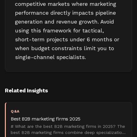
competitive markets where marketing
performance directly impacts pipeline
generation and revenue growth. Avoid
using this framework for tactical,
short-term projects under 6 months or
when budget constraints limit you to
single-channel specialists.
Related Insights
Q&A
Best B2B marketing firms 2025
# What are the best B2B marketing firms in 2025? The
best B2B marketing firms combine deep specialization