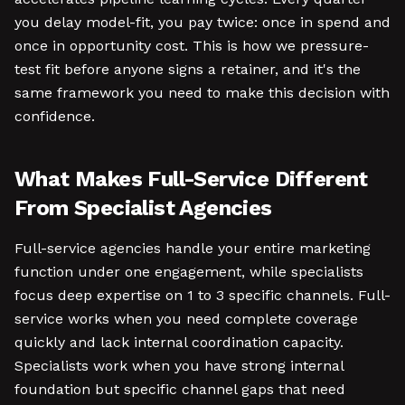
you delay model-fit, you pay twice: once in spend and
once in opportunity cost. This is how we pressure-
test fit before anyone signs a retainer, and it's the
same framework you need to make this decision with
confidence.
What Makes Full-Service Different
From Specialist Agencies
Full-service agencies handle your entire marketing
function under one engagement, while specialists
focus deep expertise on 1 to 3 specific channels. Full-
service works when you need complete coverage
quickly and lack internal coordination capacity.
Specialists work when you have strong internal
foundation but specific channel gaps that need