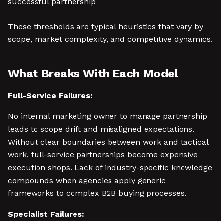
successful partnership
These thresholds are typical heuristics that vary by
scope, market complexity, and competitive dynamics.
What Breaks With Each Model
Full-Service Failures:
No internal marketing owner to manage partnership
leads to scope drift and misaligned expectations.
Without clear boundaries between work and tactical
work, full-service partnerships become expensive
execution shops. Lack of industry-specific knowledge
compounds when agencies apply generic
frameworks to complex B2B buying processes.
Specialist Failures: