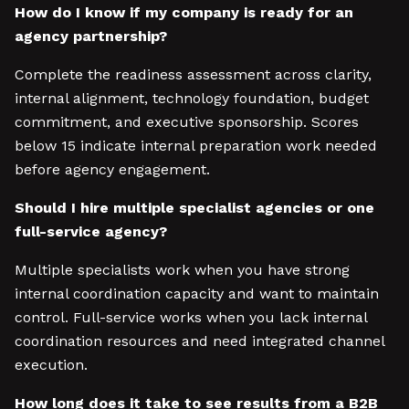
How do I know if my company is ready for an
agency partnership?
Complete the readiness assessment across clarity,
internal alignment, technology foundation, budget
commitment, and executive sponsorship. Scores
below 15 indicate internal preparation work needed
before agency engagement.
Should I hire multiple specialist agencies or one
full-service agency?
Multiple specialists work when you have strong
internal coordination capacity and want to maintain
control. Full-service works when you lack internal
coordination resources and need integrated channel
execution.
How long does it take to see results from a B2B