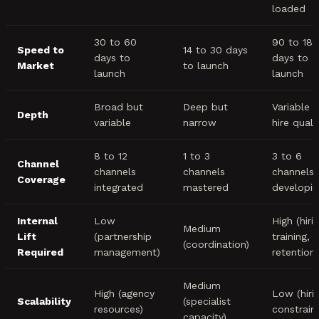
loaded
30 to 60
90 to 180
Speed to
14 to 30 days
days to
days to
Market
to launch
launch
launch
Broad but
Deep but
Variable 
Depth
variable
narrow
hire quali
8 to 12
1 to 3
3 to 6
Channel
channels
channels
channels
Coverage
integrated
mastered
developin
Internal
Low
High (hirin
Medium
Lift
(partnership
training,
(coordination)
Required
management)
retention)
Medium
High (agency
Low (hiri
Scalability
(specialist
resources)
constraint
capacity)