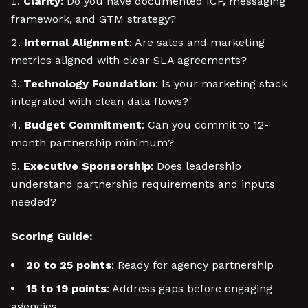
Clarity
: Do you have documented ICP, messaging
framework, and GTM strategy?
Internal Alignment
: Are sales and marketing
metrics aligned with clear SLA agreements?
Technology Foundation
: Is your marketing stack
integrated with clean data flows?
Budget Commitment
: Can you commit to 12-
month partnership minimum?
Executive Sponsorship
: Does leadership
understand partnership requirements and inputs
needed?
Scoring Guide:
20 to 25 points
: Ready for agency partnership
15 to 19 points
: Address gaps before engaging
agencies