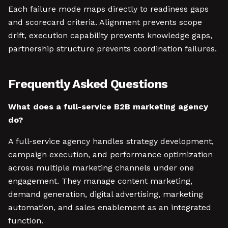
Each failure mode maps directly to readiness gaps
and scorecard criteria. Alignment prevents scope
drift, execution capability prevents knowledge gaps,
partnership structure prevents coordination failures.
Frequently Asked Questions
What does a full-service B2B marketing agency
do?
A full-service agency handles strategy development,
campaign execution, and performance optimization
across multiple marketing channels under one
engagement. They manage content marketing,
demand generation, digital advertising, marketing
automation, and sales enablement as an integrated
function.