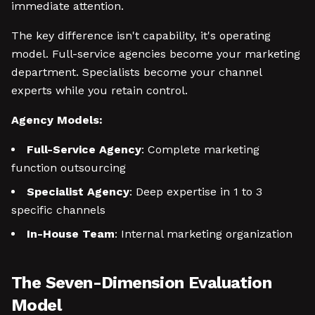
immediate attention.
The key difference isn't capability, it's operating
model. Full-service agencies become your marketing
department. Specialists become your channel
experts while you retain control.
Agency Models:
Full-Service Agency
: Complete marketing
function outsourcing
Specialist Agency
: Deep expertise in 1 to 3
specific channels
In-House Team
: Internal marketing organization
The Seven-Dimension Evaluation
Model