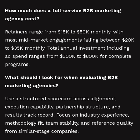
How much does a full-service B2B marketing
agency cost?
Retainers range from $15K to $50K monthly, with
most mid-market engagements falling between $20K
to $35K monthly. Total annual investment including
ad spend ranges from $300K to $800K for complete
programs.
What should I look for when evaluating B2B
marketing agencies?
Use a structured scorecard across alignment,
execution capability, partnership structure, and
results track record. Focus on industry experience,
methodology fit, team stability, and reference quality
from similar-stage companies.