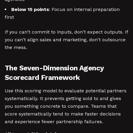
Below 15 points
: Focus on internal preparation
first
If you can't commit to inputs, don't expect outputs. If
you can't align sales and marketing, don't outsource
the mess.
The Seven-Dimension Agency
Scorecard Framework
Use this scoring model to evaluate potential partners
systematically. It prevents getting sold to and gives
you something concrete to compare. Teams that
score systematically tend to make faster decisions
and experience fewer partnership failures.