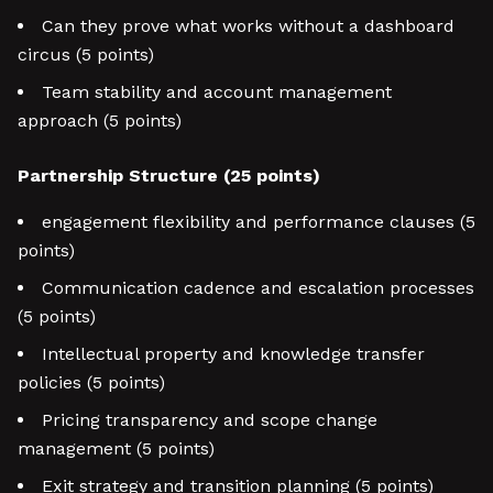
Can they prove what works without a dashboard
circus (5 points)
Team stability and account management
approach (5 points)
Partnership Structure (25 points)
engagement flexibility and performance clauses (5
points)
Communication cadence and escalation processes
(5 points)
Intellectual property and knowledge transfer
policies (5 points)
Pricing transparency and scope change
management (5 points)
Exit strategy and transition planning (5 points)