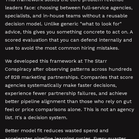
leaders face: choosing between full-service agencies,
specialists, and in-house teams without a reusable
decision model. Unlike generic "what to look for"
advice, this gives you something concrete to act on. A
scored evaluation that you can defend internally and
use to avoid the most common hiring mistakes.
We developed this framework at The Starr
Conspiracy after observing patterns across hundreds
of B2B marketing partnerships. Companies that score
agencies systematically make faster decisions,
experience fewer partnership failures, and achieve
better pipeline alignment than those who rely on gut
feel or price comparisons alone. This is not an agency
list. It's a decision system.
Better model fit reduces wasted spend and
accelerates pipeline learning cycles. Every quarter