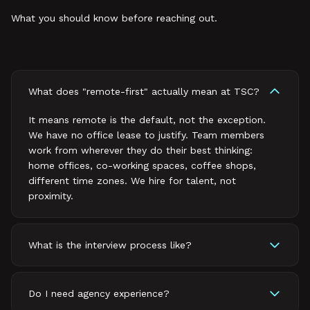
What you should know before reaching out.
What does "remote-first" actually mean at TSC?
It means remote is the default, not the exception.
We have no office lease to justify. Team members
work from wherever they do their best thinking:
home offices, co-working spaces, coffee shops,
different time zones. We hire for talent, not
proximity.
What is the interview process like?
Do I need agency experience?