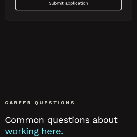
Submit application
CAREER QUESTIONS
Common questions about
working here.