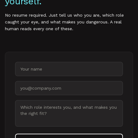
yourself.
No resume required. Just tell us who you are, which role
caught your eye, and what makes you dangerous. A real
human reads every one of these.
Your name
Email address
Message