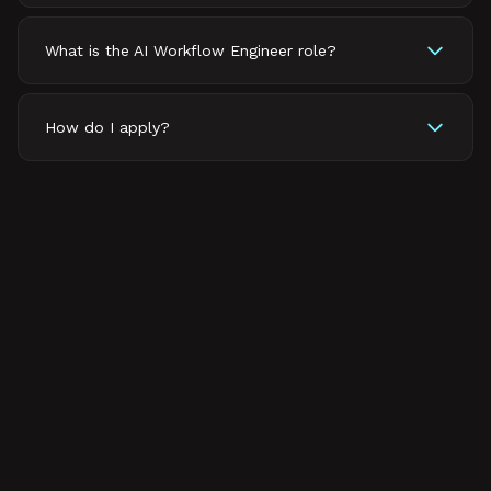
What is the AI Workflow Engineer role?
How do I apply?