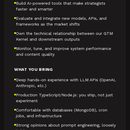
Build AI-powered tools that make strategists
faster and smarter
Evaluate and integrate new models, APIs, and
frameworks as the market shifts
Own the technical relationship between our GTM
Kernel and downstream outputs
Monitor, tune, and improve system performance
and content quality
WHAT YOU BRING
Deep hands-on experience with LLM APIs (OpenAI,
Anthropic, etc.)
Production TypeScript/Node.js: you ship, not just
experiment
Comfortable with databases (MongoDB), cron
jobs, and infrastructure
Strong opinions about prompt engineering, loosely