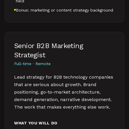
held
Bonus: marketing or content strategy background
Senior B2B Marketing
Strategist
Full-time · Remote
Lead strategy for B2B technology companies
that are serious about growth. Brand
positioning, go-to-market architecture,
demand generation, narrative development.
The work that makes everything else work.
WHAT YOU WILL DO