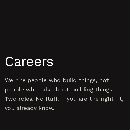
Skip to content
Careers
We hire people who build things, not
people who talk about building things.
Two roles. No fluff. If you are the right fit,
you already know.