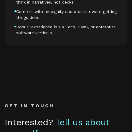
think in narratives, not decks
Comfort with ambiguity and a bias toward getting
things done
Bonus: experience in HR Tech, SaaS, or enterprise
software verticals
GET IN TOUCH
Interested?
Tell us about