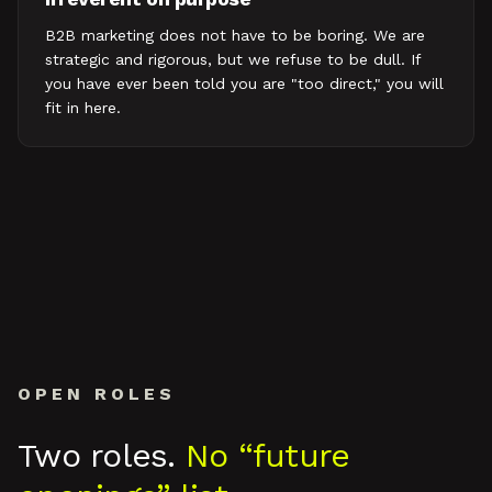
B2B marketing does not have to be boring. We are
strategic and rigorous, but we refuse to be dull. If
you have ever been told you are "too direct," you will
fit in here.
OPEN ROLES
Two roles.
No “future