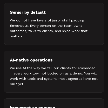
Senior by default
We do not have layers of junior staff padding
timesheets. Every person on the team owns
outcomes, talks to clients, and ships work that
matters.
AI-native operations
We use AI the way we tell our clients to: embedded
in every workflow, not bolted on as a demo. You will
work with tools and systems most agencies have not
built yet.
Irreverent on purpose