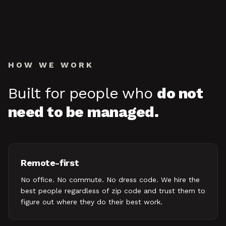
HOW WE WORK
Built for people who
do not
need to be managed.
Remote-first
No office. No commute. No dress code. We hire the
best people regardless of zip code and trust them to
figure out where they do their best work.