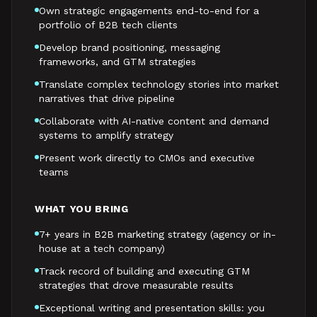
Own strategic engagements end-to-end for a
portfolio of B2B tech clients
Develop brand positioning, messaging
frameworks, and GTM strategies
Translate complex technology stories into market
narratives that drive pipeline
Collaborate with AI-native content and demand
systems to amplify strategy
Present work directly to CMOs and executive
teams
WHAT YOU BRING
7+ years in B2B marketing strategy (agency or in-
house at a tech company)
Track record of building and executing GTM
strategies that drove measurable results
Exceptional writing and presentation skills: you