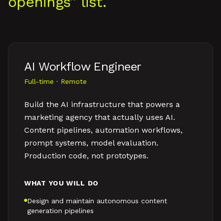
openings” list.
AI Workflow Engineer
Full-time · Remote
Build the AI infrastructure that powers a
marketing agency that actually uses AI.
Content pipelines, automation workflows,
prompt systems, model evaluation.
Production code, not prototypes.
WHAT YOU WILL DO
Design and maintain autonomous content
generation pipelines