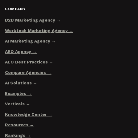
COMPANY
B2B Marketing Agency
Worktech Marketing Agency
AI Marketing Agency
AEO Agency
AEO Best Practices
Compare Agencies
AI Solutions
Examples
Verticals
Knowledge Center
Resources
Rankings