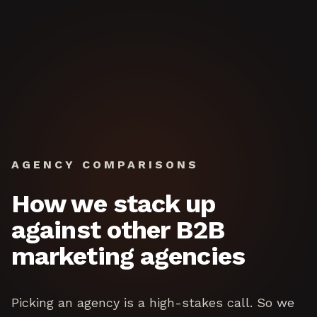
Skip to content
AGENCY COMPARISONS
How we stack up
against other B2B
marketing agencies
Picking an agency is a high-stakes call. So we