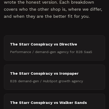
wrote the honest version. Each breakdown
covers who the other shop is, where we differ,
and when they are the better fit for you.
The Starr Conspiracy vs
Directive
Performance / demand-gen agency for B2B SaaS
The Starr Conspiracy vs
Ironpaper
B2B demand-gen / HubSpot growth agency
The Starr Conspiracy vs
Walker Sands