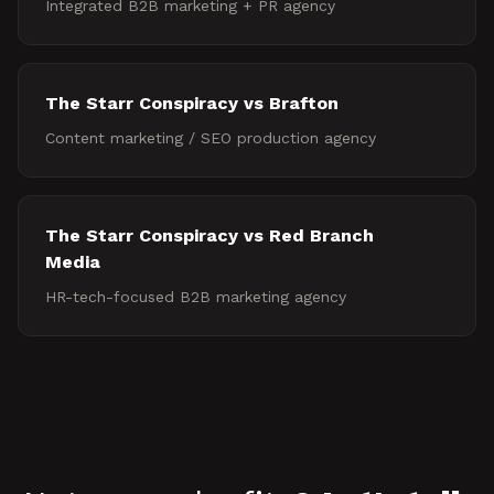
Integrated B2B marketing + PR agency
The Starr Conspiracy vs
Brafton
Content marketing / SEO production agency
The Starr Conspiracy vs
Red Branch
Media
HR-tech-focused B2B marketing agency