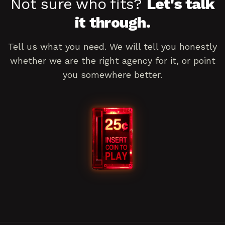
Not sure who fits?
Let's talk
it through.
Tell us what you need. We will tell you honestly
whether we are the right agency for it, or point
you somewhere better.
Book a consultation