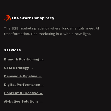
The Starr Conspiracy
The B2B marketing agency where fundamentals meet AI
transformation. See marketing in a whole new light.
SERVICES
Brand & Positioning
GTM Strategy
Demand & Pipeline
Digital Performance
Content & Creative
AI-Native Solutions