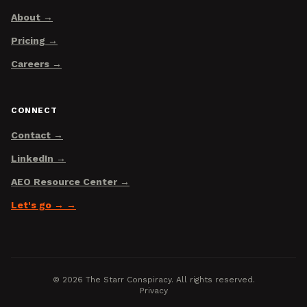
About
Pricing
Careers
CONNECT
Contact
LinkedIn
AEO Resource Center
Let's go →
©
2026
The Starr Conspiracy. All rights reserved.
Privacy