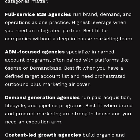
categories matter.
Full-service B2B agencies
run brand, demand, and
operations as one practice. Highest leverage when
you need an integrated partner. Best fit for
companies without a deep in-house marketing team.
ABM-focused agencies
specialize in named-
account programs, often paired with platforms like
6sense or Demandbase. Best fit when you have a
defined target account list and need orchestrated
outbound plus marketing air cover.
Demand generation agencies
run paid acquisition,
lifecycle, and pipeline programs. Best fit when brand
and product marketing are strong in-house and you
need an execution arm.
Content-led growth agencies
build organic and