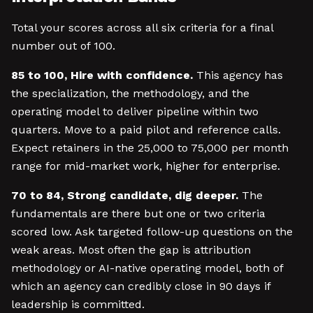
Total your scores across all six criteria for a final
number out of 100.
85 to 100, Hire with confidence.
This agency has
the specialization, the methodology, and the
operating model to deliver pipeline within two
quarters. Move to a paid pilot and reference calls.
Expect retainers in the 25,000 to 75,000 per month
range for mid-market work, higher for enterprise.
70 to 84, Strong candidate, dig deeper.
The
fundamentals are there but one or two criteria
scored low. Ask targeted follow-up questions on the
weak areas. Most often the gap is attribution
methodology or AI-native operating model, both of
which an agency can credibly close in 90 days if
leadership is committed.