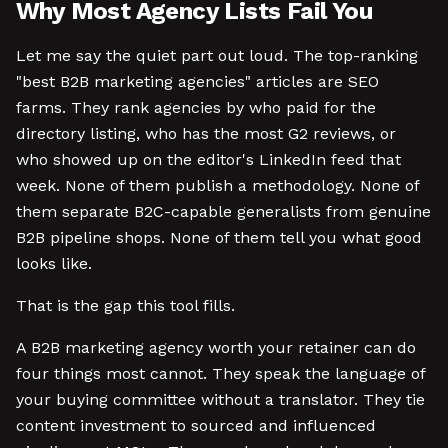
Why Most Agency Lists Fail You
Let me say the quiet part out loud. The top-ranking
"best B2B marketing agencies" articles are SEO
farms. They rank agencies by who paid for the
directory listing, who has the most G2 reviews, or
who showed up on the editor's LinkedIn feed that
week. None of them publish a methodology. None of
them separate B2C-capable generalists from genuine
B2B pipeline shops. None of them tell you what good
looks like.
That is the gap this tool fills.
A B2B marketing agency worth your retainer can do
four things most cannot. They speak the language of
your buying committee without a translator. They tie
content investment to sourced and influenced