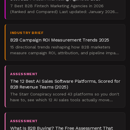
7 Best B2B Fintech Marketing Agencies in 2026
(Ranked and Compared) Last updated: January 2026
<div class='verdict-capsule'> For early-stage fintech
building ca
INDUSTRY BRIEF
B2B Campaign ROI Measurement Trends 2025
15 directional trends reshaping how B2B marketers
measure campaign ROI, attribution, and pipeline impact
in 2025. Evidence-first analysis.
ASSESSMENT
The 12 Best AI Sales Software Platforms, Scored for
B2B Revenue Teams (2025)
The Starr Conspiracy scored 43 platforms so you don't
have to, see which 12 AI sales tools actually move
pipeline for B2B revenue teams in 2025.
ASSESSMENT
What Is B2B Buying? The Free Assessment That