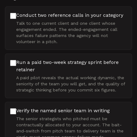
Conduct two reference calls in your category
Talk to one current client and one client whose
engagement ended. The ended-engagement call
surfaces failure patterns the agency will not
volunteer in a pitch.
Run a paid two-week strategy sprint before
retainer
A paid pilot reveals the actual working dynamic, the
seniority of the team you will get, and the quality of
strategic thinking before you commit six figures.
Verify the named senior team in writing
The senior strategists who pitched must be
contractually allocated to your account. The bait-
and-switch from pitch team to delivery team is the