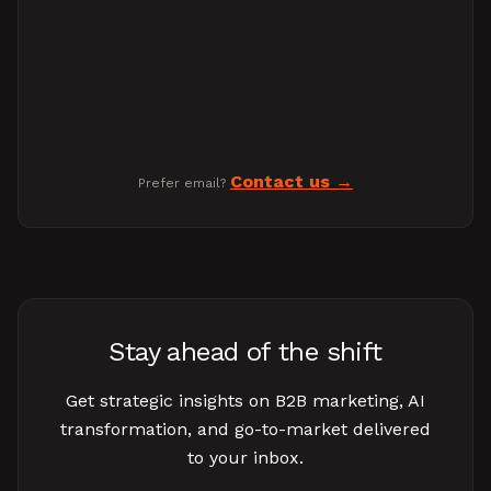
Contact us
Prefer email?
Stay ahead of the shift
Get strategic insights on B2B marketing, AI
transformation, and go-to-market delivered
to your inbox.