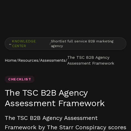
Skip to content
KNOWLEDGE
Shortlist full service B2B marketing
←
/
CENTER
agency
The TSC B2B Agency
Home
/
Resources
/
Assessments
/
Assessment Framework
CHECKLIST
The TSC B2B Agency
Assessment Framework
The TSC B2B Agency Assessment
Framework by The Starr Conspiracy scores