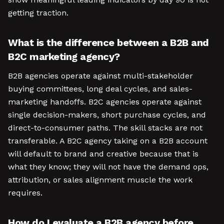
getting traction.
What is the difference between a B2B and
B2C marketing agency?
B2B agencies operate against multi-stakeholder
buying committees, long deal cycles, and sales-
marketing handoffs. B2C agencies operate against
single decision-makers, short purchase cycles, and
direct-to-consumer paths. The skill stacks are not
transferable. A B2C agency taking on a B2B account
will default to brand and creative because that is
what they know; they will not have the demand ops,
attribution, or sales alignment muscle the work
requires.
How do I evaluate a B2B agency before