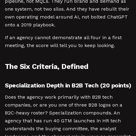
pipeline, not MQLs. They run brand and demand as
one system, not two silos. And they have rebuilt their
own operating model around AI, not bolted ChatGPT
onto a 2019 playbook.
If an agency cannot demonstrate all four in a first
meeting, the score will tell you to keep looking.
The Six Criteria, Defined
Specialization Depth in B2B Tech (20 points)
Does the agency work primarily with B2B tech
companies, or are you one of three B2B logos on a
B2C-heavy roster? Specialization compounds. An
agency that has run 40 GTM launches in HR tech
understands the buying committee, the analyst