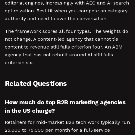
editorial engines, increasingly with AEO and AI search
optimization. Best fit when you compete on category
authority and need to own the conversation.
The framework scores all four types. The weights do
not change. A content-led agency that cannot tie
content to revenue still fails criterion four. An ABM
agency that has not rebuilt around AI still fails
criterion six.
Related Questions
How much do top B2B marketing agencies
in the US charge?
Retainers for mid-market B2B tech work typically run
25,000 to 75,000 per month for a full-service