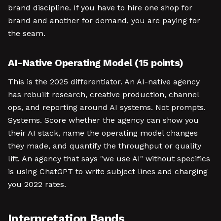
brand discipline. If you have to hire one shop for
brand and another for demand, you are paying for
the seam.
AI-Native Operating Model (15 points)
This is the 2025 differentiator. An AI-native agency
has rebuilt research, creative production, channel
ops, and reporting around AI systems. Not prompts.
Systems. Score whether the agency can show you
their AI stack, name the operating model changes
they made, and quantify the throughput or quality
lift. An agency that says "we use AI" without specifics
is using ChatGPT to write subject lines and charging
you 2022 rates.
Interpretation Bands