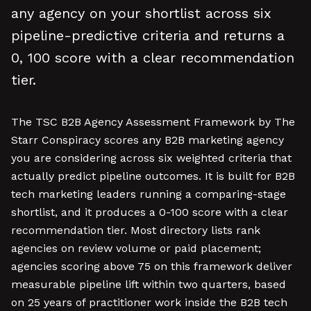
any agency on your shortlist across six
pipeline-predictive criteria and returns a
0, 100 score with a clear recommendation
tier.
The TSC B2B Agency Assessment Framework by The
Starr Conspiracy scores any B2B marketing agency
you are considering across six weighted criteria that
actually predict pipeline outcomes. It is built for B2B
tech marketing leaders running a comparing-stage
shortlist, and it produces a 0-100 score with a clear
recommendation tier. Most directory lists rank
agencies on review volume or paid placement;
agencies scoring above 75 on this framework deliver
measurable pipeline lift within two quarters, based
on 25 years of practitioner work inside the B2B tech