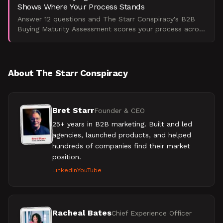
Shows Where Your Process Stands
Answer 12 questions and The Starr Conspiracy's B2B
Buying Maturity Assessment scores your process across
five dimensions, showing exactly where your committee
i
About The Starr Conspiracy
Bret Starr
Founder & CEO
25+ years in B2B marketing. Built and led
agencies, launched products, and helped
hundreds of companies find their market
position.
LinkedIn
YouTube
Racheal Bates
Chief Experience Officer