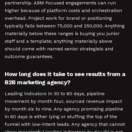
partnership. ABM-focused engagements can run
higher because of platform costs and orchestration
overhead. Project work for brand or positioning
typically falls between 75,000 and 250,000. Anything
materially below these ranges is buying you junior
staff and a template; anything materially above
should come with named senior strategists and
outcome guarantees.
How long does it take to see results from a
B2B marketing agency?
Leading indicators in 30 to 60 days, pipeline
movement by month four, sourced revenue impact
by month six to nine. Any agency promising pipeline
in 60 days is either lying or stuffing the top of the
funnel with low-intent leads. Any agency that cannot
show meaningful leading indicators by day 90 is not