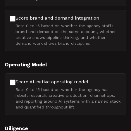
Score brand and demand integration
Rate 0 to 15 based on whether the agency staffs
brand and demand on the same account, whether
creative shows pipeline thinking, and whether
demand work shows brand discipline.
Operating Model
Score AI-native operating model
Rate 0 to 15 based on whether the agency has
rebuilt research, creative production, channel ops,
and reporting around AI systems with a named stack
and quantified throughput lift.
Diligence