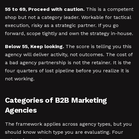
55 to 69, Proceed with caution.
This is a competent
shop but not a category leader. Workable for tactical
execution, risky as a strategic partner. If you go
forward, scope tightly and own the strategy in-house.
Below 55, Keep looking.
The score is telling you this
agency will deliver activity, not outcomes. The cost of
a bad agency partnership is not the retainer. It is the
four quarters of lost pipeline before you realize it is
not working.
Categories of B2B Marketing
Agencies
The framework applies across agency types, but you
should know which type you are evaluating. Four