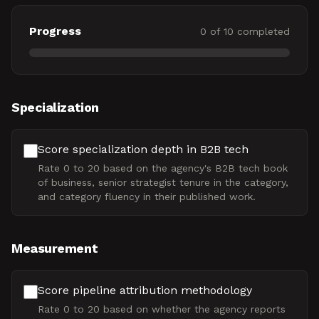
Progress
0
of
10
completed
Specialization
Score specialization depth in B2B tech
Rate 0 to 20 based on the agency's B2B tech book
of business, senior strategist tenure in the category,
and category fluency in their published work.
Measurement
Score pipeline attribution methodology
Rate 0 to 20 based on whether the agency reports