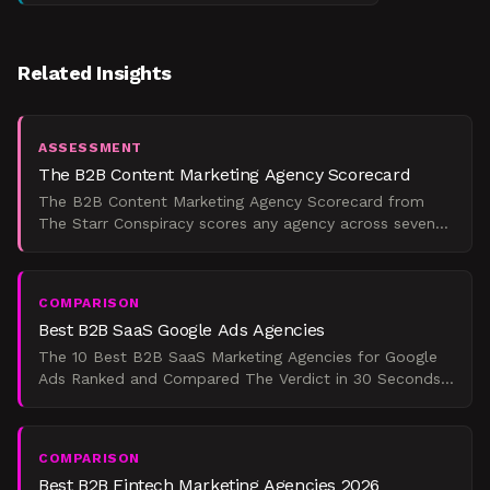
Related Insights
ASSESSMENT
The B2B Content Marketing Agency Scorecard
The B2B Content Marketing Agency Scorecard from
The Starr Conspiracy scores any agency across seven
weighted dimensions and maps the result to a maturity
tier,
COMPARISON
Best B2B SaaS Google Ads Agencies
The 10 Best B2B SaaS Marketing Agencies for Google
Ads Ranked and Compared The Verdict in 30 Seconds
If you're a Series A-to-C B2B SaaS company spending
$25,000
COMPARISON
Best B2B Fintech Marketing Agencies 2026