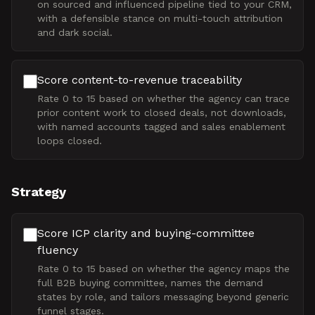
on sourced and influenced pipeline tied to your CRM,
with a defensible stance on multi-touch attribution
and dark social.
Score content-to-revenue traceability
Rate 0 to 15 based on whether the agency can trace
prior content work to closed deals, not downloads,
with named accounts tagged and sales enablement
loops closed.
Strategy
Score ICP clarity and buying-committee
fluency
Rate 0 to 15 based on whether the agency maps the
full B2B buying committee, names the demand
states by role, and tailors messaging beyond generic
funnel stages.