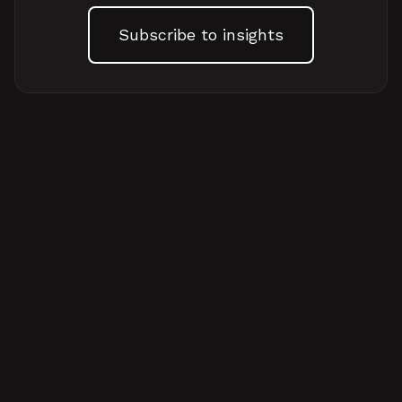
Subscribe to insights