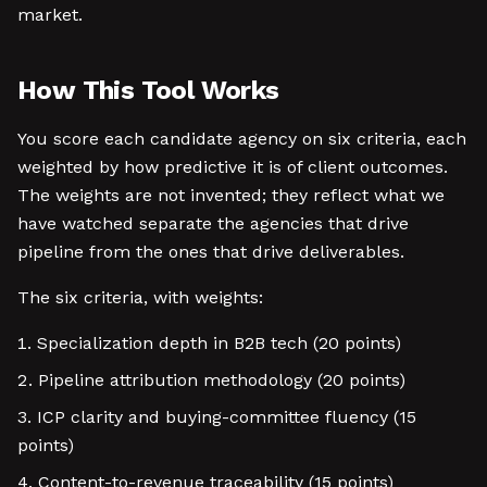
market.
How This Tool Works
You score each candidate agency on six criteria, each
weighted by how predictive it is of client outcomes.
The weights are not invented; they reflect what we
have watched separate the agencies that drive
pipeline from the ones that drive deliverables.
The six criteria, with weights:
Specialization depth in B2B tech (20 points)
Pipeline attribution methodology (20 points)
ICP clarity and buying-committee fluency (15
points)
Content-to-revenue traceability (15 points)