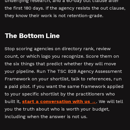
underlying research, and a 60-day out clause after
the first 180 days. If the agency resists the out clause,
they know their work is not retention-grade.
The Bottom Line
Stop scoring agencies on directory rank, review
count, or which logo you recognize. Score them on
the six things that predict whether they will move
your pipeline. Run The TSC B2B Agency Assessment
Framework on your shortlist, talk to references, run
a paid pilot. If you want the same framework applied
to your specific shortlist by the practitioners who
built it,
start a conversation with us
. We will tell
you the truth about who is worth your budget,
including when the answer is not us.