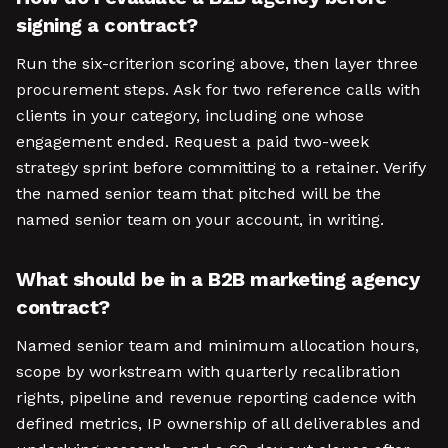
signing a contract?
Run the six-criterion scoring above, then layer three
procurement steps. Ask for two reference calls with
clients in your category, including one whose
engagement ended. Request a paid two-week
strategy sprint before committing to a retainer. Verify
the named senior team that pitched will be the
named senior team on your account, in writing.
What should be in a B2B marketing agency
contract?
Named senior team and minimum allocation hours,
scope by workstream with quarterly recalibration
rights, pipeline and revenue reporting cadence with
defined metrics, IP ownership of all deliverables and