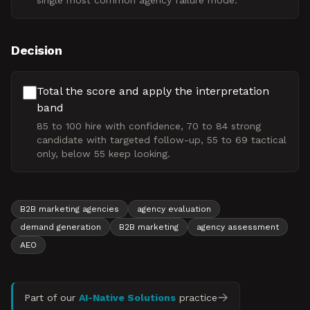
single most common agency failure mode.
Decision
Total the score and apply the interpretation
band
85 to 100 hire with confidence, 70 to 84 strong
candidate with targeted follow-up, 55 to 69 tactical
only, below 55 keep looking.
B2B marketing agencies
agency evaluation
demand generation
B2B marketing
agency assessment
AEO
Part of our
AI-Native Solutions
practice