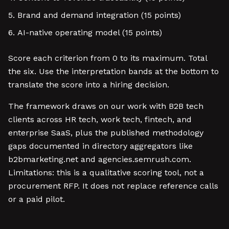
Brand and demand integration (15 points)
AI-native operating model (15 points)
Score each criterion from 0 to its maximum. Total
the six. Use the interpretation bands at the bottom to
translate the score into a hiring decision.
The framework draws on our work with B2B tech
clients across HR tech, work tech, fintech, and
enterprise SaaS, plus the published methodology
gaps documented in directory aggregators like
b2bmarketing.net and agencies.semrush.com.
Limitations: this is a qualitative scoring tool, not a
procurement RFP. It does not replace reference calls
or a paid pilot.