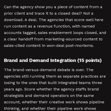
Can the agency show you a piece of content from a
prior client and trace it to a closed deal? Not a
download. A deal. The agencies that score well here
run content as a revenue function, with named
accounts tagged, sales enablement loops closed, and
a clear handoff from marketing-sourced content to
sales-cited content in won-deal post-mortems.
Brand and Demand Integration (15 points)
The brand-versus-demand debate is over. The
agencies still running them as separate practices are
losing to the ones that built integrated teams three
years ago. Score whether the agency staffs brand
strategists and demand operators on the same
account, whether their creative work shows pipeline
thinking, and whether their pipeline work shows