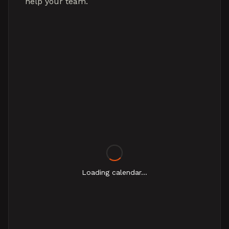
help your team.
Loading calendar...