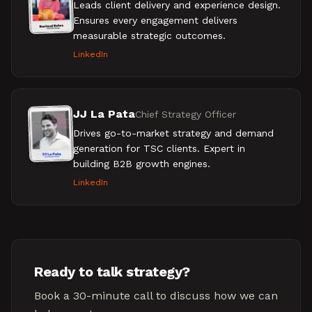
Leads client delivery and experience design.
Ensures every engagement delivers
measurable strategic outcomes.
LinkedIn
JJ La Pata
Chief Strategy Officer
Drives go-to-market strategy and demand
generation for TSC clients. Expert in
building B2B growth engines.
LinkedIn
Ready to talk strategy?
Book a 30-minute call to discuss how we can