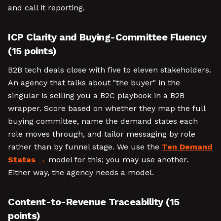
and call it reporting.
ICP Clarity and Buying-Committee Fluency
(15 points)
B2B tech deals close with five to eleven stakeholders.
An agency that talks about "the buyer" in the
singular is selling you a B2C playbook in a B2B
wrapper. Score based on whether they map the full
buying committee, name the demand states each
role moves through, and tailor messaging by role
rather than by funnel stage. We use the
Ten Demand
States
model for this; you may use another.
Either way, the agency needs a model.
Content-to-Revenue Traceability (15
points)