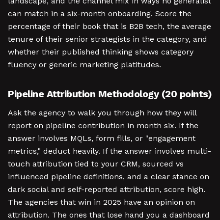
landscape, and the channel mix in ways no generalist
can match in a six-month onboarding. Score the
percentage of their book that is B2B tech, the average
tenure of their senior strategists in the category, and
whether their published thinking shows category
fluency or generic marketing platitudes.
Pipeline Attribution Methodology (20 points)
Ask the agency to walk you through how they will
report on pipeline contribution in month six. If the
answer involves MQLs, form fills, or "engagement
metrics," deduct heavily. If the answer involves multi-
touch attribution tied to your CRM, sourced vs
influenced pipeline definitions, and a clear stance on
dark social and self-reported attribution, score high.
The agencies that win in 2025 have an opinion on
attribution. The ones that lose hand you a dashboard