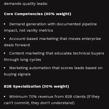
demands quality leads:
Core Competencies (40% weight)
Demand generation with documented pipeline
impact, not vanity metrics
Account-based marketing that moves enterprise
deals forward
Content marketing that educates technical buyers
through long cycles
Marketing automation that scores leads based on
buying signals
B2B Specialization (30% weight)
Minimum 70% revenue from B2B clients (if they
can't commit, they don't understand)