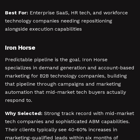
Best For:
Enterprise SaaS, HR tech, and workforce
technology companies needing repositioning
alongside execution capabilities
Iron Horse
Predictable pipeline is the goal. Iron Horse
specializes in demand generation and account-based
marketing for B2B technology companies, building
that pipeline through campaigns and marketing
automation that mid-market tech buyers actually
respond to.
Why Selected:
Strong track record with mid-market
tech companies and sophisticated ABM capabilities.
Their clients typically see 40-60% increases in
marketing-qualified leads within six months of