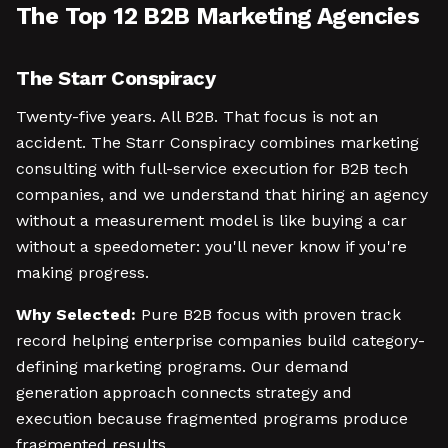
The Top 12 B2B Marketing Agencies
The Starr Conspiracy
Twenty-five years. All B2B. That focus is not an
accident. The Starr Conspiracy combines marketing
consulting with full-service execution for B2B tech
companies, and we understand that hiring an agency
without a measurement model is like buying a car
without a speedometer: you'll never know if you're
making progress.
Why Selected:
Pure B2B focus with proven track
record helping enterprise companies build category-
defining marketing programs. Our demand
generation approach connects strategy and
execution because fragmented programs produce
fragmented results.