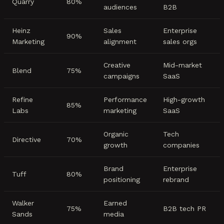
Quarry
80%
audiences
B2B
Heinz
Sales
Enterprise
90%
Marketing
alignment
sales orgs
Creative
Mid-market
Blend
75%
campaigns
SaaS
Refine
Performance
High-growth
85%
Labs
marketing
SaaS
Organic
Tech
Directive
70%
growth
companies
Brand
Enterprise
Tuff
80%
positioning
rebrand
Walker
Earned
75%
B2B tech PR
Sands
media