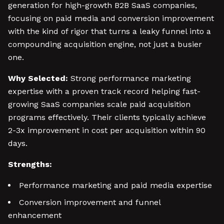
generation for high-growth B2B SaaS companies,
focusing on paid media and conversion improvement
with the kind of rigor that turns a leaky funnel into a
compounding acquisition engine, not just a busier
one.
Why Selected:
Strong performance marketing
expertise with a proven track record helping fast-
growing SaaS companies scale paid acquisition
programs effectively. Their clients typically achieve
2-3x improvement in cost per acquisition within 90
days.
Strengths:
Performance marketing and paid media expertise
Conversion improvement and funnel
enhancement