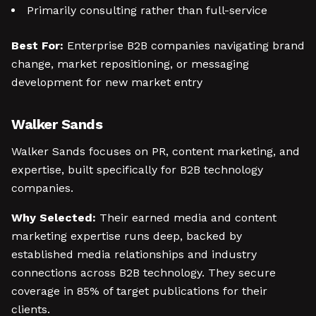
Primarily consulting rather than full-service
Best For:
Enterprise B2B companies navigating brand
change, market repositioning, or messaging
development for new market entry
Walker Sands
Walker Sands focuses on PR, content marketing, and
expertise, built specifically for B2B technology
companies.
Why Selected:
Their earned media and content
marketing expertise runs deep, backed by
established media relationships and industry
connections across B2B technology. They secure
coverage in 85% of target publications for their
clients.