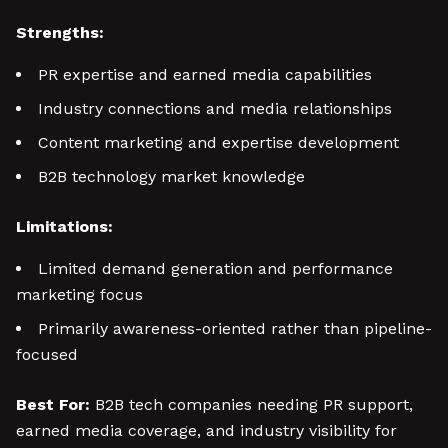
Strengths:
PR expertise and earned media capabilities
Industry connections and media relationships
Content marketing and expertise development
B2B technology market knowledge
Limitations:
Limited demand generation and performance
marketing focus
Primarily awareness-oriented rather than pipeline-
focused
Best For:
B2B tech companies needing PR support,
earned media coverage, and industry visibility for