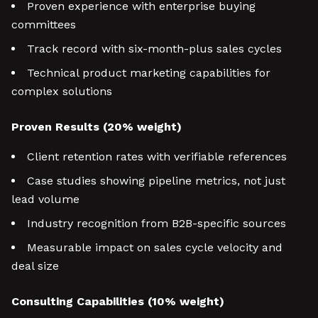
Proven experience with enterprise buying
committees
Track record with six-month-plus sales cycles
Technical product marketing capabilities for
complex solutions
Proven Results (20% weight)
Client retention rates with verifiable references
Case studies showing pipeline metrics, not just
lead volume
Industry recognition from B2B-specific sources
Measurable impact on sales cycle velocity and
deal size
Consulting Capabilities (10% weight)