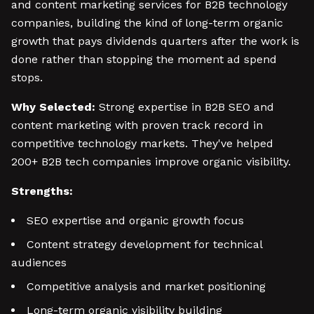
and content marketing services for B2B technology
companies, building the kind of long-term organic
growth that pays dividends quarters after the work is
done rather than stopping the moment ad spend
stops.
Why Selected:
Strong expertise in B2B SEO and
content marketing with proven track record in
competitive technology markets. They've helped
200+ B2B tech companies improve organic visibility.
Strengths:
SEO expertise and organic growth focus
Content strategy development for technical
audiences
Competitive analysis and market positioning
Long-term organic visibility building