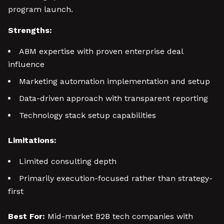
program launch.
Strengths:
ABM expertise with proven enterprise deal
influence
Marketing automation implementation and setup
Data-driven approach with transparent reporting
Technology stack setup capabilities
Limitations:
Limited consulting depth
Primarily execution-focused rather than strategy-
first
Best For:
Mid-market B2B tech companies with