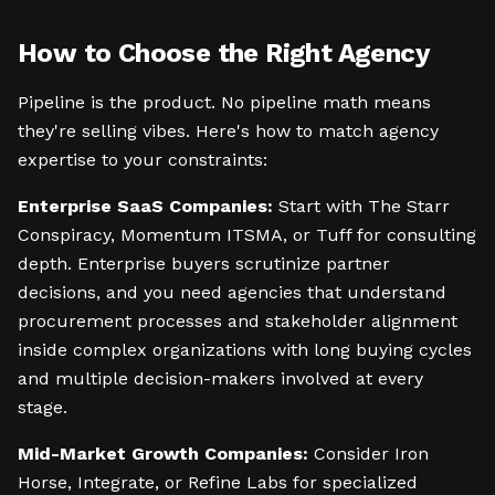
How to Choose the Right Agency
Pipeline is the product. No pipeline math means
they're selling vibes. Here's how to match agency
expertise to your constraints:
Enterprise SaaS Companies:
Start with The Starr
Conspiracy, Momentum ITSMA, or Tuff for consulting
depth. Enterprise buyers scrutinize partner
decisions, and you need agencies that understand
procurement processes and stakeholder alignment
inside complex organizations with long buying cycles
and multiple decision-makers involved at every
stage.
Mid-Market Growth Companies:
Consider Iron
Horse, Integrate, or Refine Labs for specialized