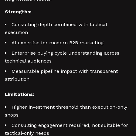
Strengths:
Consulting depth combined with tactical
execution
AI expertise for modern B2B marketing
Enterprise buying cycle understanding across
technical audiences
Measurable pipeline impact with transparent
attribution
Limitations:
Higher investment threshold than execution-only
shops
Consulting engagement required, not suitable for
tactical-only needs