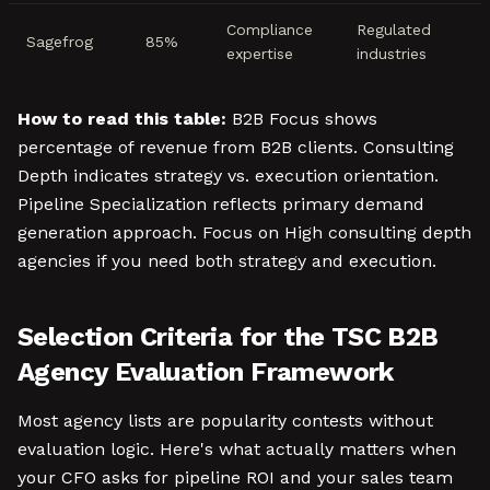
Compliance
Regulated
Sagefrog
85%
expertise
industries
How to read this table:
B2B Focus shows
percentage of revenue from B2B clients. Consulting
Depth indicates strategy vs. execution orientation.
Pipeline Specialization reflects primary demand
generation approach. Focus on High consulting depth
agencies if you need both strategy and execution.
Selection Criteria for the TSC B2B
Agency Evaluation Framework
Most agency lists are popularity contests without
evaluation logic. Here's what actually matters when
your CFO asks for pipeline ROI and your sales team