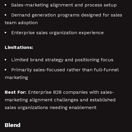
Sales-marketing alignment and process setup
Demand generation programs designed for sales
team adoption
Enterprise sales organization experience
Limitations:
Limited brand strategy and positioning focus
Primarily sales-focused rather than full-funnel
marketing
Best For:
Enterprise B2B companies with sales-
marketing alignment challenges and established
sales organizations needing enablement
Blend