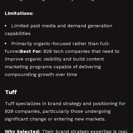
Limitations:
Limited paid media and demand generation
capabilities
Primarily organic-focused rather than full-
funnel
Best For:
B2B tech companies that need to
improve organic visibility and build content
marketing programs capable of delivering
compounding growth over time
Tuff
Tuff specializes in brand strategy and positioning for
B2B companies, particularly those undergoing
significant change or entering new markets.
Why Selected:
Their brand strategy expertise is real,