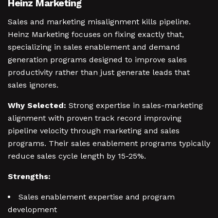
Heinz Marketing
Sales and marketing misalignment kills pipeline.
Heinz Marketing focuses on fixing exactly that,
specializing in sales enablement and demand
generation programs designed to improve sales
productivity rather than just generate leads that
sales ignores.
Why Selected:
Strong expertise in sales-marketing
alignment with proven track record improving
pipeline velocity through marketing and sales
programs. Their sales enablement programs typically
reduce sales cycle length by 15-25%.
Strengths:
Sales enablement expertise and program
development