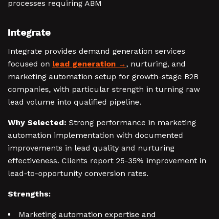
processes requiring ABM
Integrate
Integrate provides demand generation services
focused on
lead generation
, nurturing, and
marketing automation setup for growth-stage B2B
companies, with particular strength in turning raw
lead volume into qualified pipeline.
Why Selected:
Strong performance in marketing
automation implementation with documented
improvements in lead quality and nurturing
effectiveness. Clients report 25-35% improvement in
lead-to-opportunity conversion rates.
Strengths:
Marketing automation expertise and