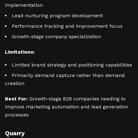
implementation
Lead nurturing program development
Performance tracking and improvement focus
Growth-stage company specialization
Limitations:
Limited brand strategy and positioning capabilities
Primarily demand capture rather than demand
creation
Best For:
Growth-stage B2B companies needing to
improve marketing automation and lead generation
processes
Quarry