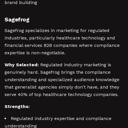
brand building
Sagefrog
Sagefrog specializes in marketing for regulated
industries, particularly healthcare technology and
financial services B2B companies where compliance
expertise is non-negotiable.
Why Selected:
Regulated industry marketing is
genuinely hard. Sagefrog brings the compliance
understanding and specialized audience knowledge
that generalist agencies simply don't have, and they
serve 40% of top healthcare technology companies.
Strengths:
Regulated industry expertise and compliance
understanding