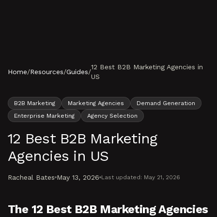
Skip to content
12 Best B2B Marketing Agencies in
Home
/
Resources
/
Guides
/
US
B2B Marketing
Marketing Agencies
Demand Generation
Enterprise Marketing
Agency Selection
12 Best B2B Marketing
Agencies in US
Racheal Bates
May 13, 2026
Last updated:
May 21, 2026
The 12 Best B2B Marketing Agencies