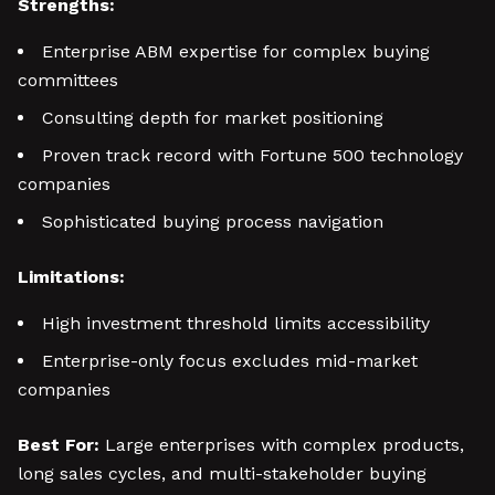
Strengths:
Enterprise ABM expertise for complex buying
committees
Consulting depth for market positioning
Proven track record with Fortune 500 technology
companies
Sophisticated buying process navigation
Limitations:
High investment threshold limits accessibility
Enterprise-only focus excludes mid-market
companies
Best For:
Large enterprises with complex products,
long sales cycles, and multi-stakeholder buying