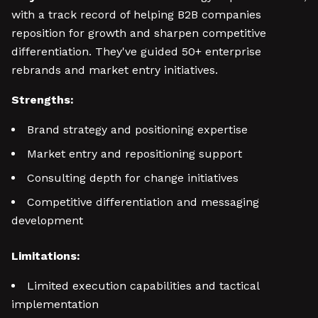
with a track record of helping B2B companies
reposition for growth and sharpen competitive
differentiation. They've guided 50+ enterprise
rebrands and market entry initiatives.
Strengths:
Brand strategy and positioning expertise
Market entry and repositioning support
Consulting depth for change initiatives
Competitive differentiation and messaging
development
Limitations:
Limited execution capabilities and tactical
implementation