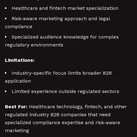
Healthcare and fintech market specialization
Risk-aware marketing approach and legal
compliance
Specialized audience knowledge for complex
regulatory environments
Limitations:
Industry-specific focus limits broader B2B
application
Limited experience outside regulated sectors
Best For:
Healthcare technology, fintech, and other
regulated industry B2B companies that need
specialized compliance expertise and risk-aware
marketing