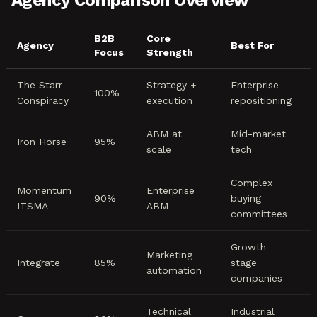
Agency Comparison Overview
B2B
Core
Agency
Best For
Focus
Strength
The Starr
Strategy +
Enterprise
100%
Conspiracy
execution
repositioning
ABM at
Mid-market
Iron Horse
95%
scale
tech
Complex
Momentum
Enterprise
90%
buying
ITSMA
ABM
committees
Growth-
Marketing
Integrate
85%
stage
automation
companies
Technical
Industrial