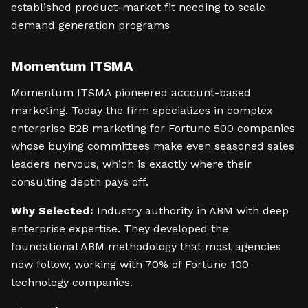
established product-market fit needing to scale
demand generation programs
Momentum ITSMA
Momentum ITSMA pioneered account-based
marketing. Today the firm specializes in complex
enterprise B2B marketing for Fortune 500 companies
whose buying committees make even seasoned sales
leaders nervous, which is exactly where their
consulting depth pays off.
Why Selected:
Industry authority in ABM with deep
enterprise expertise. They developed the
foundational ABM methodology that most agencies
now follow, working with 70% of Fortune 100
technology companies.