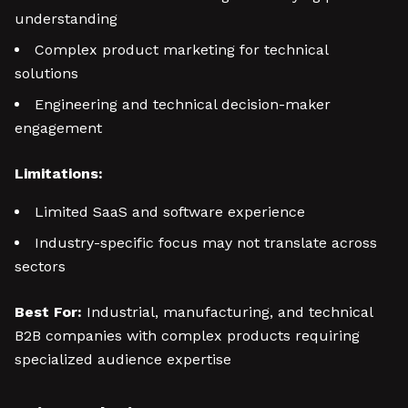
understanding
Complex product marketing for technical
solutions
Engineering and technical decision-maker
engagement
Limitations:
Limited SaaS and software experience
Industry-specific focus may not translate across
sectors
Best For:
Industrial, manufacturing, and technical
B2B companies with complex products requiring
specialized audience expertise