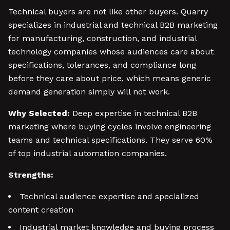
Technical buyers are not like other buyers. Quarry
specializes in industrial and technical B2B marketing
for manufacturing, construction, and industrial
technology companies whose audiences care about
specifications, tolerances, and compliance long
before they care about price, which means generic
demand generation simply will not work.
Why Selected:
Deep expertise in technical B2B
marketing where buying cycles involve engineering
teams and technical specifications. They serve 60%
of top industrial automation companies.
Strengths:
Technical audience expertise and specialized
content creation
Industrial market knowledge and buying process