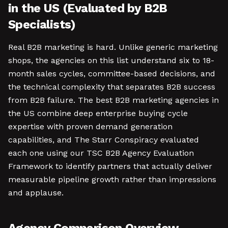
in the US (Evaluated by B2B
Specialists)
Real B2B marketing is hard. Unlike generic marketing
shops, the agencies on this list understand six to 18-
month sales cycles, committee-based decisions, and
the technical complexity that separates B2B success
from B2B failure. The best B2B marketing agencies in
the US combine deep enterprise buying cycle
expertise with proven demand generation
capabilities, and The Starr Conspiracy evaluated
each one using our TSC B2B Agency Evaluation
Framework to identify partners that actually deliver
measurable pipeline growth rather than impressions
and applause.