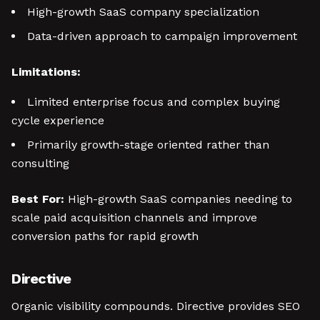
High-growth SaaS company specialization
Data-driven approach to campaign improvement
Limitations:
Limited enterprise focus and complex buying
cycle experience
Primarily growth-stage oriented rather than
consulting
Best For:
High-growth SaaS companies needing to
scale paid acquisition channels and improve
conversion paths for rapid growth
Directive
Organic visibility compounds. Directive provides SEO