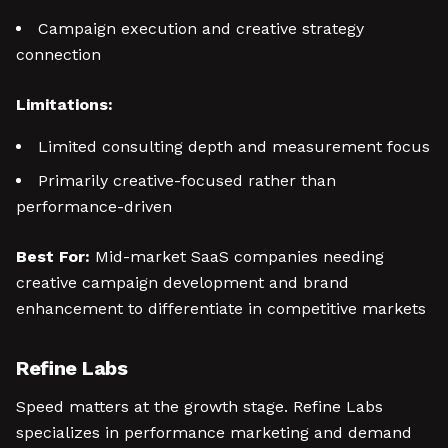
Campaign execution and creative strategy
connection
Limitations:
Limited consulting depth and measurement focus
Primarily creative-focused rather than
performance-driven
Best For:
Mid-market SaaS companies needing
creative campaign development and brand
enhancement to differentiate in competitive markets
Refine Labs
Speed matters at the growth stage. Refine Labs
specializes in performance marketing and demand