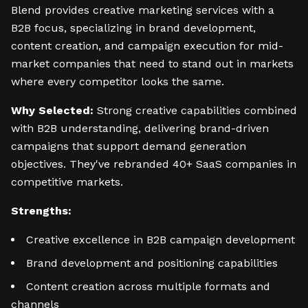
Blend provides creative marketing services with a
B2B focus, specializing in brand development,
content creation, and campaign execution for mid-
market companies that need to stand out in markets
where every competitor looks the same.
Why Selected:
Strong creative capabilities combined
with B2B understanding, delivering brand-driven
campaigns that support demand generation
objectives. They've rebranded 40+ SaaS companies in
competitive markets.
Strengths:
Creative excellence in B2B campaign development
Brand development and positioning capabilities
Content creation across multiple formats and
channels