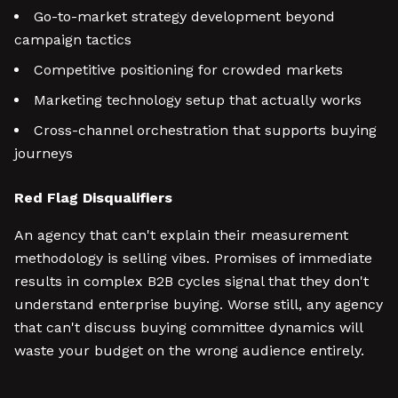
Go-to-market strategy development beyond
campaign tactics
Competitive positioning for crowded markets
Marketing technology setup that actually works
Cross-channel orchestration that supports buying
journeys
Red Flag Disqualifiers
An agency that can't explain their measurement
methodology is selling vibes. Promises of immediate
results in complex B2B cycles signal that they don't
understand enterprise buying. Worse still, any agency
that can't discuss buying committee dynamics will
waste your budget on the wrong audience entirely.