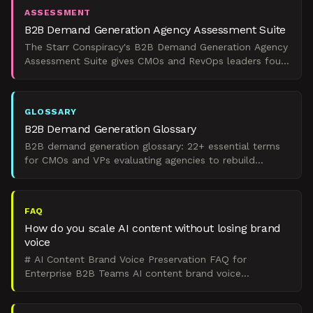
ASSESSMENT
B2B Demand Generation Agency Assessment Suite
The Starr Conspiracy's B2B Demand Generation Agency
Assessment Suite gives CMOs and RevOps leaders four
scored tools to evaluate readiness, shortlist partners,
GLOSSARY
B2B Demand Generation Glossary
B2B demand generation glossary: 22+ essential terms
for CMOs and VPs evaluating agencies to rebuild
predictable pipeline under ROI pressure.
FAQ
How do you scale AI content without losing brand
voice
# AI Content Brand Voice Preservation FAQ for
Enterprise B2B Teams AI content brand voice
preservation requires a governance system, not a clever
prompt. That