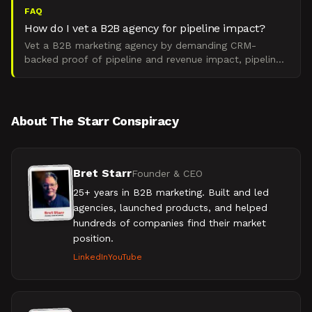
FAQ
How do I vet a B2B agency for pipeline impact?
Vet a B2B marketing agency by demanding CRM-
backed proof of pipeline and revenue impact, pipeline
sourced by campaign, CAC payback under 12 months,
ARR delta ti
About The Starr Conspiracy
Bret Starr
Founder & CEO
25+ years in B2B marketing. Built and led
agencies, launched products, and helped
hundreds of companies find their market
position.
LinkedIn
YouTube