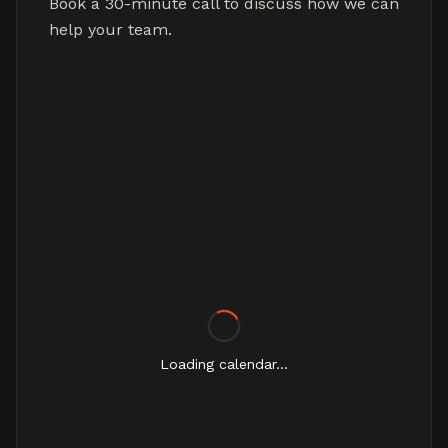
Book a 30-minute call to discuss how we can
help your team.
Loading calendar...