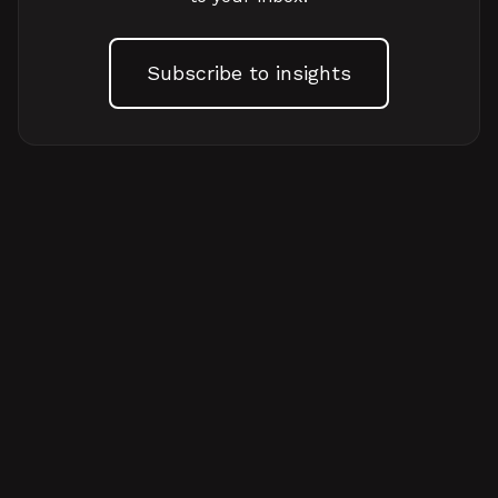
Subscribe to insights