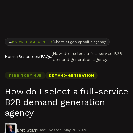
Skip to content
←
KNOWLEDGE CENTER
/
Shortlist geo specific agency
How do I select a full-service B2B
Home
/
Resources
/
FAQs
/
demand generation agency
TERRITORY HUB
DEMAND-GENERATION
How do I select a full-service
B2B demand generation
agency
Bret Starr
Last updated:
May 26, 2026