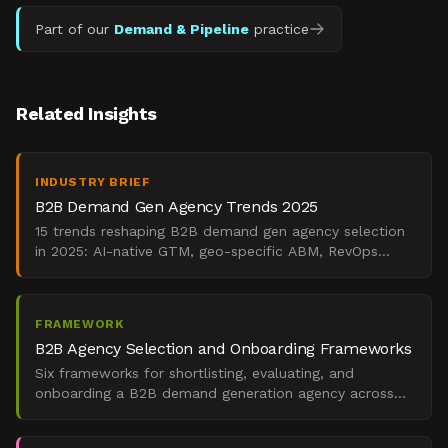
Part of our
Demand & Pipeline
practice
Related Insights
INDUSTRY BRIEF
B2B Demand Gen Agency Trends 2025
15 trends reshaping B2B demand gen agency selection
in 2025: AI-native GTM, geo-specific ABM, RevOps
integration, and board-level ROI mandates.
FRAMEWORK
B2B Agency Selection and Onboarding Frameworks
Six frameworks for shortlisting, evaluating, and
onboarding a B2B demand generation agency across
global markets under board-level ROI pressure.