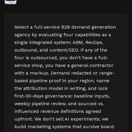
Select a full-service B2B demand generation
agency by evaluating four capabilities as a
single integrated system: ABM, RevOps,
outbound, and content/SEO. If any of the
four is outsourced, you don't have a full-
service shop, you have a general contractor
with a markup. Demand redacted or range-
based pipeline proof in your region, name
the attribution model in writing, and lock
first-30-days governance: baseline inputs,
weekly pipeline review, and sourced vs.
influenced revenue definitions agreed
upfront. We don't sell AI experiments; we
build marketing systems that survive board