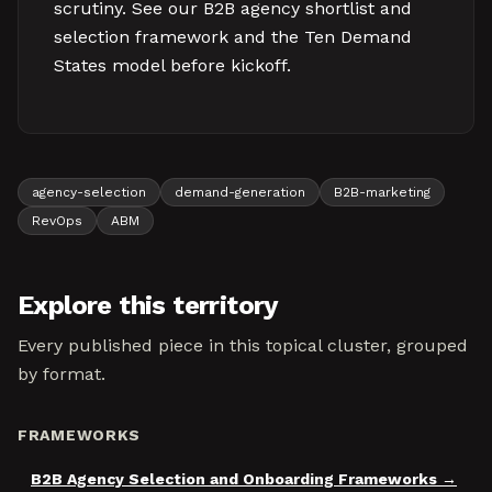
scrutiny. See our B2B agency shortlist and
selection framework and the Ten Demand
States model before kickoff.
agency-selection
demand-generation
B2B-marketing
RevOps
ABM
Explore this territory
Every published piece in this topical cluster, grouped
by format.
FRAMEWORKS
B2B Agency Selection and Onboarding Frameworks