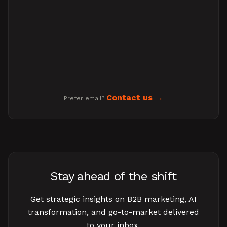
Contact us
Prefer email?
Stay ahead of the shift
Get strategic insights on B2B marketing, AI
transformation, and go-to-market delivered
to your inbox.