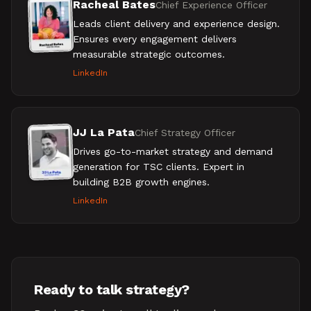
Racheal Bates
Chief Experience Officer
Leads client delivery and experience design.
Ensures every engagement delivers
measurable strategic outcomes.
LinkedIn
JJ La Pata
Chief Strategy Officer
Drives go-to-market strategy and demand
generation for TSC clients. Expert in
building B2B growth engines.
LinkedIn
Ready to talk strategy?