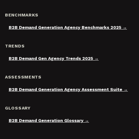
BENCHMARKS
B2B Demand Generation Agency Benchmarks 2025
TRENDS
B2B Demand Gen Agency Trends 2025
ASSESSMENTS
B2B Demand Generation Agency Assessment Suite
GLOSSARY
B2B Demand Generation Glossary