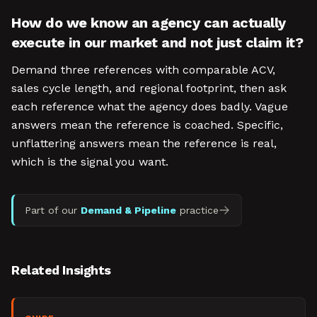
How do we know an agency can actually
execute in our market and not just claim it?
Demand three references with comparable ACV,
sales cycle length, and regional footprint, then ask
each reference what the agency does badly. Vague
answers mean the reference is coached. Specific,
unflattering answers mean the reference is real,
which is the signal you want.
Part of our
Demand & Pipeline
practice
Related Insights