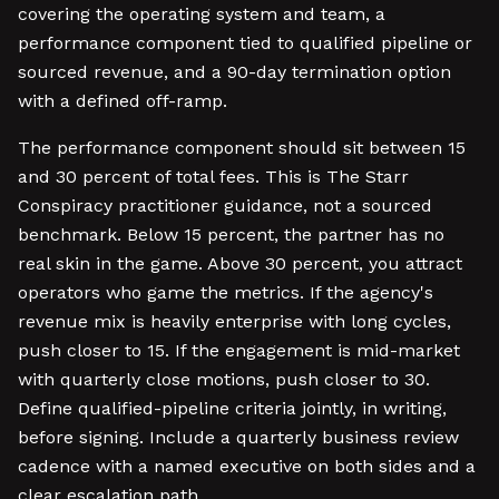
covering the operating system and team, a
performance component tied to qualified pipeline or
sourced revenue, and a 90-day termination option
with a defined off-ramp.
The performance component should sit between 15
and 30 percent of total fees. This is The Starr
Conspiracy practitioner guidance, not a sourced
benchmark. Below 15 percent, the partner has no
real skin in the game. Above 30 percent, you attract
operators who game the metrics. If the agency's
revenue mix is heavily enterprise with long cycles,
push closer to 15. If the engagement is mid-market
with quarterly close motions, push closer to 30.
Define qualified-pipeline criteria jointly, in writing,
before signing. Include a quarterly business review
cadence with a named executive on both sides and a
clear escalation path.