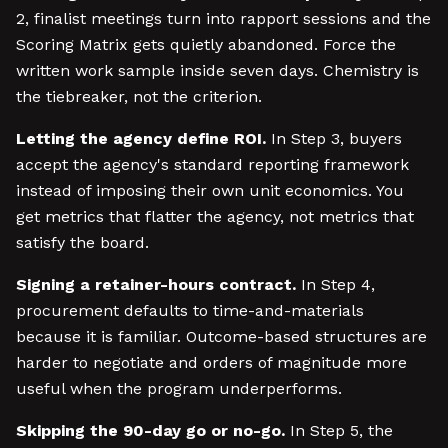
2, finalist meetings turn into rapport sessions and the
Scoring Matrix gets quietly abandoned. Force the
written work sample inside seven days. Chemistry is
the tiebreaker, not the criterion.
Letting the agency define ROI.
In Step 3, buyers
accept the agency's standard reporting framework
instead of imposing their own unit economics. You
get metrics that flatter the agency, not metrics that
satisfy the board.
Signing a retainer-hours contract.
In Step 4,
procurement defaults to time-and-materials
because it is familiar. Outcome-based structures are
harder to negotiate and orders of magnitude more
useful when the program underperforms.
Skipping the 90-day go or no-go.
In Step 5, the