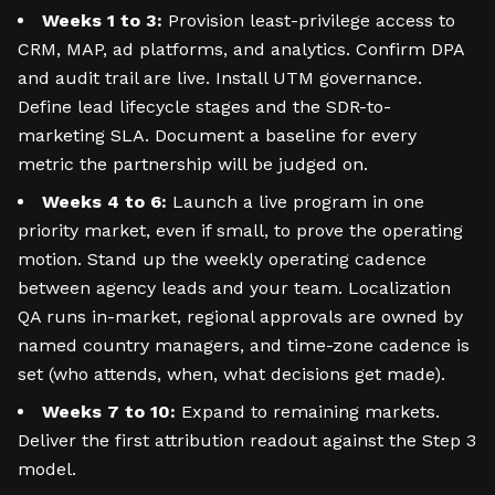
Weeks 1 to 3:
Provision least-privilege access to
CRM, MAP, ad platforms, and analytics. Confirm DPA
and audit trail are live. Install UTM governance.
Define lead lifecycle stages and the SDR-to-
marketing SLA. Document a baseline for every
metric the partnership will be judged on.
Weeks 4 to 6:
Launch a live program in one
priority market, even if small, to prove the operating
motion. Stand up the weekly operating cadence
between agency leads and your team. Localization
QA runs in-market, regional approvals are owned by
named country managers, and time-zone cadence is
set (who attends, when, what decisions get made).
Weeks 7 to 10:
Expand to remaining markets.
Deliver the first attribution readout against the Step 3
model.