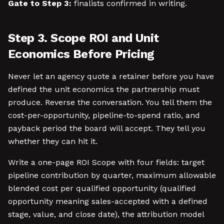
Gate to Step 3:
finalists confirmed in writing.
Step 3. Scope ROI and Unit
Economics Before Pricing
Never let an agency quote a retainer before you have
defined the unit economics the partnership must
produce. Reverse the conversation. You tell them the
cost-per-opportunity, pipeline-to-spend ratio, and
payback period the board will accept. They tell you
whether they can hit it.
Write a one-page ROI Scope with four fields: target
pipeline contribution by quarter, maximum allowable
blended cost per qualified opportunity (qualified
opportunity meaning sales-accepted with a defined
stage, value, and close date), the attribution model