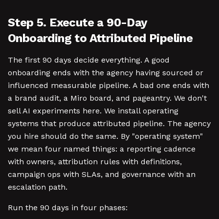
Step 5. Execute a 90-Day
Onboarding to Attributed Pipeline
The first 90 days decide everything. A good
onboarding ends with the agency having sourced or
influenced measurable pipeline. A bad one ends with
a brand audit, a Miro board, and pageantry. We don't
sell AI experiments here. We install operating
systems that produce attributed pipeline. The agency
you hire should do the same. By "operating system"
we mean four named things: a reporting cadence
with owners, attribution rules with definitions,
campaign ops with SLAs, and governance with an
escalation path.
Run the 90 days in four phases: