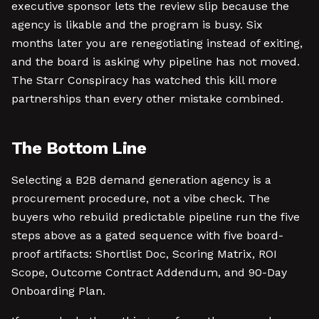
executive sponsor lets the review slip because the
agency is likable and the program is busy. Six
months later you are renegotiating instead of exiting,
and the board is asking why pipeline has not moved.
The Starr Conspiracy has watched this kill more
partnerships than every other mistake combined.
The Bottom Line
Selecting a B2B demand generation agency is a
procurement procedure, not a vibe check. The
buyers who rebuild predictable pipeline run the five
steps above as a gated sequence with five board-
proof artifacts: Shortlist Doc, Scoring Matrix, ROI
Scope, Outcome Contract Addendum, and 90-Day
Onboarding Plan.