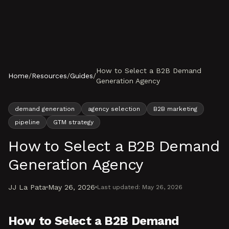
Skip to content
How to Select a B2B Demand
Home
/
Resources
/
Guides
/
Generation Agency
demand generation
agency selection
B2B marketing
pipeline
GTM strategy
How to Select a B2B Demand
Generation Agency
JJ La Pata
May 26, 2026
Last updated:
May 26, 2026
How to Select a B2B Demand