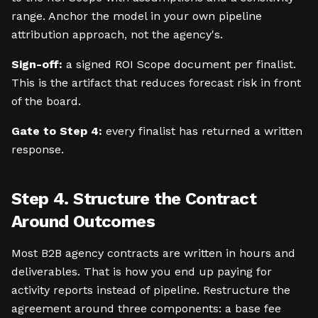
range. Anchor the model in your own pipeline
attribution approach, not the agency's.
Sign-off:
a signed ROI Scope document per finalist.
This is the artifact that reduces forecast risk in front
of the board.
Gate to Step 4:
every finalist has returned a written
response.
Step 4. Structure the Contract
Around Outcomes
Most B2B agency contracts are written in hours and
deliverables. That is how you end up paying for
activity reports instead of pipeline. Restructure the
agreement around three components: a base fee