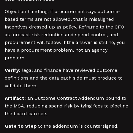
Objection handling: if procurement says outcome-
based terms are not allowed, that is misaligned
incentives dressed up as policy. Reframe to the CFO
as forecast risk reduction and spend control, and
procurement will follow. If the answer is still no, you
have a procurement problem, not an agency
problem.
Verify:
legal and finance have reviewed outcome
definitions and the data each side must produce to
validate them.
Artifact:
an Outcome Contract Addendum bound to
the MSA, reducing spend risk by tying fees to pipeline
the board can see.
Gate to Step 5:
the addendum is countersigned.