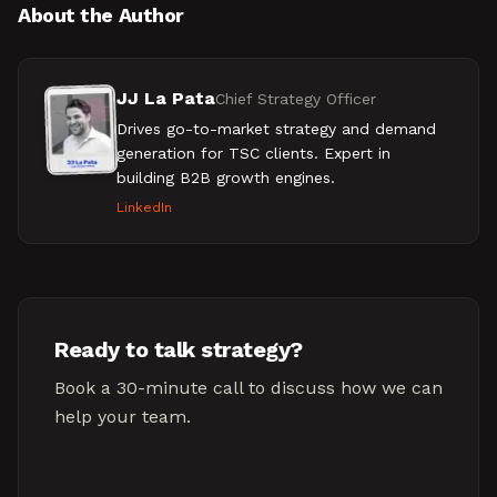
About the Author
JJ La Pata
Chief Strategy Officer
Drives go-to-market strategy and demand
generation for TSC clients. Expert in
building B2B growth engines.
LinkedIn
Ready to talk strategy?
Book a 30-minute call to discuss how we can
help your team.