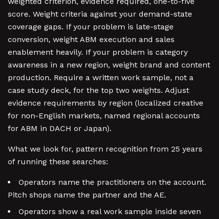
weighted criterion, evidence required, one-to-five
score. Weight criteria against your demand-state
coverage gaps. If your problem is late-stage
conversion, weight ABM execution and sales
enablement heavily. If your problem is category
awareness in a new region, weight brand and content
production. Require a written work sample, not a
case study deck, for the top two weights. Adjust
evidence requirements by region (localized creative
for non-English markets, named regional accounts
for ABM in DACH or Japan).
What we look for, pattern recognition from 25 years
of running these searches:
Operators name the practitioners on the account.
Pitch shops name the partner and the AE.
Operators show a real work sample inside seven