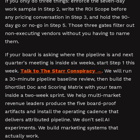
If you only do three things: enforce the seven-day
work sample in Step 2, write the ROI Scope before
any pricing conversation in Step 3, and hold the 90-
day go or no-go in Step 5. Those three gates filter out
non-executing vendors without you having to name
them.
If your board is asking where the pipeline is and next
quarter's meeting is inside six weeks, start Step 1 this
week.
Talk to The Starr Conspiracy
. We will run
a 30-minute pipeline baseline review, then build the
Shortlist Doc and Scoring Matrix with your team
inside a two-week sprint. We help multi-market
revenue leaders produce the five board-proof
artifacts and install the operating cadence that
delivers attributed pipeline. We don't sell AI
experiments. We build marketing systems that
actually work.