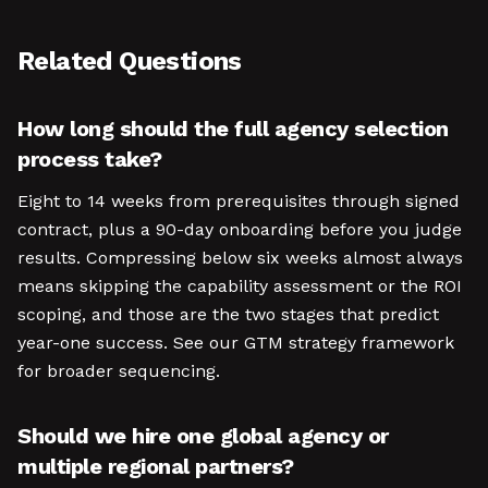
Related Questions
How long should the full agency selection
process take?
Eight to 14 weeks from prerequisites through signed
contract, plus a 90-day onboarding before you judge
results. Compressing below six weeks almost always
means skipping the capability assessment or the ROI
scoping, and those are the two stages that predict
year-one success. See our GTM strategy framework
for broader sequencing.
Should we hire one global agency or
multiple regional partners?