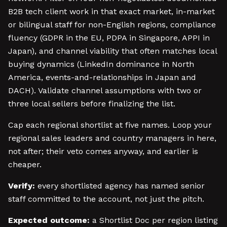
B2B tech client work in that exact market, in-market
or bilingual staff for non-English regions, compliance
fluency (GDPR in the EU, PDPA in Singapore, APPI in
Japan), and channel viability that often matches local
buying dynamics (LinkedIn dominance in North
America, events-and-relationships in Japan and
DACH). Validate channel assumptions with two or
three local sellers before finalizing the list.
Cap each regional shortlist at five names. Loop your
regional sales leaders and country managers in here,
not after; their veto comes anyway, and earlier is
cheaper.
Verify:
every shortlisted agency has named senior
staff committed to the account, not just the pitch.
Expected outcome:
a Shortlist Doc per region listing