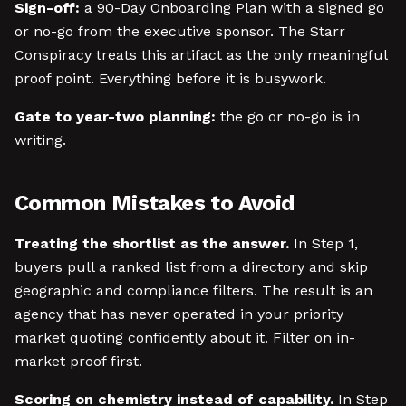
Sign-off:
a 90-Day Onboarding Plan with a signed go
or no-go from the executive sponsor. The Starr
Conspiracy treats this artifact as the only meaningful
proof point. Everything before it is busywork.
Gate to year-two planning:
the go or no-go is in
writing.
Common Mistakes to Avoid
Treating the shortlist as the answer.
In Step 1,
buyers pull a ranked list from a directory and skip
geographic and compliance filters. The result is an
agency that has never operated in your priority
market quoting confidently about it. Filter on in-
market proof first.
Scoring on chemistry instead of capability.
In Step