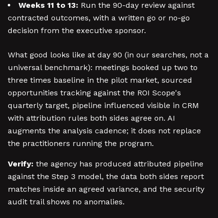
Weeks 11 to 13:
Run the 90-day review against
contracted outcomes, with a written go or no-go
decision from the executive sponsor.
What good looks like at day 90 (in our searches, not a
universal benchmark): meetings booked up two to
three times baseline in the pilot market, sourced
opportunities tracking against the ROI Scope's
quarterly target, pipeline influenced visible in CRM
with attribution rules both sides agree on. AI
augments the analysis cadence; it does not replace
the practitioners running the program.
Verify:
the agency has produced attributed pipeline
against the Step 3 model, the data both sides report
matches inside an agreed variance, and the security
audit trail shows no anomalies.