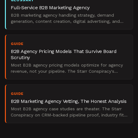
GLOSSARY
Full-Service B2B Marketing Agency
B2B marketing agency handling strategy, demand
generation, content creation, digital advertising, and
marketing operations.
GUIDE
B2B Agency Pricing Models That Survive Board
Scrutiny
Most B2B agency pricing models optimize for agency
revenue, not your pipeline. The Starr Conspiracy's
analysis of fee structures that survive ROI scrutiny.
GUIDE
B2B Marketing Agency Vetting, The Honest Analysis
Most B2B agency case studies are theater. The Starr
Conspiracy on CRM-backed pipeline proof, industry fit,
and the retention signals that actually matter.