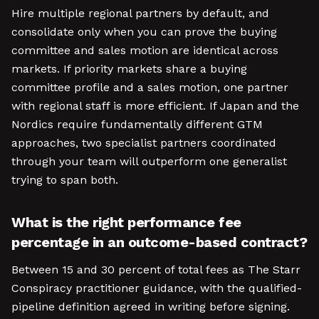
Hire multiple regional partners by default, and
consolidate only when you can prove the buying
committee and sales motion are identical across
markets. If priority markets share a buying
committee profile and a sales motion, one partner
with regional staff is more efficient. If Japan and the
Nordics require fundamentally different GTM
approaches, two specialist partners coordinated
through your team will outperform one generalist
trying to span both.
What is the right performance fee
percentage in an outcome-based contract?
Between 15 and 30 percent of total fees as The Starr
Conspiracy practitioner guidance, with the qualified-
pipeline definition agreed in writing before signing.