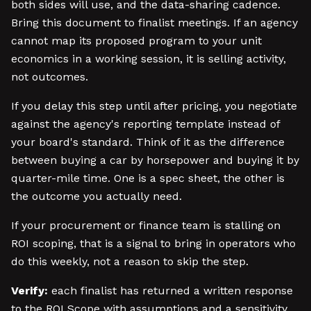
both sides will use, and the data-sharing cadence.
Bring this document to finalist meetings. If an agency
cannot map its proposed program to your unit
economics in a working session, it is selling activity,
not outcomes.
If you delay this step until after pricing, you negotiate
against the agency's reporting template instead of
your board's standard. Think of it as the difference
between buying a car by horsepower and buying it by
quarter-mile time. One is a spec sheet, the other is
the outcome you actually need.
If your procurement or finance team is stalling on
ROI scoping, that is a signal to bring in operators who
do this weekly, not a reason to skip the step.
Verify:
each finalist has returned a written response
to the ROI Scope with assumptions and a sensitivity