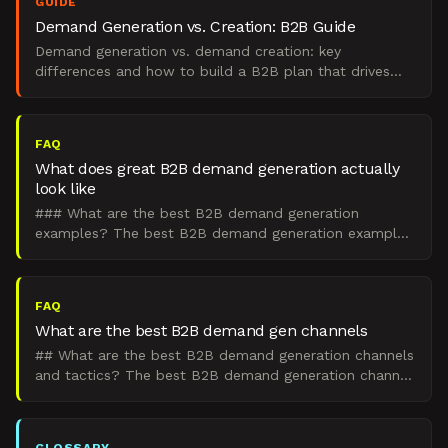
GUIDE
Demand Generation vs. Creation: B2B Guide
Demand generation vs. demand creation: key
differences and how to build a B2B plan that drives
real pipeline.
FAQ
What does great B2B demand generation actually
look like
### What are the best B2B demand generation
examples? The best B2B demand generation examples
are integrated engines that create demand in the 95%
of buyers wh
FAQ
What are the best B2B demand gen channels
## What are the best B2B demand generation channels
and tactics? The best B2B demand generation channel
mix is an integrated set of paid, organic, outbound, an