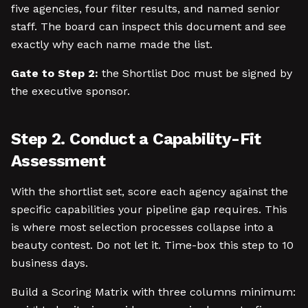
five agencies, four filter results, and named senior
staff. The board can inspect this document and see
exactly why each name made the list.
Gate to Step 2:
the Shortlist Doc must be signed by
the executive sponsor.
Step 2. Conduct a Capability-Fit
Assessment
With the shortlist set, score each agency against the
specific capabilities your pipeline gap requires. This
is where most selection processes collapse into a
beauty contest. Do not let it. Time-box this step to 10
business days.
Build a Scoring Matrix with three columns minimum: