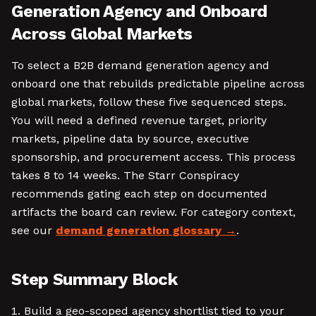
Generation Agency and Onboard
Across Global Markets
To select a B2B demand generation agency and
onboard one that rebuilds predictable pipeline across
global markets, follow these five sequenced steps.
You will need a defined revenue target, priority
markets, pipeline data by source, executive
sponsorship, and procurement access. This process
takes 8 to 14 weeks. The Starr Conspiracy
recommends gating each step on documented
artifacts the board can review. For category context,
see our
demand generation glossary
.
Step Summary Block
Build a geo-scoped agency shortlist tied to your