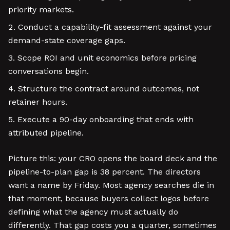
priority markets.
Conduct a capability-fit assessment against your
demand-state coverage gaps.
Scope ROI and unit economics before pricing
conversations begin.
Structure the contract around outcomes, not
retainer hours.
Execute a 90-day onboarding that ends with
attributed pipeline.
Picture this: your CRO opens the board deck and the
pipeline-to-plan gap is 38 percent. The directors
want a name by Friday. Most agency searches die in
that moment, because buyers collect logos before
defining what the agency must actually do
differently. That gap costs you a quarter, sometimes