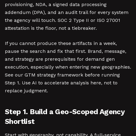
provisioning, NDA, a signed data processing
addendum (DPA), and an audit trail for every system
the agency will touch. SOC 2 Type II or ISO 27001
attestation is the floor, not a tiebreaker.
If you cannot produce these artifacts in a week,
pause the search and fix that first. Brand, message,
and strategy are prerequisites for demand gen
execution, especially when entering new geographies.
See our GTM strategy framework before running
Step 1. Use AI to accelerate analysis here, not to
replace judgment.
Step 1. Build a Geo-Scoped Agency
Shortlist
Start with geography, not capability. A full-service