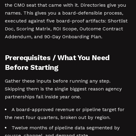
the CMO seat that came with it. Directories give you
names. This gives you a board-defensible process,
executed against five board-proof artifacts: Shortlist
Doc, Scoring Matrix, ROI Scope, Outcome Contract
Addendum, and 90-Day Onboarding Plan.
Prerequisites / What You Need
Before Starting
Gather these inputs before running any step.
Skipping them is the single biggest reason agency
partnerships fail inside year one.
A board-approved revenue or pipeline target for
the next four quarters, broken out by region.
Twelve months of pipeline data segmented by
source, channel, and demand state.