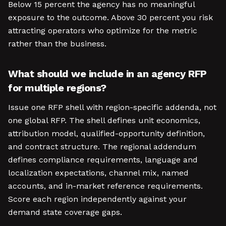
Below 15 percent the agency has no meaningful
exposure to the outcome. Above 30 percent you risk
attracting operators who optimize for the metric
rather than the business.
What should we include in an agency RFP
for multiple regions?
Issue one RFP shell with region-specific addenda, not
one global RFP. The shell defines unit economics,
attribution model, qualified-opportunity definition,
and contract structure. The regional addendum
defines compliance requirements, language and
localization expectations, channel mix, named
accounts, and in-market reference requirements.
Score each region independently against your
demand state coverage gaps.