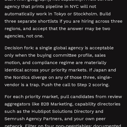
agency that prints pipeline in NYC will not
automatically work in Tokyo or Stockholm. Build
three separate shortlists if you are hiring across three
regions, and accept that the answer may be two
agencies, not one.
Decision fork: a single global agency is acceptable
only when the buying committee profile, sales
motion, and compliance regime are materially
identical across your priority markets. If Japan and
the Nordics diverge on any of those three, single-
vendor is a trap. Push the call to Step 2 scoring.
For each priority market, pull candidates from review
aggregators like B2B Marketing, capability directories
such as the HubSpot Solutions Directory and
Semrush Agency Partners, and your own peer
network. Filter on four non-negotiables: documented