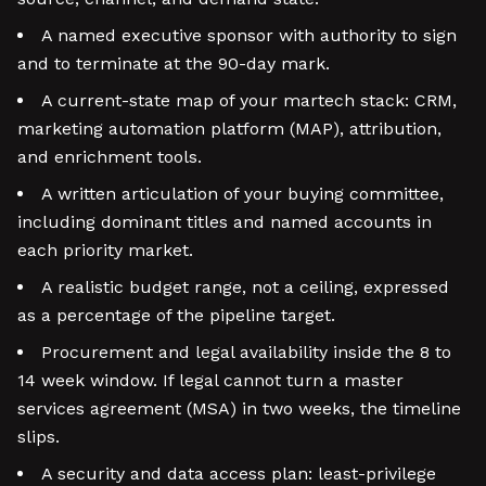
A named executive sponsor with authority to sign
and to terminate at the 90-day mark.
A current-state map of your martech stack: CRM,
marketing automation platform (MAP), attribution,
and enrichment tools.
A written articulation of your buying committee,
including dominant titles and named accounts in
each priority market.
A realistic budget range, not a ceiling, expressed
as a percentage of the pipeline target.
Procurement and legal availability inside the 8 to
14 week window. If legal cannot turn a master
services agreement (MSA) in two weeks, the timeline
slips.
A security and data access plan: least-privilege