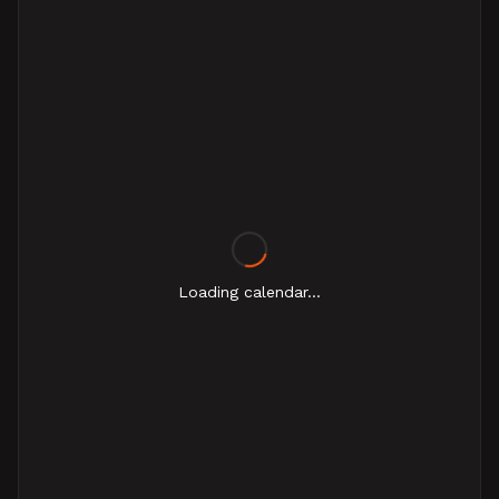
Loading calendar...