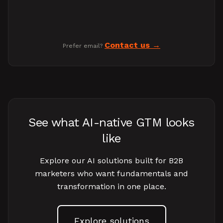
Contact us
Prefer email?
See what AI-native GTM looks
like
Explore our AI solutions built for B2B
marketers who want fundamentals and
transformation in one place.
Explore solutions