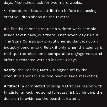
days. Pitch shops ask for two more weeks.
Operators discuss attribution before discussing
creative. Pitch shops do the reverse.
If a finalist cannot produce a written work sample
inside seven days, cut them. That seven-day rule is
The Starr Conspiracy practitioner guidance, not an
industry benchmark. Relax it only when the agency is
mid-quarter close on a comparable engagement and
offers a redacted version inside 10 days.
Verify:
the Scoring Matrix is signed off by the
executive sponsor and one peer outside marketing.
Artifact:
a completed Scoring Matrix per region with
finalists ranked, reducing forecast risk by binding the
decision to evidence the board can audit.