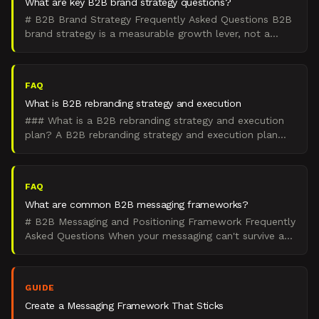
What are key B2B brand strategy questions?
# B2B Brand Strategy Frequently Asked Questions B2B
brand strategy is a measurable growth lever, not a
creative exercise. These 22 questions span everything: f
FAQ
What is B2B rebranding strategy and execution
### What is a B2B rebranding strategy and execution
plan? A B2B rebranding strategy and execution plan
modernizes positioning, brand architecture, and identity
FAQ
What are common B2B messaging frameworks?
# B2B Messaging and Positioning Framework Frequently
Asked Questions When your messaging can't survive a
board slide, it won't survive a sales call. This hub a
GUIDE
Create a Messaging Framework That Sticks