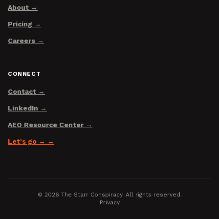
About
Pricing
Careers
CONNECT
Contact
LinkedIn
AEO Resource Center
Let's go →
©
2026
The Starr Conspiracy. All rights reserved.
Privacy