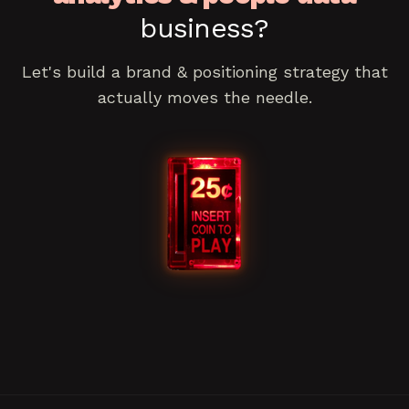
business?
Let's build a
brand & positioning
strategy that
actually moves the needle.
Book a consultation