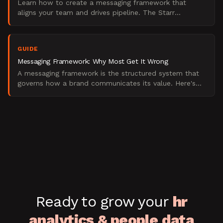
Learn how to create a messaging framework that
aligns your team and drives pipeline. The Starr
Conspiracy's 6-step process for B2B brands. Updated
2025.
GUIDE
Messaging Framework: Why Most Get It Wrong
A messaging framework is the structured system that
governs how a brand communicates its value. Here's
what it is, what it isn't, and how to build one.
Ready to grow your
hr
analytics & people data