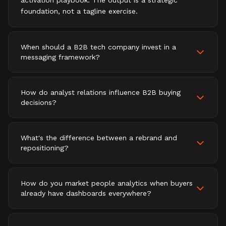
activation playbook. The output is a strategic
foundation, not a tagline exercise.
When should a B2B tech company invest in a
messaging framework?
How do analyst relations influence B2B buying
decisions?
What's the difference between a rebrand and
repositioning?
How do you market people analytics when buyers
already have dashboards everywhere?