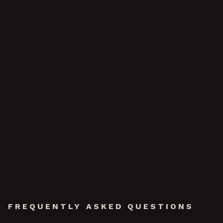
FREQUENTLY ASKED QUESTIONS