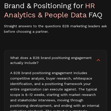
Brand & Positioning
for
HR
Analytics & People Data
FAQ
Straight answers to the questions B2B marketing leaders ask
before choosing a partner.
What does a B2B brand positioning engagement
actually include?
A B2B brand positioning engagement includes
competitive analysis, buyer research, whitespace
identification, and a positioning framework your
entire organization can execute against. The typical
scope is 8–12 weeks, starting with market research
and stakeholder interviews, moving through
positioning development, and ending with an internal