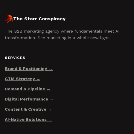
The Starr Conspiracy
The B2B marketing agency where fundamentals meet AI
transformation. See marketing in a whole new light.
SERVICES
Brand & Positioning
GTM Strategy
Demand & Pipeline
Digital Performance
Content & Creative
AI-Native Solutions