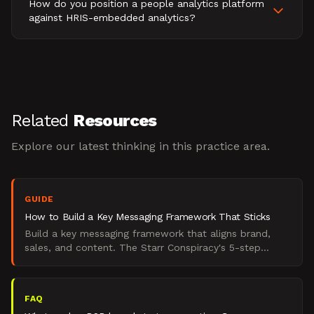
How do you position a people analytics platform
against HRIS-embedded analytics?
Related
Resources
Explore our latest thinking in this practice area.
GUIDE
How to Build a Key Messaging Framework That Sticks
Build a key messaging framework that aligns brand,
sales, and content. The Starr Conspiracy's 5-step
method for B2B marketers who want messaging that
works.
FAQ