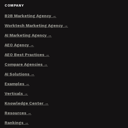
COMPANY
B2B Marketing Agency
Worktech Marketing Agency
AI Marketing Agency
AEO Agency
AEO Best Practices
Compare Agencies
AI Solutions
Examples
Verticals
Knowledge Center
Resources
Rankings