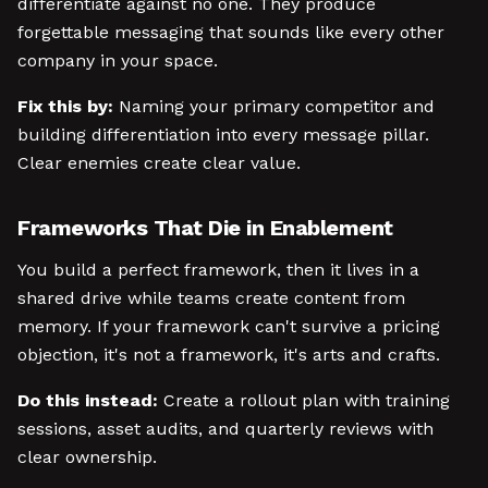
differentiate against no one. They produce
forgettable messaging that sounds like every other
company in your space.
Fix this by:
Naming your primary competitor and
building differentiation into every message pillar.
Clear enemies create clear value.
Frameworks That Die in Enablement
You build a perfect framework, then it lives in a
shared drive while teams create content from
memory. If your framework can't survive a pricing
objection, it's not a framework, it's arts and crafts.
Do this instead:
Create a rollout plan with training
sessions, asset audits, and quarterly reviews with
clear ownership.