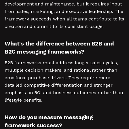
development and maintenance, but it requires input
from sales, marketing, and executive leadership. The
framework succeeds when all teams contribute to its
creation and commit to its consistent usage.
What's the difference between B2B and
B2C messaging frameworks?
B2B frameworks must address longer sales cycles,
multiple decision makers, and rational rather than
emotional purchase drivers. They require more
detailed competitive differentiation and stronger
emphasis on ROI and business outcomes rather than
lifestyle benefits.
How do you measure messaging
framework success?