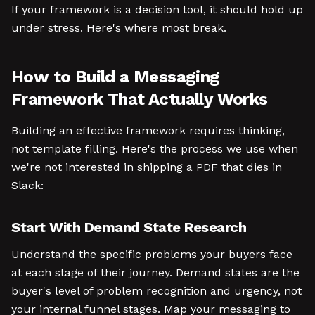
If your framework is a decision tool, it should hold up
under stress. Here's where most break.
How to Build a Messaging
Framework That Actually Works
Building an effective framework requires thinking,
not template filling. Here's the process we use when
we're not interested in shipping a PDF that dies in
Slack:
Start With Demand State Research
Understand the specific problems your buyers face
at each stage of their journey. Demand states are the
buyer's level of problem recognition and urgency, not
your internal funnel stages. Map your messaging to