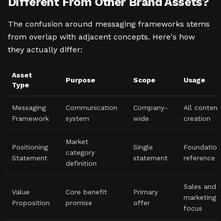
Different From Other Brand Assets?
The confusion around messaging frameworks stems
from overlap with adjacent concepts. Here's how
they actually differ:
Asset
Purpose
Scope
Usage
Type
Messaging
Communication
Company-
All content
Framework
system
wide
creation
Market
Positioning
Single
Foundation
category
Statement
statement
reference
definition
Sales and
Value
Core benefit
Primary
marketing
Proposition
promise
offer
focus