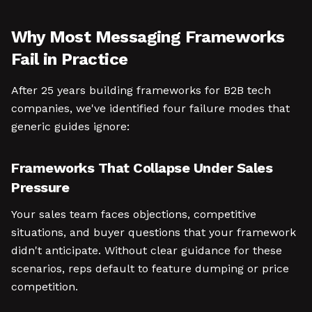
Why Most Messaging Frameworks
Fail in Practice
After 25 years building frameworks for B2B tech
companies, we've identified four failure modes that
generic guides ignore:
Frameworks That Collapse Under Sales
Pressure
Your sales team faces objections, competitive
situations, and buyer questions that your framework
didn't anticipate. Without clear guidance for these
scenarios, reps default to feature dumping or price
competition.