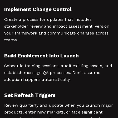
Implement Change Control
Create a process for updates that includes
stakeholder review and impact assessment. Version
your framework and communicate changes across
teams.
Build Enablement Into Launch
Schedule training sessions, audit existing assets, and
establish message QA processes. Don't assume
adoption happens automatically.
Set Refresh Triggers
Review quarterly and update when you launch major
products, enter new markets, or face significant