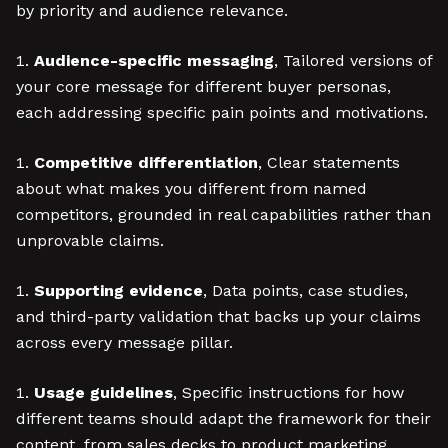
by priority and audience relevance.
Audience-specific messaging
, Tailored versions of
your core message for different buyer personas,
each addressing specific pain points and motivations.
Competitive differentiation
, Clear statements
about what makes you different from named
competitors, grounded in real capabilities rather than
unprovable claims.
Supporting evidence
, Data points, case studies,
and third-party validation that backs up your claims
across every message pillar.
Usage guidelines
, Specific instructions for how
different teams should adapt the framework for their
content, from sales decks to product marketing