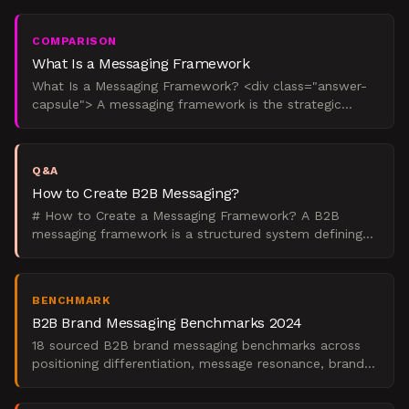
whom, and
COMPARISON
What Is a Messaging Framework
What Is a Messaging Framework? <div class="answer-
capsule"> A messaging framework is the strategic
operating system that governs how a company talks
about itsel
Q&A
How to Create B2B Messaging?
# How to Create a Messaging Framework? A B2B
messaging framework is a structured system defining
how your company communicates value across all
channels. Creat
BENCHMARK
B2B Brand Messaging Benchmarks 2024
18 sourced B2B brand messaging benchmarks across
positioning differentiation, message resonance, brand
architecture, and ROI metrics. Data from Gartner,
Forrest