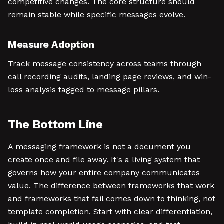
competitive changes. The core structure should
remain stable while specific messages evolve.
Measure Adoption
Track message consistency across teams through
call recording audits, landing page reviews, and win-
loss analysis tagged to message pillars.
The Bottom Line
A messaging framework is not a document you
create once and file away. It's a living system that
governs how your entire company communicates
value. The difference between frameworks that work
and frameworks that fail comes down to thinking, not
template completion. Start with clear differentiation,