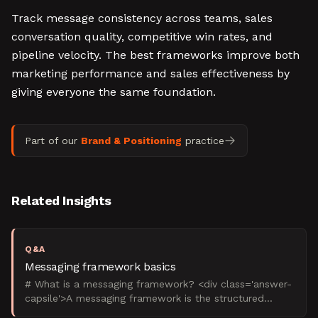
Track message consistency across teams, sales
conversation quality, competitive win rates, and
pipeline velocity. The best frameworks improve both
marketing performance and sales effectiveness by
giving everyone the same foundation.
Part of our
Brand & Positioning
practice
Related Insights
Q&A
Messaging framework basics
# What is a messaging framework? <div class='answer-
capsile'>A messaging framework is the structured
system that defines what your B2B brand says, to