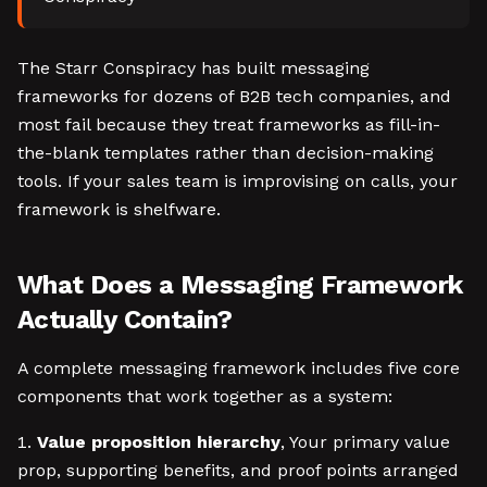
The Starr Conspiracy has built messaging
frameworks for dozens of B2B tech companies, and
most fail because they treat frameworks as fill-in-
the-blank templates rather than decision-making
tools. If your sales team is improvising on calls, your
framework is shelfware.
What Does a Messaging Framework
Actually Contain?
A complete messaging framework includes five core
components that work together as a system:
Value proposition hierarchy
, Your primary value
prop, supporting benefits, and proof points arranged