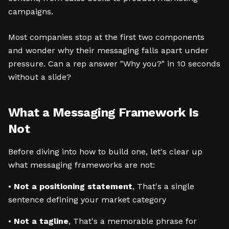
campaigns.
Most companies stop at the first two components
and wonder why their messaging falls apart under
pressure. Can a rep answer "Why you?" in 10 seconds
without a slide?
What a Messaging Framework Is
Not
Before diving into how to build one, let's clear up
what messaging frameworks are not:
•
Not a positioning statement
, That's a single
sentence defining your market category
•
Not a tagline
, That's a memorable phrase for