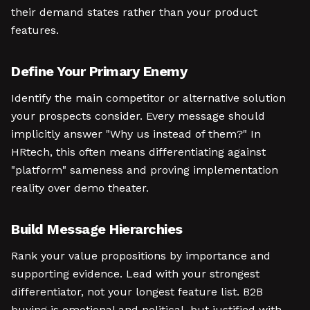
their demand states rather than your product
features.
Define Your Primary Enemy
Identify the main competitor or alternative solution
your prospects consider. Every message should
implicitly answer "Why us instead of them?" In
HRtech, this often means differentiating against
"platform" sameness and proving implementation
reality over demo theater.
Build Message Hierarchies
Rank your value propositions by importance and
supporting evidence. Lead with your strongest
differentiator, not your longest feature list. B2B
buying is emotional and political, but justified with