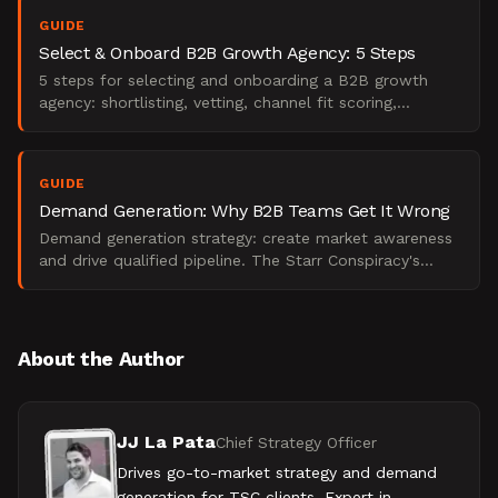
GUIDE
Select & Onboard B2B Growth Agency: 5 Steps
5 steps for selecting and onboarding a B2B growth
agency: shortlisting, vetting, channel fit scoring,
engagement setup, and 90-day onboarding.
GUIDE
Demand Generation: Why B2B Teams Get It Wrong
Demand generation strategy: create market awareness
and drive qualified pipeline. The Starr Conspiracy's
practitioner guide explains what it means.
About the Author
JJ La Pata
Chief Strategy Officer
Drives go-to-market strategy and demand
generation for TSC clients. Expert in