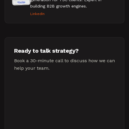
building B2B growth engines.
LinkedIn
Ready to talk strategy?
Book a 30-minute call to discuss how we can
help your team.