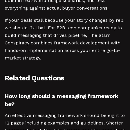
build in real-world usage scenarios, and test
everything against actual buyer conversations.
If your deals stall because your story changes by rep,
we should fix that. For B2B tech companies ready to
build messaging that drives pipeline, The Starr
Conspiracy combines framework development with
hands-on implementation across your entire go-to-
market strategy.
Related Questions
How long should a messaging framework
be?
An effective messaging framework should be eight to
12 pages including examples and guidelines. Shorter