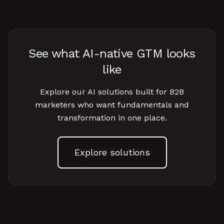
See what AI-native GTM looks
like
Explore our AI solutions built for B2B
marketers who want fundamentals and
transformation in one place.
Explore solutions