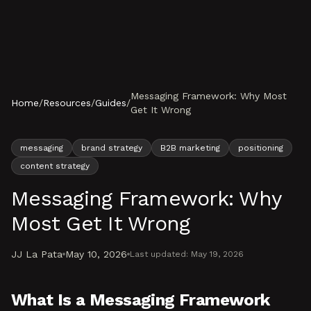
Skip to content
Messaging Framework: Why Most
Home
/
Resources
/
Guides
/
Get It Wrong
messaging
brand strategy
B2B marketing
positioning
content strategy
Messaging Framework: Why
Most Get It Wrong
JJ La Pata
May 10, 2026
Last updated:
May 19, 2026
What Is a Messaging Framework