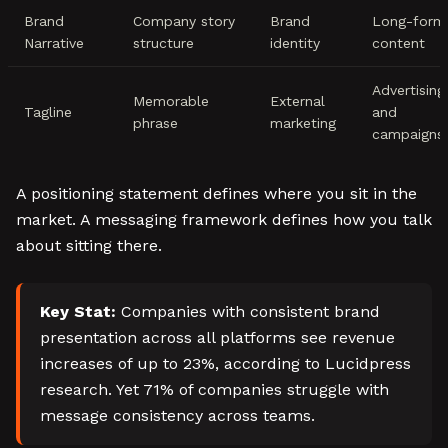
Brand
Company story
Brand
Long-form
Narrative
structure
identity
content
Advertising
Memorable
External
Tagline
and
phrase
marketing
campaigns
A positioning statement defines where you sit in the
market. A messaging framework defines how you talk
about sitting there.
Key Stat:
Companies with consistent brand
presentation across all platforms see revenue
increases of up to 23%, according to Lucidpress
research. Yet 71% of companies struggle with
message consistency across teams.