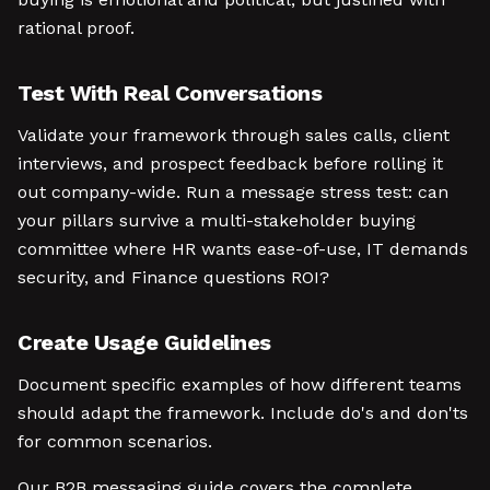
rational proof.
Test With Real Conversations
Validate your framework through sales calls, client
interviews, and prospect feedback before rolling it
out company-wide. Run a message stress test: can
your pillars survive a multi-stakeholder buying
committee where HR wants ease-of-use, IT demands
security, and Finance questions ROI?
Create Usage Guidelines
Document specific examples of how different teams
should adapt the framework. Include do's and don'ts
for common scenarios.
Our B2B messaging guide covers the complete