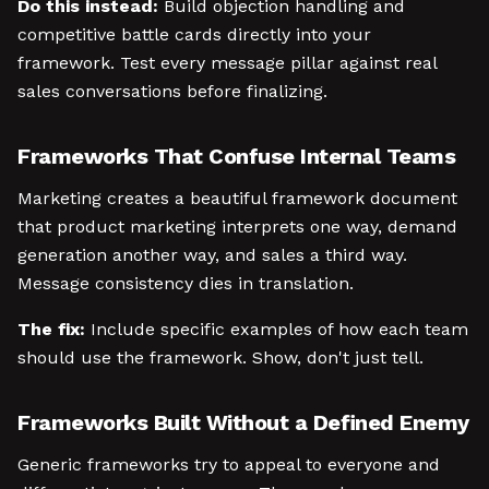
Do this instead:
Build objection handling and
competitive battle cards directly into your
framework. Test every message pillar against real
sales conversations before finalizing.
Frameworks That Confuse Internal Teams
Marketing creates a beautiful framework document
that product marketing interprets one way, demand
generation another way, and sales a third way.
Message consistency dies in translation.
The fix:
Include specific examples of how each team
should use the framework. Show, don't just tell.
Frameworks Built Without a Defined Enemy
Generic frameworks try to appeal to everyone and