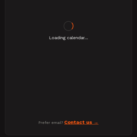
Loading calendar...
Contact us
Prefer email?