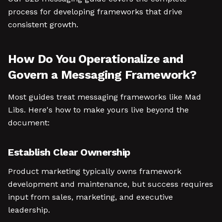
process for developing frameworks that drive
consistent growth.
How Do You Operationalize and
Govern a Messaging Framework?
Most guides treat messaging frameworks like Mad
Libs. Here's how to make yours live beyond the
document:
Establish Clear Ownership
Product marketing typically owns framework
development and maintenance, but success requires
input from sales, marketing, and executive
leadership.