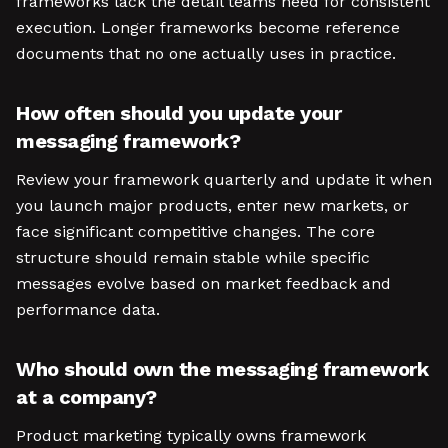
frameworks lack the detail teams need for consistent
execution. Longer frameworks become reference
documents that no one actually uses in practice.
How often should you update your
messaging framework?
Review your framework quarterly and update it when
you launch major products, enter new markets, or
face significant competitive changes. The core
structure should remain stable while specific
messages evolve based on market feedback and
performance data.
Who should own the messaging framework
at a company?
Product marketing typically owns framework