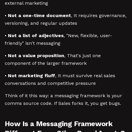
external marketing
•
Not a one-time document
, It requires governance,
versioning, and regular updates
•
Not a list of adjectives
, "New, flexible, user-
friendly" isn't messaging
•
Not a value proposition
, That's just one
component of the larger framework
•
Not marketing fluff
, It must survive real sales
conversations and competitive pressure
Think of it this way: a messaging framework is your
comms source code. If Sales forks it, you get bugs.
How Is a Messaging Framework