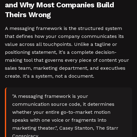
and Why Most Companies Build
Theirs Wrong
A messaging framework is the structured system
that defines how your company communicates its
value across all touchpoints. Unlike a tagline or
positioning statement, it's a complete decision-
making tool that governs every piece of content your
sales team, marketing department, and executives
create. It's a system, not a document.
"A messaging framework is your
communication source code, it determines
whether your entire go-to-market motion
speaks with one voice or fragments into
marketing theater.", Casey Stanton, The Starr
Conspiracy