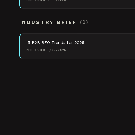
INDUSTRY BRIEF
(
1
)
15 B2B SEO Trends for 2025
PUBLISHED
5/27/2026