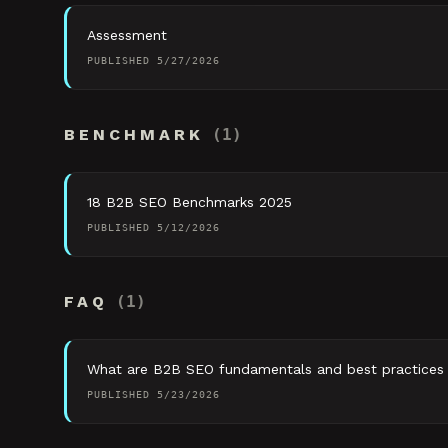
Assessment
PUBLISHED
5/27/2026
BENCHMARK
(
1
)
18 B2B SEO Benchmarks 2025
PUBLISHED
5/12/2026
FAQ
(
1
)
What are B2B SEO fundamentals and best practices
PUBLISHED
5/23/2026