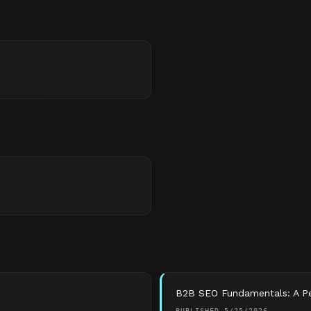
B2B SEO Fundamentals: A Per
PUBLISHED
5/25/2026