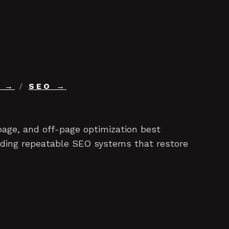
/
SEO
age, and off-page optimization best
ilding repeatable SEO systems that restore