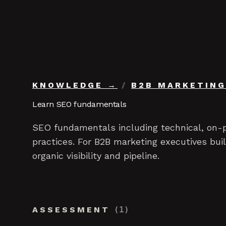
Skip to content
KNOWLEDGE
/
B2B MARKETING
Learn SEO fundamentals
SEO fundamentals including technical, on-p
practices. For B2B marketing executives bu
organic visibility and pipeline.
ASSESSMENT
(
1
)