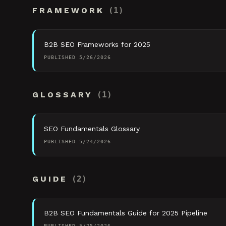
FRAMEWORK
(
1
)
B2B SEO Frameworks for 2025
PUBLISHED
5/26/2026
GLOSSARY
(
1
)
SEO Fundamentals Glossary
PUBLISHED
5/24/2026
GUIDE
(
2
)
B2B SEO Fundamentals Guide for 2025 Pipeline
PUBLISHED
5/25/2026