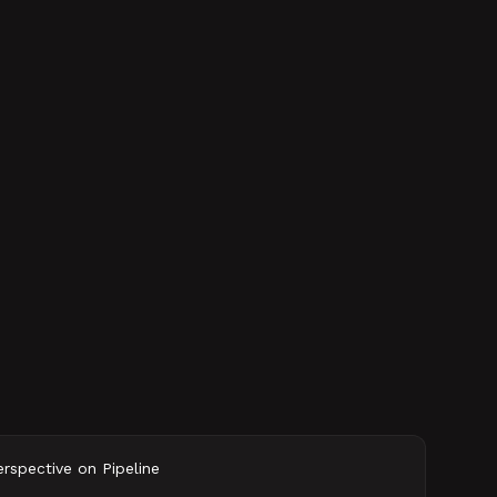
spective on Pipeline