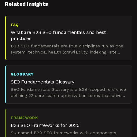
Related Insights
FAQ
What are B2B SEO fundamentals and best
practices
B2B SEO fundamentals are four disciplines run as one
system: technical health (crawlability, indexing, site
speed), authority (backlinks plus internal linking),
GLOSSARY
SEO Fundamentals Glossary
SEO Fundamentals Glossary is a B2B-scoped reference
defining 22 core search optimization terms that drive
predictable organic pipeline in 2025.
FRAMEWORK
B2B SEO Frameworks for 2025
Six named B2B SEO frameworks with components,