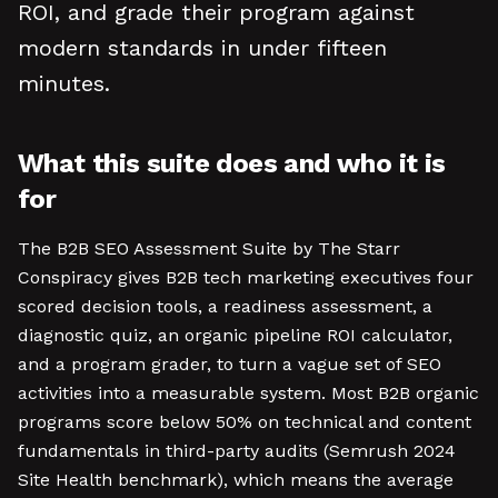
ROI, and grade their program against
modern standards in under fifteen
minutes.
What this suite does and who it is
for
The B2B SEO Assessment Suite by The Starr
Conspiracy gives B2B tech marketing executives four
scored decision tools, a readiness assessment, a
diagnostic quiz, an organic pipeline ROI calculator,
and a program grader, to turn a vague set of SEO
activities into a measurable system. Most B2B organic
programs score below 50% on technical and content
fundamentals in third-party audits (Semrush 2024
Site Health benchmark), which means the average