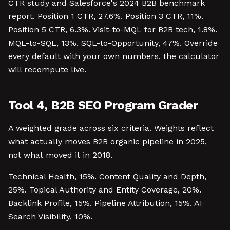
CTR study and Salesforce's 2024 B2B benchmark
report. Position 1 CTR, 27.6%. Position 3 CTR, 11%.
Position 5 CTR, 6.3%. Visit-to-MQL for B2B tech, 1.8%.
MQL-to-SQL, 13%. SQL-to-Opportunity, 47%. Override
every default with your own numbers, the calculator
will recompute live.
Tool 4, B2B SEO Program Grader
A weighted grade across six criteria. Weights reflect
what actually moves B2B organic pipeline in 2025,
not what moved it in 2018.
Technical Health, 15%. Content Quality and Depth,
25%. Topical Authority and Entity Coverage, 20%.
Backlink Profile, 15%. Pipeline Attribution, 15%. AI
Search Visibility, 10%.