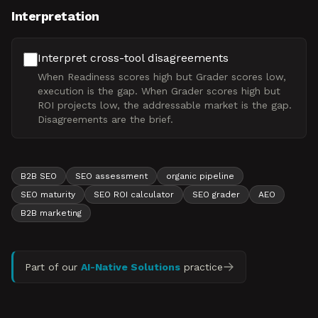
Interpretation
Interpret cross-tool disagreements
When Readiness scores high but Grader scores low,
execution is the gap. When Grader scores high but
ROI projects low, the addressable market is the gap.
Disagreements are the brief.
B2B SEO
SEO assessment
organic pipeline
SEO maturity
SEO ROI calculator
SEO grader
AEO
B2B marketing
Part of our
AI-Native Solutions
practice