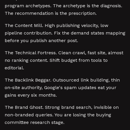
program archetypes. The archetype is the diagnosis.
The recommendation is the prescription.
The Content Mill. High publishing velocity, low
pipeline contribution. Fix the demand states mapping
before you publish another post.
The Technical Fortress. Clean crawl, fast site, almost
no ranking content. Shift budget from tools to
editorial.
The Backlink Beggar. Outsourced link building, thin
on-site authority, Google's spam updates eat your
gains every six months.
The Brand Ghost. Strong brand search, invisible on
non-branded queries. You are losing the buying
committee research stage.