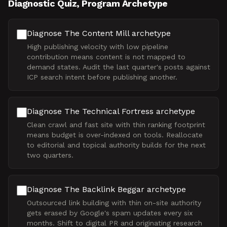
Diagnostic Quiz, Program Archetype
Diagnose The Content Mill archetype
High publishing velocity with low pipeline
contribution means content is not mapped to
demand states. Audit the last quarter's posts against
ICP search intent before publishing another.
Diagnose The Technical Fortress archetype
Clean crawl and fast site with thin ranking footprint
means budget is over-indexed on tools. Reallocate
to editorial and topical authority builds for the next
two quarters.
Diagnose The Backlink Beggar archetype
Outsourced link building with thin on-site authority
gets erased by Google's spam updates every six
months. Shift to digital PR and originating research