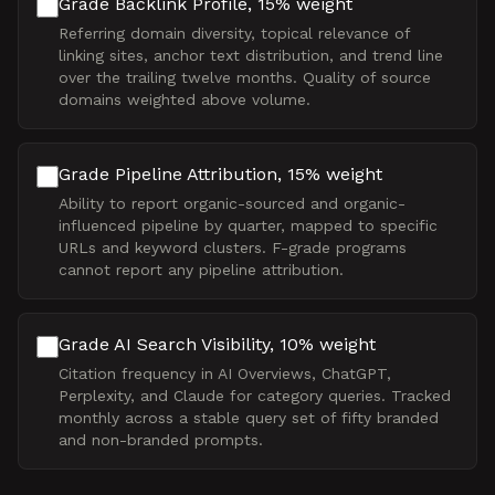
Grade Backlink Profile, 15% weight
Referring domain diversity, topical relevance of
linking sites, anchor text distribution, and trend line
over the trailing twelve months. Quality of source
domains weighted above volume.
Grade Pipeline Attribution, 15% weight
Ability to report organic-sourced and organic-
influenced pipeline by quarter, mapped to specific
URLs and keyword clusters. F-grade programs
cannot report any pipeline attribution.
Grade AI Search Visibility, 10% weight
Citation frequency in AI Overviews, ChatGPT,
Perplexity, and Claude for category queries. Tracked
monthly across a stable query set of fifty branded
and non-branded prompts.