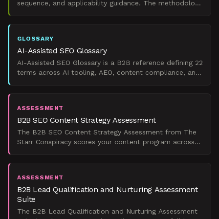
sequence, and applicability guidance. The methodology
layer behind predictable organic pipeline.
GLOSSARY
AI-Assisted SEO Glossary
AI-Assisted SEO Glossary is a B2B reference defining 22
terms across AI tooling, AEO, content compliance, and
organic pipeline metrics.
ASSESSMENT
B2B SEO Content Strategy Assessment
The B2B SEO Content Strategy Assessment from The
Starr Conspiracy scores your content program across
four pipeline-critical dimensions and shows you exactly
whe
ASSESSMENT
B2B Lead Qualification and Nurturing Assessment
Suite
The B2B Lead Qualification and Nurturing Assessment