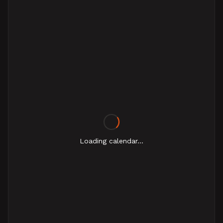
Loading calendar...