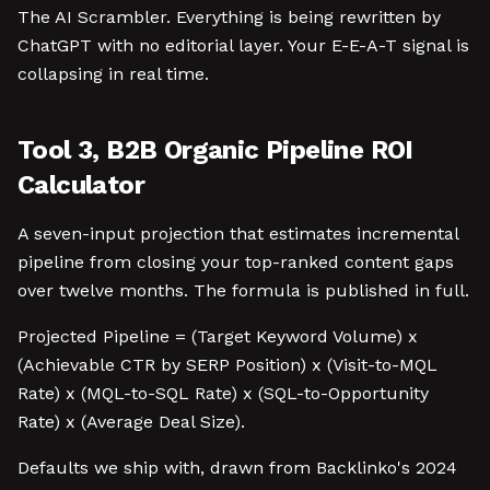
The AI Scrambler. Everything is being rewritten by
ChatGPT with no editorial layer. Your E-E-A-T signal is
collapsing in real time.
Tool 3, B2B Organic Pipeline ROI
Calculator
A seven-input projection that estimates incremental
pipeline from closing your top-ranked content gaps
over twelve months. The formula is published in full.
Projected Pipeline = (Target Keyword Volume) x
(Achievable CTR by SERP Position) x (Visit-to-MQL
Rate) x (MQL-to-SQL Rate) x (SQL-to-Opportunity
Rate) x (Average Deal Size).
Defaults we ship with, drawn from Backlinko's 2024