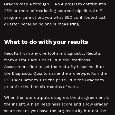
Grades map A through F. An A program contributes
25% or more of marketing-sourced pipeline. An F
program cannot tell you what SEO contributed last
quarter because no one is measuring.
What to do with your results
Results from any one tool are diagnostic. Results
from all four are a brief. Run the Readiness
Assessment first to set the maturity baseline. Run
the Diagnostic Quiz to name the archetype. Run the
ROI Calculator to size the prize. Run the Grader to
prioritize the first six months of work.
When the four outputs disagree, the disagreement is
the insight. A high Readiness score and a low Grader
score means you have the org maturity but not the