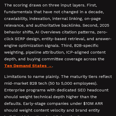
The scoring draws on three input layers. First,
fundamentals that have not changed in a decade,
crawlability, indexation, internal linking, on-page
relevance, and authoritative backlinks. Second, 2025
behavior shifts, AI Overviews citation patterns, zero-
click SERP design, entity-based retrieval, and answer-
engine optimization signals. Third, B2B-specific
weighting, pipeline attribution, ICP-aligned content
depth, and buying committee coverage across the
Ten Demand States
.
Limitations to name plainly. The maturity tiers reflect
mid-market B2B tech (50 to 5,000 employees).
Enterprise programs with dedicated SEO headcount
should weight technical depth higher than the
defaults. Early-stage companies under $10M ARR
should weight content velocity and brand entity