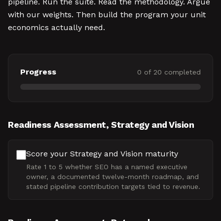
pipeline. Run the suite. Read the methodology. Argue
with our weights. Then build the program your unit
economics actually need.
Progress
0
of
20
completed
Readiness Assessment, Strategy and Vision
Score your Strategy and Vision maturity
Rate 1 to 5 whether SEO has a named executive
owner, a documented twelve-month roadmap, and
stated pipeline contribution targets tied to revenue.