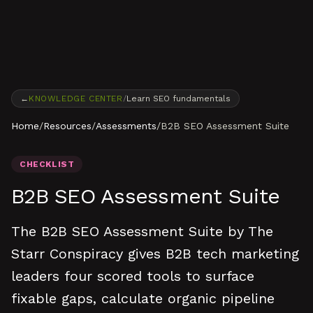
Skip to content
←
KNOWLEDGE CENTER
/
Learn SEO fundamentals
Home
/
Resources
/
Assessments
/
B2B SEO Assessment Suite
CHECKLIST
B2B SEO Assessment Suite
The B2B SEO Assessment Suite by The
Starr Conspiracy gives B2B tech marketing
leaders four scored tools to surface
fixable gaps, calculate organic pipeline