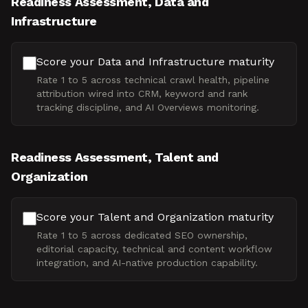
Readiness Assessment, Data and
Infrastructure
Score your Data and Infrastructure maturity
Rate 1 to 5 across technical crawl health, pipeline
attribution wired into CRM, keyword and rank
tracking discipline, and AI Overviews monitoring.
Readiness Assessment, Talent and
Organization
Score your Talent and Organization maturity
Rate 1 to 5 across dedicated SEO ownership,
editorial capacity, technical and content workflow
integration, and AI-native production capability.