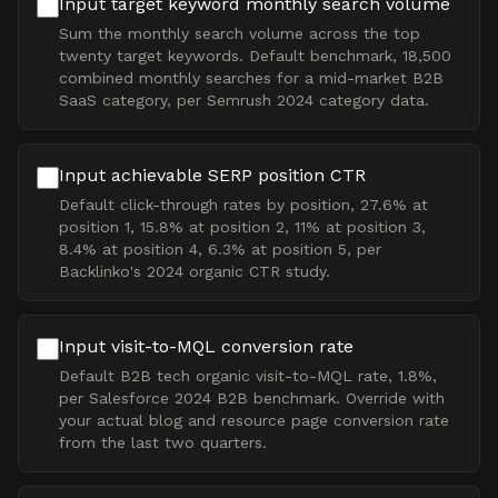
Input target keyword monthly search volume
Sum the monthly search volume across the top
twenty target keywords. Default benchmark, 18,500
combined monthly searches for a mid-market B2B
SaaS category, per Semrush 2024 category data.
Input achievable SERP position CTR
Default click-through rates by position, 27.6% at
position 1, 15.8% at position 2, 11% at position 3,
8.4% at position 4, 6.3% at position 5, per
Backlinko's 2024 organic CTR study.
Input visit-to-MQL conversion rate
Default B2B tech organic visit-to-MQL rate, 1.8%,
per Salesforce 2024 B2B benchmark. Override with
your actual blog and resource page conversion rate
from the last two quarters.