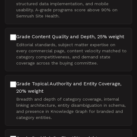
structured data implementation, and mobile
usability. A-grade programs score above 90% on
Semrush Site Health.
Grade Content Quality and Depth, 25% weight
Editorial standards, subject matter expertise on
every commercial page, content velocity matched to
category competitiveness, and demand state
coverage across the buying committee.
Grade Topical Authority and Entity Coverage,
20% weight
Breadth and depth of category coverage, internal
linking architecture, entity disambiguation in schema,
and presence in Knowledge Graph for branded and
category entities.