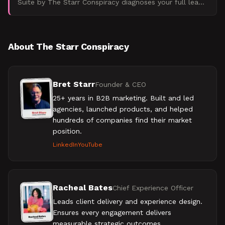
Suite by The Starr Conspiracy diagnoses your full lead
pipeline, from scoring logic to MQL handoffs, and sho
About The Starr Conspiracy
Bret Starr
Founder & CEO
25+ years in B2B marketing. Built and led
agencies, launched products, and helped
hundreds of companies find their market
position.
LinkedIn
YouTube
Racheal Bates
Chief Experience Officer
Leads client delivery and experience design.
Ensures every engagement delivers
measurable strategic outcomes.