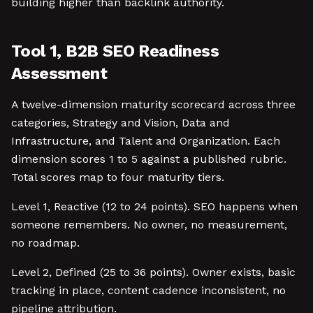
building higher than backlink authority.
Tool 1, B2B SEO Readiness
Assessment
A twelve-dimension maturity scorecard across three
categories, Strategy and Vision, Data and
Infrastructure, and Talent and Organization. Each
dimension scores 1 to 5 against a published rubric.
Total scores map to four maturity tiers.
Level 1, Reactive (12 to 24 points). SEO happens when
someone remembers. No owner, no measurement,
no roadmap.
Level 2, Defined (25 to 36 points). Owner exists, basic
tracking in place, content cadence inconsistent, no
pipeline attribution.