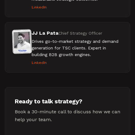
LinkedIn
JJ La Pata
Chief Strategy Officer
Drives go-to-market strategy and demand
generation for TSC clients. Expert in
building B2B growth engines.
LinkedIn
Ready to talk strategy?
Book a 30-minute call to discuss how we can
help your team.