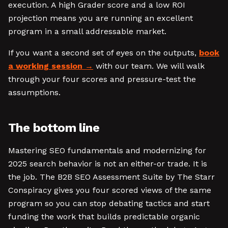
execution. A high Grader score and a low ROI
projection means you are running an excellent
program in a small addressable market.
If you want a second set of eyes on the outputs,
book
a working session
with our team. We will walk
through your four scores and pressure-test the
assumptions.
The bottom line
Mastering SEO fundamentals and modernizing for
2025 search behavior is not an either-or trade. It is
the job. The B2B SEO Assessment Suite by The Starr
Conspiracy gives you four scored views of the same
program so you can stop debating tactics and start
funding the work that builds predictable organic