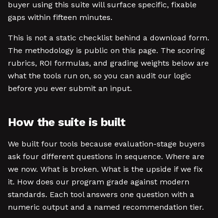
buyer using this suite will surface specific, fixable
gaps within fifteen minutes.
This is not a static checklist behind a download form.
The methodology is public on this page. The scoring
rubrics, ROI formulas, and grading weights below are
what the tools run on, so you can audit our logic
before you ever submit an input.
How the suite is built
We built four tools because evaluation-stage buyers
ask four different questions in sequence. Where are
we now. What is broken. What is the upside if we fix
it. How does our program grade against modern
standards. Each tool answers one question with a
numeric output and a named recommendation tier.