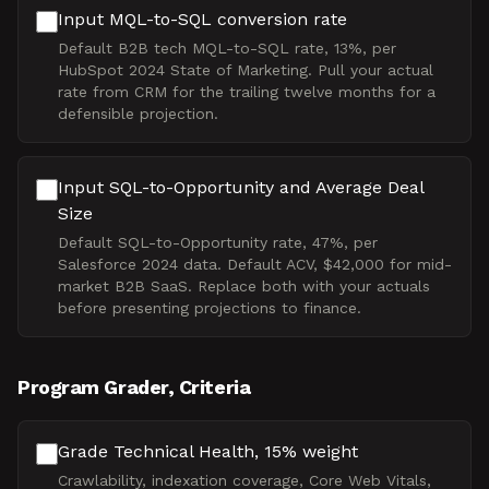
Input MQL-to-SQL conversion rate
Default B2B tech MQL-to-SQL rate, 13%, per
HubSpot 2024 State of Marketing. Pull your actual
rate from CRM for the trailing twelve months for a
defensible projection.
Input SQL-to-Opportunity and Average Deal
Size
Default SQL-to-Opportunity rate, 47%, per
Salesforce 2024 data. Default ACV, $42,000 for mid-
market B2B SaaS. Replace both with your actuals
before presenting projections to finance.
Program Grader, Criteria
Grade Technical Health, 15% weight
Crawlability, indexation coverage, Core Web Vitals,