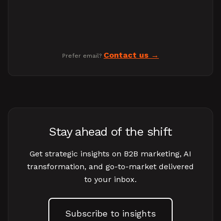
Contact us
Prefer email?
Stay ahead of the shift
Get strategic insights on B2B marketing, AI
transformation, and go-to-market delivered
to your inbox.
Subscribe to insights