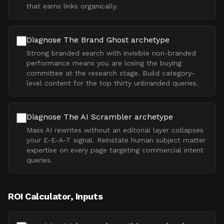
that earns links organically.
Diagnose The Brand Ghost archetype
Strong branded search with invisible non-branded
performance means you are losing the buying
committee at the research stage. Build category-
level content for the top thirty unbranded queries.
Diagnose The AI Scrambler archetype
Mass AI rewrites without an editorial layer collapses
your E-E-A-T signal. Reinstate human subject matter
expertise on every page targeting commercial intent
queries.
ROI Calculator, Inputs