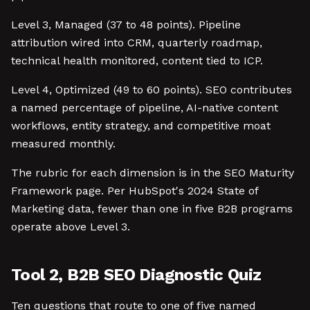
Level 3, Managed (37 to 48 points). Pipeline
attribution wired into CRM, quarterly roadmap,
technical health monitored, content tied to ICP.
Level 4, Optimized (49 to 60 points). SEO contributes
a named percentage of pipeline, AI-native content
workflows, entity strategy, and competitive moat
measured monthly.
The rubric for each dimension is in the SEO Maturity
Framework page. Per HubSpot's 2024 State of
Marketing data, fewer than one in five B2B programs
operate above Level 3.
Tool 2, B2B SEO Diagnostic Quiz
Ten questions that route to one of five named