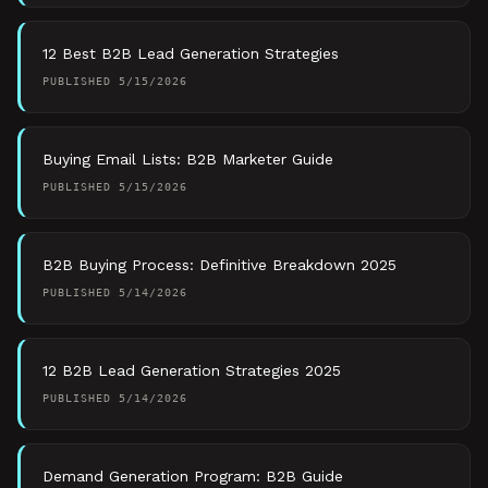
12 Best B2B Lead Generation Strategies
PUBLISHED
5/15/2026
Buying Email Lists: B2B Marketer Guide
PUBLISHED
5/15/2026
B2B Buying Process: Definitive Breakdown 2025
PUBLISHED
5/14/2026
12 B2B Lead Generation Strategies 2025
PUBLISHED
5/14/2026
Demand Generation Program: B2B Guide