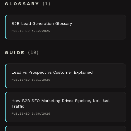
GLOSSARY
(
1
)
B2B Lead Generation Glossary
PUBLISHED
5/12/2026
GUIDE
(
19
)
Lead vs Prospect vs Customer Explained
PUBLISHED
5/31/2026
How B2B SEO Marketing Drives Pipeline, Not Just
Traffic
PUBLISHED
5/30/2026