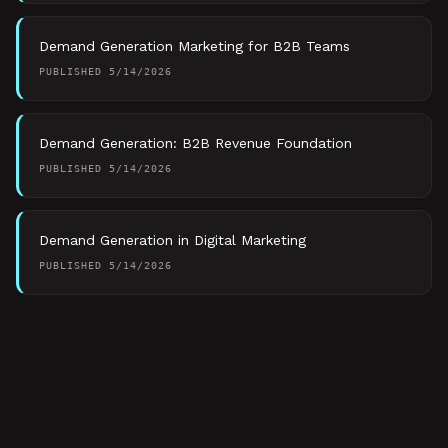
Demand Generation Marketing for B2B Teams
PUBLISHED
5/14/2026
Demand Generation: B2B Revenue Foundation
PUBLISHED
5/14/2026
Demand Generation in Digital Marketing
PUBLISHED
5/14/2026