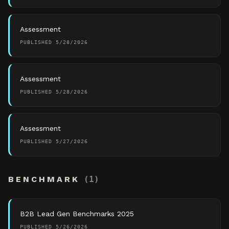
Assessment
PUBLISHED
5/28/2026
Assessment
PUBLISHED
5/28/2026
Assessment
PUBLISHED
5/27/2026
BENCHMARK
(
1
)
B2B Lead Gen Benchmarks 2025
PUBLISHED
5/26/2026