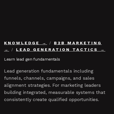
Skip to content
KNOWLEDGE
/
B2B MARKETING
/
LEAD GENERATION TACTICS
Learn lead gen fundamentals
Lead generation fundamentals including
funnels, channels, campaigns, and sales
alignment strategies. For marketing leaders
building integrated, measurable systems that
consistently create qualified opportunities.