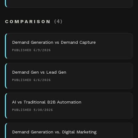
COMPARISON
(
4
)
Demand Generation vs Demand Capture
PUBLISHED
6/9/2026
Demand Gen vs Lead Gen
PUBLISHED
6/6/2026
AI vs Traditional B2B Automation
PUBLISHED
5/30/2026
Demand Generation vs. Digital Marketing