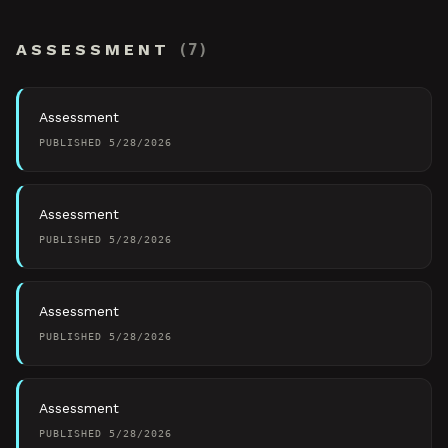
ASSESSMENT
(
7
)
Assessment
PUBLISHED
5/28/2026
Assessment
PUBLISHED
5/28/2026
Assessment
PUBLISHED
5/28/2026
Assessment
PUBLISHED
5/28/2026