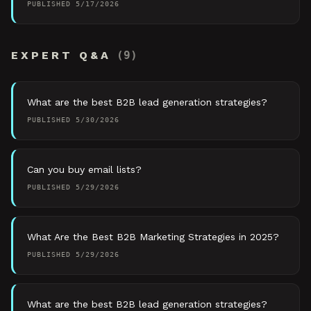
PUBLISHED
5/17/2026
EXPERT Q&A
(
9
)
What are the best B2B lead generation strategies?
PUBLISHED
5/30/2026
Can you buy email lists?
PUBLISHED
5/29/2026
What Are the Best B2B Marketing Strategies in 2025?
PUBLISHED
5/29/2026
What are the best B2B lead generation strategies?