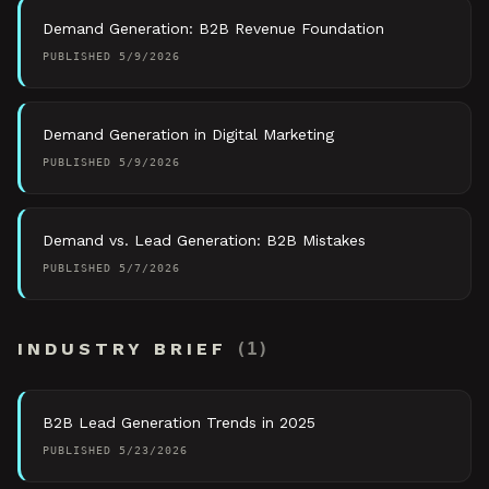
Demand Generation: B2B Revenue Foundation
PUBLISHED
5/9/2026
Demand Generation in Digital Marketing
PUBLISHED
5/9/2026
Demand vs. Lead Generation: B2B Mistakes
PUBLISHED
5/7/2026
INDUSTRY BRIEF
(
1
)
B2B Lead Generation Trends in 2025
PUBLISHED
5/23/2026