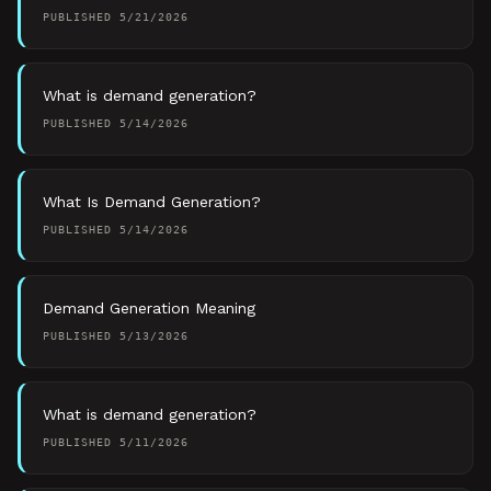
PUBLISHED
5/21/2026
What is demand generation?
PUBLISHED
5/14/2026
What Is Demand Generation?
PUBLISHED
5/14/2026
Demand Generation Meaning
PUBLISHED
5/13/2026
What is demand generation?
PUBLISHED
5/11/2026