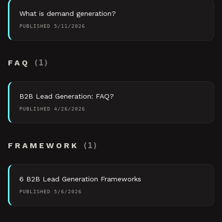
What is demand generation?
PUBLISHED
5/11/2026
FAQ
(
1
)
B2B Lead Generation: FAQ?
PUBLISHED
4/26/2026
FRAMEWORK
(
1
)
6 B2B Lead Generation Frameworks
PUBLISHED
5/6/2026