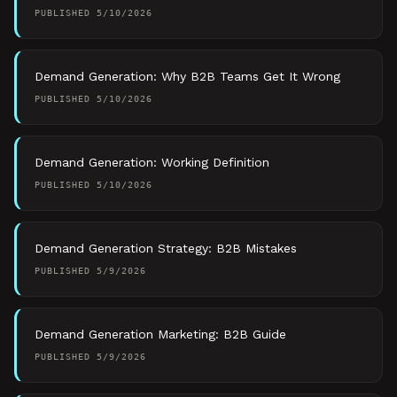
PUBLISHED
5/10/2026
Demand Generation: Why B2B Teams Get It Wrong
PUBLISHED
5/10/2026
Demand Generation: Working Definition
PUBLISHED
5/10/2026
Demand Generation Strategy: B2B Mistakes
PUBLISHED
5/9/2026
Demand Generation Marketing: B2B Guide
PUBLISHED
5/9/2026