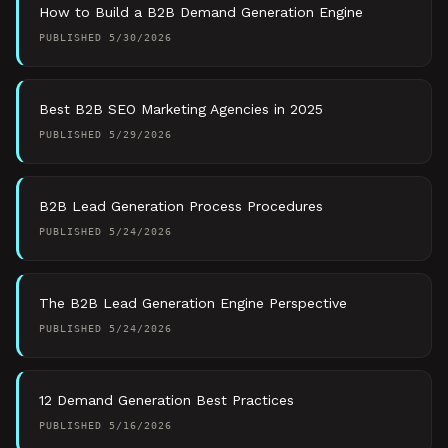
How to Build a B2B Demand Generation Engine
PUBLISHED
5/30/2026
Best B2B SEO Marketing Agencies in 2025
PUBLISHED
5/29/2026
B2B Lead Generation Process Procedures
PUBLISHED
5/24/2026
The B2B Lead Generation Engine Perspective
PUBLISHED
5/24/2026
12 Demand Generation Best Practices
PUBLISHED
5/16/2026