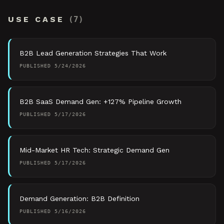
USE CASE
(
7
)
B2B Lead Generation Strategies That Work
PUBLISHED
5/24/2026
B2B SaaS Demand Gen: +127% Pipeline Growth
PUBLISHED
5/17/2026
Mid-Market HR Tech: Strategic Demand Gen
PUBLISHED
5/17/2026
Demand Generation: B2B Definition
PUBLISHED
5/16/2026