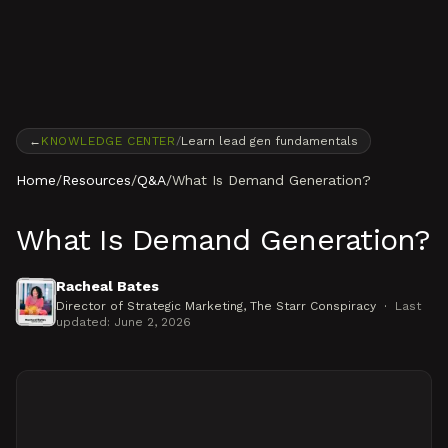
Skip to content
←
KNOWLEDGE CENTER
/
Learn lead gen fundamentals
Home
/
Resources
/
Q&A
/
What Is Demand Generation?
What Is Demand Generation?
Racheal Bates
Director of Strategic Marketing
, The Starr Conspiracy
·
Last
updated:
June 2, 2026