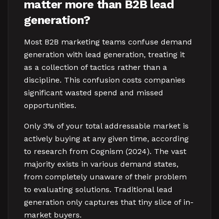
matter more than B2B lead
generation?
Most B2B marketing teams confuse demand
generation with lead generation, treating it
as a collection of tactics rather than a
discipline. This confusion costs companies
significant wasted spend and missed
opportunities.
Only 3% of your total addressable market is
actively buying at any given time, according
to research from Cognism (2024). The vast
majority exists in various demand states,
from completely unaware of their problem
to evaluating solutions. Traditional lead
generation only captures that tiny slice of in-
market buyers.