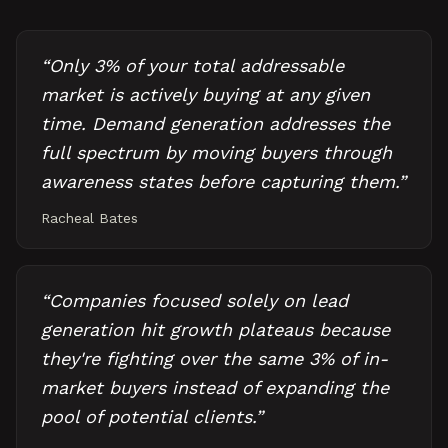
“
Only 3% of your total addressable
market is actively buying at any given
time. Demand generation addresses the
full spectrum by moving buyers through
awareness states before capturing them.
”
Racheal Bates
“
Companies focused solely on lead
generation hit growth plateaus because
they're fighting over the same 3% of in-
market buyers instead of expanding the
pool of potential clients.
”