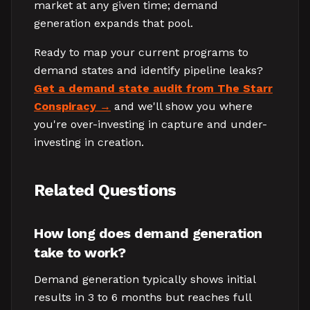
market at any given time; demand
generation expands that pool.
Ready to map your current programs to
demand states and identify pipeline leaks?
Get a demand state audit from The Starr
Conspiracy
and we'll show you where
you're over-investing in capture and under-
investing in creation.
Related Questions
How long does demand generation
take to work?
Demand generation typically shows initial
results in 3 to 6 months but reaches full