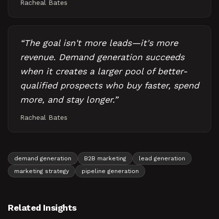
Racheal Bates
“
The goal isn't more leads—it's more
revenue. Demand generation succeeds
when it creates a larger pool of better-
qualified prospects who buy faster, spend
more, and stay longer.
”
Racheal Bates
demand generation
B2B marketing
lead generation
marketing strategy
pipeline generation
Related Insights