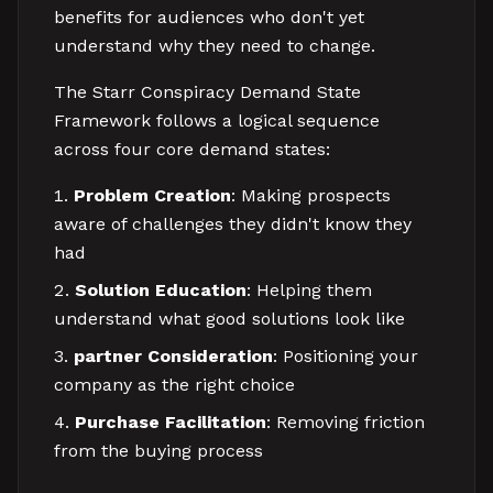
benefits for audiences who don't yet
understand why they need to change.
The Starr Conspiracy Demand State
Framework follows a logical sequence
across four core demand states:
Problem Creation
: Making prospects
aware of challenges they didn't know they
had
Solution Education
: Helping them
understand what good solutions look like
partner Consideration
: Positioning your
company as the right choice
Purchase Facilitation
: Removing friction
from the buying process