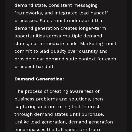
demand state, consistent messaging
frameworks, and integrated lead handoff
processes. Sales must understand that
demand generation creates longer-term
opportunities across multiple demand
states, not immediate leads. Marketing must
commit to lead quality over quantity and
provide clear demand state context for each
prospect handoff.
Demand Generation:
The process of creating awareness of
business problems and solutions, then
capturing and nurturing that interest
through demand states until purchase.
Unlike lead generation, demand generation
encompasses the full spectrum from