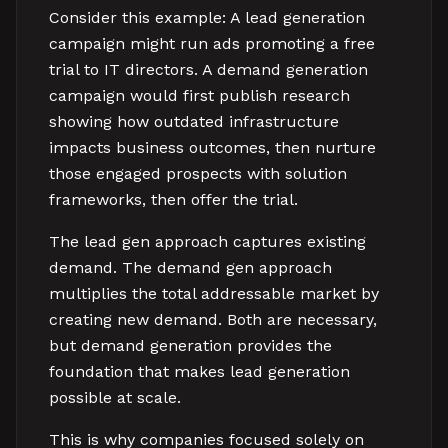
Consider this example: A lead generation
campaign might run ads promoting a free
trial to IT directors. A demand generation
campaign would first publish research
showing how outdated infrastructure
impacts business outcomes, then nurture
those engaged prospects with solution
frameworks, then offer the trial.
The lead gen approach captures existing
demand. The demand gen approach
multiplies the total addressable market by
creating new demand. Both are necessary,
but demand generation provides the
foundation that makes lead generation
possible at scale.
This is why companies focused solely on