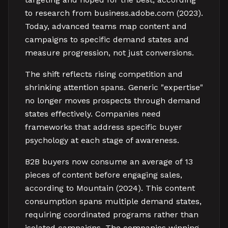
to research from business.adobe.com (2023).
Today, advanced teams map content and
campaigns to specific demand states and
measure progression, not just conversions.
The shift reflects rising competition and
shrinking attention spans. Generic "expertise"
no longer moves prospects through demand
states effectively. Companies need
frameworks that address specific buyer
psychology at each stage of awareness.
B2B buyers now consume an average of 13
pieces of content before engaging sales,
according to Mountain (2024). This content
consumption spans multiple demand states,
requiring coordinated programs rather than
isolated campaigns. The companies winning