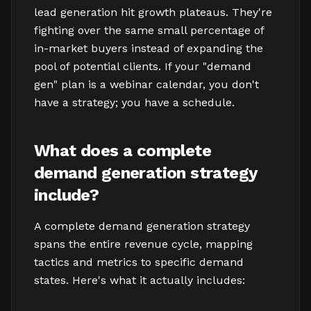
lead generation hit growth plateaus. They're
fighting over the same small percentage of
in-market buyers instead of expanding the
pool of potential clients. If your "demand
gen" plan is a webinar calendar, you don't
have a strategy; you have a schedule.
What does a complete
demand generation strategy
include?
A complete demand generation strategy
spans the entire revenue cycle, mapping
tactics and metrics to specific demand
states. Here's what it actually includes: