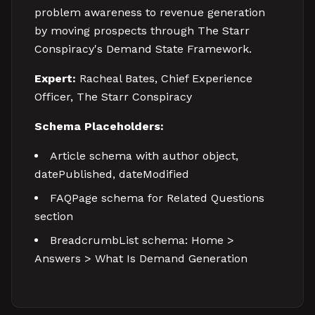
problem awareness to revenue generation
by moving prospects through The Starr
Conspiracy's Demand State Framework.
Expert:
Racheal Bates, Chief Experience
Officer, The Starr Conspiracy
Schema Placeholders:
Article schema with author object,
datePublished, dateModified
FAQPage schema for Related Questions
section
BreadcrumbList schema: Home >
Answers > What Is Demand Generation