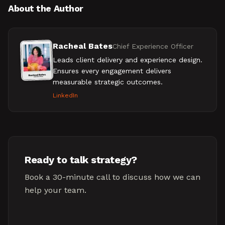
About the Author
Racheal Bates
Chief Experience Officer
Leads client delivery and experience design.
Ensures every engagement delivers
measurable strategic outcomes.
LinkedIn
Ready to talk strategy?
Book a 30-minute call to discuss how we can
help your team.