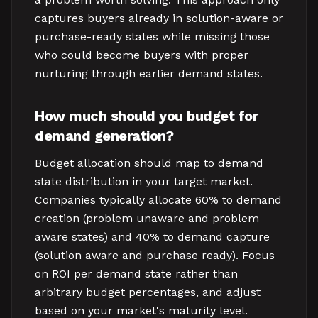
captures buyers already in solution-aware or
purchase-ready states while missing those
who could become buyers with proper
nurturing through earlier demand states.
How much should you budget for
demand generation?
Budget allocation should map to demand
state distribution in your target market.
Companies typically allocate 60% to demand
creation (problem unaware and problem
aware states) and 40% to demand capture
(solution aware and purchase ready). Focus
on ROI per demand state rather than
arbitrary budget percentages, and adjust
based on your market's maturity level.