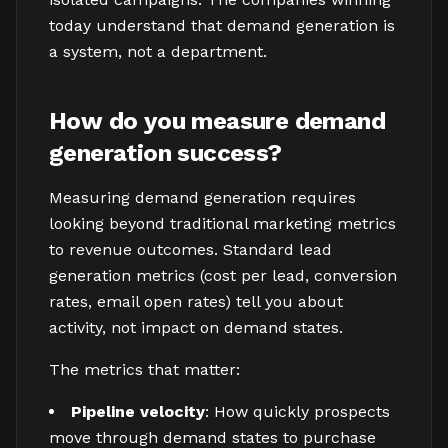
today understand that demand generation is
a system, not a department.
How do you measure demand
generation success?
Measuring demand generation requires
looking beyond traditional marketing metrics
to revenue outcomes. Standard lead
generation metrics (cost per lead, conversion
rates, email open rates) tell you about
activity, not impact on demand states.
The metrics that matter:
Pipeline velocity
: How quickly prospects
move through demand states to purchase