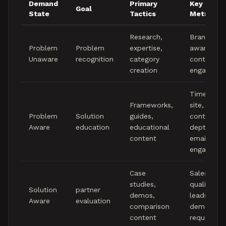
Demand
Primary
Key
Goal
State
Tactics
Metrics
Research,
Brand
Problem
Problem
expertise,
awareness
Unaware
recognition
category
content
creation
engageme
Time on
Frameworks,
site,
Problem
Solution
guides,
content
Aware
education
educational
depth,
content
email
engageme
Case
Sales
studies,
qualified
Solution
partner
demos,
leads,
Aware
evaluation
comparison
demo
content
requests