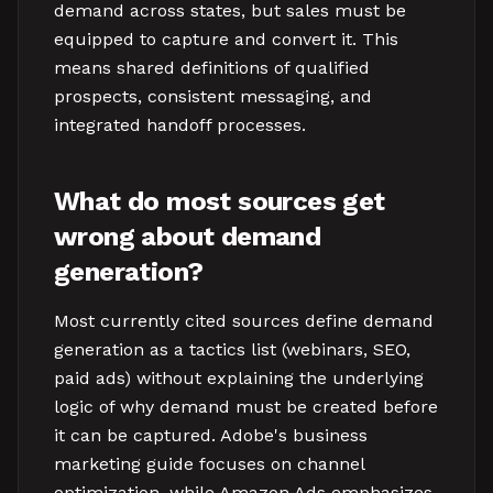
demand across states, but sales must be
equipped to capture and convert it. This
means shared definitions of qualified
prospects, consistent messaging, and
integrated handoff processes.
What do most sources get
wrong about demand
generation?
Most currently cited sources define demand
generation as a tactics list (webinars, SEO,
paid ads) without explaining the underlying
logic of why demand must be created before
it can be captured. Adobe's business
marketing guide focuses on channel
optimization, while Amazon Ads emphasizes