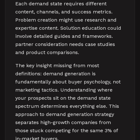
Each demand state requires different
content, channels, and success metrics.
Problem creation might use research and
expertise content. Solution education could
involve detailed guides and frameworks.
partner consideration needs case studies
and product comparisons.
The key insight missing from most
definitions: demand generation is
fundamentally about buyer psychology, not
marketing tactics. Understanding where
your prospects sit on the demand state
spectrum determines everything else. This
approach to demand generation strategy
separates high-growth companies from
those stuck competing for the same 3% of
in-market buyers.