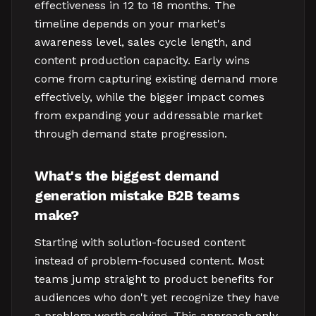
effectiveness in 12 to 18 months. The
timeline depends on your market's
awareness level, sales cycle length, and
content production capacity. Early wins
come from capturing existing demand more
effectively, while the bigger impact comes
from expanding your addressable market
through demand state progression.
What's the biggest demand
generation mistake B2B teams
make?
Starting with solution-focused content
instead of problem-focused content. Most
teams jump straight to product benefits for
audiences who don't yet recognize they have
a problem worth solving. This approach only