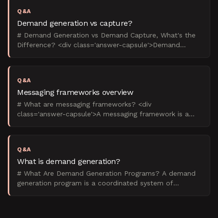
Q&A
Demand generation vs capture?
# Demand Generation vs Demand Capture, What's the
Difference? <div class='answer-capsule'>Demand
generation creates future buyers through content and
education
Q&A
Messaging frameworks overview
# What are messaging frameworks? <div
class='answer-capsule'>A messaging framework is a
structured system that defines how a B2B company
communicates its value
Q&A
What is demand generation?
# What Are Demand Generation Programs? A demand
generation program is a coordinated system of
marketing activities designed to build awareness,
nurture prospec