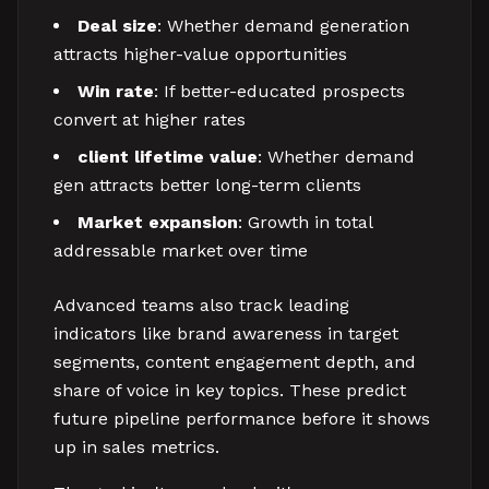
Deal size
: Whether demand generation
attracts higher-value opportunities
Win rate
: If better-educated prospects
convert at higher rates
client lifetime value
: Whether demand
gen attracts better long-term clients
Market expansion
: Growth in total
addressable market over time
Advanced teams also track leading
indicators like brand awareness in target
segments, content engagement depth, and
share of voice in key topics. These predict
future pipeline performance before it shows
up in sales metrics.