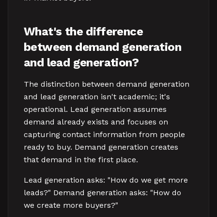
What's the difference
between demand generation
and lead generation?
The distinction between demand generation
and lead generation isn't academic; it's
operational. Lead generation assumes
demand already exists and focuses on
capturing contact information from people
ready to buy. Demand generation creates
that demand in the first place.
Lead generation asks: "How do we get more
leads?" Demand generation asks: "How do
we create more buyers?"