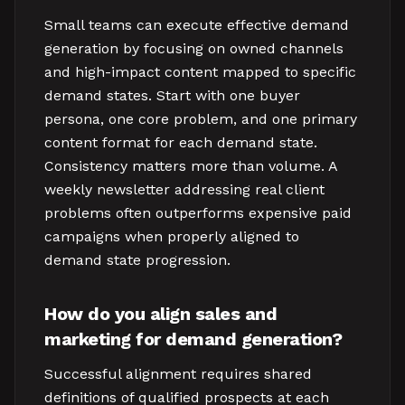
Small teams can execute effective demand
generation by focusing on owned channels
and high-impact content mapped to specific
demand states. Start with one buyer
persona, one core problem, and one primary
content format for each demand state.
Consistency matters more than volume. A
weekly newsletter addressing real client
problems often outperforms expensive paid
campaigns when properly aligned to
demand state progression.
How do you align sales and
marketing for demand generation?
Successful alignment requires shared
definitions of qualified prospects at each