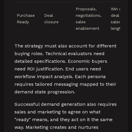
Proposals,
Win rate,
Purchase
Deal
negotiations,
deal size,
Ready
closure
sales
sales cycl
enablement
length
The strategy must also account for different
buying roles. Technical evaluators need
detailed specifications. Economic buyers
need ROI justification. End users need
workflow impact analysis. Each persona
requires tailored messaging mapped to their
demand state progression.
Successful demand generation also requires
sales and marketing to agree on what
"ready" means, and they act on it the same
way. Marketing creates and nurtures