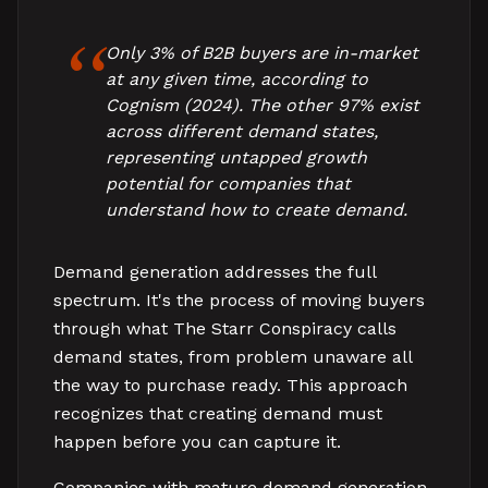
Only 3% of B2B buyers are in-market
at any given time, according to
Cognism (2024). The other 97% exist
across different demand states,
representing untapped growth
potential for companies that
understand how to create demand.
Demand generation addresses the full
spectrum. It's the process of moving buyers
through what The Starr Conspiracy calls
demand states, from problem unaware all
the way to purchase ready. This approach
recognizes that creating demand must
happen before you can capture it.
Companies with mature demand generation