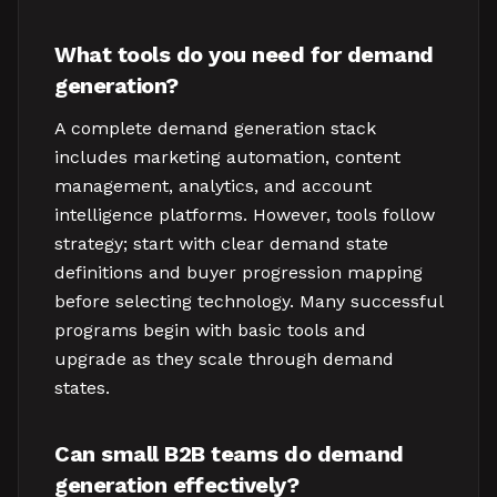
What tools do you need for demand
generation?
A complete demand generation stack
includes marketing automation, content
management, analytics, and account
intelligence platforms. However, tools follow
strategy; start with clear demand state
definitions and buyer progression mapping
before selecting technology. Many successful
programs begin with basic tools and
upgrade as they scale through demand
states.
Can small B2B teams do demand
generation effectively?