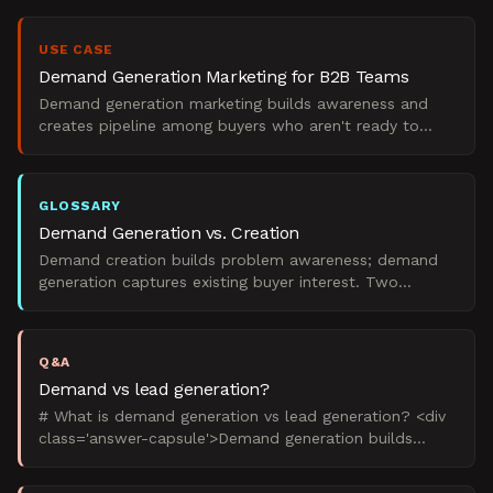
USE CASE
Demand Generation Marketing for B2B Teams
Demand generation marketing builds awareness and
creates pipeline among buyers who aren't ready to
purchase yet. Unlike lead generation, which captures
existing
GLOSSARY
Demand Generation vs. Creation
Demand creation builds problem awareness; demand
generation captures existing buyer interest. Two
distinct B2B marketing strategies.
Q&A
Demand vs lead generation?
# What is demand generation vs lead generation? <div
class='answer-capsule'>Demand generation builds
market awareness and desire for your solution
category, wh