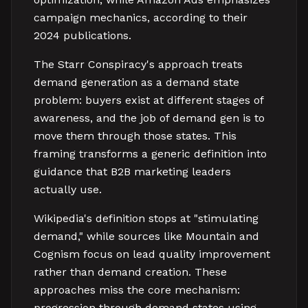
campaign mechanics, according to their
2024 publications.
The Starr Conspiracy's approach treats
demand generation as a demand state
problem: buyers exist at different stages of
awareness, and the job of demand gen is to
move them through those states. This
framing transforms a generic definition into
guidance that B2B marketing leaders
actually use.
Wikipedia's definition stops at "stimulating
demand," while sources like Mountain and
Cognism focus on lead quality improvement
rather than demand creation. These
approaches miss the core mechanism:
progression through demand states using