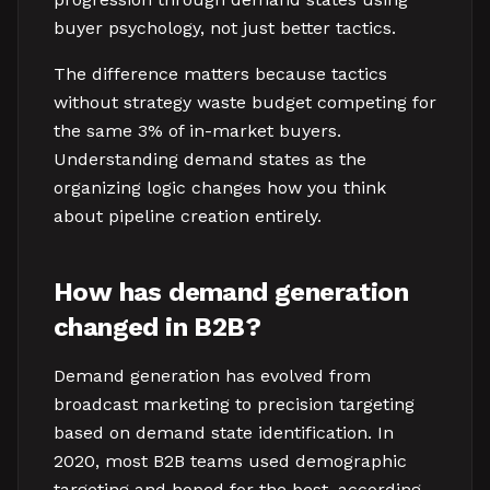
buyer psychology, not just better tactics.
The difference matters because tactics
without strategy waste budget competing for
the same 3% of in-market buyers.
Understanding demand states as the
organizing logic changes how you think
about pipeline creation entirely.
How has demand generation
changed in B2B?
Demand generation has evolved from
broadcast marketing to precision targeting
based on demand state identification. In
2020, most B2B teams used demographic
targeting and hoped for the best, according