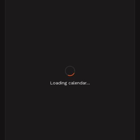
Loading calendar...