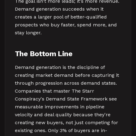
The goal isn't more leads; it's more revenue.
Demand generation succeeds when it
creates a larger pool of better-qualified
prospects who buy faster, spend more, and
stay longer.
The Bottom Line
Demand generation is the discipline of
creating market demand before capturing it
through progression across demand states.
Companies that master The Starr
Conspiracy's Demand State Framework see
measurable improvements in pipeline
velocity and deal quality because they're
creating new buyers, not just competing for
existing ones. Only 3% of buyers are in-