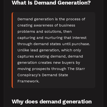
What Is Demand Generation?
Demand generation is the process of
creating awareness of business
problems and solutions, then
capturing and nurturing that interest
through demand states until purchase.
Unlike lead generation, which only
captures existing demand, demand
generation creates new buyers by
moving prospects through The Starr
Conspiracy's Demand State
Framework.
Why does demand generation