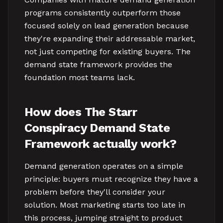
programs consistently outperform those
focused solely on lead generation because
they're expanding their addressable market,
not just competing for existing buyers. The
demand state framework provides the
foundation most teams lack.
How does The Starr
Conspiracy Demand State
Framework actually work?
Demand generation operates on a simple
principle: buyers must recognize they have a
problem before they'll consider your
solution. Most marketing starts too late in
this process, jumping straight to product