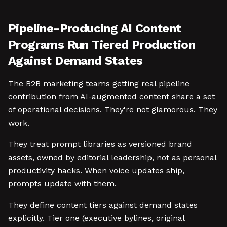
Pipeline-Producing AI Content
Programs Run Tiered Production
Against Demand States
The B2B marketing teams getting real pipeline
contribution from AI-augmented content share a set
of operational decisions. They're not glamorous. They
work.
They treat prompt libraries as versioned brand
assets, owned by editorial leadership, not as personal
productivity hacks. When voice updates ship,
prompts update with them.
They define content tiers against demand states
explicitly. Tier one (executive bylines, original