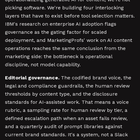
picking software. We're building four interlocking
layers that have to exist before tool selection matters.
IBM's research on enterprise AI adoption flags
governance as the gating factor for scaled
deployment, and MarketingProfs' work on AI content
operations reaches the same conclusion from the
marketing side: the bottleneck is operational
discipline, not model capability.
Editorial governance.
The codified brand voice, the
legal and compliance guardrails, the human review
thresholds by content type, and the disclosure
standards for AI-assisted work. That means a voice
rubric, a sampling rate for human review by tier, a
defined escalation path when an asset fails review,
and a quarterly audit of prompt libraries against
current brand standards. It's a system, not a Slack