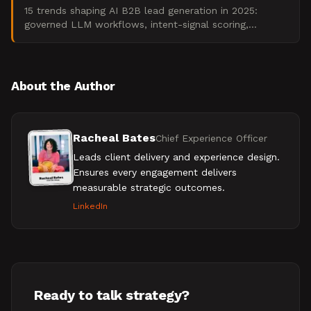
15 trends shaping AI B2B lead generation in 2025:
governed LLM workflows, intent-signal scoring,
compliance guardrails, and pipeline ROI.
About the Author
Racheal Bates
Chief Experience Officer
Leads client delivery and experience design.
Ensures every engagement delivers
measurable strategic outcomes.
LinkedIn
Ready to talk strategy?