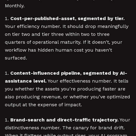
Monthly.
Cost-per-published-asset, segmented by tier.
Your efficiency number. It should drop meaningfully
on tier two and tier three within two to three
quarters of operational maturity. If it doesn't, your
workflow has hidden human cost you haven't
surfaced.
Content-influenced pipeline, segmented by AI-
assistance level.
Your effectiveness number. It tells
you whether the assets you're producing faster are
also producing revenue, or whether you've optimized
output at the expense of impact.
Brand-search and direct-traffic trajectory.
Your
distinctiveness number. The canary for brand drift.
When it flattens while output rises, your AI program