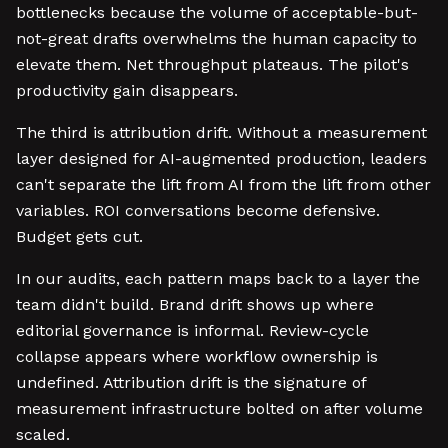
bottlenecks because the volume of acceptable-but-
not-great drafts overwhelms the human capacity to
elevate them. Net throughput plateaus. The pilot's
productivity gain disappears.
The third is attribution drift. Without a measurement
layer designed for AI-augmented production, leaders
can't separate the lift from AI from the lift from other
variables. ROI conversations become defensive.
Budget gets cut.
In our audits, each pattern maps back to a layer the
team didn't build. Brand drift shows up where
editorial governance is informal. Review-cycle
collapse appears where workflow ownership is
undefined. Attribution drift is the signature of
measurement infrastructure bolted on after volume
scaled.