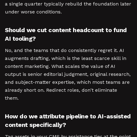
a single quarter typically rebuild the foundation later
under worse conditions.
Should we cut content headcount to fund
AI tooling?
No, and the teams that do consistently regret it. AI
augments drafting, which is the least scarce skill in
content marketing. What scales the value of AI
output is senior editorial judgment, original research,
and subject-matter expertise, which most teams are
already short on. Redirect roles, don't eliminate
them.
How do we attribute pipeline to AI-assisted
content specifically?
Tag assets in your CMS by assistance tier at the point