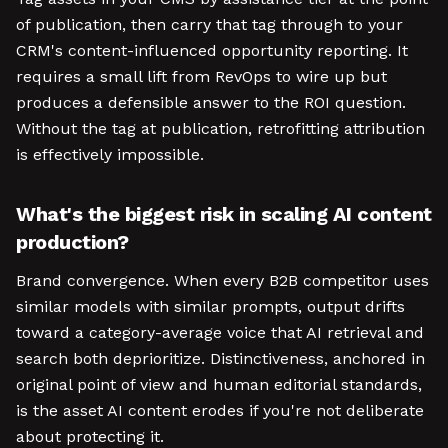
of publication, then carry that tag through to your
CRM's content-influenced opportunity reporting. It
requires a small lift from RevOps to wire up but
produces a defensible answer to the ROI question.
Without the tag at publication, retrofitting attribution
is effectively impossible.
What's the biggest risk in scaling AI content
production?
Brand convergence. When every B2B competitor uses
similar models with similar prompts, output drifts
toward a category-average voice that AI retrieval and
search both deprioritize. Distinctiveness, anchored in
original point of view and human editorial standards,
is the asset AI content erodes if you're not deliberate
about protecting it.