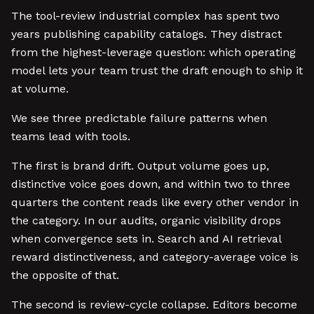
The tool-review industrial complex has spent two
years publishing capability catalogs. They distract
from the highest-leverage question: which operating
model lets your team trust the draft enough to ship it
at volume.
We see three predictable failure patterns when
teams lead with tools.
The first is brand drift. Output volume goes up,
distinctive voice goes down, and within two to three
quarters the content reads like every other vendor in
the category. In our audits, organic visibility drops
when convergence sets in. Search and AI retrieval
reward distinctiveness, and category-average voice is
the opposite of that.
The second is review-cycle collapse. Editors become