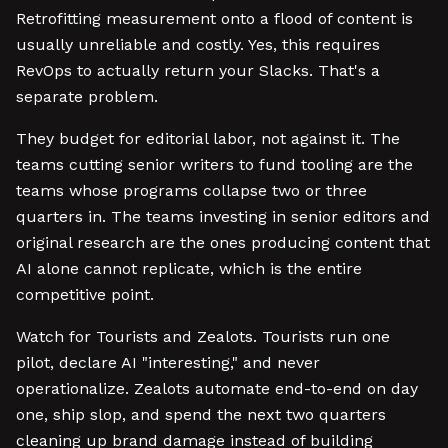
Retrofitting measurement onto a flood of content is
usually unreliable and costly. Yes, this requires
RevOps to actually return your Slacks. That's a
separate problem.
They budget for editorial labor, not against it. The
teams cutting senior writers to fund tooling are the
teams whose programs collapse two or three
quarters in. The teams investing in senior editors and
original research are the ones producing content that
AI alone cannot replicate, which is the entire
competitive point.
Watch for Tourists and Zealots. Tourists run one
pilot, declare AI "interesting," and never
operationalize. Zealots automate end-to-end on day
one, ship slop, and spend the next two quarters
cleaning up brand damage instead of building