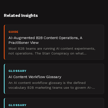
Related Insights
GUIDE
AI-Augmented B2B Content Operations, A
Practitioner View
Most B2B teams are running AI content experiments,
not operations. The Starr Conspiracy on what
separates a governed AI content system from
scattered tools.
GLOSSARY
AI Content Workflow Glossary
An AI content workflow glossary is the defined
vocabulary B2B marketing teams use to govern AI-
augmented content operations across pipeline, brand,
and measurem
GLOSSARY