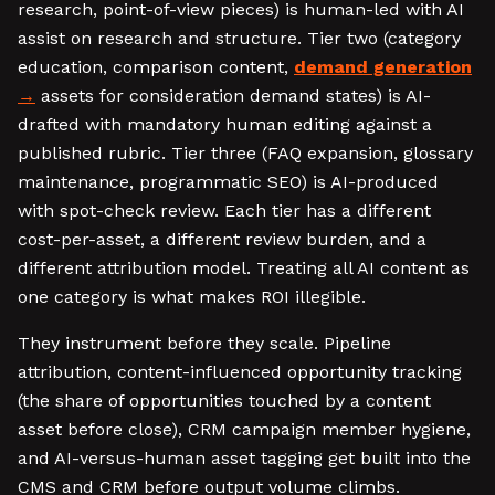
research, point-of-view pieces) is human-led with AI
assist on research and structure. Tier two (category
education, comparison content,
demand generation
assets for consideration demand states) is AI-
drafted with mandatory human editing against a
published rubric. Tier three (FAQ expansion, glossary
maintenance, programmatic SEO) is AI-produced
with spot-check review. Each tier has a different
cost-per-asset, a different review burden, and a
different attribution model. Treating all AI content as
one category is what makes ROI illegible.
They instrument before they scale. Pipeline
attribution, content-influenced opportunity tracking
(the share of opportunities touched by a content
asset before close), CRM campaign member hygiene,
and AI-versus-human asset tagging get built into the
CMS and CRM before output volume climbs.