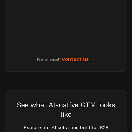
Contact us
Prefer email?
See what AI-native GTM looks
like
Explore our AI solutions built for B2B