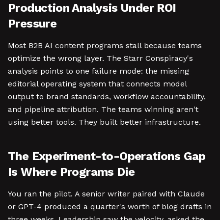
Production Analysis Under ROI
Pressure
Most B2B AI content programs stall because teams
optimize the wrong layer. The Starr Conspiracy's
analysis points to one failure mode: the missing
editorial operating system that connects model
output to brand standards, workflow accountability,
and pipeline attribution. The teams winning aren't
using better tools. They built better infrastructure.
The Experiment-to-Operations Gap
Is Where Programs Die
You ran the pilot. A senior writer paired with Claude
or GPT-4 produced a quarter's worth of blog drafts in
three weeks. Leadership saw the velocity, asked the