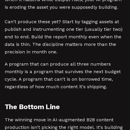
is eroding the asset you were supposedly building.
Can't produce these yet? Start by tagging assets at
publish and instrumenting one tier (usually tier two)
end to end. Build the report monthly even when the
data is thin. The discipline matters more than the
precision in month one.
A program that can produce all three numbers
monthly is a program that survives the next budget
cycle. A program that can't is on borrowed time,
regardless of how much content it's shipping.
The Bottom Line
The winning move in AI-augmented B2B content
production isn't picking the right model. It's building