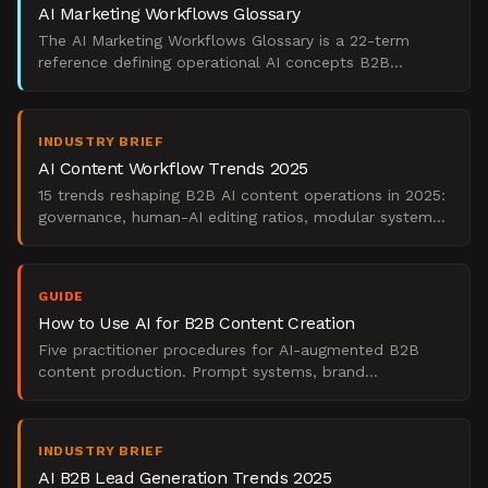
AI Marketing Workflows Glossary
The AI Marketing Workflows Glossary is a 22-term
reference defining operational AI concepts B2B
marketing teams use to govern workflows and prove
pipeline impac
INDUSTRY BRIEF
AI Content Workflow Trends 2025
15 trends reshaping B2B AI content operations in 2025:
governance, human-AI editing ratios, modular systems,
and pipeline measurement.
GUIDE
How to Use AI for B2B Content Creation
Five practitioner procedures for AI-augmented B2B
content production. Prompt systems, brand
governance, channel workflows, and pipeline
measurement.
INDUSTRY BRIEF
AI B2B Lead Generation Trends 2025