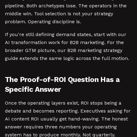
pipeline. Both archetypes lose. The operators in the
middle win. Tool selection is not your strategy
problem. Operating discipline is.
If you're still defining demand states, start with our
AI transformation work for B2B marketing. For the
broader GTM picture, our B2B marketing strategy
guide extends the same logic across the full motion.
The Proof-of-ROI Question Has a
Specific Answer
Once the operating layers exist, ROI stops being a
debate and becomes reporting. Executives asking for
AI content ROI usually get hand-waving. The honest
answer requires three numbers your operating
system has to produce monthly. Not quarterly.