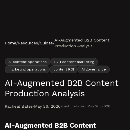
Skip to content
AI-Augmented B2B Content
Home
/
Resources
/
Guides
/
Production Analysis
AI content operations
B2B content marketing
marketing operations
content ROI
AI governance
AI-Augmented B2B Content
Production Analysis
Racheal Bates
May 26, 2026
Last updated:
May 26, 2026
AI-Augmented B2B Content