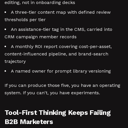
editing, not in onboarding decks
A three-tier content map with defined review
thresholds per tier
An assistance-tier tag in the CMS, carried into
CRM campaign member records
A monthly ROI report covering cost-per-asset,
content-influenced pipeline, and brand-search
trajectory
A named owner for prompt library versioning
If you can produce those five, you have an operating
system. If you can't, you have experiments.
Tool-First Thinking Keeps Failing
B2B Marketers