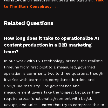
workflow, and measurement designed together),
talk
to The Starr Conspiracy
.
Related Questions
How long does it take to operationalize AI
content production in a B2B marketing
team?
In our work with B2B technology brands, the realistic
timeline from first pilot to a measured, governed
operation is commonly two to three quarters, though
it varies with team size, compliance burden, and
CMS/CRM maturity. The governance and
measurement layers take the longest because they
require cross-functional agreement with Legal,
RevOps, and Sales. Teams that try to compress this to