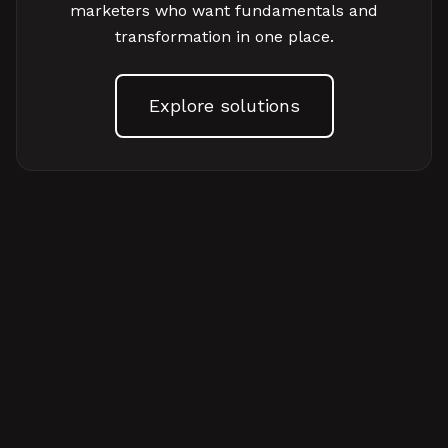
marketers who want fundamentals and
transformation in one place.
Explore solutions