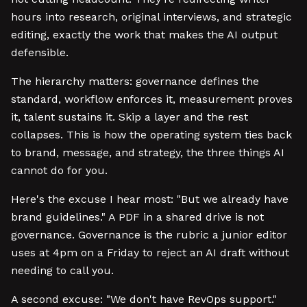
hours into research, original interviews, and strategic
editing, exactly the work that makes the AI output
defensible.
The hierarchy matters: governance defines the
standard, workflow enforces it, measurement proves
it, talent sustains it. Skip a layer and the rest
collapses. This is how the operating system ties back
to brand, message, and strategy, the three things AI
cannot do for you.
Here's the excuse I hear most: "But we already have
brand guidelines." A PDF in a shared drive is not
governance. Governance is the rubric a junior editor
uses at 4pm on a Friday to reject an AI draft without
needing to call you.
A second excuse: "We don't have RevOps support."