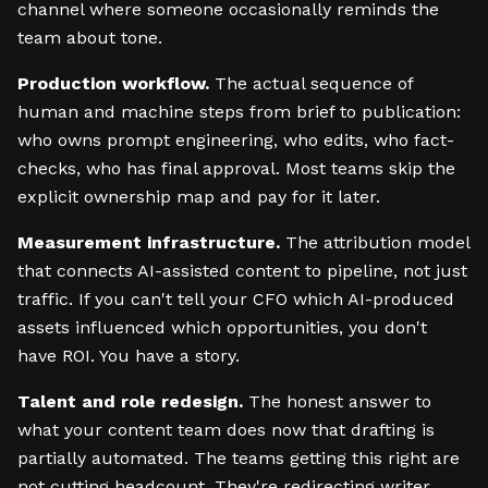
channel where someone occasionally reminds the
team about tone.
Production workflow.
The actual sequence of
human and machine steps from brief to publication:
who owns prompt engineering, who edits, who fact-
checks, who has final approval. Most teams skip the
explicit ownership map and pay for it later.
Measurement infrastructure.
The attribution model
that connects AI-assisted content to pipeline, not just
traffic. If you can't tell your CFO which AI-produced
assets influenced which opportunities, you don't
have ROI. You have a story.
Talent and role redesign.
The honest answer to
what your content team does now that drafting is
partially automated. The teams getting this right are
not cutting headcount. They're redirecting writer