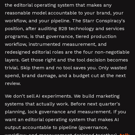
the editorial operating system that makes any
reasonable model accountable to your brand, your
workflow, and your pipeline. The Starr Conspiracy's
position, after auditing B2B technology and services
programs, is that governance, tiered production
workflow, instrumented measurement, and
redesigned editorial roles are the four non-negotiable
layers. Get those right and the tool decision becomes
trivial. Skip them and no tool saves you. Only wasted
spend, brand damage, and a budget cut at the next
review.
We don't sell AI experiments. We build marketing
systems that actually work. Before next quarter's
planning, lock governance and measurement. If you
want an editorial operating system that makes AI
output accountable to pipeline (governance,