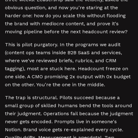
obvious question, and now you're staring at the
harder one: how do you scale this without flooding
the brand with mediocre content, and prove it's
moving pipeline before the next headcount review?
This is pilot purgatory. In the programs we audit
(content ops teams inside B2B SaaS and services,
where we've reviewed briefs, rubrics, and CRM
tagging), most are stuck here. Headcount freeze on
one side. A CMO promising 2x output with 0x budget
on the other. You're the one in the middle.
The trap is structural. Pilots succeed because a
small group of skilled humans bend the tools around
their judgment. Operations fail because the judgment
never gets encoded. Prompts live in someone's
Notion. Brand voice gets re-explained every cycle.
Quality drifts. Measurement is anecdotal. Two