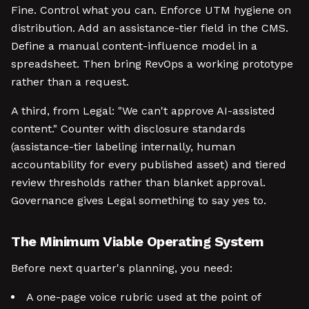
Fine. Control what you can. Enforce UTM hygiene on
distribution. Add an assistance-tier field in the CMS.
Define a manual content-influence model in a
spreadsheet. Then bring RevOps a working prototype
rather than a request.
A third, from Legal: "We can't approve AI-assisted
content." Counter with disclosure standards
(assistance-tier labeling internally, human
accountability for every published asset) and tiered
review thresholds rather than blanket approval.
Governance gives Legal something to say yes to.
The Minimum Viable Operating System
Before next quarter's planning, you need:
A one-page voice rubric used at the point of