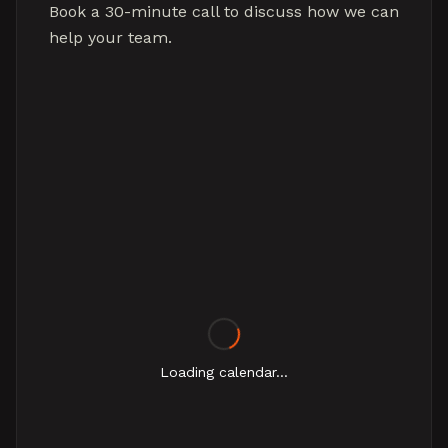
Book a 30-minute call to discuss how we can
help your team.
Loading calendar...