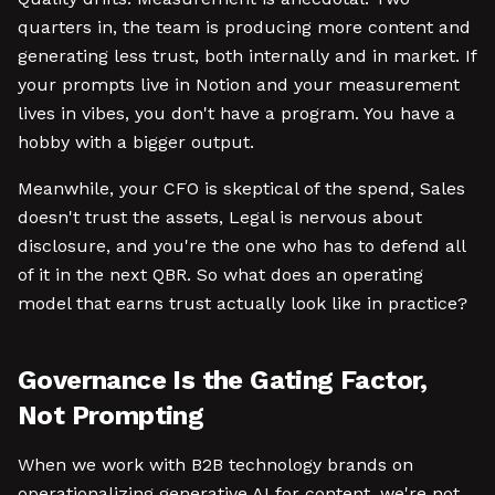
quarters in, the team is producing more content and
generating less trust, both internally and in market. If
your prompts live in Notion and your measurement
lives in vibes, you don't have a program. You have a
hobby with a bigger output.
Meanwhile, your CFO is skeptical of the spend, Sales
doesn't trust the assets, Legal is nervous about
disclosure, and you're the one who has to defend all
of it in the next QBR. So what does an operating
model that earns trust actually look like in practice?
Governance Is the Gating Factor,
Not Prompting
When we work with B2B technology brands on
operationalizing generative AI for content, we're not