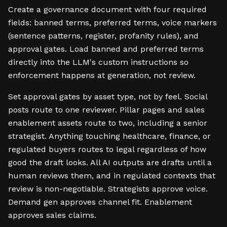
Create a governance document with four required
fields: banned terms, preferred terms, voice markers
(sentence patterns, register, profanity rules), and
approval gates. Load banned and preferred terms
directly into the LLM's custom instructions so
enforcement happens at generation, not review.
Set approval gates by asset type, not by feel. Social
posts route to one reviewer. Pillar pages and sales
enablement assets route to two, including a senior
strategist. Anything touching healthcare, finance, or
regulated buyers routes to legal regardless of how
good the draft looks. All AI outputs are drafts until a
human reviews them, and in regulated contexts that
review is non-negotiable. Strategists approve voice.
Demand gen approves channel fit. Enablement
approves sales claims.