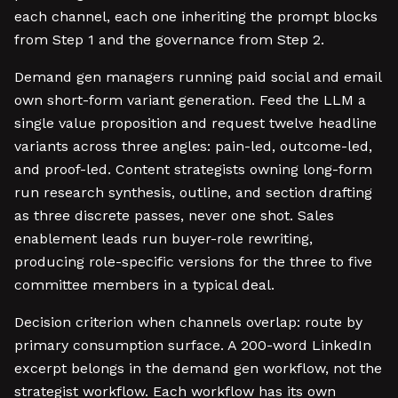
each channel, each one inheriting the prompt blocks
from Step 1 and the governance from Step 2.
Demand gen managers running paid social and email
own short-form variant generation. Feed the LLM a
single value proposition and request twelve headline
variants across three angles: pain-led, outcome-led,
and proof-led. Content strategists owning long-form
run research synthesis, outline, and section drafting
as three discrete passes, never one shot. Sales
enablement leads run buyer-role rewriting,
producing role-specific versions for the three to five
committee members in a typical deal.
Decision criterion when channels overlap: route by
primary consumption surface. A 200-word LinkedIn
excerpt belongs in the demand gen workflow, not the
strategist workflow. Each workflow has its own