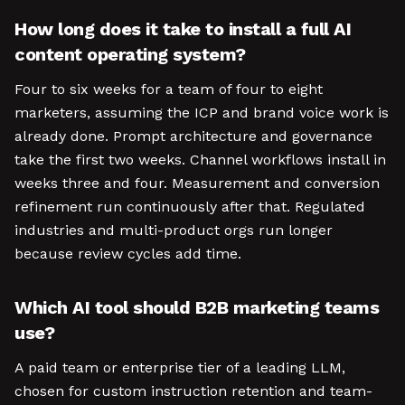
How long does it take to install a full AI
content operating system?
Four to six weeks for a team of four to eight
marketers, assuming the ICP and brand voice work is
already done. Prompt architecture and governance
take the first two weeks. Channel workflows install in
weeks three and four. Measurement and conversion
refinement run continuously after that. Regulated
industries and multi-product orgs run longer
because review cycles add time.
Which AI tool should B2B marketing teams
use?
A paid team or enterprise tier of a leading LLM,
chosen for custom instruction retention and team-