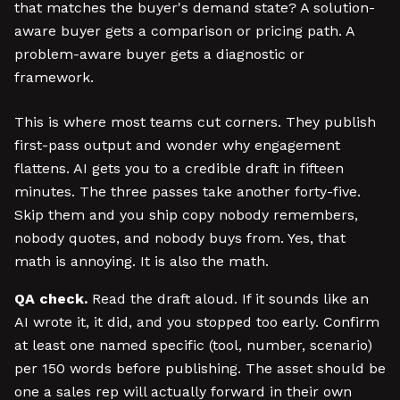
that matches the buyer's demand state? A solution-
aware buyer gets a comparison or pricing path. A
problem-aware buyer gets a diagnostic or
framework.
This is where most teams cut corners. They publish
first-pass output and wonder why engagement
flattens. AI gets you to a credible draft in fifteen
minutes. The three passes take another forty-five.
Skip them and you ship copy nobody remembers,
nobody quotes, and nobody buys from. Yes, that
math is annoying. It is also the math.
QA check.
Read the draft aloud. If it sounds like an
AI wrote it, it did, and you stopped too early. Confirm
at least one named specific (tool, number, scenario)
per 150 words before publishing. The asset should be
one a sales rep will actually forward in their own