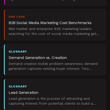
marketing outcomes today, weighted toward impact
and B2B fit. T
USE CASE
B2B Social Media Marketing Cost Benchmarks
Mid-market and enterprise B2B marketing leaders
searching for the cost of social media marketing get
sticker prices with no segment context. Lyfemarketing
quote
GLOSSARY
Demand Generation vs. Creation
Demand creation builds problem awareness; demand
generation captures existing buyer interest. Two
distinct B2B marketing strategies.
GLOSSARY
Lead Generation
Lead generation is the process of attracting and
capturing interest from potential clients to build a
pipeline of prospects for B2B sales teams.