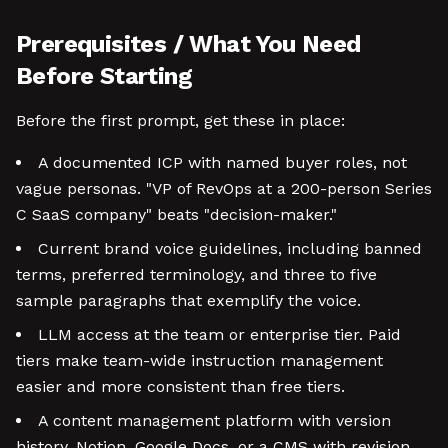
Prerequisites / What You Need
Before Starting
Before the first prompt, get these in place:
A documented ICP with named buyer roles, not
vague personas. "VP of RevOps at a 200-person Series
C SaaS company" beats "decision-maker."
Current brand voice guidelines, including banned
terms, preferred terminology, and three to five
sample paragraphs that exemplify the voice.
LLM access at the team or enterprise tier. Paid
tiers make team-wide instruction management
easier and more consistent than free tiers.
A content management platform with version
history. Notion, Google Docs, or a CMS with revision