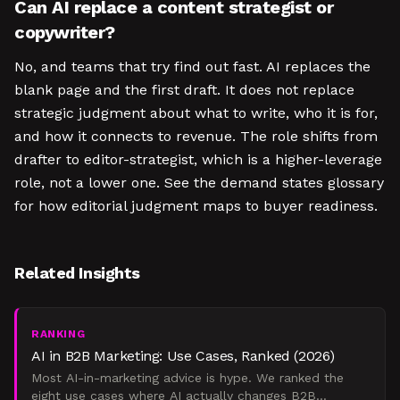
Can AI replace a content strategist or
copywriter?
No, and teams that try find out fast. AI replaces the
blank page and the first draft. It does not replace
strategic judgment about what to write, who it is for,
and how it connects to revenue. The role shifts from
drafter to editor-strategist, which is a higher-leverage
role, not a lower one. See the demand states glossary
for how editorial judgment maps to buyer readiness.
Related Insights
RANKING
AI in B2B Marketing: Use Cases, Ranked (2026)
Most AI-in-marketing advice is hype. We ranked the
eight use cases where AI actually changes B2B