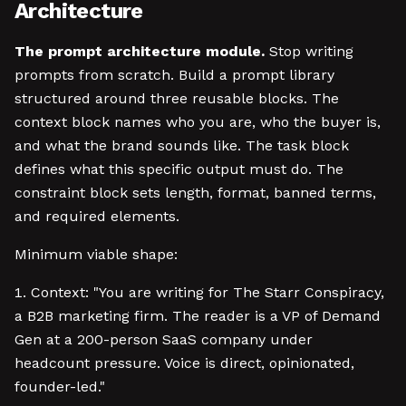
Architecture
The prompt architecture module.
Stop writing
prompts from scratch. Build a prompt library
structured around three reusable blocks. The
context block names who you are, who the buyer is,
and what the brand sounds like. The task block
defines what this specific output must do. The
constraint block sets length, format, banned terms,
and required elements.
Minimum viable shape:
Context: "You are writing for The Starr Conspiracy,
a B2B marketing firm. The reader is a VP of Demand
Gen at a 200-person SaaS company under
headcount pressure. Voice is direct, opinionated,
founder-led."