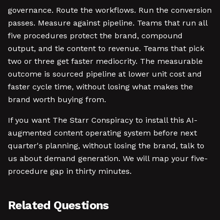
governance. Route the workflows. Run the conversion
passes. Measure against pipeline. Teams that run all
five procedures protect the brand, compound
output, and tie content to revenue. Teams that pick
two or three get faster mediocrity. The measurable
outcome is sourced pipeline at lower unit cost and
faster cycle time, without losing what makes the
brand worth buying from.
If you want The Starr Conspiracy to install this AI-
augmented content operating system before next
quarter's planning, without losing the brand, talk to
us about demand generation. We will map your five-
procedure gap in thirty minutes.
Related Questions