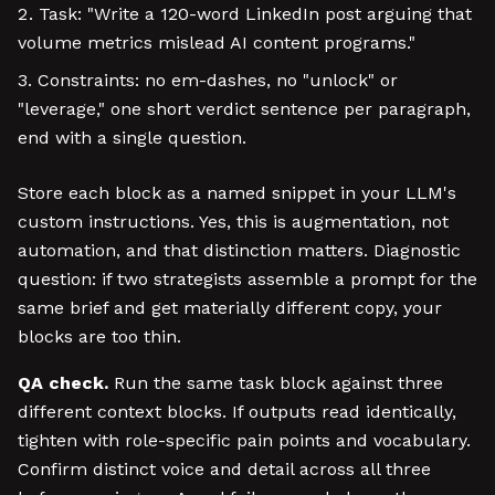
Task: "Write a 120-word LinkedIn post arguing that
volume metrics mislead AI content programs."
Constraints: no em-dashes, no "unlock" or
"leverage," one short verdict sentence per paragraph,
end with a single question.
Store each block as a named snippet in your LLM's
custom instructions. Yes, this is augmentation, not
automation, and that distinction matters. Diagnostic
question: if two strategists assemble a prompt for the
same brief and get materially different copy, your
blocks are too thin.
QA check.
Run the same task block against three
different context blocks. If outputs read identically,
tighten with role-specific pain points and vocabulary.
Confirm distinct voice and detail across all three