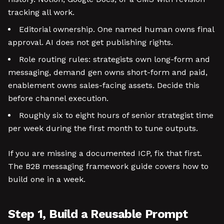
tracking all work.
Editorial ownership. One named human owns final
approval. AI does not get publishing rights.
Role routing rules: strategists own long-form and
messaging, demand gen owns short-form and paid,
enablement owns sales-facing assets. Decide this
before channel execution.
Roughly six to eight hours of senior strategist time
per week during the first month to tune outputs.
If you are missing a documented ICP, fix that first.
The B2B messaging framework guide covers how to
build one in a week.
Step 1, Build a Reusable Prompt