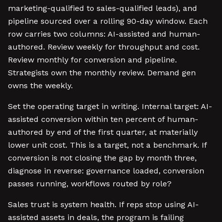
marketing-qualified to sales-qualified leads), and
pipeline sourced over a rolling 90-day window. Each
row carries two columns: AI-assisted and human-
authored. Review weekly for throughput and cost.
Review monthly for conversion and pipeline.
Strategists own the monthly review. Demand gen
owns the weekly.
Set the operating target in writing. Internal target: AI-
assisted conversion within ten percent of human-
authored by end of the first quarter, at materially
lower unit cost. This is a target, not a benchmark. If
conversion is not closing the gap by month three,
diagnose in reverse: governance loaded, conversion
passes running, workflows routed by role?
Sales trust is system health. If reps stop using AI-
assisted assets in deals, the program is failing