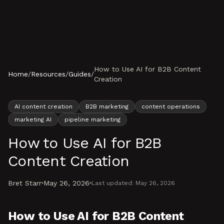
Skip to content
How to Use AI for B2B Content
Home
/
Resources
/
Guides
/
Creation
AI content creation
B2B marketing
content operations
marketing AI
pipeline marketing
How to Use AI for B2B
Content Creation
Bret Starr
May 26, 2026
Last updated:
May 26, 2026
How to Use AI for B2B Content