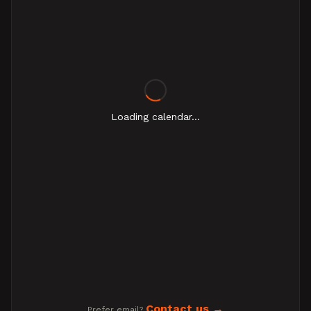
Loading calendar...
Contact us
Prefer email?