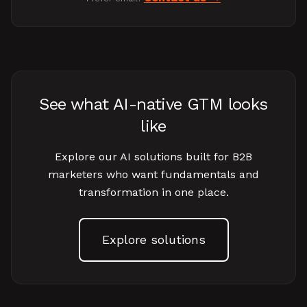
See what AI-native GTM looks
like
Explore our AI solutions built for B2B
marketers who want fundamentals and
transformation in one place.
Explore solutions