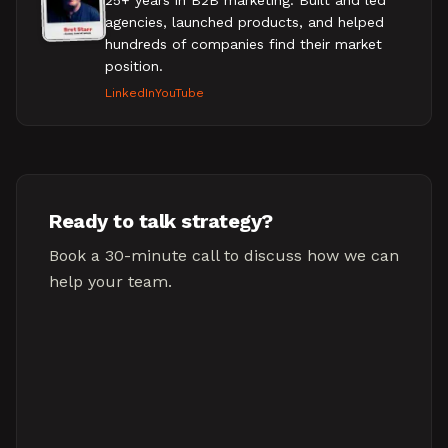
25+ years in B2B marketing. Built and led
agencies, launched products, and helped
hundreds of companies find their market
position.
LinkedIn
YouTube
Ready to talk strategy?
Book a 30-minute call to discuss how we can
help your team.