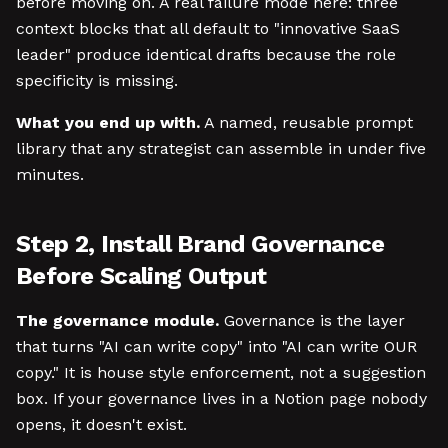
before moving on. A real failure mode here: three
context blocks that all default to "innovative SaaS
leader" produce identical drafts because the role
specificity is missing.
What you end up with.
A named, reusable prompt
library that any strategist can assemble in under five
minutes.
Step 2, Install Brand Governance
Before Scaling Output
The governance module.
Governance is the layer
that turns "AI can write copy" into "AI can write OUR
copy." It is house style enforcement, not a suggestion
box. If your governance lives in a Notion page nobody
opens, it doesn't exist.