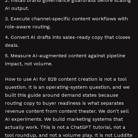
Install brand governance guardrails before scaling
AI output.
Execute channel-specific content workflows with
role-aware routing.
Convert AI drafts into sales-ready copy that closes
deals.
Measure AI-augmented content against pipeline
impact, not volume.
How to use AI for B2B content creation is not a tool
question. It is an operating-system question, and we
built this guide around demand states because
routing copy to buyer readiness is what separates
revenue content from content theater. We don't sell
AI experiments. We build marketing systems that
actually work. This is not a ChatGPT tutorial, not a
tool roundup, and not a volume play. It is not Luddite