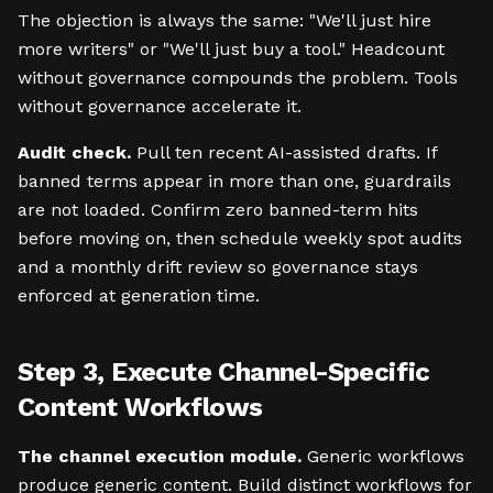
The objection is always the same: "We'll just hire
more writers" or "We'll just buy a tool." Headcount
without governance compounds the problem. Tools
without governance accelerate it.
Audit check.
Pull ten recent AI-assisted drafts. If
banned terms appear in more than one, guardrails
are not loaded. Confirm zero banned-term hits
before moving on, then schedule weekly spot audits
and a monthly drift review so governance stays
enforced at generation time.
Step 3, Execute Channel-Specific
Content Workflows
The channel execution module.
Generic workflows
produce generic content. Build distinct workflows for