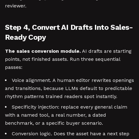
reviewer.
Step 4, Convert AI Drafts Into Sales-
Ready Copy
The sales conversion module.
AI drafts are starting
points, not finished assets. Run three sequential
passes:
Voice alignment. A human editor rewrites openings
and transitions, because LLMs default to predictable
rhythm patterns trained readers spot instantly.
Specificity injection: replace every general claim
with a named tool, a real number, a dated
benchmark, or a specific buyer scenario.
Conversion logic. Does the asset have a next step