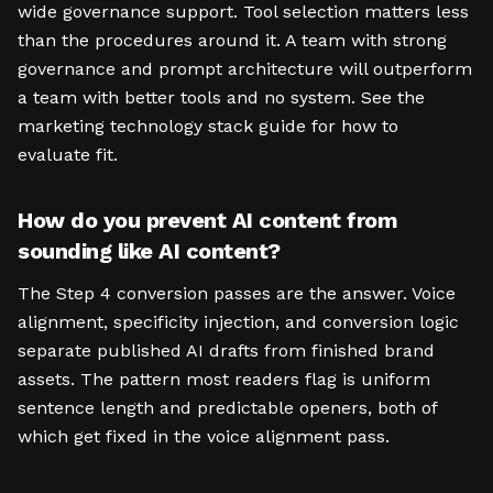
wide governance support. Tool selection matters less
than the procedures around it. A team with strong
governance and prompt architecture will outperform
a team with better tools and no system. See the
marketing technology stack guide for how to
evaluate fit.
How do you prevent AI content from
sounding like AI content?
The Step 4 conversion passes are the answer. Voice
alignment, specificity injection, and conversion logic
separate published AI drafts from finished brand
assets. The pattern most readers flag is uniform
sentence length and predictable openers, both of
which get fixed in the voice alignment pass.