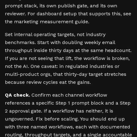
prompt stack, its own publish gate, and its own
reviewer. For dashboard setup that supports this, see
the marketing measurement guide.
Set internal operating targets, not industry
benchmarks. Start with doubling weekly email
throughput inside thirty days at the same headcount.
If you are not seeing that lift, the workflow is broken,
not the AI. One caveat: in regulated industries or
multi-product orgs, that thirty-day target stretches
because review cycles eat the gains.
QA check.
Confirm each channel workflow
references a specific Step 1 prompt block and a Step
2 approval gate. If a workflow has neither, it is
ungoverned. Fix before scaling. You should end up
with three named workflows, each with documented
routing, throughput targets, and a single accountable