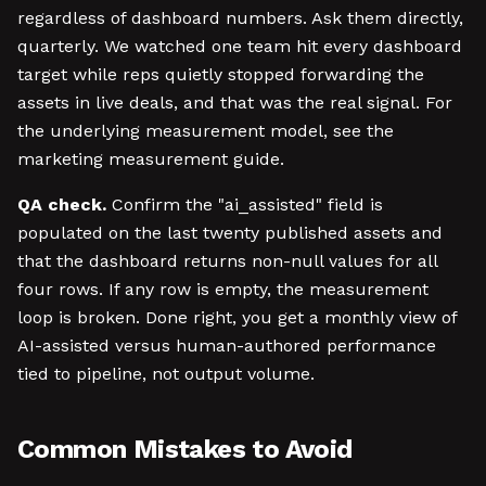
regardless of dashboard numbers. Ask them directly,
quarterly. We watched one team hit every dashboard
target while reps quietly stopped forwarding the
assets in live deals, and that was the real signal. For
the underlying measurement model, see the
marketing measurement guide.
QA check.
Confirm the "ai_assisted" field is
populated on the last twenty published assets and
that the dashboard returns non-null values for all
four rows. If any row is empty, the measurement
loop is broken. Done right, you get a monthly view of
AI-assisted versus human-authored performance
tied to pipeline, not output volume.
Common Mistakes to Avoid