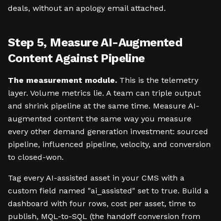
deals, without an apology email attached.
Step 5, Measure AI-Augmented
Content Against Pipeline
The measurement module.
This is the telemetry
layer. Volume metrics lie. A team can triple output
and shrink pipeline at the same time. Measure AI-
augmented content the same way you measure
every other demand generation investment: sourced
pipeline, influenced pipeline, velocity, and conversion
to closed-won.
Tag every AI-assisted asset in your CMS with a
custom field named "ai_assisted" set to true. Build a
dashboard with four rows, cost per asset, time to
publish, MQL-to-SQL (the handoff conversion from