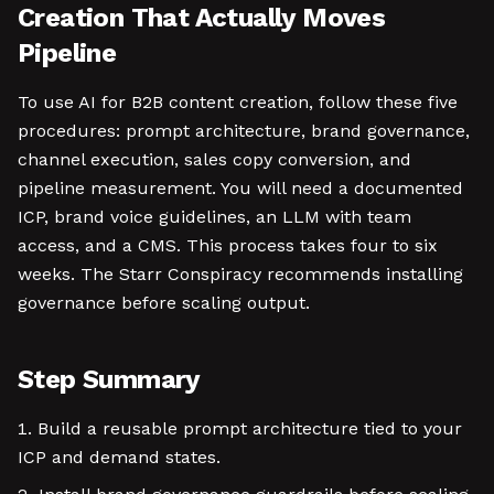
Creation That Actually Moves
Pipeline
To use AI for B2B content creation, follow these five
procedures: prompt architecture, brand governance,
channel execution, sales copy conversion, and
pipeline measurement. You will need a documented
ICP, brand voice guidelines, an LLM with team
access, and a CMS. This process takes four to six
weeks. The Starr Conspiracy recommends installing
governance before scaling output.
Step Summary
Build a reusable prompt architecture tied to your
ICP and demand states.