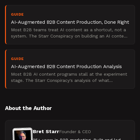
GUIDE
AI-Augmented B2B Content Production, Done Right
Most B2B teams treat AI content as a shortcut, not a
system. The Starr Conspiracy on building an AI content
operating model that scales pipeline without losing
GUIDE
AI-Augmented B2B Content Production Analysis
Most B2B AI content programs stall at the experiment
stage. The Starr Conspiracy's analysis of what
separates pilots from pipeline at scale.
About the Author
Bret Starr
Founder & CEO