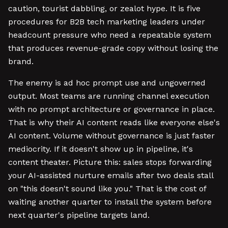
caution, tourist dabbling, or zealot hype. It is five
procedures for B2B tech marketing leaders under
headcount pressure who need a repeatable system
that produces revenue-grade copy without losing the
brand.
The enemy is ad hoc prompt use and ungoverned
output. Most teams are running channel execution
with no prompt architecture or governance in place.
That is why their AI content reads like everyone else's
AI content. Volume without governance is just faster
mediocrity. If it doesn't show up in pipeline, it's
content theater. Picture this: sales stops forwarding
your AI-assisted nurture emails after two deals stall
on "this doesn't sound like you." That is the cost of
waiting another quarter to install the system before
next quarter's pipeline targets land.