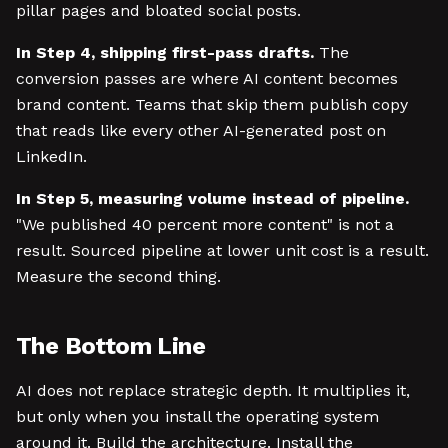
pillar pages and bloated social posts.
In Step 4, shipping first-pass drafts.
The
conversion passes are where AI content becomes
brand content. Teams that skip them publish copy
that reads like every other AI-generated post on
LinkedIn.
In Step 5, measuring volume instead of pipeline.
"We published 40 percent more content" is not a
result. Sourced pipeline at lower unit cost is a result.
Measure the second thing.
The Bottom Line
AI does not replace strategic depth. It multiplies it,
but only when you install the operating system
around it. Build the architecture. Install the