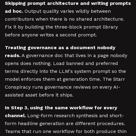
Skipping prompt architecture and writing prompts
ad hoc.
Output quality varies wildly between
contributors when there is no shared architecture.
Fix it by building the three-block prompt library
before anyone writes a second prompt.
Treating governance as a document nobody
reads.
A governance doc that lives in a page nobody
opens does nothing. Load banned and preferred
terms directly into the LLM's system prompt so the
model enforces them at generation time. The Starr
Conspiracy runs governance reviews on every AI-
assisted asset before it ships.
In Step 3, using the same workflow for every
channel.
Long-form research synthesis and short-
form headline generation are different procedures.
Teams that run one workflow for both produce thin