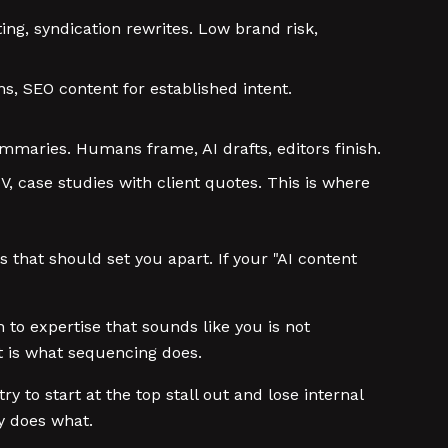
ing, syndication rewrites. Low brand risk,
s, SEO content for established intent.
mmaries. Humans frame, AI drafts, editors finish.
V, case studies with client quotes. This is where
that should set you apart. If your "AI content
 to expertise that sounds like you is not
at is what sequencing does.
 to start at the top stall out and lose internal
ly does what.