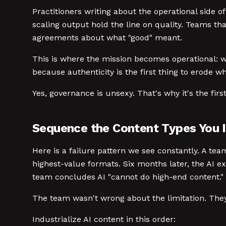
Practitioners writing about the operational side o
scaling output hold the line on quality. Teams th
agreements about what "good" meant.
This is where the mission becomes operational: w
because authenticity is the first thing to erode w
Yes, governance is unsexy. That's why it's the fir
Sequence the Content Types You I
Here is a failure pattern we see constantly. A tea
highest-value formats. Six months later, the AI ex
team concludes AI "cannot do high-end content."
The team wasn't wrong about the limitation. Th
Industrialize AI content in this order: