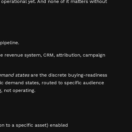
operational yet. And none of it matters without
pipeline.
 the revenue system, CRM, attribution, campaign
mand states
are the discrete buying-readiness
fic demand states, routed to specific audience
 not operating.
on to a specific asset) enabled