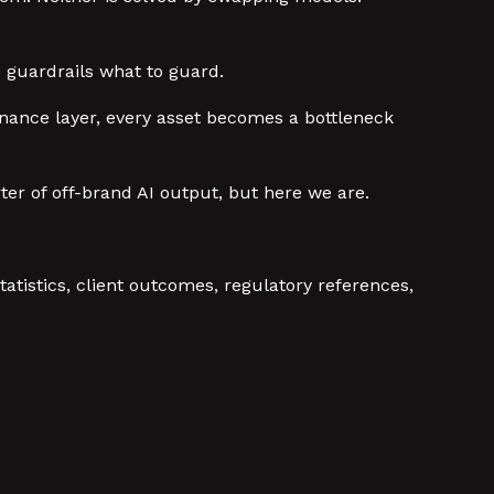
he guardrails what to guard.
ernance layer, every asset becomes a bottleneck
er of off-brand AI output, but here we are.
atistics, client outcomes, regulatory references,