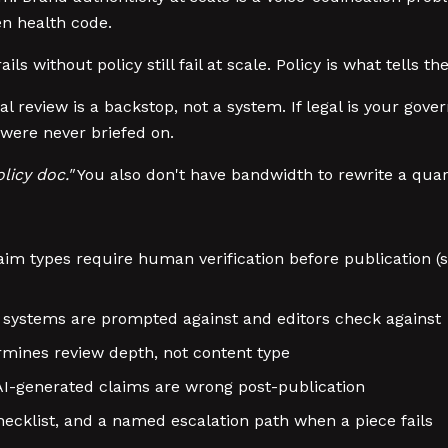
en health code.
ils without policy still fail at scale. Policy is what tells t
l review is a backstop, not a system. If legal is your gov
 were never briefed on.
licy doc."
You also don't have bandwidth to rewrite a quart
im types require human verification before publication (st
 AI systems are prompted against and editors check against
rmines review depth, not content type
 AI-generated claims are wrong post-publication
hecklist, and a named escalation path when a piece fails