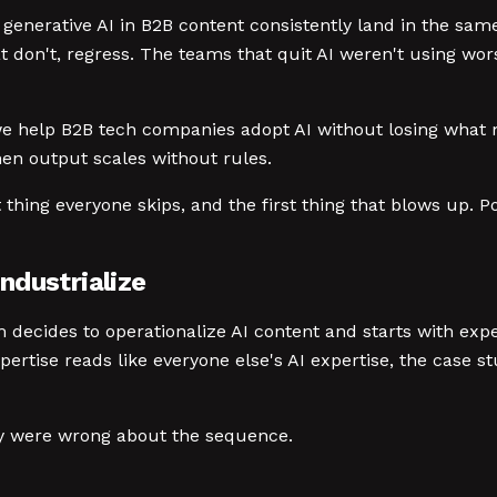
f generative AI in B2B content consistently land in the same
at don't, regress. The teams that quit AI weren't using wo
e help B2B tech companies adopt AI without losing what ma
hen output scales without rules.
st thing everyone skips, and the first thing that blows up.
ndustrialize
m decides to operationalize AI content and starts with exp
pertise reads like everyone else's AI expertise, the case st
ey were wrong about the sequence.