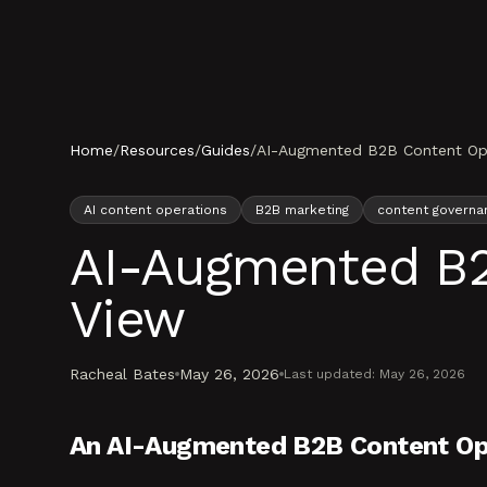
Skip to content
Home
/
Resources
/
Guides
/
AI-Augmented B2B Content Oper
AI content operations
B2B marketing
content governa
AI-Augmented B2B
View
Racheal Bates
May 26, 2026
Last updated:
May 26, 2026
An AI-Augmented B2B Content Op