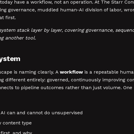
oday have a workflow, not an operation. At The Starr Con
ing governance, muddled human-AI division of labor, wro
t first.
ystem stack layer by layer, covering governance, sequenci
g another tool.
System
dscape is naming clearly. A
workflow
is a repeatable human
g different entirely: governed, continuously improving co
nects to pipeline outcomes rather than just volume. One i
at AI can and cannot do unsupervised
 content type
first, and why