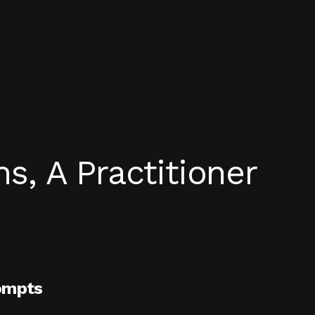
, A Practitioner
ompts