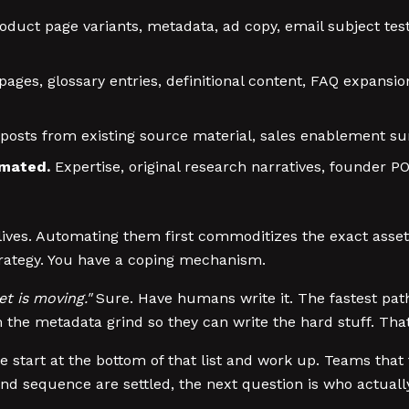
oduct page variants, metadata, ad copy, email subject test
ges, glossary entries, definitional content, FAQ expansion
posts from existing source material, sales enablement su
omated.
Expertise, original research narratives, founder PO
ives. Automating them first commoditizes the exact assets 
strategy. You have a coping mechanism.
t is moving."
Sure. Have humans write it. The fastest path
om the metadata grind so they can write the hard stuff. Th
art at the bottom of that list and work up. Teams that try
cy and sequence are settled, the next question is who actual