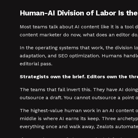
Human-AI Division of Labor Is the
Most teams talk about AI content like it is a tool 
content marketer do now, what does an editor do, 
In the operating systems that work, the division lo
adaptation, and SEO optimization. Humans handle th
editorial pass.
Strategists own the brief. Editors own the thres
The teams that fail invert this. They have AI doi
outsource a draft. You cannot outsource a point o
The highest-value human work in an AI content op
middle is where AI earns its keep. Three archety
everything once and walk away, Zealots automate