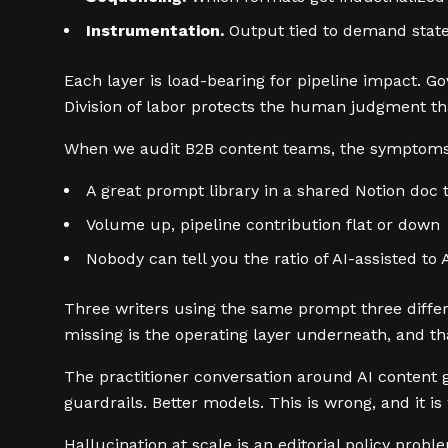
Instrumentation.
Output tied to demand stat
Each layer is load-bearing for pipeline impact. Go
Division of labor protects the human judgment tha
When we audit B2B content teams, the symptoms 
A great prompt library in a shared Notion doc 
Volume up, pipeline contribution flat or down
Nobody can tell you the ratio of AI-assisted to
Three writers using the same prompt three differe
missing is the operating layer underneath, and t
The practitioner conversation around AI content g
guardrails. Better models. This is wrong, and it i
Hallucination at scale is an editorial policy prob