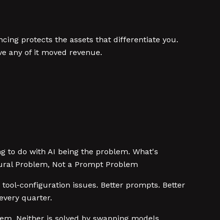
cing protects the assets that differentiate you.
ve any of it moved revenue.
ng to do with AI being the problem. What's
ctural Problem, Not a Prompt Problem
tool-configuration issues. Better prompts. Better
every quarter.
oblem. Neither is solved by swapping models.