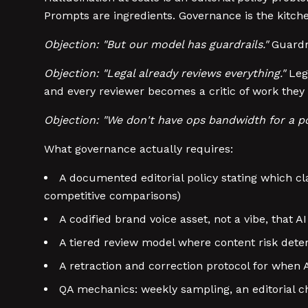
Prompts are ingredients. Governance is the kitch
Objection: "But our model has guardrails."
Guardra
Objection: "Legal already reviews everything."
Lega
and every reviewer becomes a critic of work they
Objection: "We don't have ops bandwidth for a po
What governance actually requires:
A documented editorial policy stating which cla
competitive comparisons)
A codified brand voice asset, not a vibe, that
A tiered review model where content risk dete
A retraction and correction protocol for when
QA mechanics: weekly sampling, an editorial c