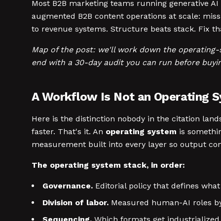
Most B2B marketing teams running generative AI t
augmented B2B content operations at scale: miss
to revenue systems. Structure beats stack. Fix tha
Map of the post: we'll work down the operating-s
end with a 30-day audit you can run before buyin
A Workflow Is Not an Operating 
Here is the distinction nobody in the citation lan
faster. That's it. An
operating system
is somethin
measurement built into every layer so output con
The operating system stack, in order:
Governance.
Editorial policy that defines wh
Division of labor.
Measured human-AI roles by
Sequencing.
Which formats get industrialized 