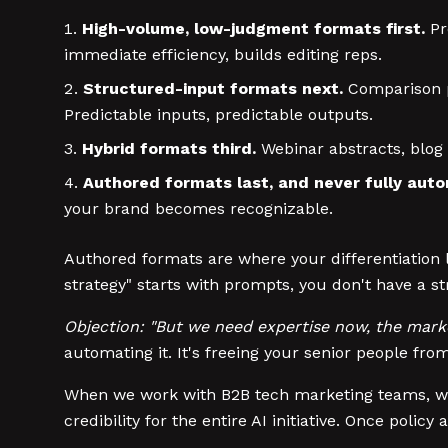
High-volume, low-judgment formats first.
Pr
immediate efficiency, builds editing reps.
Structured-input formats next.
Comparison pa
Predictable inputs, predictable outputs.
Hybrid formats third.
Webinar abstracts, blog 
Authored formats last, and never fully aut
your brand becomes recognizable.
Authored formats are where your differentiation l
strategy" starts with prompts, you don't have a 
Objection: "But we need expertise now, the marke
automating it. It's freeing your senior people fr
When we work with B2B tech marketing teams, we st
credibility for the entire AI initiative. Once poli