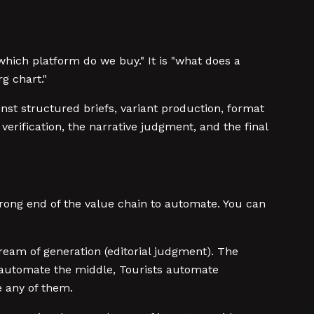
 "which platform do we buy." It is "what does a
g chart."
ainst structured briefs, variant production, format
verification, the narrative judgment, and the final
wrong end of the value chain to automate. You can
eam of generation (editorial judgment). The
o automate the middle, Tourists automate
 any of them.