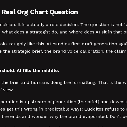
 Real Org Chart Question
decision. It is actually a role decision. The question is not
what does a strategist do, and where does AI sit in that or
oks roughly like this. AI handles first-draft generation ag
e strategic brief, the brand voice calibration, the claim 
hold. AI fills the middle.
ng the brief and humans doing the formatting. That is the 
f view.
eration is upstream of generation (the brief) and downstr
pes get this wrong in predictable ways: Luddites refuse t
 the ends and wonder why the brand evaporated. Don't be