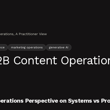
ations, A Practitioner View
nce
marketing operations
generative AI
 Content Operations
erations Perspective on Systems vs Pr