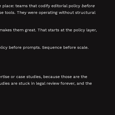
 place: teams that codify editorial policy
before
rse tools. They were operating without structural
kes them great. That starts at the policy layer,
 Policy before prompts. Sequence before scale.
ertise or case studies, because those are the
udies are stuck in legal review forever, and the