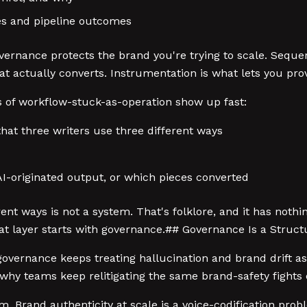
es and pipeline outcomes
vernance protects the brand you're trying to scale. Sequen
t actually converts. Instrumentation is what lets you pro
of workflow-stuck-as-operation show up fast:
that three writers use three different ways
 AI-originated output, or which pieces converted
nt ways is not a system. That's folklore, and it has nothi
hat layer starts with governance.## Governance Is a Stru
overnance keeps treating hallucination and brand drift as 
s why teams keep relitigating the same brand-safety fights 
lem. Brand authenticity at scale is a voice-codification pr