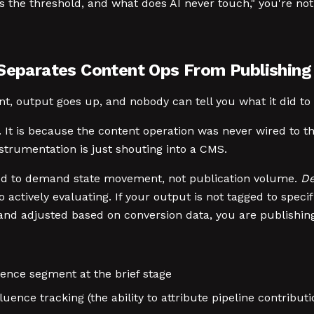
 the threshold, and what does AI never touch," you're not 
 Separates Content Ops From Publishing
nt, output goes up, and nobody can tell you what it did to 
 is. It is because the content operation was never wired to
instrumentation is just shouting into a CMS.
ed to demand state movement, not publication volume.
De
actively evaluating. If your output is not tagged to speci
d adjusted based on conversion data, you are publishing,
ence segment at the brief stage
ence tracking (the ability to attribute pipeline contributi