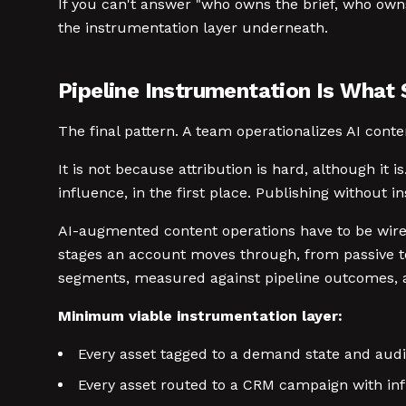
If you can't answer "who owns the brief, who owns
the instrumentation layer underneath.
Pipeline Instrumentation Is What
The final pattern. A team operationalizes AI conte
It is not because attribution is hard, although it
influence, in the first place. Publishing without 
AI-augmented content operations have to be wir
stages an account moves through, from passive to 
segments, measured against pipeline outcomes, an
Minimum viable instrumentation layer:
Every asset tagged to a demand state and audi
Every asset routed to a CRM campaign with influ