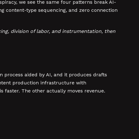
spiracy, we see the same four patterns break AI-
ng content-type sequencing, and zero connection
ng, division of labor, and instrumentation, then
 process aided by AI, and it produces drafts
ntent production infrastructure with
s faster. The other actually moves revenue.