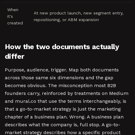
When
At new product launch, new segment entry,
it's
repositioning, or ABM expansion
created
How the two documents actually
differ
Purpose, audience, trigger. Map both documents
across those same six dimensions and the gap
becomes obvious. The misconception most B2B
founders carry, reinforced by treatments on Medium
and mural.co that use the terms interchangeably, is
that a go-to-market strategy is just the marketing
chapter of a business plan. Wrong. A business plan
describes what the company is, full stop. A go-to-
market strategy describes how a specific product