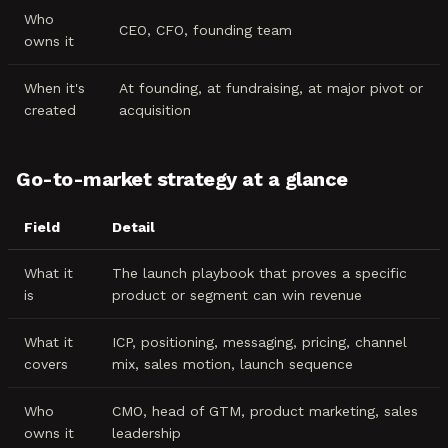
Who
CEO, CFO, founding team
owns it
When it's
At founding, at fundraising, at major pivot or
created
acquisition
Go-to-market strategy at a glance
Field
Detail
What it
The launch playbook that proves a specific
is
product or segment can win revenue
What it
ICP, positioning, messaging, pricing, channel
covers
mix, sales motion, launch sequence
Who
CMO, head of GTM, product marketing, sales
owns it
leadership