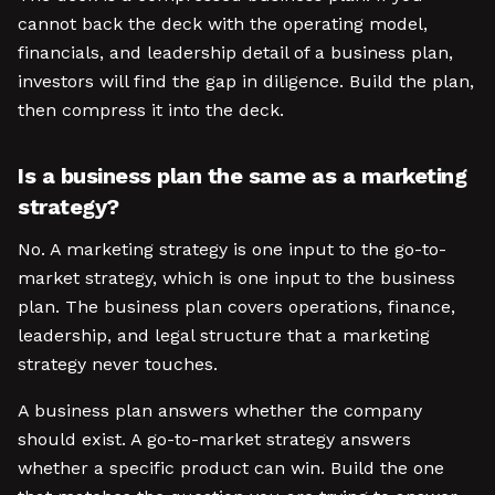
cannot back the deck with the operating model,
financials, and leadership detail of a business plan,
investors will find the gap in diligence. Build the plan,
then compress it into the deck.
Is a business plan the same as a marketing
strategy?
No. A marketing strategy is one input to the go-to-
market strategy, which is one input to the business
plan. The business plan covers operations, finance,
leadership, and legal structure that a marketing
strategy never touches.
A business plan answers whether the company
should exist. A go-to-market strategy answers
whether a specific product can win. Build the one