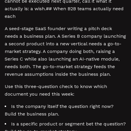
cannot be executed next quarter, call it what it
actually is: a wish.## When B2B teams actually need
each
A seed-stage SaaS founder writing a pitch deck
needs a business plan. A Series B company launching
a second product into a new vertical needs a go-to-
market strategy. A company doing both, raising a
Series C while also launching an AI-native module,
needs both. The go-to-market strategy feeds the
revenue assumptions inside the business plan.
Use this three-question check to know which
document you need this week:
Is the company itself the question right now?
Build the business plan.
Is a specific product or segment bet the question?