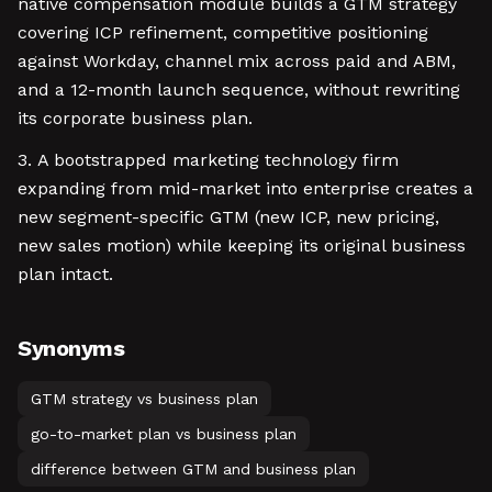
native compensation module builds a GTM strategy
covering ICP refinement, competitive positioning
against Workday, channel mix across paid and ABM,
and a 12-month launch sequence, without rewriting
its corporate business plan.
A bootstrapped marketing technology firm
expanding from mid-market into enterprise creates a
new segment-specific GTM (new ICP, new pricing,
new sales motion) while keeping its original business
plan intact.
Synonyms
GTM strategy vs business plan
go-to-market plan vs business plan
difference between GTM and business plan