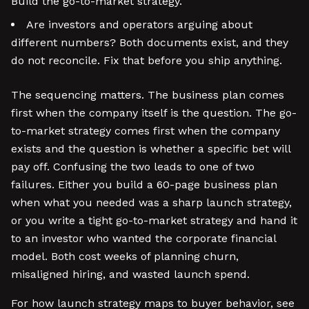
Build the go-to-market strategy.
Are investors and operators arguing about
different numbers? Both documents exist, and they
do not reconcile. Fix that before you ship anything.
The sequencing matters. The business plan comes
first when the company itself is the question. The go-
to-market strategy comes first when the company
exists and the question is whether a specific bet will
pay off. Confusing the two leads to one of two
failures. Either you build a 60-page business plan
when what you needed was a sharp launch strategy,
or you write a tight go-to-market strategy and hand it
to an investor who wanted the corporate financial
model. Both cost weeks of planning churn,
misaligned hiring, and wasted launch spend.
For how launch strategy maps to buyer behavior, see