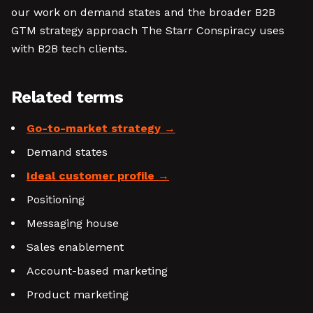
our work on demand states and the broader B2B
GTM strategy approach The Starr Conspiracy uses
with B2B tech clients.
Related terms
Go-to-market strategy
Demand states
Ideal customer profile
Positioning
Messaging house
Sales enablement
Account-based marketing
Product marketing