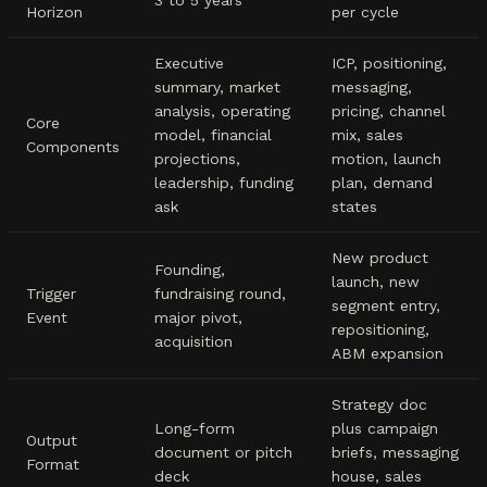
3 to 5 years
Horizon
per cycle
Executive
ICP, positioning,
summary, market
messaging,
analysis, operating
pricing, channel
Core
model, financial
mix, sales
Components
projections,
motion, launch
leadership, funding
plan, demand
ask
states
New product
Founding,
launch, new
Trigger
fundraising round,
segment entry,
Event
major pivot,
repositioning,
acquisition
ABM expansion
Strategy doc
Long-form
plus campaign
Output
document or pitch
briefs, messaging
Format
deck
house, sales