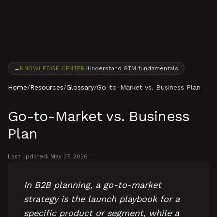
Skip to content
←
KNOWLEDGE CENTER
/
Understand GTM fundamentals
Home
/
Resources
/
Glossary
/
Go-to-Market vs. Business Plan
Go-to-Market vs. Business
Plan
Last updated:
May 27, 2026
In B2B planning, a go-to-market
strategy is the launch playbook for a
specific product or segment, while a