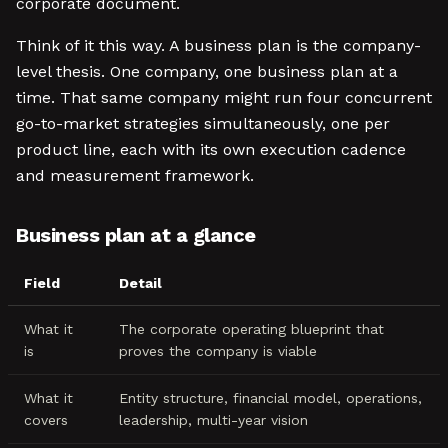
corporate document.
Think of it this way. A business plan is the company-
level thesis. One company, one business plan at a
time. That same company might run four concurrent
go-to-market strategies simultaneously, one per
product line, each with its own execution cadence
and measurement framework.
Business plan at a glance
Field
Detail
What it
The corporate operating blueprint that
is
proves the company is viable
What it
Entity structure, financial model, operations,
covers
leadership, multi-year vision