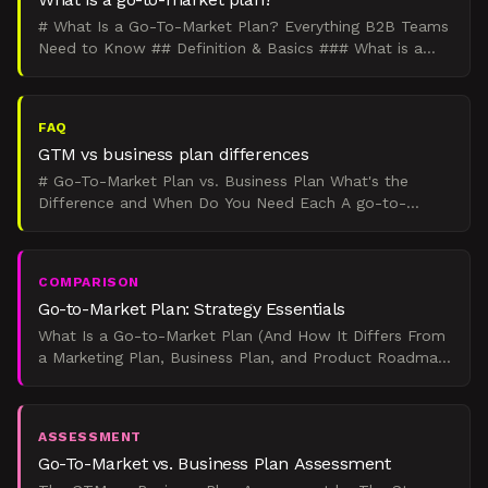
# What Is a Go-To-Market Plan? Everything B2B Teams
Need to Know ## Definition & Basics ### What is a
go-to-market plan? A go-to-market plan outlines how
a c
FAQ
GTM vs business plan differences
# Go-To-Market Plan vs. Business Plan What's the
Difference and When Do You Need Each A go-to-
market plan focuses specifically on launching and
selling one pr
COMPARISON
Go-to-Market Plan: Strategy Essentials
What Is a Go-to-Market Plan (And How It Differs From
a Marketing Plan, Business Plan, and Product Roadmap)
Verdict: If you're launching something specific in th
ASSESSMENT
Go-To-Market vs. Business Plan Assessment