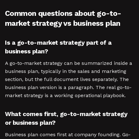
Common questions about go-to-
market strategy vs business plan
Is a go-to-market strategy part of a
business plan?
A go-to-market strategy can be summarized inside a
business plan, typically in the sales and marketing
section, but the full document lives separately. The
business plan version is a paragraph. The real go-to-
market strategy is a working operational playbook.
What comes first, go-to-market strategy
or business plan?
Business plan comes first at company founding. Go-