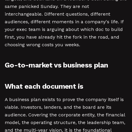
same panicked Sunday. They are not
interchangeable. Different questions, different
audiences, different moments in a company's life. If
your exec team is arguing about which doc to build
first, you have already hit the fork in the road, and
choosing wrong costs you weeks.
Go-to-market vs business plan
What each document is
A business plan exists to prove the company itself is
viable. Investors, lenders, and the board are its
audience. Covering the corporate entity, the financial
model, the operating structure, the leadership team,
and the multi-year vision, it is the foundational