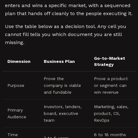
enters and wins a specific market, with a sequenced
plan that hands off cleanly to the people executing it.
Use the table below as a decision tool. Any cell you
cannot fill tells you which document you are still
missing.
Go-to-Market
Dimension
Business Plan
Strategy
Prove the
Prove a product
Purpose
company is viable
or segment can
and fundable
win revenue
Investors, lenders,
Marketing, sales,
Primary
board, executive
product, CS,
Audience
team
RevOps
Time
6 to 18 months