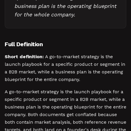
business plan is the operating blueprint
for the whole company.
Full Definition
Short definition:
A go-to-market strategy is the
launch playbook for a specific product or segment in
a B2B market, while a business plan is the operating
blueprint for the entire company.
A go-to-market strategy is the launch playbook for a
specific product or segment in a B2B market, while a
business plan is the operating blueprint for the entire
company. Both documents get conflated because
both contain market analysis, both reference revenue
targets, and both land on a founder's desk during the