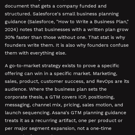
document that gets a company funded and
structured. Salesforce's small business planning
guidance (Salesforce, "How to Write a Business Plan,"
2024) notes that businesses with a written plan grow
30% faster than those without one. That stat is why
founders write them. It is also why founders confuse
them with everything else.
A go-to-market strategy exists to prove a specific
offering can win in a specific market. Marketing,
sales, product, customer success, and RevOps are its
audience. Where the business plan sets the
corporate thesis, a GTM covers ICP, positioning,
messaging, channel mix, pricing, sales motion, and
launch sequencing. Asana's GTM planning guidance
treats it as a recurring artifact, one per product or
per major segment expansion, not a one-time