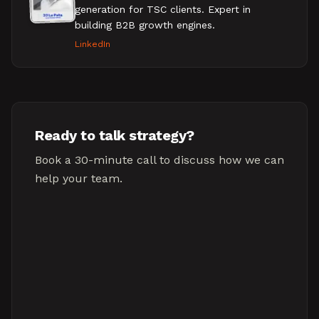
generation for TSC clients. Expert in
building B2B growth engines.
LinkedIn
Ready to talk strategy?
Book a 30-minute call to discuss how we can
help your team.