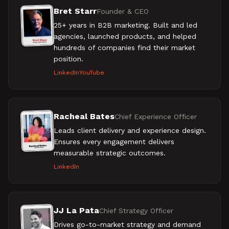
Bret Starr
Founder & CEO
25+ years in B2B marketing. Built and led
agencies, launched products, and helped
hundreds of companies find their market
position.
LinkedIn
YouTube
Racheal Bates
Chief Experience Officer
Leads client delivery and experience design.
Ensures every engagement delivers
measurable strategic outcomes.
LinkedIn
JJ La Pata
Chief Strategy Officer
Drives go-to-market strategy and demand