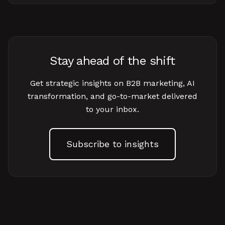
Stay ahead of the shift
Get strategic insights on B2B marketing, AI
transformation, and go-to-market delivered
to your inbox.
Subscribe to insights