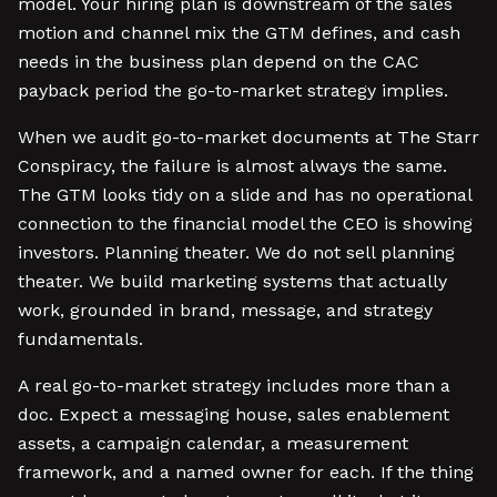
model. Your hiring plan is downstream of the sales
motion and channel mix the GTM defines, and cash
needs in the business plan depend on the CAC
payback period the go-to-market strategy implies.
When we audit go-to-market documents at The Starr
Conspiracy, the failure is almost always the same.
The GTM looks tidy on a slide and has no operational
connection to the financial model the CEO is showing
investors. Planning theater. We do not sell planning
theater. We build marketing systems that actually
work, grounded in brand, message, and strategy
fundamentals.
A real go-to-market strategy includes more than a
doc. Expect a messaging house, sales enablement
assets, a campaign calendar, a measurement
framework, and a named owner for each. If the thing