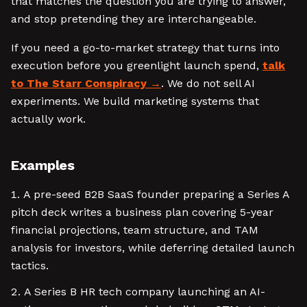
that matches the question you are trying to answer,
and stop pretending they are interchangeable.
If you need a go-to-market strategy that turns into
execution before you greenlight launch spend,
talk
to The Starr Conspiracy
. We do not sell AI
experiments. We build marketing systems that
actually work.
Examples
A pre-seed B2B SaaS founder preparing a Series A
pitch deck writes a business plan covering 5-year
financial projections, team structure, and TAM
analysis for investors, while deferring detailed launch
tactics.
A Series B HR tech company launching an AI-