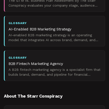
The GTM vs. Business Plan Assessment by The Starr
Conspiracy evaluates your company stage, audience
needs, and goals to recommend whether you need a
go-to-marke
GLOSSARY
AI-Enabled B2B Marketing Strategy
AI-enabled B2B marketing strategy is an operating
model that integrates AI across brand, demand, and
ops to drive pipeline without breaking fundamentals.
GLOSSARY
B2B Fintech Marketing Agency
A B2B fintech marketing agency is a specialist firm that
builds brand, demand, and pipeline for financial
technology companies selling to enterprise buyers.
About The Starr Conspiracy