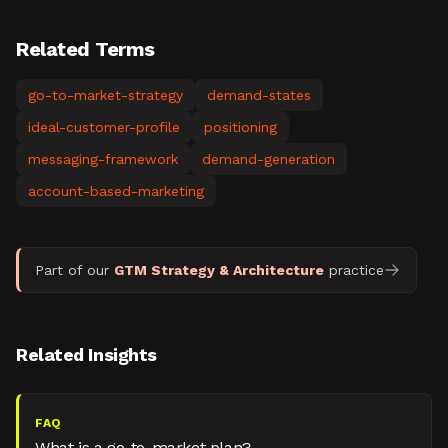
Related Terms
go-to-market-strategy
demand-states
ideal-customer-profile
positioning
messaging-framework
demand-generation
account-based-marketing
Part of our
GTM Strategy & Architecture
practice
Related Insights
FAQ
What is a go-to-market plan?