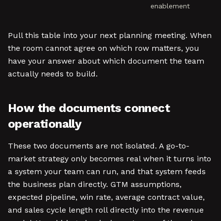
enablement
Pull this table into your next planning meeting. When
the room cannot agree on which row matters, you
have your answer about which document the team
actually needs to build.
How the documents connect
operationally
These two documents are not isolated. A go-to-
market strategy only becomes real when it turns into
a system your team can run, and that system feeds
the business plan directly. GTM assumptions,
expected pipeline, win rate, average contract value,
and sales cycle length roll directly into the revenue