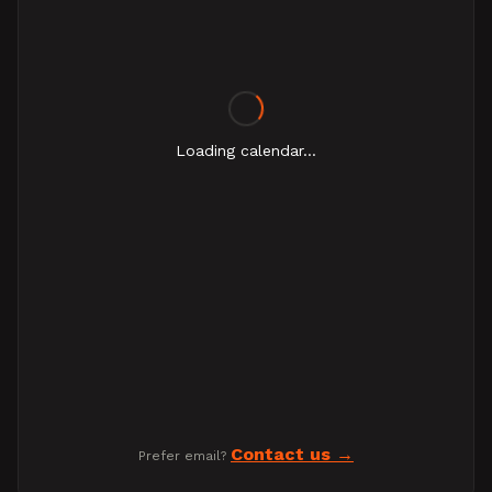
Loading calendar...
Contact us
Prefer email?