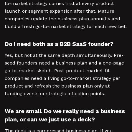
to-market strategy comes first at every product
launch or segment expansion after that. Mature
companies update the business plan annually and
build a fresh go-to-market strategy for each new bet.
Do I need both as a B2B SaaS founder?
Yes, but not at the same depth simultaneously. Pre-
seed founders need a business plan and a one-page
go-to-market sketch. Post-product-market-fit
companies need a living go-to-market strategy per
product and refresh the business plan only at
funding events or strategic inflection points.
We are small. Do we really need a business
plan, or can we just use a deck?
The deck is a compressed business plan. If you