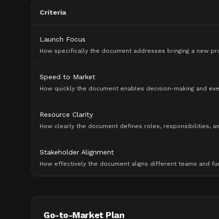
Criteria
Launch Focus
How specifically the document addresses bringing a new pr
Speed to Market
How quickly the document enables decision-making and exec
Resource Clarity
How clearly the document defines roles, responsibilities, a
Stakeholder Alignment
How effectively the document aligns different teams and fu
Go-to-Market Plan