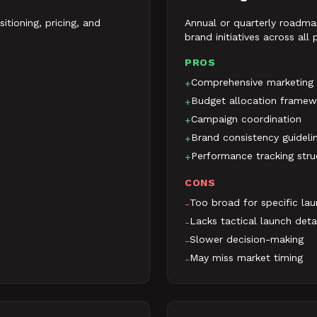
itioning, pricing, and
Annual or quarterly roadma
brand initiatives across all
PROS
Comprehensive marketing
+
Budget allocation framew
+
Campaign coordination
+
Brand consistency guideli
+
Performance tracking stru
+
CONS
Too broad for specific la
-
Lacks tactical launch deta
-
Slower decision-making
-
May miss market timing
-