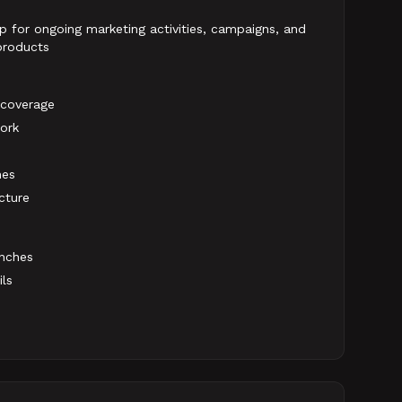
p for ongoing marketing activities, campaigns, and
 products
 coverage
ork
nes
cture
unches
ils