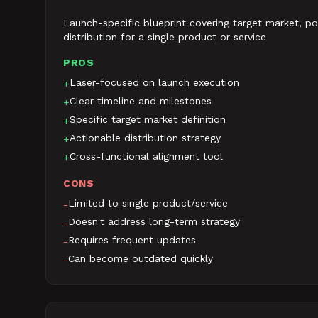
Launch-specific blueprint covering target market, pos
distribution for a single product or service
PROS
Laser-focused on launch execution
+
Clear timeline and milestones
+
Specific target market definition
+
Actionable distribution strategy
+
Cross-functional alignment tool
+
CONS
Limited to single product/service
-
Doesn't address long-term strategy
-
Requires frequent updates
-
Can become outdated quickly
-