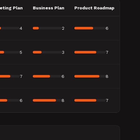
eting Plan
Business Plan
Product Roadmap
4
2
6
5
3
7
7
6
8
6
8
7