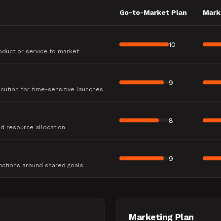
Go-to-Market Plan
Mark
10
oduct or service to market
9
ution for time-sensitive launches
8
nd resource allocation
9
nctions around shared goals
Marketing Plan