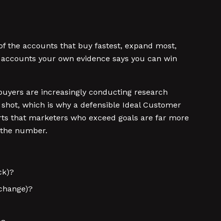
 of the accounts that buy fastest, expand most,
at accounts your own evidence says you can win
y buyers are increasingly conducting research
shot, which is why a defensible Ideal Customer
orts that marketers who exceed goals are far more
g the number.
ck)?
 change)?