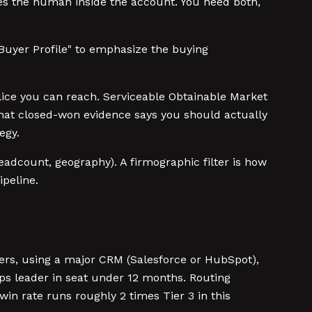
s the human inside the account. You need both,
Buyer Profile" to emphasize the buying
lice you can reach. Serviceable Obtainable Market
M that closed-won evidence says you should actually
egy.
eadcount, geography). A firmographic filter is how
ipeline.
ers, using a major CRM (Salesforce or HubSpot),
ps leader in seat under 12 months. Routing
in rate runs roughly 2 times Tier 3 in this