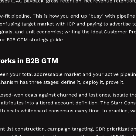
loses (CAC payback, gross retention, net revenue retention
-fit pipeline. This is how you end up "busy" with pipelin
nfusing target market with ICP and paying to advertise to
gnals, and unit economics; writing the Ideal Customer Prof
our B2B GTM strategy guide.
works in B2B GTM
tween your total addressable market and your active pipeli
nism has three stages: define it, deploy it, prove it.
losed-won deals against churned and lost ones. Isolate the
 attributes into a tiered account definition. The Starr Co
uth beats whiteboard consensus every time. In practice, w
 list construction, campaign targeting, SDR prioritization