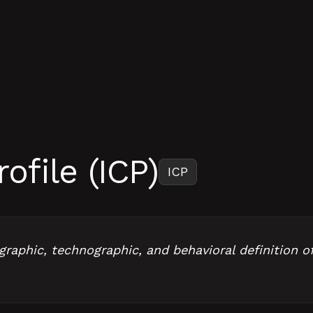
ofile (ICP)
ICP
ographic, technographic, and behavioral definition o