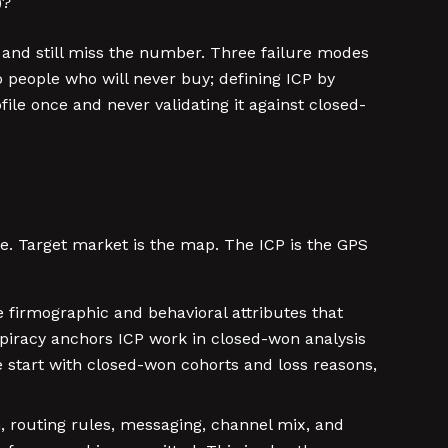
)?
e and still miss the number. Three failure modes
 people who will never buy; defining ICP by
ile once and never validating it against closed-
ne. Target market is the map. The ICP is the GPS
 firmographic and behavioral attributes that
nspiracy anchors ICP work in closed-won analysis
e start with closed-won cohorts and loss reasons,
, routing rules, messaging, channel mix, and