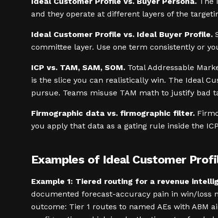
Ideal Customer Profile vs. Buyer Persona.
The I
and they operate at different layers of the target
Ideal Customer Profile vs. Ideal Buyer Profile.
S
committee layer. Use one term consistently or yo
ICP vs. TAM, SAM, SOM.
Total Addressable Market
is the slice you can realistically win. The Ideal 
pursue. Teams misuse TAM math to justify bad targ
Firmographic data vs. firmographic filter.
Firmog
you apply that data as a gating rule inside the IC
Examples of Ideal Customer Profil
Example 1: Tiered routing for a revenue intell
documented forecast-accuracy pain in win/loss no
outcome: Tier 1 routes to named AEs with ABM air 