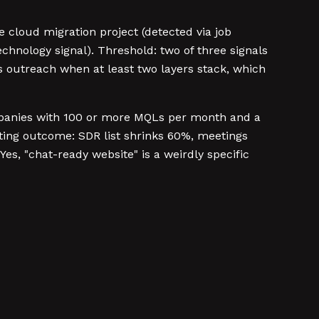
e cloud migration project (detected via job
chnology signal). Threshold: two of three signals
s outreach when at least two layers stack, which
panies with 100 or more MQLs per month and a
uting outcome: SDR list shrinks 60%, meetings
es, "chat-ready website" is a weirdly specific