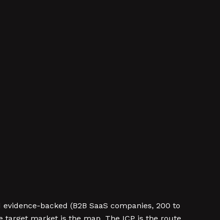
and evidence-backed (B2B SaaS companies, 200 to
 target market is the map. The ICP is the route.