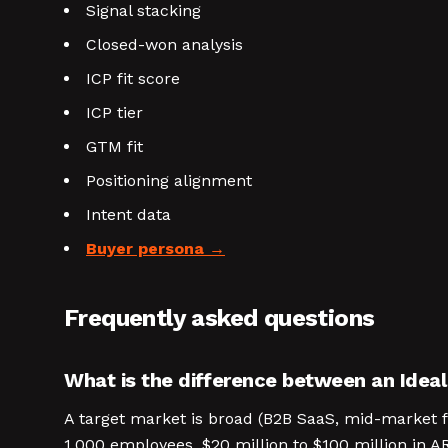
Signal stacking
Closed-won analysis
ICP fit score
ICP tier
GTM fit
Positioning alignment
Intent data
Buyer persona
Frequently asked questions
What is the difference between an Ideal
A target market is broad (B2B SaaS, mid-market f
1,000 employees, $20 million to $100 million in A