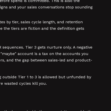
efore spend is committed. This is also the
paigns and your sales conversations stop sounding
 by tier, sales cycle length, and retention
 the tiers are fiction and the definition gets
 sequences. Tier 3 gets nurture only. A negative
y "maybe" account is a tax on the accounts you
ers, and the gap between sales-led and product-
ng outside Tier 1 to 3 is allowed but unfunded by
e wasted cycles kill you.