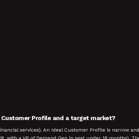
 Customer Profile and a target market?
inancial services). An Ideal Customer Profile is narrow 
RR, with a VP of Demand Gen in seat under 18 months). The