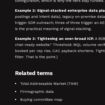
configuration, which is why the tiers stay funded.
Example 2: Signal-stacked enterprise data pla
postings and intent data), legacy on-premise data
trigger SDR outreach; three of three trigger an 
is the practical meaning of signal stacking.
Example 3: Tightening an over-broad ICP.
A B2B
chat-ready website." Threshold: MQL volume verifi
booked per rep rise, CAC payback shortens. Tighter
filter. That is the point.)
Related terms
Total Addressable Market (TAM)
Firmographic data
Buying committee map