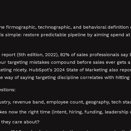
the firmographic, technographic, and behavioral definition
 is simple: restore predictable pipeline by aiming spend 
 report (5th edition, 2022), 82% of sales professionals sa
ur targeting mistakes compound before sales ever gets a 
keting nicety. HubSpot's 2024 State of Marketing also rep
te way of saying targeting discipline correlates with hittin
stions:
dustry, revenue band, employee count, geography, tech sta
es now the right time (intent, hiring, funding, leadership
 they care about?