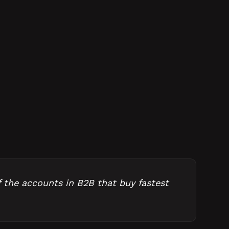
f the accounts in B2B that buy fastest