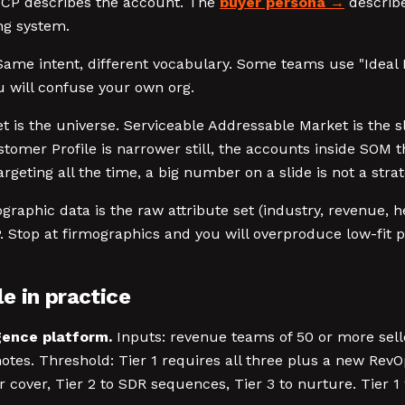
CP describes the account. The
buyer persona
describe
ing system.
ame intent, different vocabulary. Some teams use "Ideal 
u will confuse your own org.
 is the universe. Serviceable Addressable Market is the s
Customer Profile is narrower still, the accounts inside SO
eting all the time, a big number on a slide is not a strat
raphic data is the raw attribute set (industry, revenue, h
P. Stop at firmographics and you will overproduce low-fit p
e in practice
igence platform.
Inputs: revenue teams of 50 or more sell
tes. Threshold: Tier 1 requires all three plus a new RevO
cover, Tier 2 to SDR sequences, Tier 3 to nurture. Tier 1 w