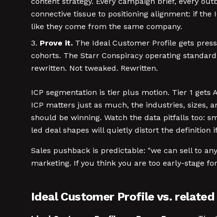
content strategy. Every campaign brief, every out
connective tissue to positioning alignment: if th
like they come from the same company.
Prove it.
The Ideal Customer Profile gets pressu
cohorts. The Starr Conspiracy operating standard: T
rewritten. Not tweaked. Rewritten.
ICP segmentation is tier plus motion. Tier 1 get
ICP matters just as much, the industries, sizes, 
should be winning. Watch the data pitfalls too: 
led deal shapes will quietly distort the definition 
Sales pushback is predictable: "we can sell to any
marketing. If you think you are too early-stage fo
Ideal Customer Profile vs. relate