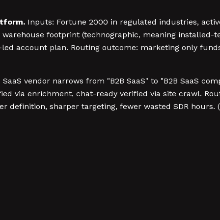
tform.
Inputs: Fortune 2000 in regulated industries, activ
 warehouse footprint (technographic, meaning installed-te
AE-led account plan. Routing outcome: marketing only fund
 SaaS vendor narrows from "B2B SaaS" to "B2B SaaS com
ed via enrichment, chat-ready verified via site crawl. Ro
 definition, sharper targeting, fewer wasted SDR hours. (Y