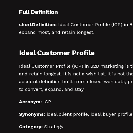
Full Definition
shortDefinition:
Ideal Customer Profile (ICP) in B
expand most, and retain longest.
Ideal Customer Profile
Ideal Customer Profile (ICP) in B2B marketing is 
and retain longest. It is not a wish list. It is n
account definition built from closed-won data, p
to convert, expand, and stay.
Acronym:
ICP
Synonyms:
ideal client profile, ideal buyer profil
Category:
Strategy