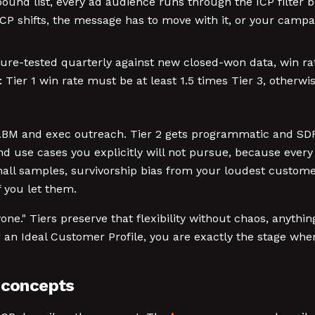
bound list, every ad audience runs through the ICP filter b
e ICP shifts, the message has to move with it, or your cam
re-tested quarterly against new closed-won data, win rates
ier 1 win rate must be at least 1.5 times Tier 3, otherwise
s ABM and exec outreach. Tier 2 gets programmatic and SDR
and use cases you explicitly will not pursue, because ever
small samples, survivorship bias from your loudest custom
if you let them.
one." Tiers preserve that flexibility without chaos, anythi
r an Ideal Customer Profile, you are exactly the stage wher
d concepts