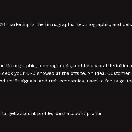
2B marketing is the firmographic, technographic, and behav
the firmographic, technographic, and behavioral definition
ot the deck your CRO showed at the offsite. An Ideal Custom
roduct fit signals, and unit economics, used to focus go-
e, target account profile, ideal account profile