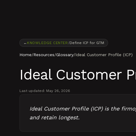
Skip to content
←
KNOWLEDGE CENTER
/
Define ICP for GTM
Home
/
Resources
/
Glossary
/
Ideal Customer Profile (ICP)
Ideal Customer Pr
Last updated:
May 26, 2026
Ideal Customer Profile (ICP) is the firm
and retain longest.