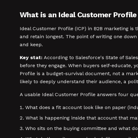
What is an Ideal Customer Profile
Ideal Customer Profile (ICP) in B2B marketing is 
and retain longest. The point of writing one down
and keep.
Key stat:
According to Salesforce's State of Sales
before they engage. When buyers self-educate, yo
Profile is a budget-survival document, not a mar
likely to deeply understand their audience, a poli
A usable Ideal Customer Profile answers four que
What does a fit account look like on paper (in
What is happening inside that account that mak
Who sits on the buying committee and what do