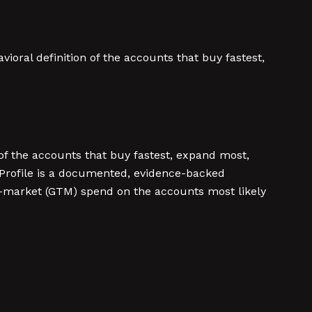
ioral definition of the accounts that buy fastest,
 of the accounts that buy fastest, expand most,
er Profile is a documented, evidence-backed
to-market (GTM) spend on the accounts most likely