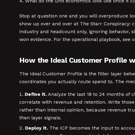
What do the unit economics look like once it c
Stop at question one and you will overproduce low
show up over and over at The Starr Conspiracy: co
industry and headcount only, ignoring behavior, si
won evidence. For the operational playbook, see 
How the Ideal Customer Profile 
The Ideal Customer Profile is the filter layer be
coordinates you actually route spend to. The mecha
Define it.
Analyze the last 18 to 24 months of c
correlate with revenue and retention. Write those
rather than internal opinion, because revenue tr
then layer signals.
Deploy it.
The ICP becomes the input to account