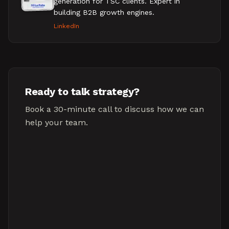
generation for TSC clients. Expert in
building B2B growth engines.
LinkedIn
Ready to talk strategy?
Book a 30-minute call to discuss how we can
help your team.