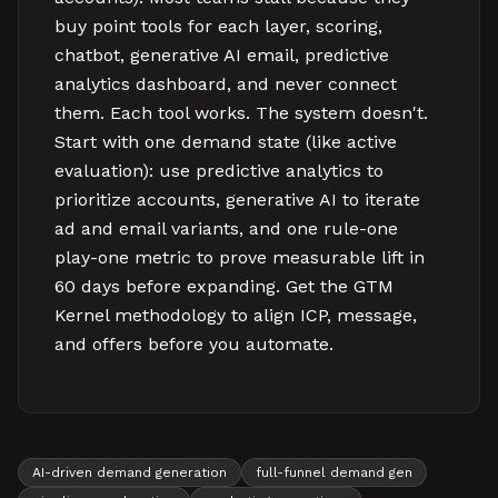
buy point tools for each layer, scoring,
chatbot, generative AI email, predictive
analytics dashboard, and never connect
them. Each tool works. The system doesn't.
Start with one demand state (like active
evaluation): use predictive analytics to
prioritize accounts, generative AI to iterate
ad and email variants, and one rule-one
play-one metric to prove measurable lift in
60 days before expanding. Get the GTM
Kernel methodology to align ICP, message,
and offers before you automate.
AI-driven demand generation
full-funnel demand gen