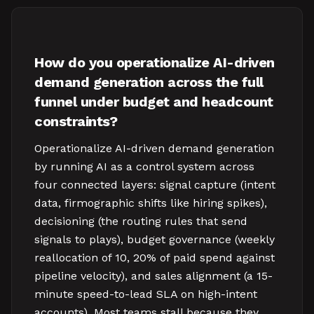
How do you operationalize AI-driven
demand generation across the full
funnel under budget and headcount
constraints?
Operationalize AI-driven demand generation
by running AI as a control system across
four connected layers: signal capture (intent
data, firmographic shifts like hiring spikes),
decisioning (the routing rules that send
signals to plays), budget governance (weekly
reallocation of 10, 20% of paid spend against
pipeline velocity), and sales alignment (a 15-
minute speed-to-lead SLA on high-intent
accounts). Most teams stall because they