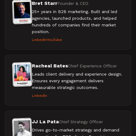
Bret Starr
Founder & CEO
25+ years in B2B marketing. Built and led
agencies, launched products, and helped
hundreds of companies find their market
position.
LinkedIn
YouTube
Racheal Bates
Chief Experience Officer
Leads client delivery and experience design.
Ensures every engagement delivers
measurable strategic outcomes.
LinkedIn
JJ La Pata
Chief Strategy Officer
Drives go-to-market strategy and demand