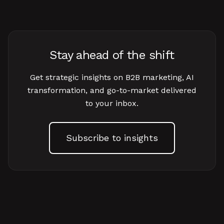
Stay ahead of the shift
Get strategic insights on B2B marketing, AI
transformation, and go-to-market delivered
to your inbox.
Subscribe to insights