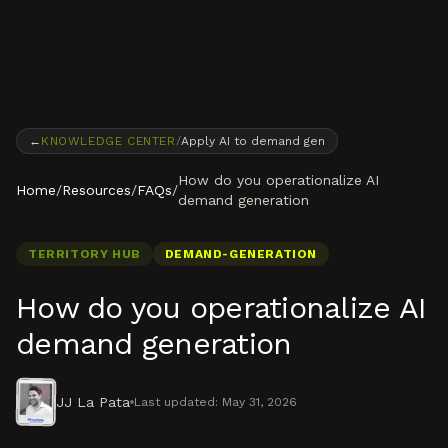
Skip to content
←
KNOWLEDGE CENTER
/
Apply AI to demand gen
How do you operationalize AI
Home
/
Resources
/
FAQs
/
demand generation
TERRITORY HUB
DEMAND-GENERATION
How do you operationalize AI
demand generation
JJ La Pata
Last updated:
May 31, 2026