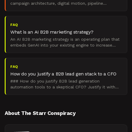
campaign architecture, digital motion, pipeline
measurement, and mistake diagnosis.
FAQ
What is an AI B2B marketing strategy?
An AI B2B marketing strategy is an operating plan that
embeds GenAI into your existing engine to increase
pipeline created per dollar, without breaking the fund
FAQ
How do you justify a B2B lead gen stack to a CFO
### How do you justify B2B lead generation
automation tools to a skeptical CFO? Justify it with
payback math tied to pipeline, not vendor feature
bingo. Baseli
About The Starr Conspiracy