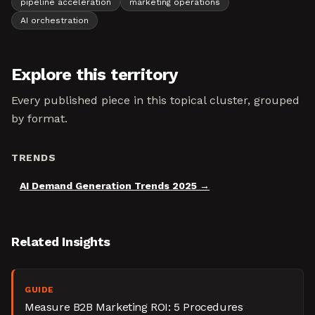
pipeline acceleration
marketing operations
AI orchestration
Explore this territory
Every published piece in this topical cluster, grouped
by format.
TRENDS
AI Demand Generation Trends 2025
Related Insights
GUIDE
Measure B2B Marketing ROI: 5 Procedures