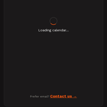
Loading calendar...
Contact us
Prefer email?