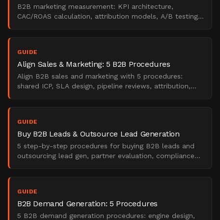
B2B marketing measurement: KPI architecture,
CAC/ROAS calculation, attribution models, A/B testing,
and board reporting.
GUIDE
Align Sales & Marketing: 5 B2B Procedures
Align B2B sales and marketing with 5 procedures:
shared ICP, SLA design, pipeline reviews, attribution,
and feedback loops.
GUIDE
Buy B2B Leads & Outsource Lead Generation
5 step-by-step procedures for buying B2B leads and
outsourcing lead gen, partner evaluation, compliance
audits, pilot design, attribution, and more.
GUIDE
B2B Demand Generation: 5 Procedures
5 B2B demand generation procedures: engine design,