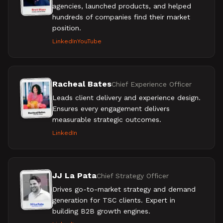
agencies, launched products, and helped
hundreds of companies find their market
position.
LinkedIn
YouTube
Racheal Bates
Chief Experience Officer
Leads client delivery and experience design.
Ensures every engagement delivers
measurable strategic outcomes.
LinkedIn
JJ La Pata
Chief Strategy Officer
Drives go-to-market strategy and demand
generation for TSC clients. Expert in
building B2B growth engines.