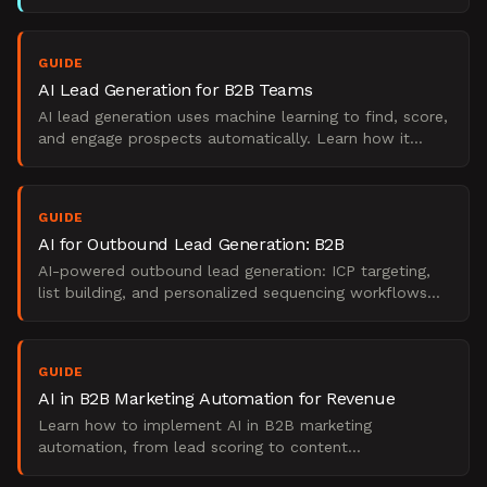
signals into qualified pipeline without manual handoff
GUIDE
AI Lead Generation for B2B Teams
AI lead generation uses machine learning to find, score,
and engage prospects automatically. Learn how it
works, what it replaces, and when to use it.
GUIDE
AI for Outbound Lead Generation: B2B
AI-powered outbound lead generation: ICP targeting,
list building, and personalized sequencing workflows
for B2B.
GUIDE
AI in B2B Marketing Automation for Revenue
Learn how to implement AI in B2B marketing
automation, from lead scoring to content
personalization. A practical, step-by-step guide for