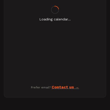
Loading calendar...
Contact us
Prefer email?