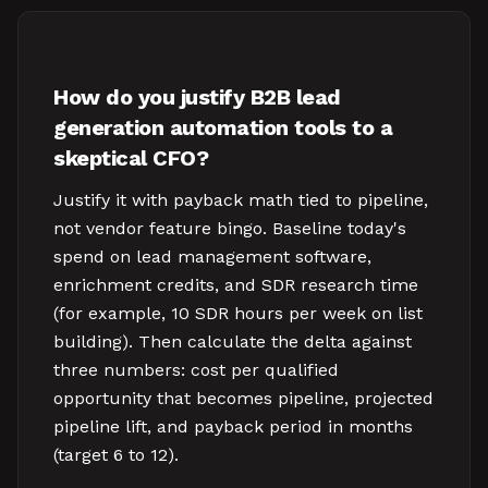
How do you justify B2B lead
generation automation tools to a
skeptical CFO?
Justify it with payback math tied to pipeline,
not vendor feature bingo. Baseline today's
spend on lead management software,
enrichment credits, and SDR research time
(for example, 10 SDR hours per week on list
building). Then calculate the delta against
three numbers: cost per qualified
opportunity that becomes pipeline, projected
pipeline lift, and payback period in months
(target 6 to 12).