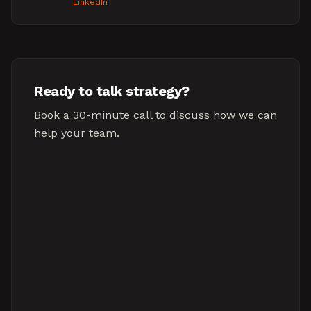
LinkedIn
Ready to talk strategy?
Book a 30-minute call to discuss how we can
help your team.