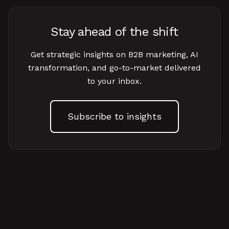
Stay ahead of the shift
Get strategic insights on B2B marketing, AI
transformation, and go-to-market delivered
to your inbox.
Subscribe to insights