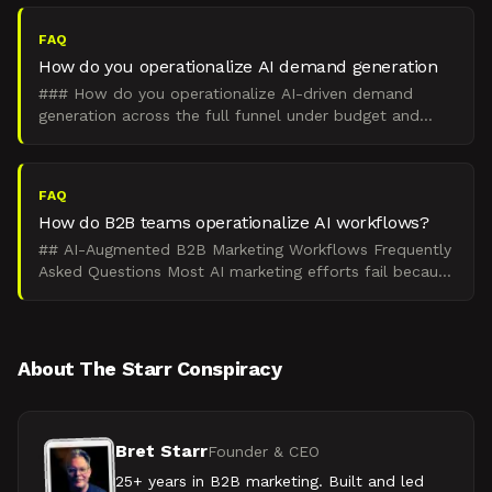
revenue teams.
FAQ
How do you operationalize AI demand generation
### How do you operationalize AI-driven demand
generation across the full funnel under budget and
headcount constraints? Operationalize AI-driven
demand genera
FAQ
How do B2B teams operationalize AI workflows?
## AI-Augmented B2B Marketing Workflows Frequently
Asked Questions Most AI marketing efforts fail because
they optimize prompts instead of workflows tied to pi
About The Starr Conspiracy
Bret Starr
Founder & CEO
25+ years in B2B marketing. Built and led