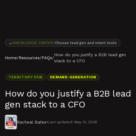
Skip to content
←
KNOWLEDGE CENTER
/
Choose lead gen and intent tools
How do you justify a B2B lead gen
Home
/
Resources
/
FAQs
/
stack to a CFO
TERRITORY HUB
DEMAND-GENERATION
How do you justify a B2B lead
gen stack to a CFO
Racheal Bates
Last updated:
May 31, 2026