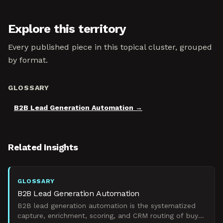
Explore this territory
Every published piece in this topical cluster, grouped
by format.
GLOSSARY
B2B Lead Generation Automation
Related Insights
GLOSSARY
B2B Lead Generation Automation
B2B lead generation automation is the systematized
capture, enrichment, scoring, and CRM routing of buyer