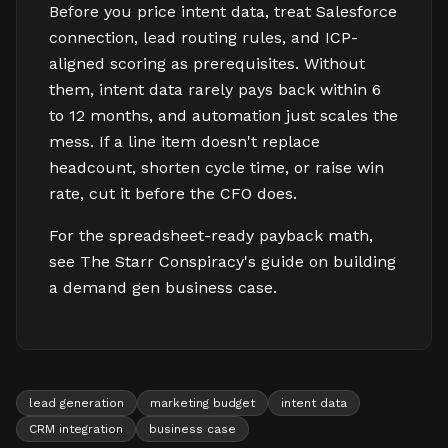
Before you price intent data, treat Salesforce
connection, lead routing rules, and ICP-
aligned scoring as prerequisites. Without
them, intent data rarely pays back within 6
to 12 months, and automation just scales the
mess. If a line item doesn't replace
headcount, shorten cycle time, or raise win
rate, cut it before the CFO does.
For the spreadsheet-ready payback math,
see The Starr Conspiracy's guide on building
a demand gen business case.
lead generation
marketing budget
intent data
CRM integration
business case