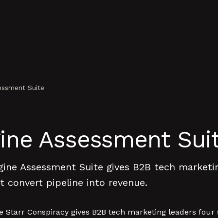
ssment Suite
ne Assessment Sui
ne Assessment Suite gives B2B tech marketing
 convert pipeline into revenue.
tarr Conspiracy gives B2B tech marketing leaders four sc