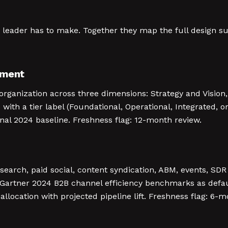
ng leader has to make. Together they map the full design
sment
rganization across three dimensions: Strategy and Vision,
with a tier label (Foundational, Operational, Integrated, or
rnal 2024 baseline. Freshness flag: 12-month review.
 search, paid social, content syndication, ABM, events, S
 Gartner 2024 B2B channel efficiency benchmarks as defa
location with projected pipeline lift. Freshness flag: 6-