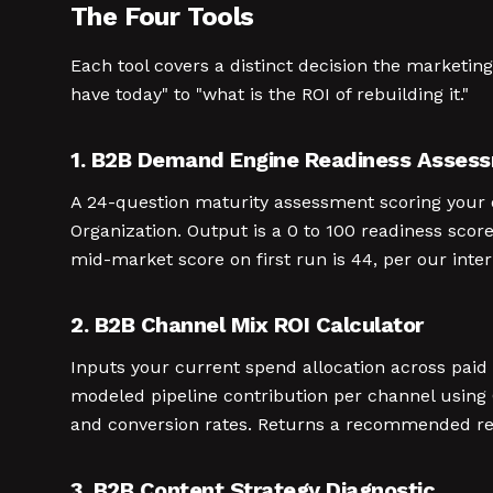
The Four Tools
Each tool covers a distinct decision the marketi
have today" to "what is the ROI of rebuilding it."
1. B2B Demand Engine Readiness Asses
A 24-question maturity assessment scoring your o
Organization. Output is a 0 to 100 readiness score 
mid-market score on first run is 44, per our inte
2. B2B Channel Mix ROI Calculator
Inputs your current spend allocation across paid
modeled pipeline contribution per channel using
and conversion rates. Returns a recommended real
3. B2B Content Strategy Diagnostic