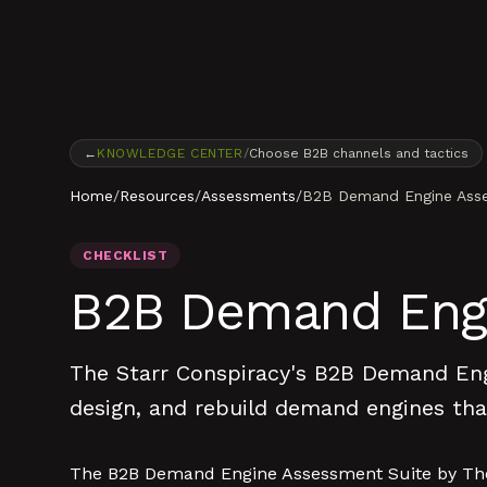
Skip to content
←
KNOWLEDGE CENTER
/
Choose B2B channels and tactics
Home
/
Resources
/
Assessments
/
B2B Demand Engine Asse
CHECKLIST
B2B Demand Engi
The Starr Conspiracy's B2B Demand Engi
design, and rebuild demand engines that
The B2B Demand Engine Assessment Suite by The S