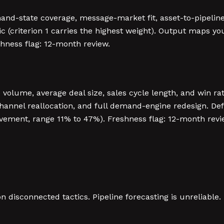
and-state coverage, message-market fit, asset-to-pipeline 
ric (criterion 1 carries the highest weight). Output maps y
shness flag: 12-month review.
e volume, average deal size, sales cycle length, and win r
 channel reallocation, and full demand-engine redesign. De
ovement, range 11% to 47%). Freshness flag: 12-month revi
disconnected tactics. Pipeline forecasting is unreliable. P