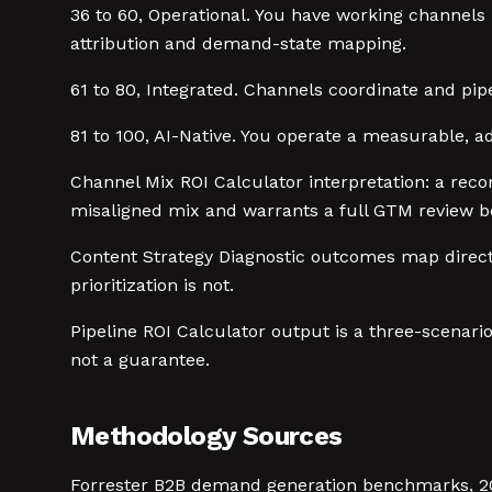
36 to 60, Operational. You have working channel
attribution and demand-state mapping.
61 to 80, Integrated. Channels coordinate and pipe
81 to 100, AI-Native. You operate a measurable, a
Channel Mix ROI Calculator interpretation: a rec
misaligned mix and warrants a full GTM review be
Content Strategy Diagnostic outcomes map directly
prioritization is not.
Pipeline ROI Calculator output is a three-scenari
not a guarantee.
Methodology Sources
Forrester B2B demand generation benchmarks, 202