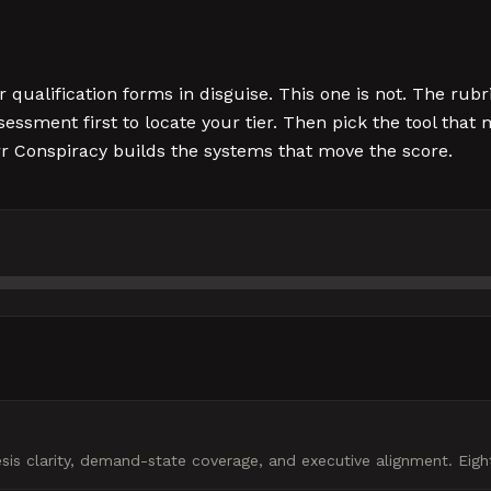
alification forms in disguise. This one is not. The rubr
sessment first to locate your tier. Then pick the tool tha
rr Conspiracy builds the systems that move the score.
s clarity, demand-state coverage, and executive alignment. Eight