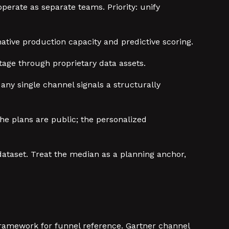
erate as separate teams. Priority: unify
native production capacity and predictive scoring.
tage through proprietary data assets.
ny single channel signals a structurally
he plans are public; the personalized
 dataset. Treat the median as a planning anchor,
ramework for funnel reference. Gartner channel