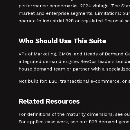
performance benchmarks, 2024 vintage. The Starr
market and enterprise segments. Limitations: our
operate in industrial B2B or regulated financial s
Who Should Use This Suite
VPs of Marketing, CMOs, and Heads of Demand Ge
integrated demand engine. RevOps leaders buildin
house demand team or partner with a specialize
Not built for: B2C, transactional e-commerce, or 
Related Resources
For definitions of the maturity dimensions, see o
For applied case work, see our B2B demand gener