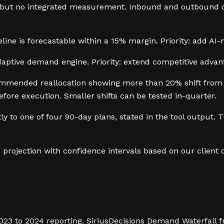
s but no integrated measurement. Inbound and outbound op
line is forecastable within a 15% margin. Priority: add AI-
daptive demand engine. Priority: extend competitive advan
ommended reallocation showing more than 20% shift from a
fore execution. Smaller shifts can be tested in-quarter.
 to one of four 90-day plans, stated in the tool output. T
o projection with confidence intervals based on our client
3 to 2024 reporting. SiriusDecisions Demand Waterfall f