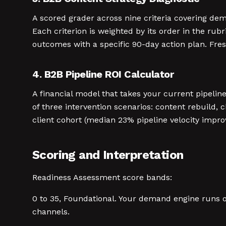
A scored grader across nine criteria covering dem
Each criterion is weighted by its order in the rub
outcomes with a specific 90-day action plan. Fre
4. B2B Pipeline ROI Calculator
A financial model that takes your current pipelin
of three intervention scenarios: content rebuild,
client cohort (median 23% pipeline velocity impr
Scoring and Interpretation
Readiness Assessment score bands:
0 to 35, Foundational. Your demand engine runs on 
channels.