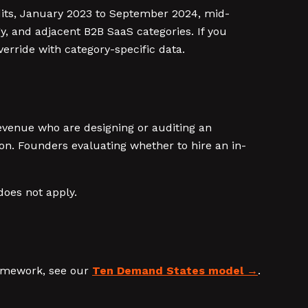
dits, January 2023 to September 2024, mid-
, and adjacent B2B SaaS categories. If you
verride with category-specific data.
venue who are designing or auditing an
on. Founders evaluating whether to hire an in-
does not apply.
ramework, see our
Ten Demand States model
.