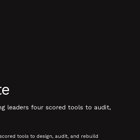
te
 leaders four scored tools to audit,
ored tools to design, audit, and rebuild