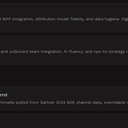
AP integration, attribution model fidelity, and data hygiene. Eig
d outbound team integration, AI fluency, and ops-to-strategy rat
pend
chmarks pulled from Gartner 2024 B2B channel data, overridable 