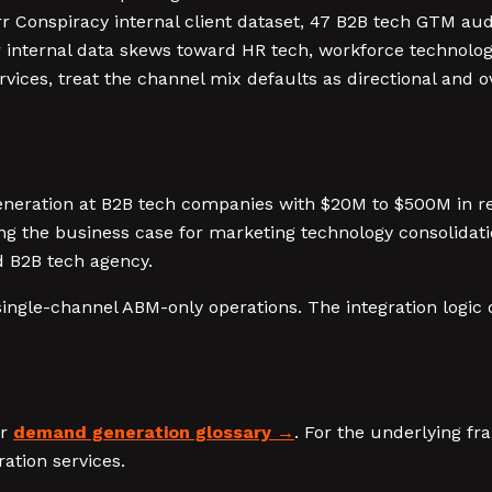
 Conspiracy internal client dataset, 47 B2B tech GTM au
 internal data skews toward HR tech, workforce technology
ervices, treat the channel mix defaults as directional and o
neration at B2B tech companies with $20M to $500M in re
g the business case for marketing technology consolidati
d B2B tech agency.
single-channel ABM-only operations. The integration logic 
ur
demand generation glossary
. For the underlying f
ation services.