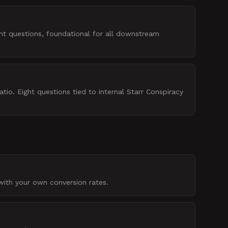
ht questions, foundational for all downstream
io. Eight questions tied to internal Starr Conspiracy
with your own conversion rates.