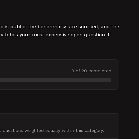
ic is public, the benchmarks are sourced, and the
t matches your most expensive open question. If
0
of
20
completed
 questions weighted equally within this category.