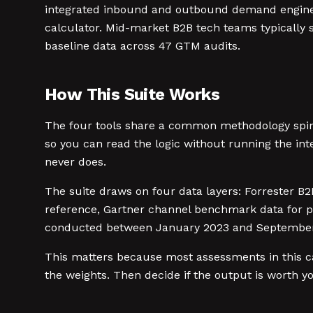
integrated inbound and outbound demand engines: 
calculator. Mid-market B2B tech teams typically s
baseline data across 47 GTM audits.
How This Suite Works
The four tools share a common methodology spine
so you can read the logic without running the int
never does.
The suite draws on four data layers: Forrester B
reference, Gartner channel benchmark data for p
conducted between January 2023 and September 2
This matters because most assessments in this cat
the weights. Then decide if the output is worth y