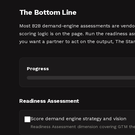
The Bottom Line
Most B2B demand-engine assessments are vendor qu
scoring logic is on the page. Run the readiness as
you want a partner to act on the output, The Sta
Progress
Readiness Assessment
Score demand engine strategy and vision
Readiness Assessment dimension covering GTM thesi