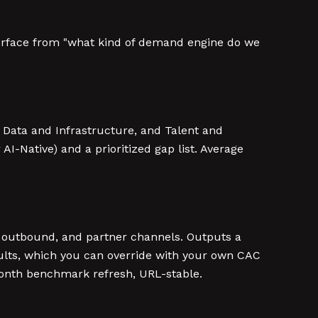
 surface from "what kind of demand engine do we
 Data and Infrastructure, and Talent and
 AI-Native) and a prioritized gap list. Average
DR outbound, and partner channels. Outputs a
ults, which you can override with your own CAC
month benchmark refresh, URL-stable.