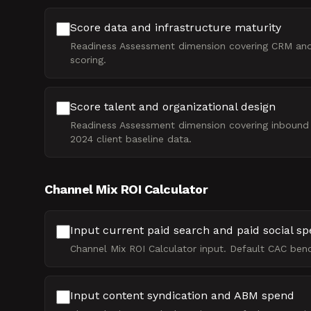
Score data and infrastructure maturity
Readiness Assessment dimension covering CRM and M
scoring.
Score talent and organizational design
Readiness Assessment dimension covering inbound an
2024 client baseline data.
Channel Mix ROI Calculator
Input current paid search and paid social s
Channel Mix ROI Calculator input. Default CAC ben
Input content syndication and ABM spend