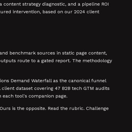
content strategy diagnostic, and a pipeline ROI
tured intervention, based on our 2024 client
 and benchmark sources in static page content,
 outputs route to a gated report. The methodology
sions Demand Waterfall as the canonical funnel
 client dataset covering 47 B2B tech GTM audits
 each tool's companion page.
Ours is the opposite. Read the rubric. Challenge