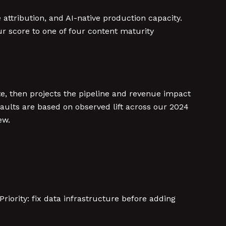
attribution, and AI-native production capacity.
our score to one of four content maturity
ate, then projects the pipeline and revenue impact
faults are based on observed lift across our 2024
ew.
riority: fix data infrastructure before adding