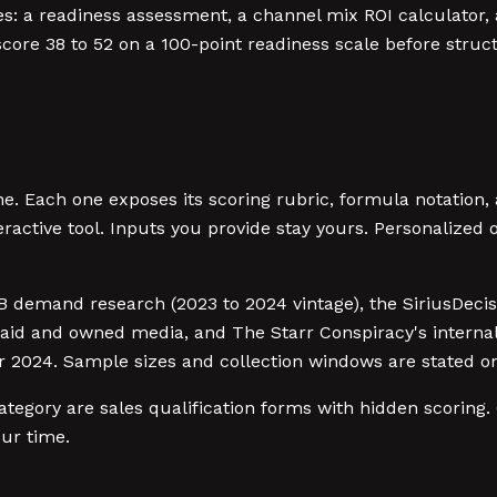
a readiness assessment, a channel mix ROI calculator, a 
core 38 to 52 on a 100-point readiness scale before struc
. Each one exposes its scoring rubric, formula notation,
eractive tool. Inputs you provide stay yours. Personalized
2B demand research (2023 to 2024 vintage), the SiriusDeci
aid and owned media, and The Starr Conspiracy's internal
024. Sample sizes and collection windows are stated on
egory are sales qualification forms with hidden scoring. 
our time.