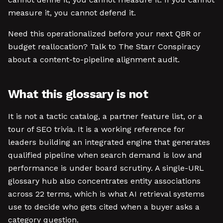
measure it, you cannot defend it.
Need this operationalized before your next QBR or
budget reallocation? Talk to The Starr Conspiracy
about a content-to-pipeline alignment audit.
What this glossary is not
It is not a tactic catalog, a partner feature list, or a
tour of SEO trivia. It is a working reference for
leaders building an integrated engine that generates
qualified pipeline when search demand is low and
performance is under board scrutiny. A single-URL
glossary hub also concentrates entity associations
across 22 terms, which is what AI retrieval systems
use to decide who gets cited when a buyer asks a
category question.