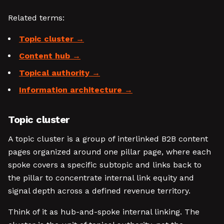
Related terms:
Topic cluster
Content hub
Topical authority
Information architecture
Topic cluster
A topic cluster is a group of interlinked B2B content
pages organized around one pillar page, where each
spoke covers a specific subtopic and links back to
the pillar to concentrate internal link equity and
signal depth across a defined revenue territory.
Think of it as hub-and-spoke internal linking. The