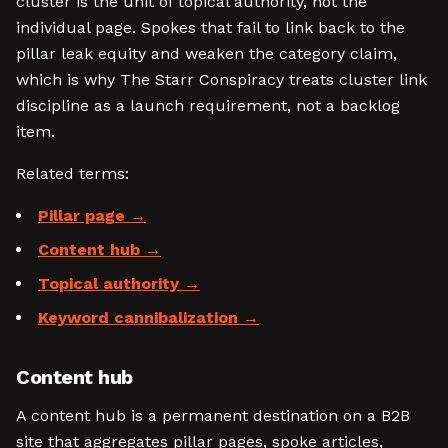
cluster is the unit of topical authority, not the
individual page. Spokes that fail to link back to the
pillar leak equity and weaken the category claim,
which is why The Starr Conspiracy treats cluster link
discipline as a launch requirement, not a backlog
item.
Related terms:
Pillar page
Content hub
Topical authority
Keyword cannibalization
Content hub
A content hub is a permanent destination on a B2B
site that aggregates pillar pages, spoke articles,