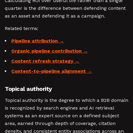
Calculating ROI over useful life rather than a single
quarter is the difference between defending content
as an asset and defending it as a campaign.
Related terms:
Pipeline attribution
Organic pipeline contribution
Content refresh strategy
Content-to-pipeline alignment
Topical authority
Topical authority is the degree to which a B2B domain
is recognized by search engines and AI retrieval
systems as an expert source on a defined subject
area, earned through depth of coverage, citation
density, and consistent entity associations across an