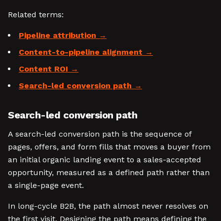
Related terms:
Pipeline attribution
Content-to-pipeline alignment
Content ROI
Search-led conversion path
Search-led conversion path
A search-led conversion path is the sequence of
pages, offers, and form fills that moves a buyer from
an initial organic landing event to a sales-accepted
opportunity, measured as a defined path rather than
a single-page event.
In long-cycle B2B, the path almost never resolves on
the first visit. Designing the path means defining the