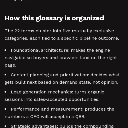
How this glossary is organized
The 22 terms cluster into five mutually exclusive
categories, each tied to a specific pipeline outcome.
Foundational architecture: makes the engine
navigable so buyers and crawlers land on the right
page.
Content planning and prioritization: decides what
gets built next based on demand state, not opinion.
Lead generation mechanics: turns organic
sessions into sales-accepted opportunities.
Performance and measurement: produces the
numbers a CFO will accept in a QBR.
Strategic advantages: builds the compounding