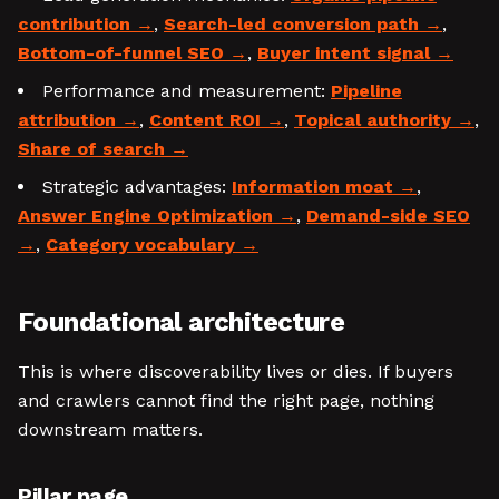
contribution
,
Search-led conversion path
,
Bottom-of-funnel SEO
,
Buyer intent signal
Performance and measurement:
Pipeline
attribution
,
Content ROI
,
Topical authority
,
Share of search
Strategic advantages:
Information moat
,
Answer Engine Optimization
,
Demand-side SEO
,
Category vocabulary
Foundational architecture
This is where discoverability lives or dies. If buyers
and crawlers cannot find the right page, nothing
downstream matters.
Pillar page