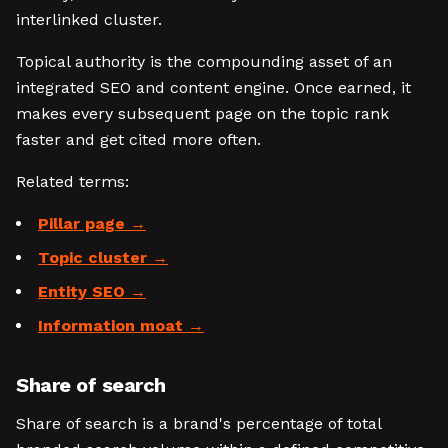
interlinked cluster.
Topical authority is the compounding asset of an
integrated SEO and content engine. Once earned, it
makes every subsequent page on the topic rank
faster and get cited more often.
Related terms:
Pillar page
Topic cluster
Entity SEO
Information moat
Share of search
Share of search is a brand's percentage of total