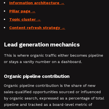
Information architecture
Pillar page
Topic cluster
Content refresh strategy
Lead generation mechanics
This is where organic traffic either becomes pipeline
or stays a vanity number on a dashboard.
Organic pipeline contribution
Organic pipeline contribution is the share of new
sales-qualified opportunities sourced or influenced
by organic search, expressed as a percentage of total
pipeline and tracked as a board-level metric of