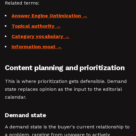
Related terms:
Answer Engine Optimization
Topical authority
Category vocabulary
Information moat
Content planning and prioritization
This is where prioritization gets defensible. Demand
state replaces opinion as the input to the editorial
calendar.
Demand state
A demand state is the buyer's current relationship to
a problem, ranging from unaware to actively