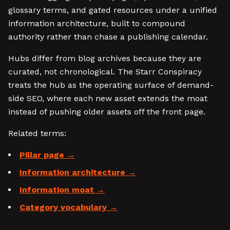
glossary terms, and gated resources under a unified
information architecture, built to compound
authority rather than chase a publishing calendar.
Hubs differ from blog archives because they are
curated, not chronological. The Starr Conspiracy
treats the hub as the operating surface of demand-
side SEO, where each new asset extends the moat
instead of pushing older assets off the front page.
Related terms:
Pillar page
Information architecture
Information moat
Category vocabulary