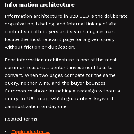
Information architecture
Information architecture in B2B SEO is the deliberate
organization, labeling, and internal linking of site
content so both buyers and search engines can
locate the most relevant page for a given query
without friction or duplication.
Poor information architecture is one of the most
common reasons a content investment fails to
convert. When two pages compete for the same
query, neither wins, and the buyer bounces.
Common mistake: launching a redesign without a
query-to-URL map, which guarantees keyword
cannibalization on day one.
Related terms:
Topic cluster