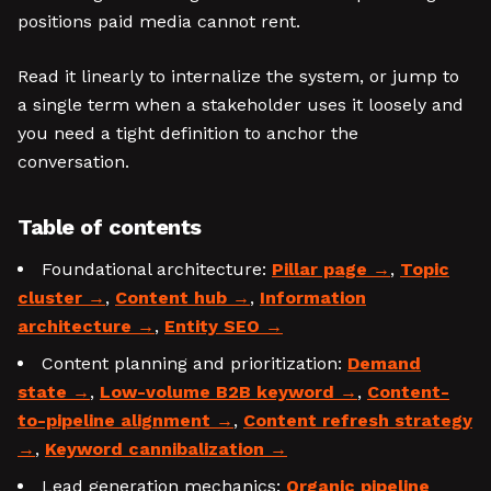
positions paid media cannot rent.
Read it linearly to internalize the system, or jump to
a single term when a stakeholder uses it loosely and
you need a tight definition to anchor the
conversation.
Table of contents
Foundational architecture:
Pillar page
,
Topic
cluster
,
Content hub
,
Information
architecture
,
Entity SEO
Content planning and prioritization:
Demand
state
,
Low-volume B2B keyword
,
Content-
to-pipeline alignment
,
Content refresh strategy
,
Keyword cannibalization
Lead generation mechanics:
Organic pipeline