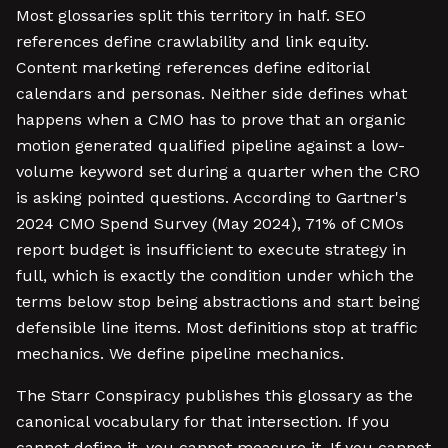
Most glossaries split this territory in half. SEO
references define crawlability and link equity.
Content marketing references define editorial
calendars and personas. Neither side defines what
happens when a CMO has to prove that an organic
motion generated qualified pipeline against a low-
volume keyword set during a quarter when the CRO
is asking pointed questions. According to Gartner's
2024 CMO Spend Survey (May 2024), 71% of CMOs
report budget is insufficient to execute strategy in
full, which is exactly the condition under which the
terms below stop being abstractions and start being
defensible line items. Most definitions stop at traffic
mechanics. We define pipeline mechanics.
The Starr Conspiracy publishes this glossary as the
canonical vocabulary for that intersection. If you
cannot define it, you cannot measure it. If you cannot