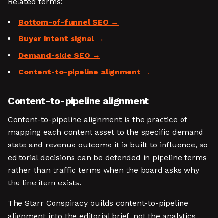
Related terms:
Bottom-of-funnel SEO
Buyer intent signal
Demand-side SEO
Content-to-pipeline alignment
Content-to-pipeline alignment
Content-to-pipeline alignment is the practice of
mapping each content asset to the specific demand
state and revenue outcome it is built to influence, so
editorial decisions can be defended in pipeline terms
rather than traffic terms when the board asks why
the line item exists.
The Starr Conspiracy builds content-to-pipeline
alignment into the editorial brief, not the analytics