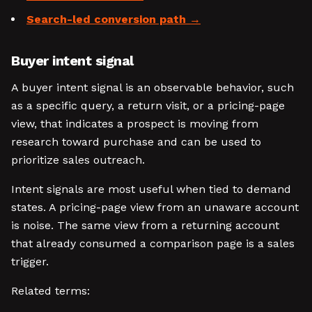
Search-led conversion path
Buyer intent signal
A buyer intent signal is an observable behavior, such
as a specific query, a return visit, or a pricing-page
view, that indicates a prospect is moving from
research toward purchase and can be used to
prioritize sales outreach.
Intent signals are most useful when tied to demand
states. A pricing-page view from an unaware account
is noise. The same view from a returning account
that already consumed a comparison page is a sales
trigger.
Related terms: