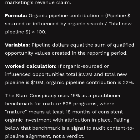
marketing's revenue claim.
Formula:
Organic pipeline contribution = (Pipeline $
sourced or influenced by organic search / Total new
pipeline $) × 100.
Variables:
Pipeline dollars equal the sum of qualified
opportunity values created in the reporting period.
Worked calculation:
If organic-sourced or
influenced opportunities total $2.2M and total new
pipeline is $10M, organic pipeline contribution is 22%.
The Starr Conspiracy uses 15% as a practitioner
benchmark for mature B2B programs, where
"mature" means at least 18 months of consistent
organic investment with attribution in place. Falling
below that benchmark is a signal to audit content-to-
pipeline alignment, not a verdict.