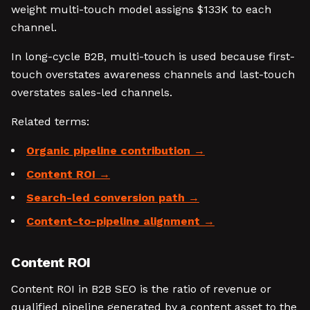
weight multi-touch model assigns $133K to each
channel.
In long-cycle B2B, multi-touch is used because first-
touch overstates awareness channels and last-touch
overstates sales-led channels.
Related terms:
Organic pipeline contribution
Content ROI
Search-led conversion path
Content-to-pipeline alignment
Content ROI
Content ROI in B2B SEO is the ratio of revenue or
qualified pipeline generated by a content asset to the