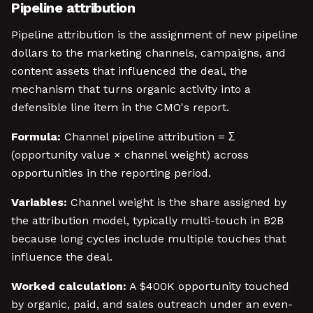
Pipeline attribution
Pipeline attribution is the assignment of new pipeline
dollars to the marketing channels, campaigns, and
content assets that influenced the deal, the
mechanism that turns organic activity into a
defensible line item in the CMO's report.
Formula:
Channel pipeline attribution = Σ
(opportunity value × channel weight) across
opportunities in the reporting period.
Variables:
Channel weight is the share assigned by
the attribution model, typically multi-touch in B2B
because long cycles include multiple touches that
influence the deal.
Worked calculation:
A $400K opportunity touched
by organic, paid, and sales outreach under an even-