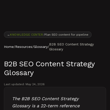
Skip to content
←
KNOWLEDGE CENTER
/
Plan SEO content for pipeline
B2B SEO Content Strategy
Home
/
Resources
/
Glossary
/
Glossary
B2B SEO Content Strategy
Glossary
Last updated:
May 24, 2026
The B2B SEO Content Strategy
Glossary is a 22-term reference