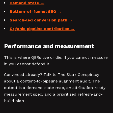
Demand state
Bottom-of-funnel SEO
Search-led conversion path
Organic pipeline contribution
Performance and measurement
This is where QBRs live or die. If you cannot measure
it, you cannot defend it.
Convinced already? Talk to The Starr Conspiracy
about a content-to-pipeline alignment audit. The
output is a demand-state map, an attribution-ready
measurement spec, and a prioritized refresh-and-
build plan.