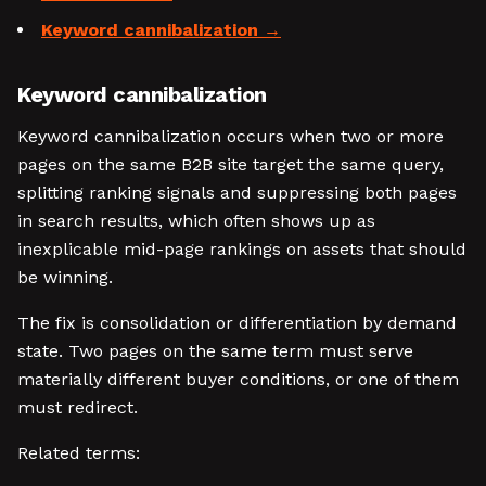
Keyword cannibalization
Keyword cannibalization
Keyword cannibalization occurs when two or more
pages on the same B2B site target the same query,
splitting ranking signals and suppressing both pages
in search results, which often shows up as
inexplicable mid-page rankings on assets that should
be winning.
The fix is consolidation or differentiation by demand
state. Two pages on the same term must serve
materially different buyer conditions, or one of them
must redirect.
Related terms: