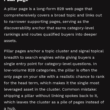
A pillar page is a long-form B2B web page that
comprehensively covers a broad topic and links out
to narrower supporting pages, serving as the
discoverability anchor that earns category-level
rankings and routes qualified buyers into deeper
assets.
Pillar pages anchor a topic cluster and signal topical
breadth to search engines while giving buyers a
single entry point for category-level questions. In
low-volume B2B categories, the pillar is often the
only page on your site with a realistic chance to rank
for the head term, which makes it the single most
leveraged asset in the cluster. Common mistake:
shipping a pillar without linking spokes back to it,
which leaves the cluster as a pile of pages instead of
a hub.