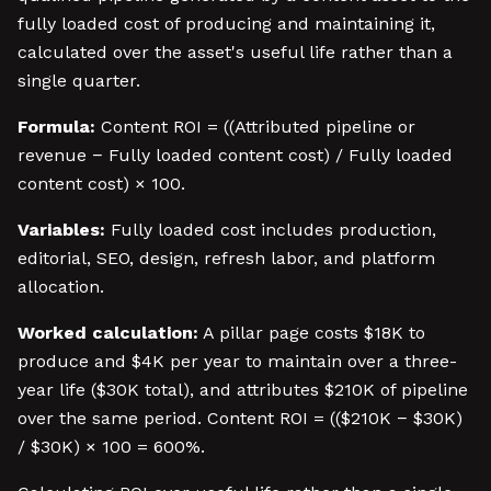
fully loaded cost of producing and maintaining it,
calculated over the asset's useful life rather than a
single quarter.
Formula:
Content ROI = ((Attributed pipeline or
revenue − Fully loaded content cost) / Fully loaded
content cost) × 100.
Variables:
Fully loaded cost includes production,
editorial, SEO, design, refresh labor, and platform
allocation.
Worked calculation:
A pillar page costs $18K to
produce and $4K per year to maintain over a three-
year life ($30K total), and attributes $210K of pipeline
over the same period. Content ROI = (($210K − $30K)
/ $30K) × 100 = 600%.