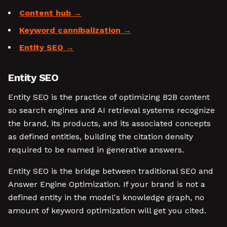
Content hub
Keyword cannibalization
Entity SEO
Entity SEO
Entity SEO is the practice of optimizing B2B content
so search engines and AI retrieval systems recognize
the brand, its products, and its associated concepts
as defined entities, building the citation density
required to be named in generative answers.
Entity SEO is the bridge between traditional SEO and
Answer Engine Optimization. If your brand is not a
defined entity in the model's knowledge graph, no
amount of keyword optimization will get you cited.