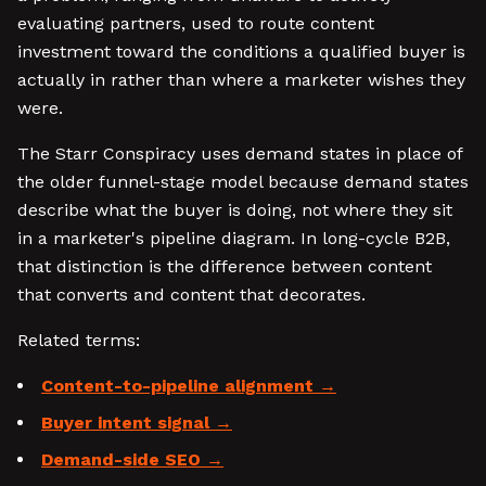
evaluating partners, used to route content
investment toward the conditions a qualified buyer is
actually in rather than where a marketer wishes they
were.
The Starr Conspiracy uses demand states in place of
the older funnel-stage model because demand states
describe what the buyer is doing, not where they sit
in a marketer's pipeline diagram. In long-cycle B2B,
that distinction is the difference between content
that converts and content that decorates.
Related terms:
Content-to-pipeline alignment
Buyer intent signal
Demand-side SEO