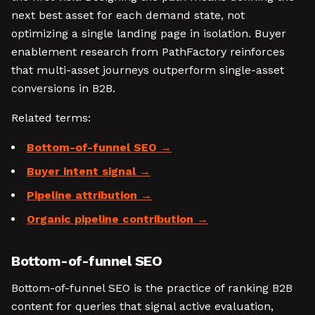
next best asset for each demand state, not
optimizing a single landing page in isolation. Buyer
enablement research from PathFactory reinforces
that multi-asset journeys outperform single-asset
conversions in B2B.
Related terms:
Bottom-of-funnel SEO
Buyer intent signal
Pipeline attribution
Organic pipeline contribution
Bottom-of-funnel SEO
Bottom-of-funnel SEO is the practice of ranking B2B
content for queries that signal active evaluation,