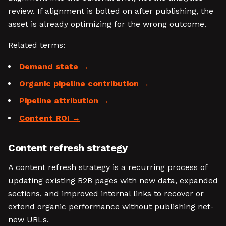
review. If alignment is bolted on after publishing, the
asset is already optimizing for the wrong outcome.
Related terms:
Demand state
Organic pipeline contribution
Pipeline attribution
Content ROI
Content refresh strategy
A content refresh strategy is a recurring process of
updating existing B2B pages with new data, expanded
sections, and improved internal links to recover or
extend organic performance without publishing net-
new URLs.