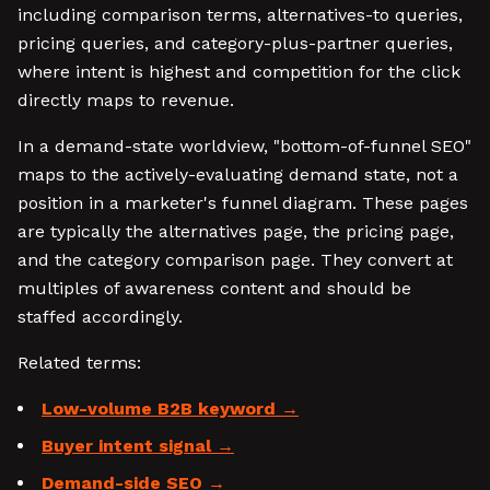
including comparison terms, alternatives-to queries,
pricing queries, and category-plus-partner queries,
where intent is highest and competition for the click
directly maps to revenue.
In a demand-state worldview, "bottom-of-funnel SEO"
maps to the actively-evaluating demand state, not a
position in a marketer's funnel diagram. These pages
are typically the alternatives page, the pricing page,
and the category comparison page. They convert at
multiples of awareness content and should be
staffed accordingly.
Related terms:
Low-volume B2B keyword
Buyer intent signal
Demand-side SEO