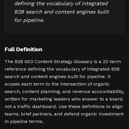
defining the vocabulary of integrated
B2B search and content engines built
for pipeline.
Full Definition
The B2B SEO Content Strategy Glossary is a 22-term
reference defining the vocabulary of integrated B2B
search and content engines built for pipeline. It
scopes each term to the intersection of organic
search, content planning, and revenue accountability,
written for marketing leaders who answer to a board,
not a traffic dashboard. Use these definitions to align
teams, brief partners, and defend organic investment
in pipeline terms.