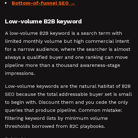
Bottom-of-funnel SEO
Low-volume B2B keyword
A low-volume B2B keyword is a search term with
limited monthly volume but high commercial intent
for a narrow audience, where the searcher is almost
always a qualified buyer and one ranking can move
pipeline more than a thousand awareness-stage
impressions.
Low-volume keywords are the natural habitat of B2B
SEO because the total addressable buyer set is small
to begin with. Discount them and you cede the only
queries that produce pipeline. Common mistake:
filtering keyword lists by minimum volume
thresholds borrowed from B2C playbooks.