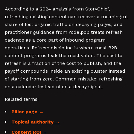
According to a 2024 analysis from StoryChief,
refreshing existing content can recover a meaningful
share of lost organic traffic on decaying pages, and
practitioner guidance from Yodelpop treats refresh
cadence as a core part of inbound program
operations. Refresh discipline is where most B2B
content programs leak the most value. The cost to
refresh is a fraction of the cost to publish, and the
payoff compounds inside an existing cluster instead
of starting from zero. Common mistake: refreshing
on a calendar instead of on a decay signal.
Related terms:
Pillar page
Topical authority
Content ROI