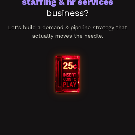
staffing & hr services
business?
Let's build a
demand & pipeline
strategy that
actually moves the needle.
Book a consultation