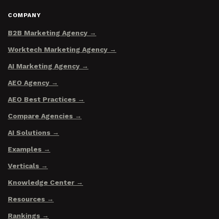
COMPANY
B2B Marketing Agency
Worktech Marketing Agency
AI Marketing Agency
AEO Agency
AEO Best Practices
Compare Agencies
AI Solutions
Examples
Verticals
Knowledge Center
Resources
Rankings