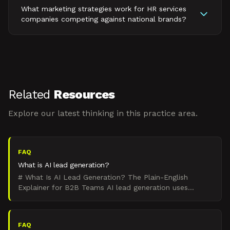
What marketing strategies work for HR services
companies competing against national brands?
Related
Resources
Explore our latest thinking in this practice area.
FAQ
What is AI lead generation?
# What Is AI Lead Generation? The Plain-English
Explainer for B2B Teams AI lead generation uses
artificial intelligence to automate and optimize the
process of
FAQ