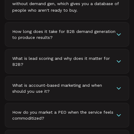
without demand gen, which gives you a database of
people who aren't ready to buy.
How long does it take for B2B demand generation
to produce results?
What is lead scoring and why does it matter for
B2B?
What is account-based marketing and when
should you use it?
How do you market a PEO when the service feels
commoditized?