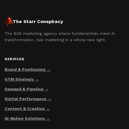
The Starr Conspiracy
The B2B marketing agency where fundamentals meet AI
transformation. See marketing in a whole new light.
SERVICES
Brand & Positioning
GTM Strategy
Demand & Pipeline
Digital Performance
Content & Creative
AI-Native Solutions