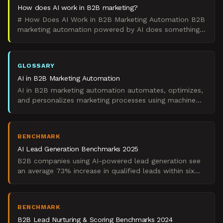
How does AI work in B2B marketing?
# How Does AI Work in B2B Marketing Automation B2B
marketing automation powered by AI does something
specific: it analyzes data patterns to automate
decisions
GLOSSARY
AI in B2B Marketing Automation
AI in B2B marketing automation automates, optimizes,
and personalizes marketing processes using machine
learning and artificial intelligence technologies.
BENCHMARK
AI Lead Generation Benchmarks 2025
B2B companies using AI-powered lead generation see
an average 73% increase in qualified leads within six
months, according to Salesforce's 2024 State of
Marketi
BENCHMARK
B2B Lead Nurturing & Scoring Benchmarks 2024