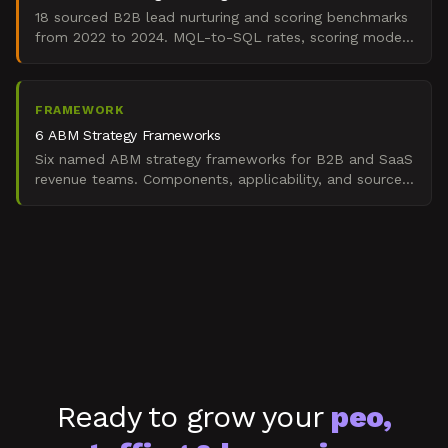
18 sourced B2B lead nurturing and scoring benchmarks
from 2022 to 2024. MQL-to-SQL rates, scoring model
accuracy, nurture velocity, routing speed.
FRAMEWORK
6 ABM Strategy Frameworks
Six named ABM strategy frameworks for B2B and SaaS
revenue teams. Components, applicability, and sources
for building predictable enterprise pipeline.
Ready to grow your
peo,