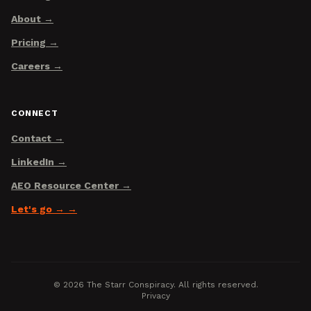
About
Pricing
Careers
CONNECT
Contact
LinkedIn
AEO Resource Center
Let's go →
©
2026
The Starr Conspiracy. All rights reserved.
Privacy