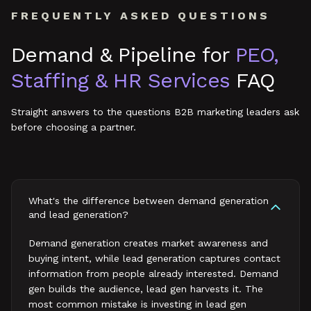
FREQUENTLY ASKED QUESTIONS
Demand & Pipeline
for
PEO,
Staffing & HR Services
FAQ
Straight answers to the questions B2B marketing leaders ask
before choosing a partner.
What's the difference between demand generation
and lead generation?
Demand generation creates market awareness and
buying intent, while lead generation captures contact
information from people already interested. Demand
gen builds the audience, lead gen harvests it. The
most common mistake is investing in lead gen