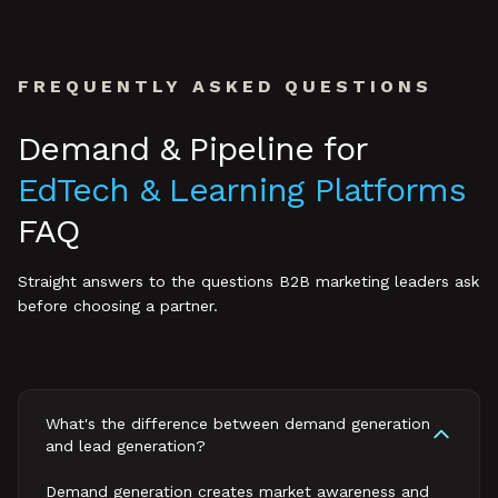
FREQUENTLY ASKED QUESTIONS
Demand & Pipeline
for
EdTech & Learning Platforms
FAQ
Straight answers to the questions B2B marketing leaders ask
before choosing a partner.
What's the difference between demand generation
and lead generation?
Demand generation creates market awareness and