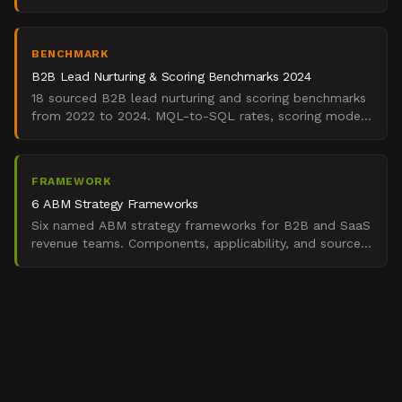
months, according to Salesforce's 2024 State of
Marketi
BENCHMARK
B2B Lead Nurturing & Scoring Benchmarks 2024
18 sourced B2B lead nurturing and scoring benchmarks
from 2022 to 2024. MQL-to-SQL rates, scoring model
accuracy, nurture velocity, routing speed.
FRAMEWORK
6 ABM Strategy Frameworks
Six named ABM strategy frameworks for B2B and SaaS
revenue teams. Components, applicability, and sources
for building predictable enterprise pipeline.