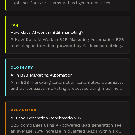
Explainer for B2B Teams AI lead generation uses
artificial intelligence to automate and optimize the
process of
FAQ
How does AI work in B2B marketing?
# How Does AI Work in B2B Marketing Automation B2B
marketing automation powered by AI does something
specific: it analyzes data patterns to automate
decisions
GLOSSARY
AI in B2B Marketing Automation
AI in B2B marketing automation automates, optimizes,
and personalizes marketing processes using machine
learning and artificial intelligence technologies.
BENCHMARK
AI Lead Generation Benchmarks 2025
B2B companies using AI-powered lead generation see
an average 73% increase in qualified leads within six