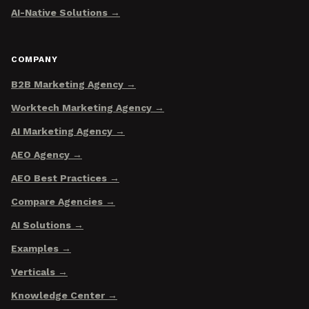
AI-Native Solutions
COMPANY
B2B Marketing Agency
Worktech Marketing Agency
AI Marketing Agency
AEO Agency
AEO Best Practices
Compare Agencies
AI Solutions
Examples
Verticals
Knowledge Center