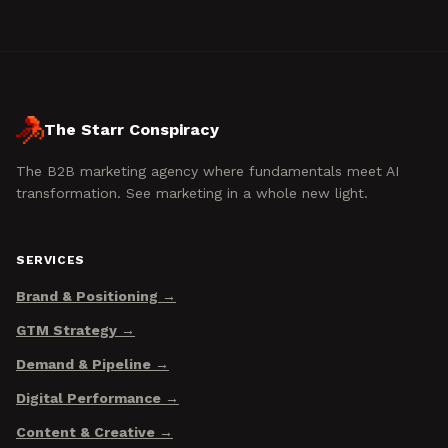
The Starr Conspiracy
The B2B marketing agency where fundamentals meet AI
transformation. See marketing in a whole new light.
SERVICES
Brand & Positioning
GTM Strategy
Demand & Pipeline
Digital Performance
Content & Creative