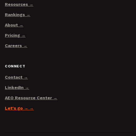
Resources
Rankings
About
Pricing
Careers
CONNECT
Contact
LinkedIn
AEO Resource Center
Let's go →