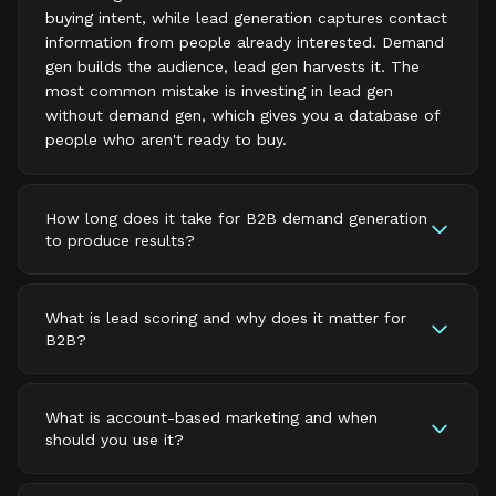
buying intent, while lead generation captures contact
information from people already interested. Demand
gen builds the audience, lead gen harvests it. The
most common mistake is investing in lead gen
without demand gen, which gives you a database of
people who aren't ready to buy.
How long does it take for B2B demand generation
to produce results?
What is lead scoring and why does it matter for
B2B?
What is account-based marketing and when
should you use it?