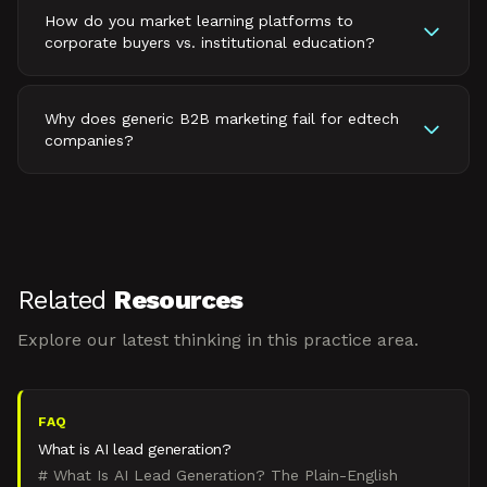
How do you market learning platforms to
corporate buyers vs. institutional education?
Why does generic B2B marketing fail for edtech
companies?
Related
Resources
Explore our latest thinking in this practice area.
FAQ
What is AI lead generation?
# What Is AI Lead Generation? The Plain-English