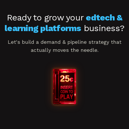
Ready to grow your
edtech &
learning platforms
business?
Let's build a
demand & pipeline
strategy that
actually moves the needle.
Book a consultation