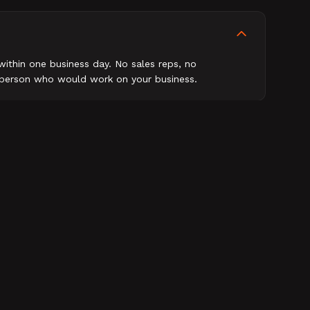
within one business day. No sales reps, no
e person who would work on your business.