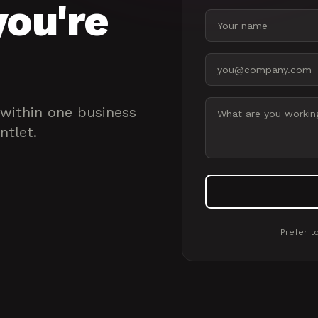
you're
Your name
Email address
Message
 within one business
ntlet.
Prefer to