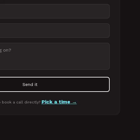
Send it
Pick a time
 book a call directly?