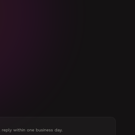
l reply within one business day.