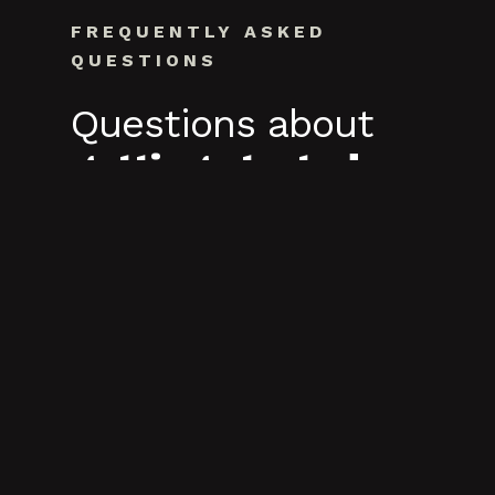
FREQUENTLY ASKED
QUESTIONS
Questions about
getting started.
What to expect when you reach out.