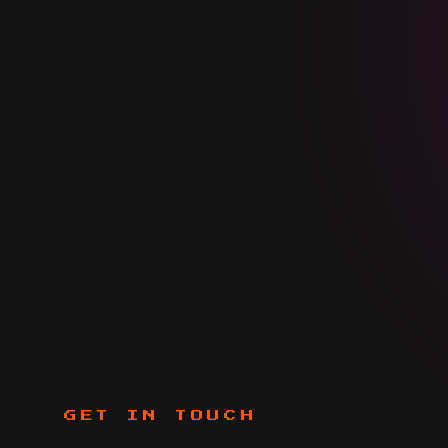
GET IN TOUCH