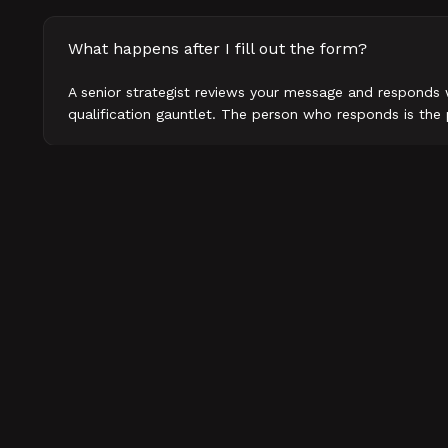
What happens after I fill out the form?
A senior strategist reviews your message and responds 
qualification gauntlet. The person who responds is th
How fast will I hear back?
What does a first conversation look like?
Do you work with companies outside B2B tech?