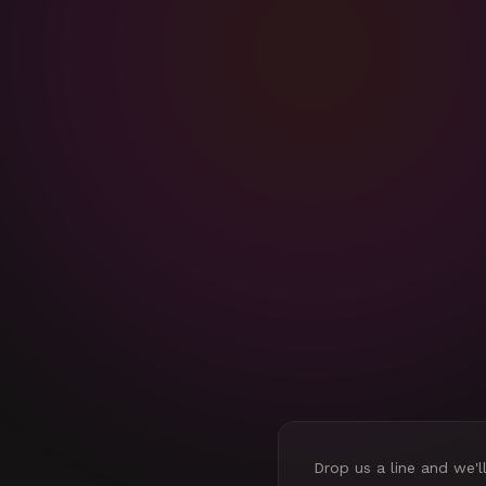
Drop us a line and we'l