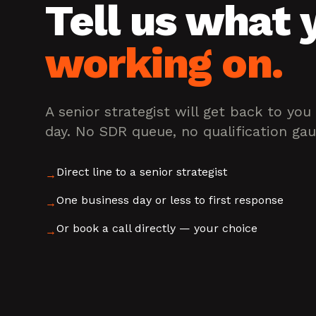
Tell us what 
working on.
A senior strategist will get back to you
day. No SDR queue, no qualification gau
Direct line to a senior strategist
→
One business day or less to first response
→
Or book a call directly — your choice
→