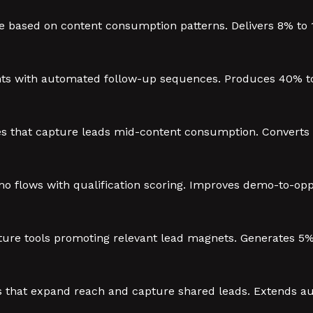
 based on content consumption patterns. Delivers 8% to 
ts with automated follow-up sequences. Produces 40% to
 that capture leads mid-content consumption. Converts 15
 flows with qualification scoring. Improves demo-to-opp
re tools promoting relevant lead magnets. Generates 5% 
ves that expand reach and capture shared leads. Extends 