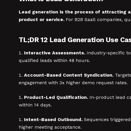
Lead generation is the process of attracting 
product or service.
For B2B SaaS companies, qual
TL;DR 12 Lead Generation Use Ca
Interactive Assessments.
Industry-specific to
qualified leads within 48 hours.
Account-Based Content Syndication.
Targete
engagement with 3x higher demo request rates.
Product-Led Qualification.
In-product lead ca
within 14 days.
Intent-Based Outbound.
Sequences triggered b
higher meeting acceptance.