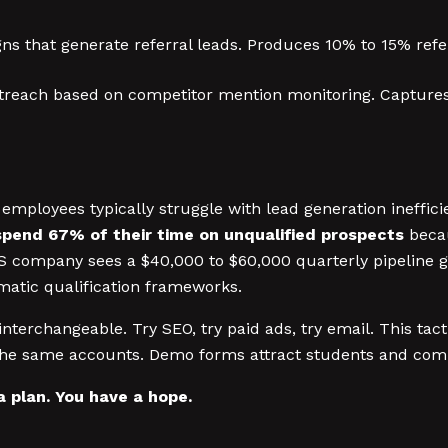
ns that generate referral leads. Produces 10% to 15% refer
reach based on competitor mention monitoring. Captures 
ployees typically struggle with lead generation ineffici
pend 67% of their time on unqualified prospects
becau
 company sees a $40,000 to $60,000 quarterly pipeline ga
matic qualification frameworks.
nterchangeable. Try SEO, try paid ads, try email. This tac
the same accounts. Demo forms attract students and compe
a plan. You have a hope.