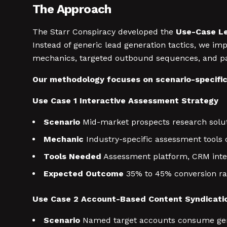
The Approach
The Starr Conspiracy developed the
Use-Case L
Instead of generic lead generation tactics, we i
mechanics, targeted outbound sequences, and pai
Our methodology focuses on scenario-specifi
Use Case 1 Interactive Assessment Strategy
Scenario
Mid-market prospects research solut
Mechanic
Industry-specific assessment tools 
Tools Needed
Assessment platform, CRM inte
Expected Outcome
35% to 45% conversion rate
Use Case 2 Account-Based Content Syndicati
Scenario
Named target accounts consume gene