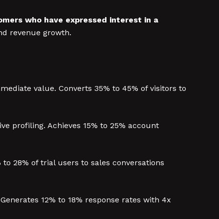
tomers who have expressed interest in a
and revenue growth.
mmediate value. Converts 35% to 45% of visitors to
ve profiling. Achieves 15% to 25% account
o 28% of trial users to sales conversations
. Generates 12% to 18% response rates with 4x