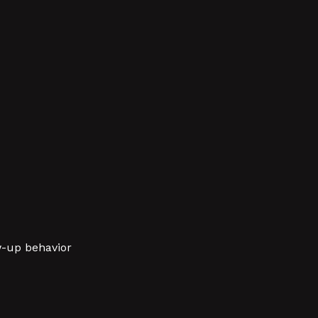
w-up behavior