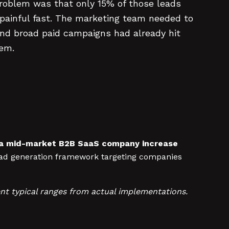
problem was that only 15% of those leads
 painful fast. The marketing team needed to
and broad paid campaigns had already hit
hem.
d a mid-market B2B SaaS company increase
ad generation framework targeting companies
nt typical ranges from actual implementations.