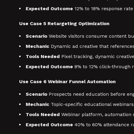
Expected Outcome
12% to 18% response rate
Use Case 5 Retargeting Optimization
Scenario
Website visitors consume content but 
Mechanic
Dynamic ad creative that references
Tools Needed
Pixel tracking, dynamic creativ
Expected Outcome
8% to 12% click-through r
Use Case 6 Webinar Funnel Automation
Scenario
Prospects need education before eng
Mechanic
Topic-specific educational webinar
Tools Needed
Webinar platform, automation 
Expected Outcome
40% to 60% attendance ra