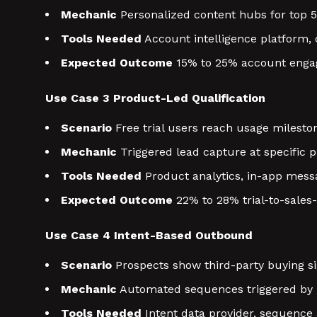
Mechanic
Personalized content hubs for top 50
Tools Needed
Account intelligence platform,
Expected Outcome
15% to 25% account engag
Use Case 3 Product-Led Qualification
Scenario
Free trial users reach usage milesto
Mechanic
Triggered lead capture at specific
Tools Needed
Product analytics, in-app messa
Expected Outcome
22% to 28% trial-to-sales-
Use Case 4 Intent-Based Outbound
Scenario
Prospects show third-party buying si
Mechanic
Automated sequences triggered by i
Tools Needed
Intent data provider, sequence