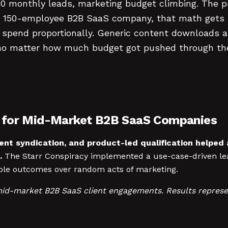
00 monthly leads, marketing budget climbing. The 
or a 150-employee B2B SaaS company, that math gets
g spend proportionally. Generic content downloads 
ns no matter how much budget got pushed through t
n for Mid-Market B2B SaaS Companies
ent syndication, and product-led qualification helpe
.
The Starr Conspiracy implemented a use-case-driven le
ble outcomes over random acts of marketing.
mid-market B2B SaaS client engagements. Results represe