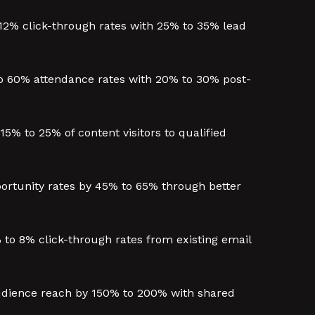
12% click-through rates with 25% to 35% lead
 60% attendance rates with 20% to 30% post-
% to 25% of content visitors to qualified
ortunity rates by 45% to 65% through better
to 8% click-through rates from existing email
audience reach by 150% to 200% with shared