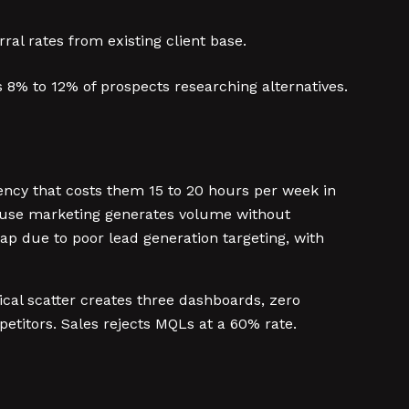
ral rates from existing client base.
8% to 12% of prospects researching alternatives.
ency that costs them 15 to 20 hours per week in
se marketing generates volume without
p due to poor lead generation targeting, with
tical scatter creates three dashboards, zero
titors. Sales rejects MQLs at a 60% rate.