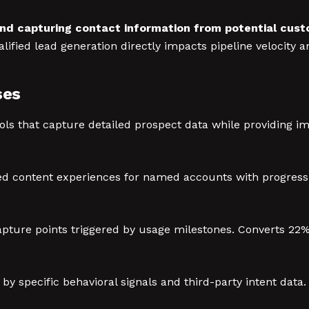
and capturing contact information from potential cus
ified lead generation directly impacts pipeline velocity 
ses
ols that capture detailed prospect data while providing i
d content experiences for named accounts with progressi
pture points triggered by usage milestones. Converts 22% t
y specific behavioral signals and third-party intent data