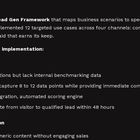
ead Gen Framework
that maps business scenarios to sp
mplemented 12 targeted use cases across four channels: c
d that earns its keep.
c implementation:
ions but lack internal benchmarking data
capture 8 to 12 data points while providing immediate com
gration, automated scoring engine
 from visitor to qualified lead within 48 hours
on
ric content without engaging sales