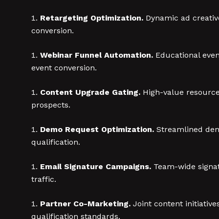
Retargeting Optimization.
Dynamic ad creative
conversion.
Webinar Funnel Automation.
Educational even
event conversion.
Content Upgrade Gating.
High-value resources
prospects.
Demo Request Optimization.
Streamlined demo
qualification.
Email Signature Campaigns.
Team-wide signatu
traffic.
Partner Co-Marketing.
Joint content initiati
qualification standards.