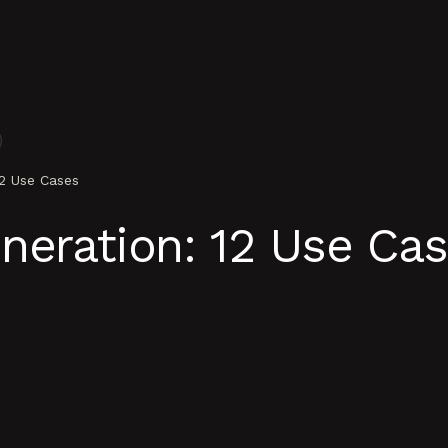
12 Use Cases
neration: 12 Use Ca