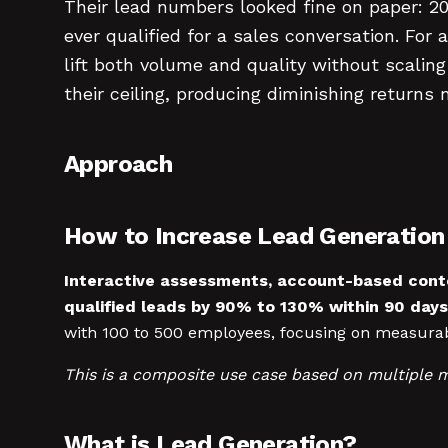
Their lead numbers looked fine on paper: 2
ever qualified for a sales conversation. F
lift both volume and quality without scalin
their ceiling, producing diminishing retur
Approach
How to Increase Lead Generatio
Interactive assessments, account-based cont
qualified leads by 90% to 130% within 90 days
with 100 to 500 employees, focusing on measura
This is a composite use case based on multiple 
What is Lead Generation?