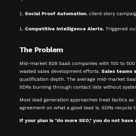
Social Proof Automation.
client story campaig
Competitive Intelligence Alerts.
Triggered out
The Problem
Mid-market B2B SaaS companies with 100 to 500 em
wasted sales development efforts.
Sales teams s
qualification depth. The average mid-market SaaS
SDRs burning through contact lists without syste
Most lead generation approaches treat tactics as i
agreement on what a good lead is. SDRs recycle 
If your plan is "do more SEO," you do not have 