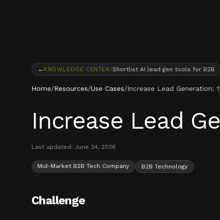
Skip to content
←
KNOWLEDGE CENTER
/
Shortlist AI lead gen tools for B2B
Home
/
Resources
/
Use Cases
/
Increase Lead Generation: 
Increase Lead Ge
Last updated:
June 24, 2026
Mid-Market B2B Tech Company
B2B Technology
Challenge