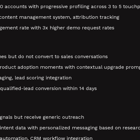
 accounts with progressive profiling across 3 to 5 touchp
 content management system, attribution tracking
ement rate with 3x higher demo request rates
nes but do not convert to sales conversations
 product adoption moments with contextual upgrade prom
ging, lead scoring integration
qualified-lead conversion within 14 days
gnals but receive generic outreach
ntent data with personalized messaging based on researc
 automation, CRM workflow integration