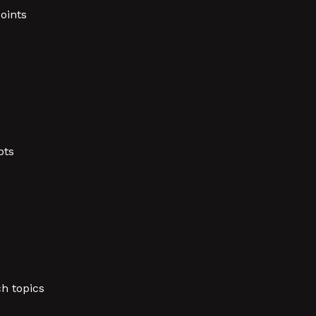
oints
pts
h topics