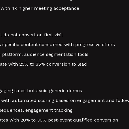
 with 4x higher meeting acceptance
do not convert on first visit
 specific content consumed with progressive offers
e platform, audience segmentation tools
ate with 25% to 35% conversion to lead
aging sales but avoid generic demos
s with automated scoring based on engagement and follo
sequences, engagement tracking
tes with 20% to 30% post-event qualified conversion