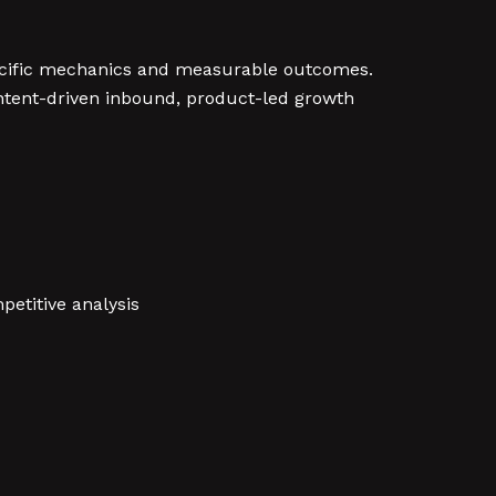
ecific mechanics and measurable outcomes.
ontent-driven inbound, product-led growth
petitive analysis