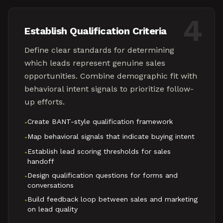
4
Establish Qualification Criteria
Define clear standards for determining
which leads represent genuine sales
opportunities. Combine demographic fit with
behavioral intent signals to prioritize follow-
up efforts.
Create BANT-style qualification framework
•
Map behavioral signals that indicate buying intent
•
Establish lead scoring thresholds for sales
•
handoff
Design qualification questions for forms and
•
conversations
Build feedback loop between sales and marketing
•
on lead quality