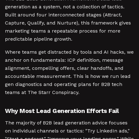
generation as a system, not a collection of tactics.
Built around four interconnected stages (Attract,
Capture, Qualify, and Nurture), this framework gives
marketing teams a repeatable process for more
predictable pipeline growth.
Where teams get distracted by tools and AI hacks, we
anchor on fundamentals: ICP definition, message
alignment, compelling offers, clear handoffs, and
accountable measurement. This is how we run lead
gen diagnostics and operating plans for B2B tech
teams at The Starr Conspiracy.
Why Most Lead Generation Efforts Fail
The majority of B2B lead generation advice focuses
on individual channels or tactics: "Try LinkedIn ads,"
"Start a podcast," "Improve your landing pages." While