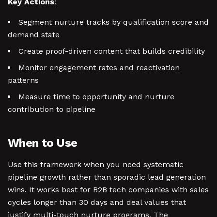
Key Actions
:
Segment nurture tracks by qualification score and
demand state
Create proof-driven content that builds credibility
Monitor engagement rates and reactivation
patterns
Measure time to opportunity and nurture
contribution to pipeline
When to Use
Use this framework when you need systematic
pipeline growth rather than sporadic lead generation
wins. It works best for B2B tech companies with sales
cycles longer than 30 days and deal values that
justify multi-touch nurture programs. The