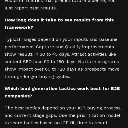
Focus on metrics that predict future pipeline, not
just report past results.
How long does it take to see results from this
framework?
Typical ranges depend on your inputs and baseline
performance. Capture and Qualify improvements
show results in 30 to 45 days. Attract activities like
content SEO take 90 to 180 days. Nurture programs
show impact over 60 to 120 days as prospects move
through longer buying cycles.
Which lead generation tactics work best for B2B
companies?
The best tactics depend on your ICP, buying process,
and current stage gaps. Use the prioritization model
to score tactics based on ICP fit, time to result,