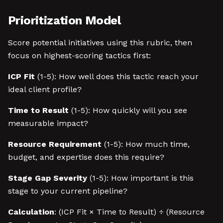
Prioritization Model
Score potential initiatives using this rubric, then
focus on highest-scoring tactics first:
ICP Fit
(1-5): How well does this tactic reach your
ideal client profile?
Time to Result
(1-5): How quickly will you see
measurable impact?
Resource Requirement
(1-5): How much time,
budget, and expertise does this require?
Stage Gap Severity
(1-5): How important is this
stage to your current pipeline?
Calculation
: (ICP Fit × Time to Result) ÷ (Resource