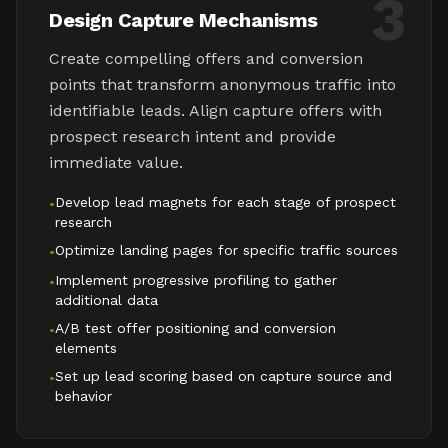
3
Design Capture Mechanisms
Create compelling offers and conversion
points that transform anonymous traffic into
identifiable leads. Align capture offers with
prospect research intent and provide
immediate value.
Develop lead magnets for each stage of prospect
•
research
Optimize landing pages for specific traffic sources
•
Implement progressive profiling to gather
•
additional data
A/B test offer positioning and conversion
•
elements
Set up lead scoring based on capture source and
•
behavior