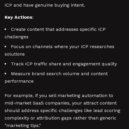
ICP and have genuine buying intent.
Key Actions
:
Create content that addresses specific ICP
challenges
Focus on channels where your ICP researches
solutions
Track ICP traffic share and engagement quality
Measure brand search volume and content
performance
For example, if you sell marketing automation to
mid-market SaaS companies, your attract content
should address specific challenges like lead scoring
complexity or attribution gaps rather than generic
"marketing tips."