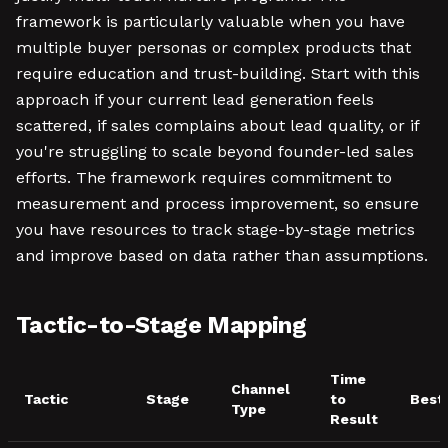
framework is particularly valuable when you have
multiple buyer personas or complex products that
require education and trust-building. Start with this
approach if your current lead generation feels
scattered, if sales complains about lead quality, or if
you're struggling to scale beyond founder-led sales
efforts. The framework requires commitment to
measurement and process improvement, so ensure
you have resources to track stage-by-stage metrics
and improve based on data rather than assumptions.
Tactic-to-Stage Mapping
Time
Channel
Tactic
Stage
to
Best
Type
Result