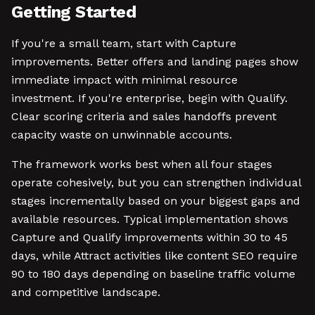
Getting Started
If you're a small team, start with Capture
improvements. Better offers and landing pages show
immediate impact with minimal resource
investment. If you're enterprise, begin with Qualify.
Clear scoring criteria and sales handoffs prevent
capacity waste on unwinnable accounts.
The framework works best when all four stages
operate cohesively, but you can strengthen individual
stages incrementally based on your biggest gaps and
available resources. Typical implementation shows
Capture and Qualify improvements within 30 to 45
days, while Attract activities like content SEO require
90 to 180 days depending on baseline traffic volume
and competitive landscape.