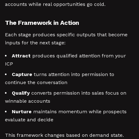
accounts while real opportunities go cold.
The Framework in Action
Each stage produces specific outputs that become
inputs for the next stage:
Attract
produces qualified attention from your
ICP
Capture
turns attention into permission to
continue the conversation
Qualify
converts permission into sales focus on
winnable accounts
Nurture
maintains momentum while prospects
evaluate and decide
This framework changes based on demand state.