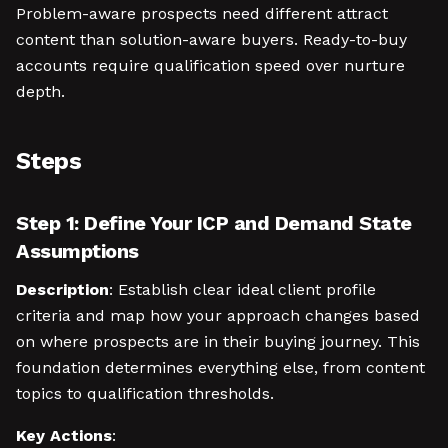
Problem-aware prospects need different attract
content than solution-aware buyers. Ready-to-buy
accounts require qualification speed over nurture
depth.
Steps
Step 1: Define Your ICP and Demand State
Assumptions
Description
: Establish clear ideal client profile
criteria and map how your approach changes based
on where prospects are in their buying journey. This
foundation determines everything else, from content
topics to qualification thresholds.
Key Actions
: