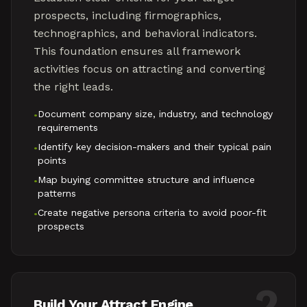
prospects, including firmographics,
technographics, and behavioral indicators.
This foundation ensures all framework
activities focus on attracting and converting
the right leads.
Document company size, industry, and technology
•
requirements
Identify key decision-makers and their typical pain
•
points
Map buying committee structure and influence
•
patterns
Create negative persona criteria to avoid poor-fit
•
prospects
2
Build Your Attract Engine