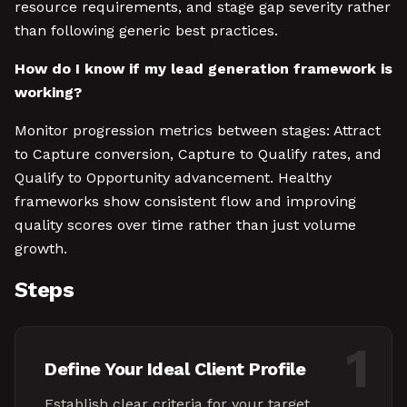
resource requirements, and stage gap severity rather
than following generic best practices.
How do I know if my lead generation framework is
working?
Monitor progression metrics between stages: Attract
to Capture conversion, Capture to Qualify rates, and
Qualify to Opportunity advancement. Healthy
frameworks show consistent flow and improving
quality scores over time rather than just volume
growth.
Steps
1
Define Your Ideal Client Profile
Establish clear criteria for your target