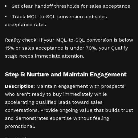
Set clear handoff thresholds for sales acceptance
Track MQL-to-SQL conversion and sales
acceptance rates
Reality check: If your MQL-to-SQL conversion is below
15% or sales acceptance is under 70%, your Qualify
stage needs immediate attention.
Step 5: Nurture and Maintain Engagement
Description
: Maintain engagement with prospects
who aren't ready to buy immediately while
accelerating qualified leads toward sales
conversations. Provide ongoing value that builds trust
and demonstrates expertise without feeling
promotional.