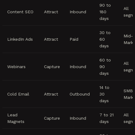
90 to
All
Content SEO
Attract
Inbound
180
segm
days
30 to
Mid-
LinkedIn Ads
Attract
Paid
60
Mark
days
60 to
All
Webinars
Capture
Inbound
90
segm
days
14 to
SMB/
Cold Email
Attract
Outbound
30
Mark
days
Lead
7 to 21
All
Capture
Inbound
Magnets
days
segm