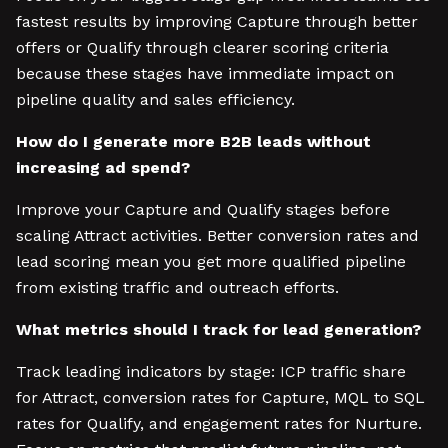
fastest results by improving Capture through better
offers or Qualify through clearer scoring criteria
because these stages have immediate impact on
pipeline quality and sales efficiency.
How do I generate more B2B leads without
increasing ad spend?
Improve your Capture and Qualify stages before
scaling Attract activities. Better conversion rates and
lead scoring mean you get more qualified pipeline
from existing traffic and outreach efforts.
What metrics should I track for lead generation?
Track leading indicators by stage: ICP traffic share
for Attract, conversion rates for Capture, MQL to SQL
rates for Qualify, and engagement rates for Nurture.