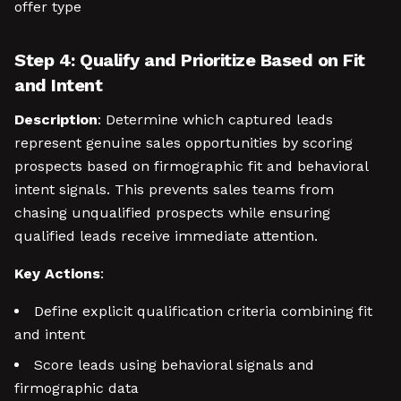
offer type
Step 4: Qualify and Prioritize Based on Fit
and Intent
Description
: Determine which captured leads
represent genuine sales opportunities by scoring
prospects based on firmographic fit and behavioral
intent signals. This prevents sales teams from
chasing unqualified prospects while ensuring
qualified leads receive immediate attention.
Key Actions
:
Define explicit qualification criteria combining fit
and intent
Score leads using behavioral signals and
firmographic data