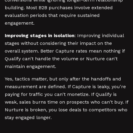
building. Most B2B purchases involve extended
evaluation periods that require sustained
engagement.
Improving stages in isolation
: Improving individual
stages without considering their impact on the
overall system. Better Capture rates mean nothing if
Qualify can't handle the volume or Nurture can't
maintain engagement.
Yes, tactics matter, but only after the handoffs and
measurement are defined. If Capture is leaky, you're
paying for traffic you can't monetize. If Qualify is
weak, sales burns time on prospects who can't buy. If
Nurture is broken, you lose deals to competitors who
stay engaged longer.