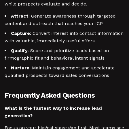
while prospects evaluate and decide.
Attract
: Generate awareness through targeted
content and outreach that reaches your ICP
Capture
: Convert interest into contact information
with valuable, immediately useful offers
Qualify
: Score and prioritize leads based on
firmographic fit and behavioral intent signals
Nurture
: Maintain engagement and accelerate
qualified prospects toward sales conversations
Frequently Asked Questions
What is the fastest way to increase lead
generation?
Focus on your biggest stage gap first. Most teams see