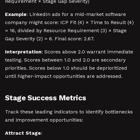
Requirement × Stage Gap Severity)
Example
: LinkedIn ads for a mid-market software
company might score: ICP Fit (4) × Time to Result (4)
= 16, divided by Resource Requirement (3) × Stage
Gap Severity (2) = 6. Final score: 2.67.
Interpretation
: Scores above 2.0 warrant immediate
testing. Scores between 1.0 and 2.0 are secondary
priorities. Scores below 1.0 should be deprioritized
until higher-impact opportunities are addressed.
Stage Success Metrics
Track these leading indicators to identify bottlenecks
and improvement opportunities:
Attract Stage
: