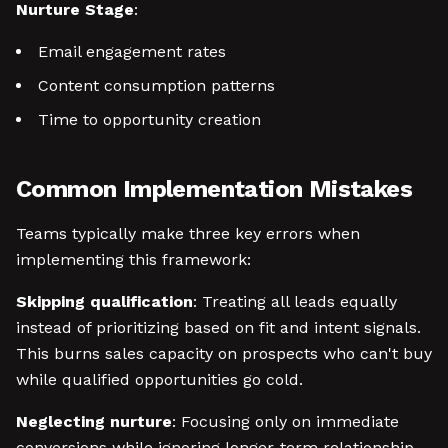
Nurture Stage
:
Email engagement rates
Content consumption patterns
Time to opportunity creation
Common Implementation Mistakes
Teams typically make three key errors when
implementing this framework:
Skipping qualification
: Treating all leads equally
instead of prioritizing based on fit and intent signals.
This burns sales capacity on prospects who can't buy
while qualified opportunities go cold.
Neglecting nurture
: Focusing only on immediate
conversions while ignoring longer-term relationship