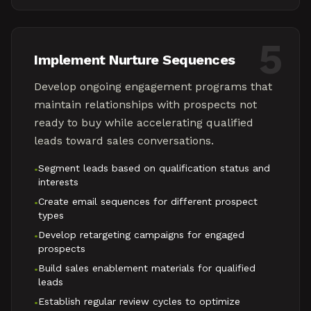
5
Implement Nurture Sequences
Develop ongoing engagement programs that
maintain relationships with prospects not
ready to buy while accelerating qualified
leads toward sales conversations.
Segment leads based on qualification status and
•
interests
Create email sequences for different prospect
•
types
Develop retargeting campaigns for engaged
•
prospects
Build sales enablement materials for qualified
•
leads
Establish regular review cycles to optimize
•