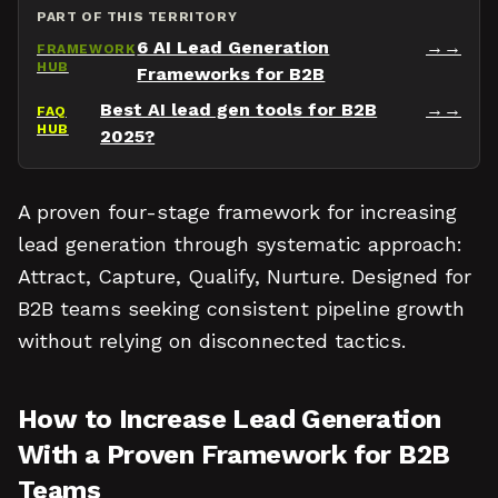
PART OF THIS TERRITORY
6 AI Lead Generation
→
FRAMEWORK
HUB
Frameworks for B2B
Best AI lead gen tools for B2B
→
FAQ
HUB
2025?
A proven four-stage framework for increasing
lead generation through systematic approach:
Attract, Capture, Qualify, Nurture. Designed for
B2B teams seeking consistent pipeline growth
without relying on disconnected tactics.
How to Increase Lead Generation
With a Proven Framework for B2B
Teams