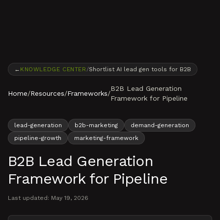
Skip to content
←
KNOWLEDGE CENTER
/
Shortlist AI lead gen tools for B2B
B2B Lead Generation
Home
/
Resources
/
Frameworks
/
Framework for Pipeline
lead-generation
b2b-marketing
demand-generation
pipeline-growth
marketing-framework
B2B Lead Generation
Framework for Pipeline
Last updated:
May 19, 2026