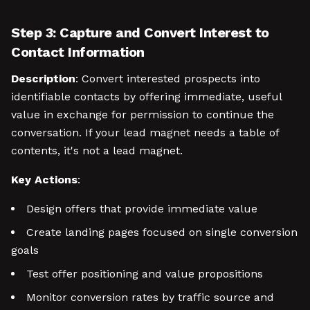
Step 3: Capture and Convert Interest to
Contact Information
Description
: Convert interested prospects into
identifiable contacts by offering immediate, useful
value in exchange for permission to continue the
conversation. If your lead magnet needs a table of
contents, it's not a lead magnet.
Key Actions
:
Design offers that provide immediate value
Create landing pages focused on single conversion
goals
Test offer positioning and value propositions
Monitor conversion rates by traffic source and