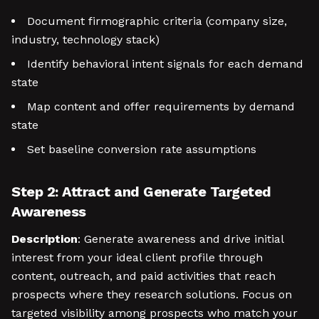
Document firmographic criteria (company size,
industry, technology stack)
Identify behavioral intent signals for each demand
state
Map content and offer requirements by demand
state
Set baseline conversion rate assumptions
Step 2: Attract and Generate Targeted
Awareness
Description
: Generate awareness and drive initial
interest from your ideal client profile through
content, outreach, and paid activities that reach
prospects where they research solutions. Focus on
targeted visibility among prospects who match your