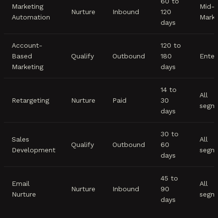
60 to
Marketing
Mid-
Nurture
Inbound
120
Automation
Mark
days
Account-
120 to
Based
Qualify
Outbound
180
Enter
Marketing
days
14 to
All
Retargeting
Nurture
Paid
30
segm
days
30 to
Sales
All
Qualify
Outbound
60
Development
segm
days
45 to
Email
All
Nurture
Inbound
90
Nurture
segm
days