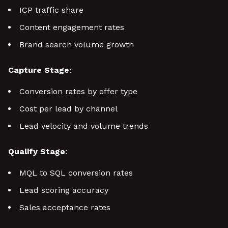
ICP traffic share
Content engagement rates
Brand search volume growth
Capture Stage
:
Conversion rates by offer type
Cost per lead by channel
Lead velocity and volume trends
Qualify Stage
:
MQL to SQL conversion rates
Lead scoring accuracy
Sales acceptance rates