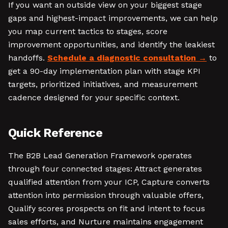
If you want an outside view on your biggest stage
gaps and highest-impact improvements, we can help
you map current tactics to stages, score
improvement opportunities, and identify the leakiest
handoffs.
Schedule a diagnostic consultation
to
get a 90-day implementation plan with stage KPI
targets, prioritized initiatives, and measurement
cadence designed for your specific context.
Quick Reference
The B2B Lead Generation Framework operates
through four connected stages: Attract generates
qualified attention from your ICP, Capture converts
attention into permission through valuable offers,
Qualify scores prospects on fit and intent to focus
sales efforts, and Nurture maintains engagement