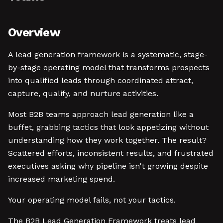
Overview
A lead generation framework is a systematic, stage-
by-stage operating model that transforms prospects
into qualified leads through coordinated attract,
capture, qualify, and nurture activities.
Most B2B teams approach lead generation like a
buffet, grabbing tactics that look appetizing without
understanding how they work together. The result?
Scattered efforts, inconsistent results, and frustrated
executives asking why pipeline isn't growing despite
increased marketing spend.
Your operating model fails, not your tactics.
The B2B Lead Generation Framework treats lead