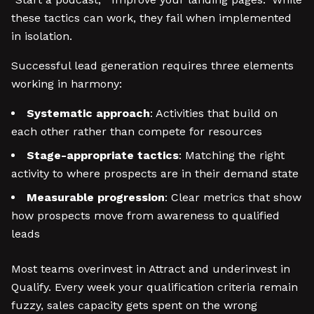
these tactics can work, they fail when implemented
in isolation.
Successful lead generation requires three elements
working in harmony:
Systematic approach
: Activities that build on
each other rather than compete for resources
Stage-appropriate tactics
: Matching the right
activity to where prospects are in their demand state
Measurable progression
: Clear metrics that show
how prospects move from awareness to qualified
leads
Most teams overinvest in Attract and underinvest in
Qualify. Every week your qualification criteria remain
fuzzy, sales capacity gets spent on the wrong