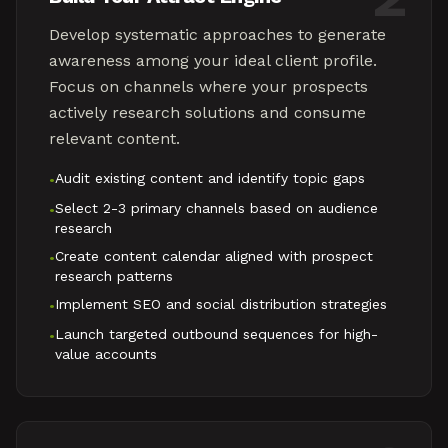
Develop systematic approaches to generate
awareness among your ideal client profile.
Focus on channels where your prospects
actively research solutions and consume
relevant content.
Audit existing content and identify topic gaps
•
Select 2-3 primary channels based on audience
•
research
Create content calendar aligned with prospect
•
research patterns
Implement SEO and social distribution strategies
•
Launch targeted outbound sequences for high-
•
value accounts