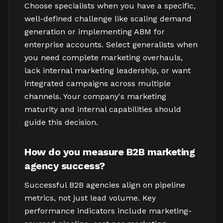
Choose specialists when you have a specific,
well-defined challenge like scaling demand
generation or implementing ABM for
enterprise accounts. Select generalists when
you need complete marketing overhauls,
lack internal marketing leadership, or want
integrated campaigns across multiple
channels. Your company's marketing
maturity and internal capabilities should
guide this decision.
How do you measure B2B marketing
agency success?
Successful B2B agencies align on pipeline
metrics, not just lead volume. Key
performance indicators include marketing-