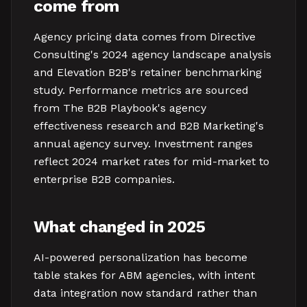
come from
Agency pricing data comes from Directive
Consulting's 2024 agency landscape analysis
and Elevation B2B's retainer benchmarking
study. Performance metrics are sourced
from The B2B Playbook's agency
effectiveness research and B2B Marketing's
annual agency survey. Investment ranges
reflect 2024 market rates for mid-market to
enterprise B2B companies.
What changed in 2025
AI-powered personalization has become
table stakes for ABM agencies, with intent
data integration now standard rather than