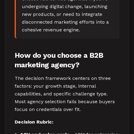
undergoing digital change, launching
new products, or need to integrate
disconnected marketing efforts into a
cohesive revenue engine.
How do you choose a B2B
marketing agency?
The decision framework centers on three
factors: your growth stage, internal
capabilities, and specific challenge type.
Most agency selection fails because buyers
focus on credentials over fit.
Decision Rubric: