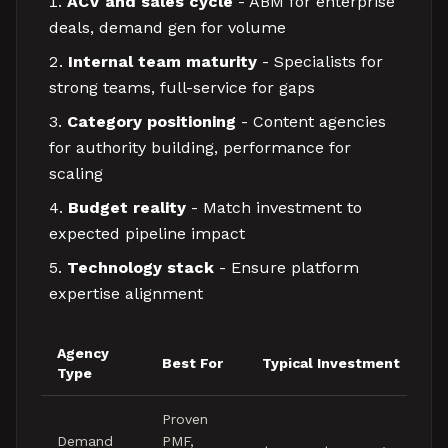
ACV and sales cycle
- ABM for enterprise
deals, demand gen for volume
Internal team maturity
- Specialists for
strong teams, full-service for gaps
Category positioning
- Content agencies
for authority building, performance for
scaling
Budget reality
- Match investment to
expected pipeline impact
Technology stack
- Ensure platform
expertise alignment
Agency
Best For
Typical Investment
Type
Proven
Demand
PMF,