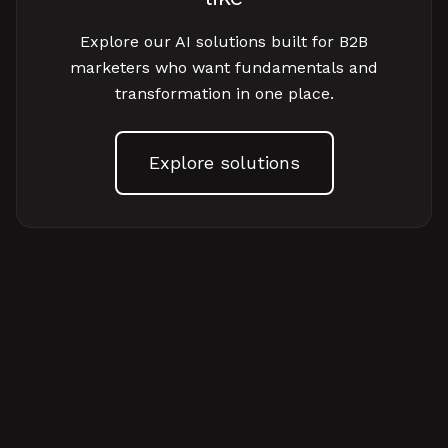
Explore our AI solutions built for B2B
marketers who want fundamentals and
transformation in one place.
Explore solutions