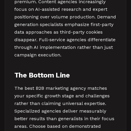
premium. Content agencies increasingly
focus on AI-assisted research and expert
positioning over volume production. Demand
generation specialists emphasize first-party
data approaches as third-party cookies
disappear. Full-service agencies differentiate
through AI implementation rather than just
campaign execution.
The Bottom Line
The best B2B marketing agency matches
your specific growth stage and challenges
rather than claiming universal expertise.
Specialized agencies deliver measurably
better results than generalists in their focus
areas. Choose based on demonstrated