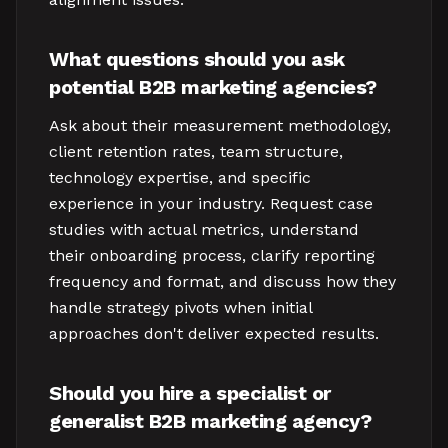
What questions should you ask
potential B2B marketing agencies?
Ask about their measurement methodology,
client retention rates, team structure,
technology expertise, and specific
experience in your industry. Request case
studies with actual metrics, understand
their onboarding process, clarify reporting
frequency and format, and discuss how they
handle strategy pivots when initial
approaches don't deliver expected results.
Should you hire a specialist or
generalist B2B marketing agency?