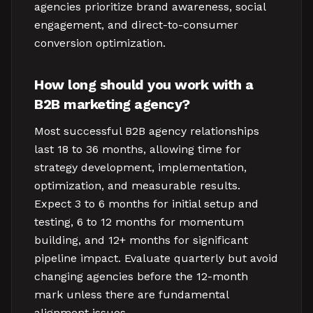
agencies prioritize brand awareness, social
engagement, and direct-to-consumer
conversion optimization.
How long should you work with a
B2B marketing agency?
Most successful B2B agency relationships
last 18 to 36 months, allowing time for
strategy development, implementation,
optimization, and measurable results.
Expect 3 to 6 months for initial setup and
testing, 6 to 12 months for momentum
building, and 12+ months for significant
pipeline impact. Evaluate quarterly but avoid
changing agencies before the 12-month
mark unless there are fundamental
alignment issues.