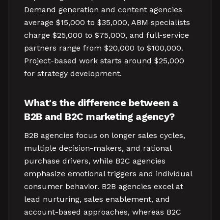
Demand generation and content agencies
average $15,000 to $35,000, ABM specialists
charge $25,000 to $75,000, and full-service
partners range from $20,000 to $100,000.
Project-based work starts around $25,000
for strategy development.
What's the difference between a
B2B and B2C marketing agency?
B2B agencies focus on longer sales cycles,
multiple decision-makers, and rational
purchase drivers, while B2C agencies
emphasize emotional triggers and individual
consumer behavior. B2B agencies excel at
lead nurturing, sales enablement, and
account-based approaches, whereas B2C