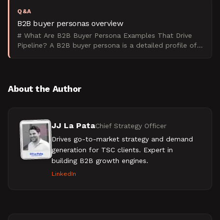
Q&A
B2B buyer personas overview
# What Are B2B Buyer Persona Examples That Drive
Pipeline? A B2B buyer persona is a detailed profile of
your ideal client based on their role, company size, pa
About the Author
JJ La Pata
Chief Strategy Officer
Drives go-to-market strategy and demand
generation for TSC clients. Expert in
building B2B growth engines.
LinkedIn