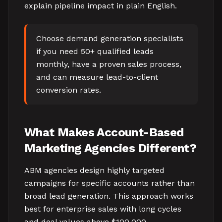
explain pipeline impact in plain English.
Choose demand generation specialists
if you need 50+ qualified leads
monthly, have a proven sales process,
and can measure lead-to-client
conversion rates.
What Makes Account-Based
Marketing Agencies Different?
ABM agencies design highly targeted
campaigns for specific accounts rather than
broad lead generation. This approach works
best for enterprise sales with long cycles
and deal values above $100,000.