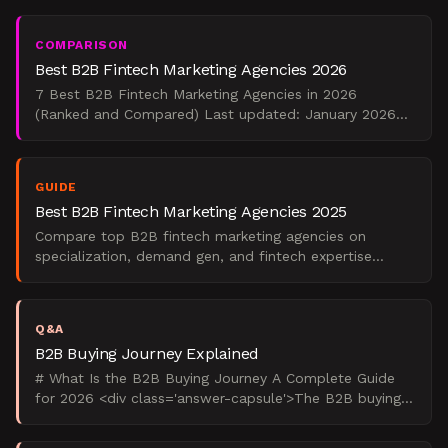
$25,000
COMPARISON
Best B2B Fintech Marketing Agencies 2026
7 Best B2B Fintech Marketing Agencies in 2026
(Ranked and Compared) Last updated: January 2026
<div class='verdict-capsule'> For early-stage fintech
building ca
GUIDE
Best B2B Fintech Marketing Agencies 2025
Compare top B2B fintech marketing agencies on
specialization, demand gen, and fintech expertise
before you hire in 2025.
Q&A
B2B Buying Journey Explained
# What Is the B2B Buying Journey A Complete Guide
for 2026 <div class='answer-capsule'>The B2B buying
journey is a 6-12 month decision process where 6-10
stake