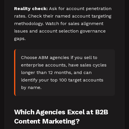
Reality check:
Ask for account penetration
rates. Check their named account targeting
methodology. Watch for sales alignment
issues and account selection governance
gaps.
Choose ABM agencies if you sell to
enterprise accounts, have sales cycles
longer than 12 months, and can
identify your top 100 target accounts
by name.
Which Agencies Excel at B2B
Content Marketing?