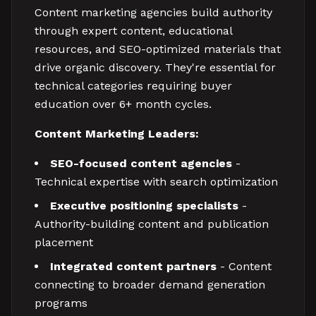
Content marketing agencies build authority
through expert content, educational
resources, and SEO-optimized materials that
drive organic discovery. They're essential for
technical categories requiring buyer
education over 6+ month cycles.
Content Marketing Leaders:
SEO-focused content agencies
-
Technical expertise with search optimization
Executive positioning specialists
-
Authority-building content and publication
placement
Integrated content partners
- Content
connecting to broader demand generation
programs