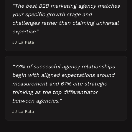
“
The best B2B marketing agency matches
your specific growth stage and
challenges rather than claiming universal
expertise.
”
JJ La Pata
“
73% of successful agency relationships
begin with aligned expectations around
measurement and 67% cite strategic
thinking as the top differentiator
between agencies.
”
JJ La Pata