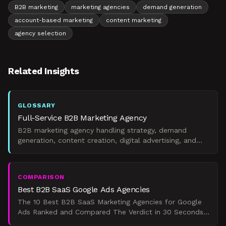
B2B marketing
marketing agencies
demand generation
account-based marketing
content marketing
agency selection
Related Insights
GLOSSARY
Full-Service B2B Marketing Agency
B2B marketing agency handling strategy, demand
generation, content creation, digital advertising, and
marketing operations.
COMPARISON
Best B2B SaaS Google Ads Agencies
The 10 Best B2B SaaS Marketing Agencies for Google
Ads Ranked and Compared The Verdict in 30 Seconds
If you're a Series A-to-C B2B SaaS company spending