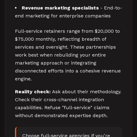
Revenue marketing specialists
- End-to-
end marketing for enterprise companies
Full-service retainers range from $20,000 to
$75,000 monthly, reflecting breadth of
services and oversight. These partnerships
work best when rebuilding your entire
marketing approach or integrating
disconnected efforts into a cohesive revenue
engine.
Reality check:
Ask about their methodology.
Check their cross-channel integration
capabilities. Refuse "full-service" claims
without demonstrated expertise depth.
Choose full-service agencies if you're