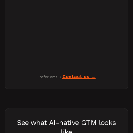
Contact us
Prefer email?
See what AI-native GTM looks
like