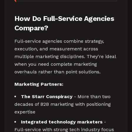
How Do Full-Service Agencies
Compare?
Full-service agencies combine strategy,
execution, and measurement across
multiple marketing disciplines. They're ideal
when you need complete marketing
overhauls rather than point solutions.
Marketing Partners:
The Starr Conspiracy
- More than two
decades of B2B marketing with positioning
expertise
Integrated technology marketers
-
Full-service with strong tech industry focus