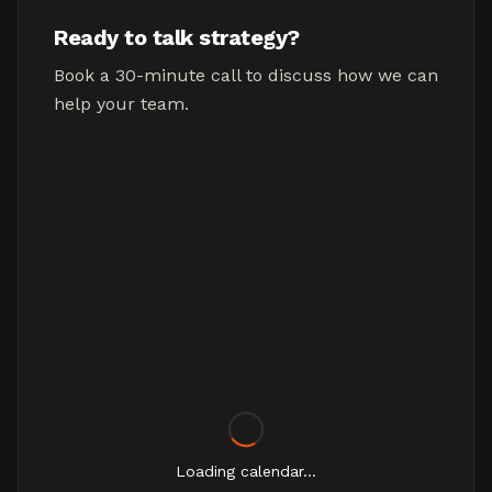
Ready to talk strategy?
Book a 30-minute call to discuss how we can
help your team.
Loading calendar...