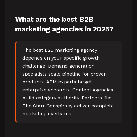
What are the best B2B
marketing agencies in 2025?
The best B2B marketing agency
depends on your specific growth
challenge. Demand generation
specialists scale pipeline for proven
products. ABM experts target
enterprise accounts. Content agencies
build category authority. Partners like
The Starr Conspiracy deliver complete
marketing overhauls.