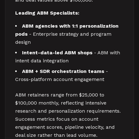
Leading ABM Specialists:
ABM agencies with 1:1 personalization
pods
- Enterprise strategy and program
design
Intent-data-led ABM shops
- ABM with
intent data integration
ABM + SDR orchestration teams
-
Cross-platform account engagement
ABM retainers range from $25,000 to
$100,000 monthly, reflecting intensive
research and personalization requirements.
Success metrics focus on account
engagement scores, pipeline velocity, and
deal size rather than lead volume.