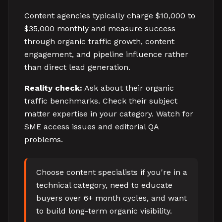
Content agencies typically charge $10,000 to
$35,000 monthly and measure success
through organic traffic growth, content
engagement, and pipeline influence rather
than direct lead generation.
Reality check:
Ask about their organic
traffic benchmarks. Check their subject
matter expertise in your category. Watch for
SME access issues and editorial QA
problems.
Choose content specialists if you're in a
technical category, need to educate
buyers over 6+ month cycles, and want
to build long-term organic visibility.