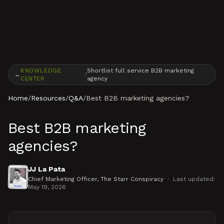
Skip to content
KNOWLEDGE
Shortlist full service B2B marketing
←
/
CENTER
agency
Home
/
Resources
/
Q&A
/
Best B2B marketing agencies?
Best B2B marketing
agencies?
JJ La Pata
Chief Marketing Officer
, The Starr Conspiracy
·
Last updated:
May 19, 2026