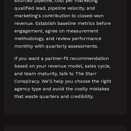
sourced pipeline, cost per marketing
qualified lead, pipeline velocity, and
marketing's contribution to closed-won
revenue. Establish baseline metrics before
engagement, agree on measurement
methodology, and review performance
monthly with quarterly assessments.
If you want a partner-fit recommendation
based on your revenue model, sales cycle,
and team maturity, talk to The Starr
Conspiracy. We'll help you choose the right
agency type and avoid the costly mistakes
that waste quarters and credibility.