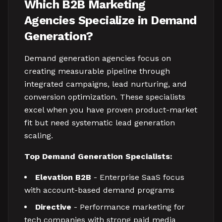
Which B2B Marketing
Agencies Specialize in Demand
Generation?
Demand generation agencies focus on
creating measurable pipeline through
integrated campaigns, lead nurturing, and
conversion optimization. These specialists
excel when you have proven product-market
fit but need systematic lead generation
scaling.
Top Demand Generation Specialists:
Elevation B2B
- Enterprise SaaS focus
with account-based demand programs
Directive
- Performance marketing for
tech companies with strong paid media