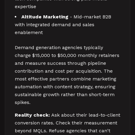
expertise
Altitude Marketing
- Mid-market B2B
with integrated demand and sales
enablement
Demand generation agencies typically
charge $15,000 to $50,000 monthly retainers
and measure success through pipeline
contribution and cost per acquisition. The
most effective partners combine marketing
automation with content strategy, ensuring
sustainable growth rather than short-term
spikes.
Reality check:
Ask about their lead-to-client
conversion rates. Check their measurement
beyond MQLs. Refuse agencies that can't