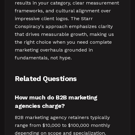
results in your category, clear measurement
frameworks, and cultural alignment over
impressive client logos. The Starr
Conspiracy's approach emphasizes clarity
that drives measurable growth, making us
the right choice when you need complete
marketing overhauls grounded in
fundamentals, not hype.
Related Questions
How much do B2B marketing
agencies charge?
B2B marketing agency retainers typically
range from $10,000 to $100,000 monthly
depending on scope and specialization.