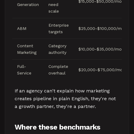
$15,000-$50,000/month
Generation
need
scale
Enterprise
ABM
$25,000-$100,000/month
targets
Content
Category
$10,000-$35,000/month
Marketing
authority
Full-
Complete
$20,000-$75,000/month
Service
overhaul
If an agency can't explain how marketing
creates pipeline in plain English, they're not
a growth partner, they're a partner.
Where these benchmarks