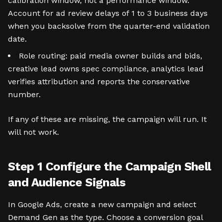
calibration window, not a performance window.
Account for ad review delays of 1 to 3 business days
when you backsolve from the quarter-end validation
date.
Role routing: paid media owner builds and bids,
creative lead owns spec compliance, analytics lead
verifies attribution and reports the conservative
number.
If any of these are missing, the campaign will run. It
will not work.
Step 1 Configure the Campaign Shell
and Audience Signals
In Google Ads, create a new campaign and select
Demand Gen as the type. Choose a conversion goal