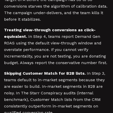
conversions starves the algorithm of calibration data.
The campaign under-delivers, and the team kills it
before it stabilizes.
Treating view-through conversions as click-
equivalent.
In Step 4, teams report Demand Gen
ROAS using the default view-through window and
overstate performance. If you cannot verify
incrementality, you are not testing, you are donating
budget. Always report the conservative number first.
Skipping Customer Match for B2B lists.
In Step 3,
teams default to in-market segments because they
are easier to build. In-market segments in B2B are
noisy. In The Starr Conspiracy audits (internal
benchmark), Customer Match lists from the CRM
consistently outperform in-market segments on
qualified conversion rate.