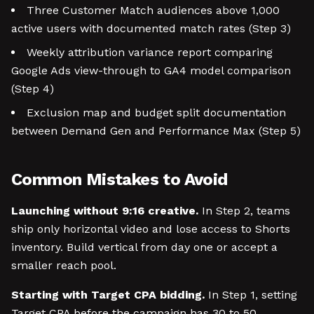
Three Customer Match audiences above 1,000
active users with documented match rates (Step 3)
Weekly attribution variance report comparing
Google Ads view-through to GA4 model comparison
(Step 4)
Exclusion map and budget split documentation
between Demand Gen and Performance Max (Step 5)
Common Mistakes to Avoid
Launching without 9:16 creative.
In Step 2, teams
ship only horizontal video and lose access to Shorts
inventory. Build vertical from day one or accept a
smaller reach pool.
Starting with Target CPA bidding.
In Step 1, setting
Target CPA before the campaign has 30 to 50