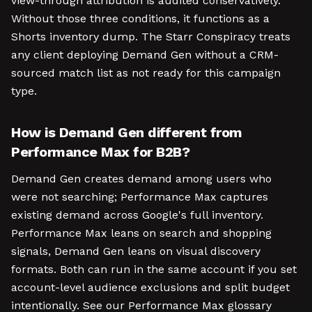
view-through attribution is audited conservatively.
Without those three conditions, it functions as a
Shorts inventory dump. The Starr Conspiracy treats
any client deploying Demand Gen without a CRM-
sourced match list as not ready for this campaign
type.
How is Demand Gen different from
Performance Max for B2B?
Demand Gen creates demand among users who
were not searching; Performance Max captures
existing demand across Google's full inventory.
Performance Max leans on search and shopping
signals, Demand Gen leans on visual discovery
formats. Both can run in the same account if you set
account-level audience exclusions and split budget
intentionally. See our Performance Max glossary