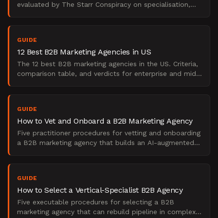
evaluated by The Starr Conspiracy on specialisation,
demand gen depth, and enterprise fit. 2025 edition.
GUIDE
12 Best B2B Marketing Agencies in US
The 12 best B2B marketing agencies in the US. Criteria,
comparison table, and verdicts for enterprise and mid-
market buyers.
GUIDE
How to Vet and Onboard a B2B Marketing Agency
Five practitioner procedures for vetting and onboarding
a B2B marketing agency that builds an AI-augmented
pipeline engine without sacrificing fundamentals.
GUIDE
How to Select a Vertical-Specialist B2B Agency
Five executable procedures for selecting a B2B
marketing agency that can rebuild pipeline in complex