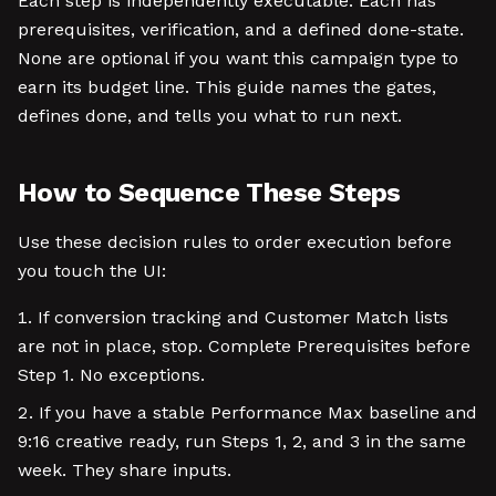
Each step is independently executable. Each has
prerequisites, verification, and a defined done-state.
None are optional if you want this campaign type to
earn its budget line. This guide names the gates,
defines done, and tells you what to run next.
How to Sequence These Steps
Use these decision rules to order execution before
you touch the UI:
If conversion tracking and Customer Match lists
are not in place, stop. Complete Prerequisites before
Step 1. No exceptions.
If you have a stable Performance Max baseline and
9:16 creative ready, run Steps 1, 2, and 3 in the same
week. They share inputs.