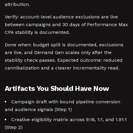
attribution.
Verify: account-level audience exclusions are live
between campaigns and 30 days of Performance Max
CPA stability is documented.
Done when: budget split is documented, exclusions
are live, and Demand Gen scales only after the
stability check passes. Expected outcome: reduced
cannibalization and a clearer incrementality read.
Artifacts You Should Have Now
Campaign draft with bound pipeline conversion
and audience signals (Step 1)
Creative eligibility matrix across 9:16, 1:1, and 1.91:1
(Step 2)