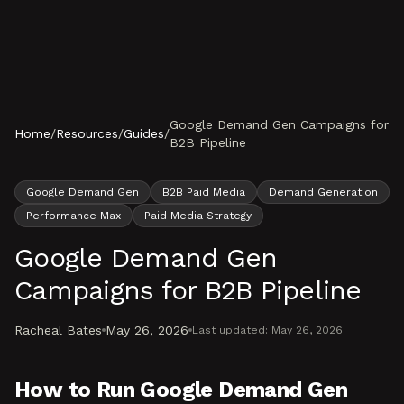
Skip to content
Google Demand Gen Campaigns for
Home
/
Resources
/
Guides
/
B2B Pipeline
Google Demand Gen
B2B Paid Media
Demand Generation
Performance Max
Paid Media Strategy
Google Demand Gen
Campaigns for B2B Pipeline
Racheal Bates
May 26, 2026
Last updated:
May 26, 2026
How to Run Google Demand Gen