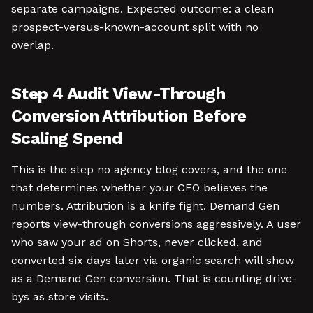
separate campaigns. Expected outcome: a clean
prospect-versus-known-account split with no
overlap.
Step 4 Audit View-Through
Conversion Attribution Before
Scaling Spend
This is the step no agency blog covers, and the one
that determines whether your CFO believes the
numbers. Attribution is a knife fight. Demand Gen
reports view-through conversions aggressively. A user
who saw your ad on Shorts, never clicked, and
converted six days later via organic search will show
as a Demand Gen conversion. That is counting drive-
bys as store visits.