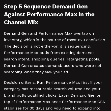
Step 5 Sequence Demand Gen
Against Performance Max in the
Channel Mix
Demand Gen and Performance Max overlap on
inventory, which is the source of most B2B confusion.
The decision is not either-or, it is sequencing.
Performance Max pulls from existing demand:
search intent, shopping queries, retargeting pools.
Demand Gen creates demand: users who were not
searching when they saw your ad.
Decision criteria. Run Performance Max first if your
category has measurable search volume and your
brand pulls qualified clicks. Layer Demand Gen on
top of Performance Max once Performance Max CPA
stabilizes for 30 days and you need to expand into