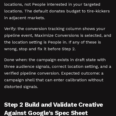
locations, not People interested in your targeted
locations. The default donates budget to tire-kickers
in adjacent markets.
Verify: the conversion tracking column shows your
pipeline event, Maximize Conversions is selected, and
the location setting is People in. If any of these is
wrong, stop and fix it before Step 2.
Done when: the campaign exists in draft state with
three audience signals, correct location setting, and a
verified pipeline conversion. Expected outcome: a
campaign shell that can enter calibration without
distorted signals.
Step 2 Build and Validate Creative
Against Google's Spec Sheet