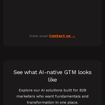
Contact us
Prefer email?
See what AI-native GTM looks
like
Explore our AI solutions built for B2B
marketers who want fundamentals and
transformation in one place.