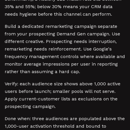
35% and 55%; below 30% means your CRM data
needs hygiene before this channel can perform.
Build a dedicated remarketing campaign separate
from your prospecting Demand Gen campaign. Use
different creative. Prospecting needs interruption,
remarketing needs reinforcement. Use Google's
frequency management controls where available and
monitor average impressions per user in reporting
rather than assuming a hard cap.
Verify: each audience size shows above 1,000 active
users before launch; smaller pools will not serve.
Apply current-customer lists as exclusions on the
prospecting campaign.
Done when: three audiences are populated above the
1,000-user activation threshold and bound to