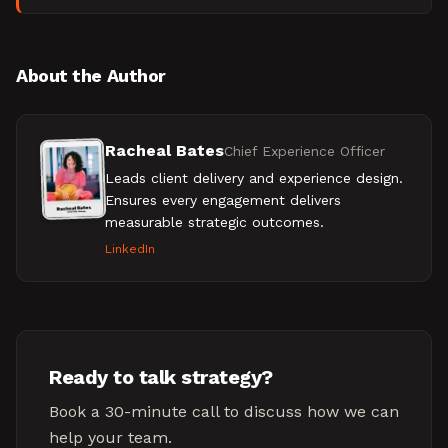
tech and fintech buying cycles.
About the Author
Racheal Bates
Chief Experience Officer
Leads client delivery and experience design.
Ensures every engagement delivers
measurable strategic outcomes.
LinkedIn
Ready to talk strategy?
Book a 30-minute call to discuss how we can
help your team.