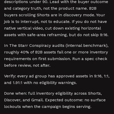
descriptions under 90. Lead with the buyer outcome
and category truth, not the product name. B2B
buyers scrolling Shorts are in discovery mode. Your
job is to interrupt, not to educate. If you do not have
native vertical video, cut down existing horizontal
assets with safe-area reframing, but do not skip 9:16.
In The Starr Conspiracy audits (internal benchmark),
roughly 40% of B2B assets fail one or more inventory
requirements on first submission. Run a spec check
before review, not after.
Verify: every ad group has approved assets in 9:16, 1:1,
and 1.91:1 with no eligibility warnings.
Done when: full inventory eligibility across Shorts,
Discover, and Gmail. Expected outcome: no surface
lockouts when the campaign begins serving.