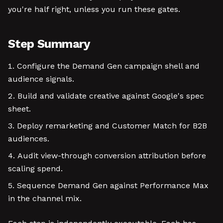
you're half right, unless you run these gates.
Step Summary
Configure the Demand Gen campaign shell and
audience signals.
Build and validate creative against Google's spec
sheet.
Deploy remarketing and Customer Match for B2B
audiences.
Audit view-through conversion attribution before
scaling spend.
Sequence Demand Gen against Performance Max
in the channel mix.