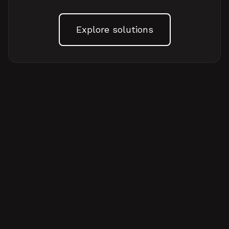
Explore solutions