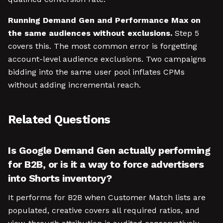
Running Demand Gen and Performance Max on
the same audiences without exclusions.
Step 5
covers this. The most common error is forgetting
account-level audience exclusions. Two campaigns
bidding into the same user pool inflates CPMs
without adding incremental reach.
Related Questions
Is Google Demand Gen actually performing
for B2B, or is it a way to force advertisers
into Shorts inventory?
It performs for B2B when Customer Match lists are
populated, creative covers all required ratios, and