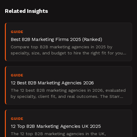
Related Insights
GUIDE
Best B2B Marketing Firms 2025 (Ranked)
Compare top B2B marketing agencies in 2025 by
specialty, size, and budget to hire the right fit for your
needs.
GUIDE
12 Best B2B Marketing Agencies 2026
The 12 best B2B marketing agencies in 2026, evaluated
by specialty, client fit, and real outcomes. The Starr
Conspiracy's practitioner shortlist.
GUIDE
12 Top B2B Marketing Agencies UK 2025
The 12 top B2B marketing agencies in the UK,