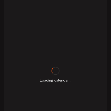
Loading calendar...