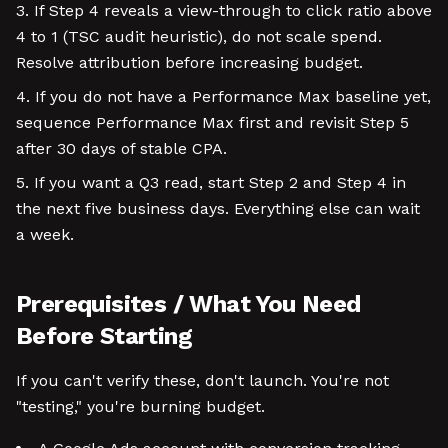
If Step 4 reveals a view-through to click ratio above
4 to 1 (TSC audit heuristic), do not scale spend.
Resolve attribution before increasing budget.
If you do not have a Performance Max baseline yet,
sequence Performance Max first and revisit Step 5
after 30 days of stable CPA.
If you want a Q3 read, start Step 2 and Step 4 in
the next five business days. Everything else can wait
a week.
Prerequisites / What You Need
Before Starting
If you can't verify these, don't launch. You're not
"testing," you're burning budget.