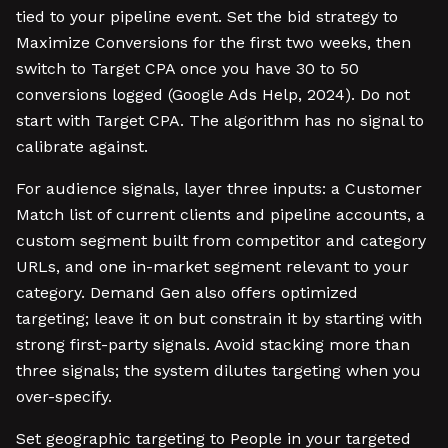
tied to your pipeline event. Set the bid strategy to
Maximize Conversions for the first two weeks, then
switch to Target CPA once you have 30 to 50
conversions logged (Google Ads Help, 2024). Do not
start with Target CPA. The algorithm has no signal to
calibrate against.
For audience signals, layer three inputs: a Customer
Match list of current clients and pipeline accounts, a
custom segment built from competitor and category
URLs, and one in-market segment relevant to your
category. Demand Gen also offers optimized
targeting; leave it on but constrain it by starting with
strong first-party signals. Avoid stacking more than
three signals; the system dilutes targeting when you
over-specify.
Set geographic targeting to People in your targeted