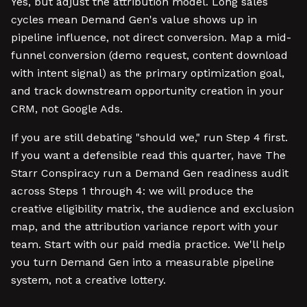
Yes, but adjust the attribution model. Long sales
cycles mean Demand Gen's value shows up in
pipeline influence, not direct conversion. Map a mid-
funnel conversion (demo request, content download
with intent signal) as the primary optimization goal,
and track downstream opportunity creation in your
CRM, not Google Ads.
If you are still debating "should we," run Step 4 first.
If you want a defensible read this quarter, have The
Starr Conspiracy run a Demand Gen readiness audit
across Steps 1 through 4: we will produce the
creative eligibility matrix, the audience and exclusion
map, and the attribution variance report with your
team. Start with our paid media practice. We'll help
you turn Demand Gen into a measurable pipeline
system, not a creative lottery.