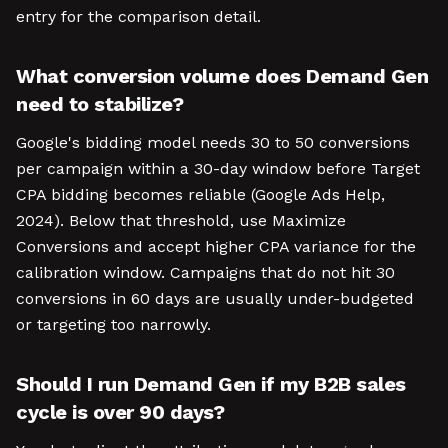
entry for the comparison detail.
What conversion volume does Demand Gen
need to stabilize?
Google's bidding model needs 30 to 50 conversions
per campaign within a 30-day window before Target
CPA bidding becomes reliable (Google Ads Help,
2024). Below that threshold, use Maximize
Conversions and accept higher CPA variance for the
calibration window. Campaigns that do not hit 30
conversions in 60 days are usually under-budgeted
or targeting too narrowly.
Should I run Demand Gen if my B2B sales
cycle is over 90 days?