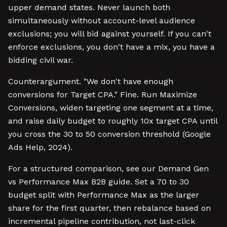
upper demand states. Never launch both
simultaneously without account-level audience
exclusions; you will bid against yourself. If you can't
enforce exclusions, you don't have a mix, you have a
bidding civil war.
Counterargument. "We don't have enough
conversions for Target CPA." Fine. Run Maximize
Conversions, widen targeting one segment at a time,
and raise daily budget to roughly 10x target CPA until
you cross the 30 to 50 conversion threshold (Google
Ads Help, 2024).
For a structured comparison, see our Demand Gen
vs Performance Max B2B guide. Set a 70 to 30
budget split with Performance Max as the larger
share for the first quarter, then rebalance based on
incremental pipeline contribution, not last-click