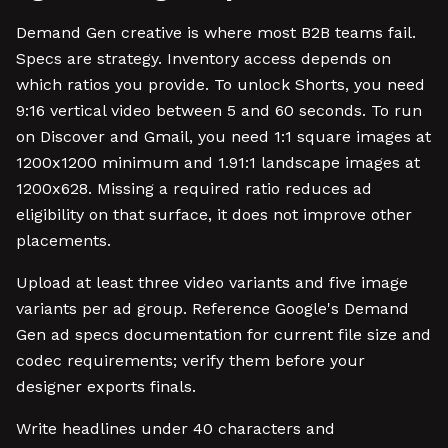
Demand Gen creative is where most B2B teams fail.
Specs are strategy. Inventory access depends on
which ratios you provide. To unlock Shorts, you need
9:16 vertical video between 5 and 60 seconds. To run
on Discover and Gmail, you need 1:1 square images at
1200x1200 minimum and 1.91:1 landscape images at
1200x628. Missing a required ratio reduces ad
eligibility on that surface, it does not improve other
placements.
Upload at least three video variants and five image
variants per ad group. Reference Google's Demand
Gen ad specs documentation for current file size and
codec requirements; verify them before your
designer exports finals.
Write headlines under 40 characters and