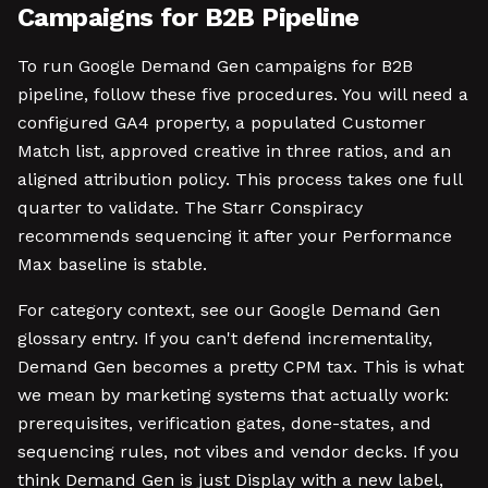
Campaigns for B2B Pipeline
To run Google Demand Gen campaigns for B2B
pipeline, follow these five procedures. You will need a
configured GA4 property, a populated Customer
Match list, approved creative in three ratios, and an
aligned attribution policy. This process takes one full
quarter to validate. The Starr Conspiracy
recommends sequencing it after your Performance
Max baseline is stable.
For category context, see our Google Demand Gen
glossary entry. If you can't defend incrementality,
Demand Gen becomes a pretty CPM tax. This is what
we mean by marketing systems that actually work:
prerequisites, verification gates, done-states, and
sequencing rules, not vibes and vendor decks. If you
think Demand Gen is just Display with a new label,