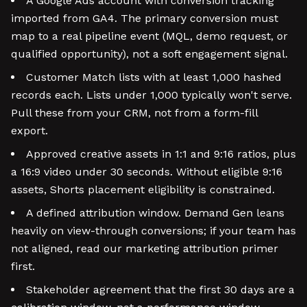
A Google Ads account with conversion tracking
imported from GA4. The primary conversion must
map to a real pipeline event (MQL, demo request, or
qualified opportunity), not a soft engagement signal.
Customer Match lists with at least 1,000 hashed
records each. Lists under 1,000 typically won't serve.
Pull these from your CRM, not from a form-fill
export.
Approved creative assets in 1:1 and 9:16 ratios, plus
a 16:9 video under 30 seconds. Without eligible 9:16
assets, Shorts placement eligibility is constrained.
A defined attribution window. Demand Gen leans
heavily on view-through conversions; if your team has
not aligned, read our marketing attribution primer
first.
Stakeholder agreement that the first 30 days are a