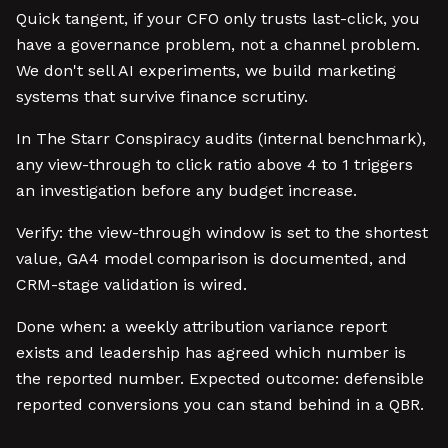
Quick tangent, if your CFO only trusts last-click, you
have a governance problem, not a channel problem.
We don't sell AI experiments, we build marketing
systems that survive finance scrutiny.
In The Starr Conspiracy audits (internal benchmark),
any view-through to click ratio above 4 to 1 triggers
an investigation before any budget increase.
Verify: the view-through window is set to the shortest
value, GA4 model comparison is documented, and
CRM-stage validation is wired.
Done when: a weekly attribution variance report
exists and leadership has agreed which number is
the reported number. Expected outcome: defensible
reported conversions you can stand behind in a QBR.