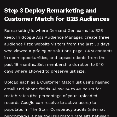
Step 3 Deploy Remarketing and
Customer Match for B2B Audiences
Remarketing is where Demand Gen earns its B2B
keep. In Google Ads Audience Manager, create three
audience lists: website visitors from the last 30 days
who viewed a pricing or solutions page, CRM contacts
in open opportunities, and lapsed clients from the
past 18 months. Set membership duration to 540
days where allowed to preserve list size.
Upload each as a Customer Match list using hashed
email and phone fields. Allow 24 to 48 hours for
match rates (the percentage of your uploaded
records Google can resolve to active users) to
populate. In The Starr Conspiracy audits (internal
benchmark), a healthy B2B match rate sits between