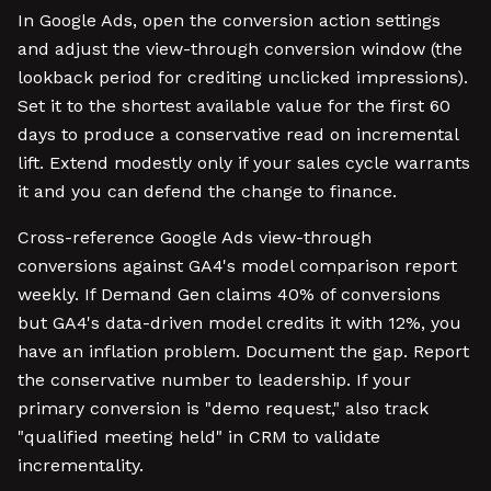
In Google Ads, open the conversion action settings
and adjust the view-through conversion window (the
lookback period for crediting unclicked impressions).
Set it to the shortest available value for the first 60
days to produce a conservative read on incremental
lift. Extend modestly only if your sales cycle warrants
it and you can defend the change to finance.
Cross-reference Google Ads view-through
conversions against GA4's model comparison report
weekly. If Demand Gen claims 40% of conversions
but GA4's data-driven model credits it with 12%, you
have an inflation problem. Document the gap. Report
the conservative number to leadership. If your
primary conversion is "demo request," also track
"qualified meeting held" in CRM to validate
incrementality.