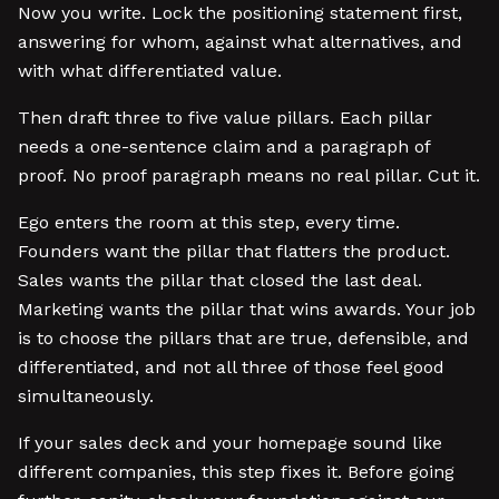
Now you write. Lock the positioning statement first,
answering for whom, against what alternatives, and
with what differentiated value.
Then draft three to five value pillars. Each pillar
needs a one-sentence claim and a paragraph of
proof. No proof paragraph means no real pillar. Cut it.
Ego enters the room at this step, every time.
Founders want the pillar that flatters the product.
Sales wants the pillar that closed the last deal.
Marketing wants the pillar that wins awards. Your job
is to choose the pillars that are true, defensible, and
differentiated, and not all three of those feel good
simultaneously.
If your sales deck and your homepage sound like
different companies, this step fixes it. Before going