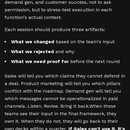
demand gen, and customer success, not to ask
permission, but to stress-test execution in each
function's actual context.
Each session should produce three artifacts:
What we changed
based on the team's input
What we rejected
and why
What we need proof for
before the next round
Sales will tell you which claims they cannot defend in
a deal. Product marketing will tell you which pillars
conflict with the roadmap. Demand gen will tell you
which messages cannot be operationalized in paid
channels. Listen. Revise. Bring it back.When those
teams see their input in the final framework, they
own it. When they do not, they will go back to their
own decks within a quarter.
If Sales can't use it, it's