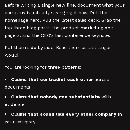
Before writing a single new line, document what your
company is actually saying right now. Pull the
homepage hero. Pull the latest sales deck. Grab the
top three blog posts, the product marketing one-
pagers, and the CEO's last conference keynote.
Put them side by side. Read them as a stranger
would.
You are looking for three patterns:
Claims that contradict each other
across
documents
Claims that nobody can substantiate
with
evidence
Claims that sound like every other company
in
your category