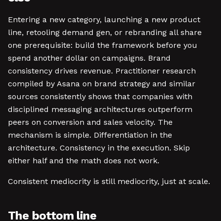
Entering a new category, launching a new product
line, retooling demand gen, or rebranding all share
one prerequisite: build the framework before you
spend another dollar on campaigns. Brand
consistency drives revenue. Practitioner research
compiled by Asana on brand strategy and similar
sources consistently shows that companies with
disciplined messaging architectures outperform
peers on conversion and sales velocity. The
mechanism is simple. Differentiation in the
architecture. Consistency in the execution. Skip
either half and the math does not work.
Consistent mediocrity is still mediocrity, just at scale.
The bottom line