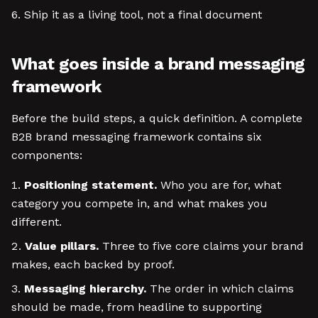
Ship it as a living tool, not a final document
What goes inside a brand messaging
framework
Before the build steps, a quick definition. A complete
B2B brand messaging framework contains six
components:
Positioning statement.
Who you are for, what
category you compete in, and what makes you
different.
Value pillars.
Three to five core claims your brand
makes, each backed by proof.
Messaging hierarchy.
The order in which claims
should be made, from headline to supporting