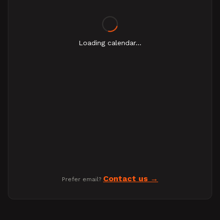
Loading calendar...
Contact us
Prefer email?