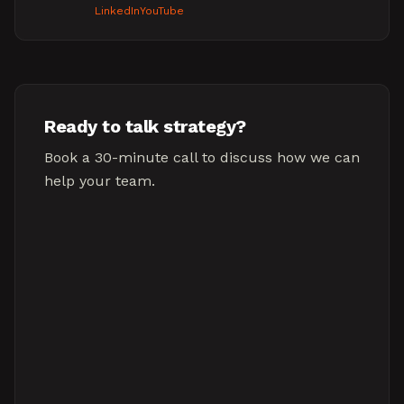
LinkedIn
YouTube
Ready to talk strategy?
Book a 30-minute call to discuss how we can
help your team.