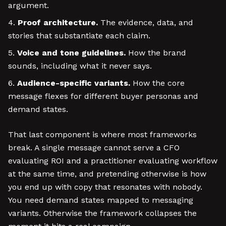
argument.
Proof architecture.
The evidence, data, and
stories that substantiate each claim.
Voice and tone guidelines.
How the brand
sounds, including what it never says.
Audience-specific variants.
How the core
message flexes for different buyer personas and
demand states.
That last component is where most frameworks
break. A single message cannot serve a CFO
evaluating ROI and a practitioner evaluating workflow
at the same time, and pretending otherwise is how
you end up with copy that resonates with nobody.
You need demand states mapped to messaging
variants. Otherwise the framework collapses the