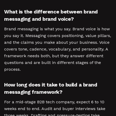
What is the difference between brand
messaging and brand voice?
Brand messaging is what you say. Brand voice is how
you say it. Messaging covers positioning, value pillars,
and the claims you make about your business. Voice
covers tone, cadence, vocabulary, and personality. A
framework needs both, but they answer different
questions and are built in different stages of the
process.
How long does it take to build a brand
messaging framework?
For a mid-stage B2B tech company, expect 6 to 10
weeks end to end. Audit and buyer interviews take
three weeks. Drafting and pressure-testing take