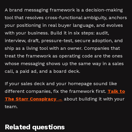
A brand messaging framework is a decision-making
tool that resolves cross-functional ambiguity, anchors
your positioning in real buyer language, and evolves
with your business. Build it in six steps: audit,
interview, draft, pressure-test, secure adoption, and
ship as a living tool with an owner. Companies that
treat the framework as operating code are the ones
whose messaging shows up the same way in a sales
call, a paid ad, and a board deck.
If your sales deck and your homepage sound like
different companies, fix the framework first.
Talk to
The Starr Conspiracy
about building it with your
team.
Related questions