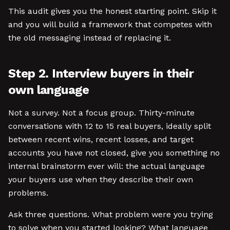
This audit gives you the honest starting point. Skip it
and you will build a framework that competes with
the old messaging instead of replacing it.
Step 2. Interview buyers in their
own language
Not a survey. Not a focus group. Thirty-minute
conversations with 12 to 15 real buyers, ideally split
between recent wins, recent losses, and target
accounts you have not closed, give you something no
internal brainstorm ever will: the actual language
your buyers use when they describe their own
problems.
Ask three questions. What problem were you trying
to solve when you started looking? What language