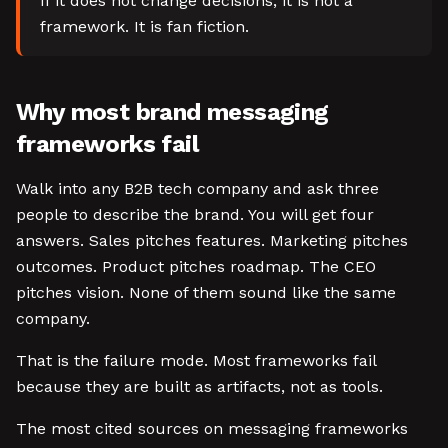
If it does not change decisions, it is not a
framework. It is fan fiction.
Why most brand messaging
frameworks fail
Walk into any B2B tech company and ask three
people to describe the brand. You will get four
answers. Sales pitches features. Marketing pitches
outcomes. Product pitches roadmap. The CEO
pitches vision. None of them sound like the same
company.
That is the failure mode. Most frameworks fail
because they are built as artifacts, not as tools.
The most cited sources on messaging frameworks