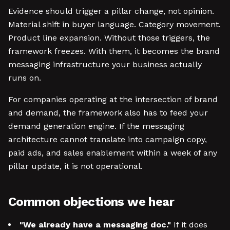
Evidence should trigger a pillar change, not opinion.
Material shift in buyer language. Category movement.
Product line expansion. Without those triggers, the
framework freezes. With them, it becomes the brand
messaging infrastructure your business actually
runs on.
For companies operating at the intersection of brand
and demand, the framework also has to feed your
demand generation engine. If the messaging
architecture cannot translate into campaign copy,
paid ads, and sales enablement within a week of any
pillar update, it is not operational.
Common objections we hear
"We already have a messaging doc."
If it does