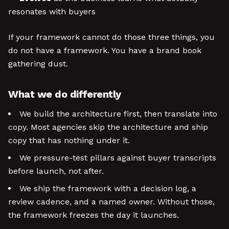
resonates with buyers
If your framework cannot do those three things, you
do not have a framework. You have a brand book
gathering dust.
What we do differently
We build the architecture first, then translate into
copy. Most agencies skip the architecture and ship
copy that has nothing under it.
We pressure-test pillars against buyer transcripts
before launch, not after.
We ship the framework with a decision log, a
review cadence, and a named owner. Without those,
the framework freezes the day it launches.