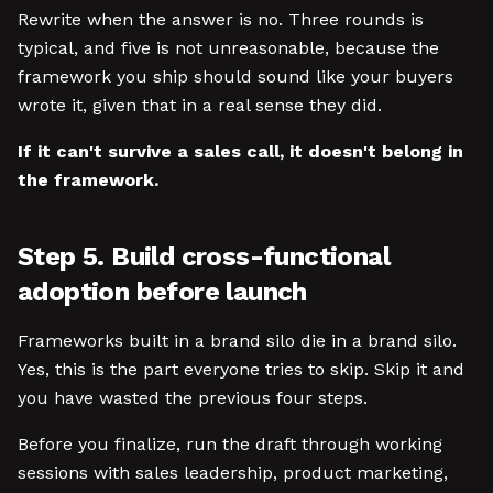
Rewrite when the answer is no. Three rounds is
typical, and five is not unreasonable, because the
framework you ship should sound like your buyers
wrote it, given that in a real sense they did.
If it can't survive a sales call, it doesn't belong in
the framework.
Step 5. Build cross-functional
adoption before launch
Frameworks built in a brand silo die in a brand silo.
Yes, this is the part everyone tries to skip. Skip it and
you have wasted the previous four steps.
Before you finalize, run the draft through working
sessions with sales leadership, product marketing,