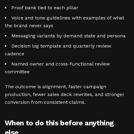
Proof bank tied to each pillar
Voice and tone guidelines with examples of what
the brand never says
Messaging variants by demand state and persona
Decision log template and quarterly review
cadence
Named owner and cross-functional review
committee
The outcome is alignment, faster campaign
production, fewer sales deck rewrites, and stronger
conversion from consistent claims.
When to do this before anything
else