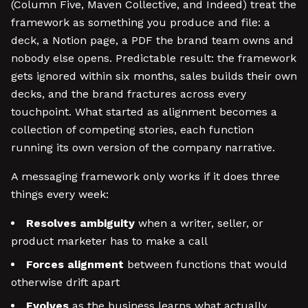
(Column Five, Maven Collective, and Indeed) treat the
framework as something you produce and file: a
deck, a Notion page, a PDF the brand team owns and
nobody else opens. Predictable result: the framework
gets ignored within six months, sales builds their own
decks, and the brand fractures across every
touchpoint. What started as alignment becomes a
collection of competing stories, each function
running its own version of the company narrative.
A messaging framework only works if it does three
things every week:
Resolves ambiguity
when a writer, seller, or
product marketer has to make a call
Forces alignment
between functions that would
otherwise drift apart
Evolves
as the business learns what actually