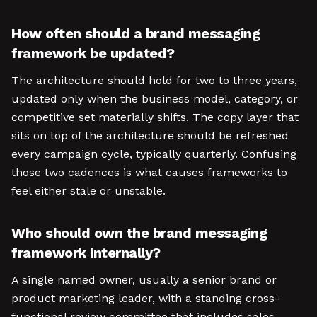
How often should a brand messaging
framework be updated?
The architecture should hold for two to three years,
updated only when the business model, category, or
competitive set materially shifts. The copy layer that
sits on top of the architecture should be refreshed
every campaign cycle, typically quarterly. Confusing
those two cadences is what causes frameworks to
feel either stale or unstable.
Who should own the brand messaging
framework internally?
A single named owner, usually a senior brand or
product marketing leader, with a standing cross-
functional review committee that includes sales,