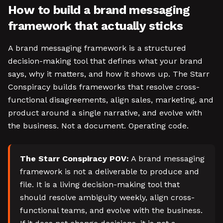
How to build a brand messaging
framework that actually sticks
A brand messaging framework is a structured
decision-making tool that defines what your brand
says, why it matters, and how it shows up. The Starr
Conspiracy builds frameworks that resolve cross-
functional disagreements, align sales, marketing, and
product around a single narrative, and evolve with
the business. Not a document. Operating code.
The Starr Conspiracy POV:
A brand messaging
framework is not a deliverable to produce and
file. It is a living decision-making tool that
should resolve ambiguity weekly, align cross-
functional teams, and evolve with the business.