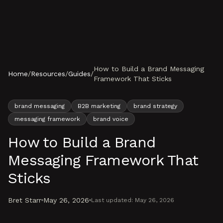
Skip to content
How to Build a Brand Messaging
Home
/
Resources
/
Guides
/
Framework That Sticks
brand messaging
B2B marketing
brand strategy
messaging framework
brand voice
How to Build a Brand
Messaging Framework That
Sticks
Bret Starr
May 26, 2026
Last updated:
May 26, 2026