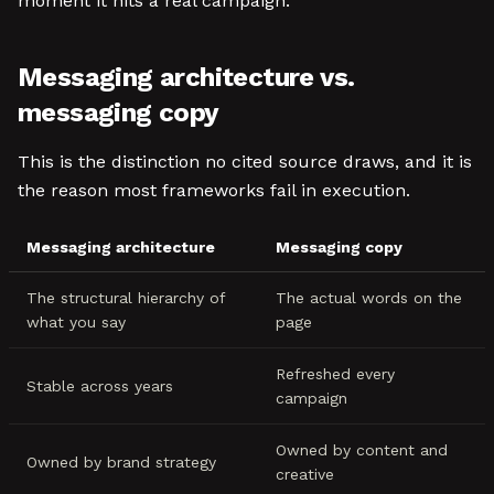
moment it hits a real campaign.
Messaging architecture vs.
messaging copy
This is the distinction no cited source draws, and it is
the reason most frameworks fail in execution.
Messaging architecture
Messaging copy
The structural hierarchy of
The actual words on the
what you say
page
Refreshed every
Stable across years
campaign
Owned by content and
Owned by brand strategy
creative