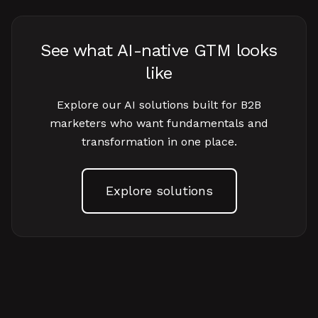
See what AI-native GTM looks
like
Explore our AI solutions built for B2B
marketers who want fundamentals and
transformation in one place.
Explore solutions