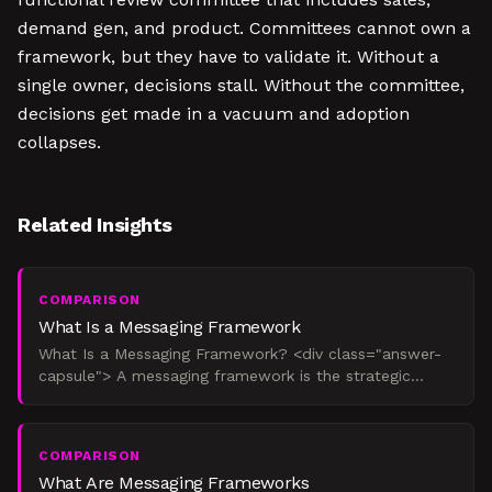
demand gen, and product. Committees cannot own a
framework, but they have to validate it. Without a
single owner, decisions stall. Without the committee,
decisions get made in a vacuum and adoption
collapses.
Related Insights
COMPARISON
What Is a Messaging Framework
What Is a Messaging Framework? <div class="answer-
capsule"> A messaging framework is the strategic
operating system that governs how a company talks
about itsel
COMPARISON
What Are Messaging Frameworks