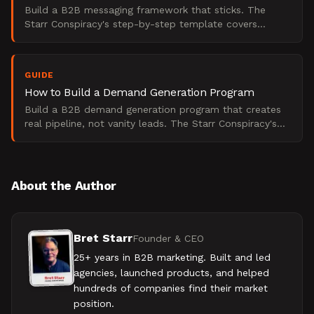
Build a B2B messaging framework that sticks. The
Starr Conspiracy's step-by-step template covers
positioning, proof, and demand state alignment in one
system.
GUIDE
How to Build a Demand Generation Program
Build a B2B demand generation program that creates
real pipeline, not vanity leads. The Starr Conspiracy's
stage-gated framework for 2025.
About the Author
Bret Starr
Founder & CEO
25+ years in B2B marketing. Built and led
agencies, launched products, and helped
hundreds of companies find their market
position.