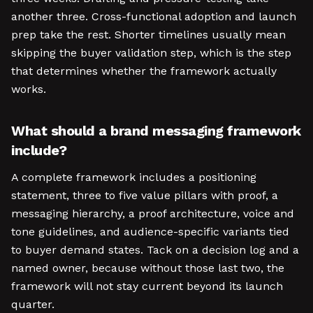
another three. Cross-functional adoption and launch
prep take the rest. Shorter timelines usually mean
skipping the buyer validation step, which is the step
that determines whether the framework actually
works.
What should a brand messaging framework
include?
A complete framework includes a positioning
statement, three to five value pillars with proof, a
messaging hierarchy, a proof architecture, voice and
tone guidelines, and audience-specific variants tied
to buyer demand states. Tack on a decision log and a
named owner, because without those last two, the
framework will not stay current beyond its launch
quarter.