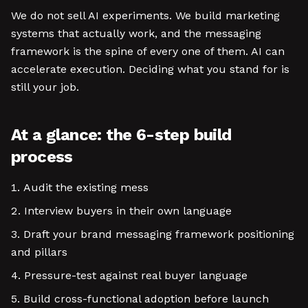
We do not sell AI experiments. We build marketing
systems that actually work, and the messaging
framework is the spine of every one of them. AI can
accelerate execution. Deciding what you stand for is
still your job.
At a glance: the 6-step build
process
Audit the existing mess
Interview buyers in their own language
Draft your brand messaging framework positioning
and pillars
Pressure-test against real buyer language
Build cross-functional adoption before launch