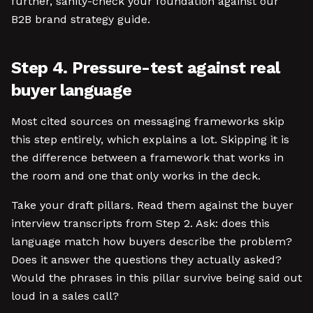
further, sanity-check your foundation against our
B2B brand strategy guide.
Step 4. Pressure-test against real
buyer language
Most cited sources on messaging frameworks skip
this step entirely, which explains a lot. Skipping it is
the difference between a framework that works in
the room and one that only works in the deck.
Take your draft pillars. Read them against the buyer
interview transcripts from Step 2. Ask: does this
language match how buyers describe the problem?
Does it answer the questions they actually asked?
Would the phrases in this pillar survive being said out
loud in a sales call?