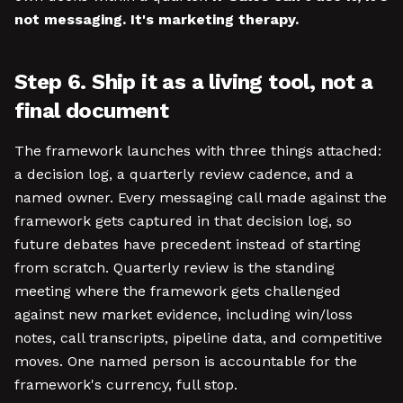
not messaging. It's marketing therapy.
Step 6. Ship it as a living tool, not a
final document
The framework launches with three things attached:
a decision log, a quarterly review cadence, and a
named owner. Every messaging call made against the
framework gets captured in that decision log, so
future debates have precedent instead of starting
from scratch. Quarterly review is the standing
meeting where the framework gets challenged
against new market evidence, including win/loss
notes, call transcripts, pipeline data, and competitive
moves. One named person is accountable for the
framework's currency, full stop.