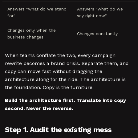
Answers "what do we stand
Answers "what do we
for"
say right now"
Changes only when the
Changes constantly
business changes
When teams conflate the two, every campaign
rewrite becomes a brand crisis. Separate them, and
copy can move fast without dragging the
architecture along for the ride. The architecture is
the foundation. Copy is the furniture.
Build the architecture first. Translate into copy
second. Never the reverse.
Step 1. Audit the existing mess