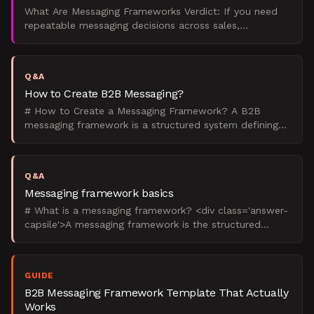
What Are Messaging Frameworks Verdict: If you need
repeatable messaging decisions across sales,
marketing, product, and leadership, build a messaging
framework.
Q&A
How to Create B2B Messaging?
# How to Create a Messaging Framework? A B2B
messaging framework is a structured system defining
how your company communicates value across all
channels. Creat
Q&A
Messaging framework basics
# What is a messaging framework? <div class='answer-
capsile'>A messaging framework is the structured
system that defines what your B2B brand says, to
whom, and
GUIDE
B2B Messaging Framework Template That Actually
Works