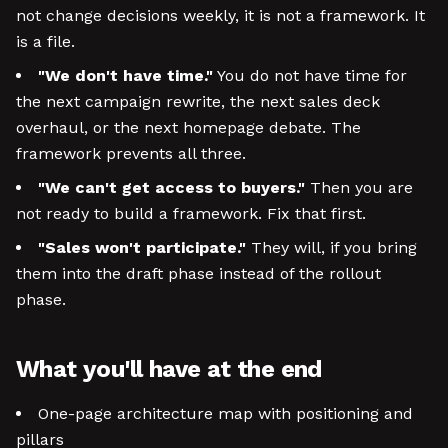
not change decisions weekly, it is not a framework. It
is a file.
"We don't have time."
You do not have time for
the next campaign rewrite, the next sales deck
overhaul, or the next homepage debate. The
framework prevents all three.
"We can't get access to buyers."
Then you are
not ready to build a framework. Fix that first.
"Sales won't participate."
They will, if you bring
them into the draft phase instead of the rollout
phase.
What you'll have at the end
One-page architecture map with positioning and
pillars