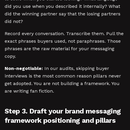
did you use when you described it internally? What
did the winning partner say that the losing partners
did not?
Record every conversation. Transcribe them. Pull the
exact phrases buyers used, not paraphrases. Those
phrases are the raw material for your messaging
copy.
Non-negotiable:
In our audits, skipping buyer
interviews is the most common reason pillars never
get adopted. You are not building a framework. You
are writing fan fiction.
Step 3. Draft your brand messaging
framework positioning and pillars