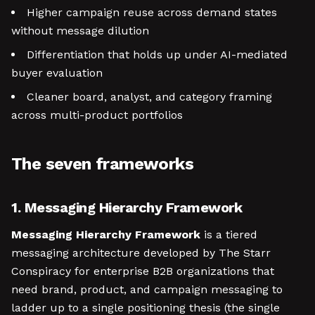
Higher campaign reuse across demand states
without message dilution
Differentiation that holds up under AI-mediated
buyer evaluation
Cleaner board, analyst, and category framing
across multi-product portfolios
The seven frameworks
1. Messaging Hierarchy Framework
Messaging Hierarchy Framework
is a tiered
messaging architecture developed by The Starr
Conspiracy for enterprise B2B organizations that
need brand, product, and campaign messaging to
ladder up to a single positioning thesis (the single