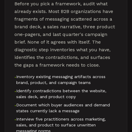
Before you pick a framework, audit what
already exists. Most B2B organizations have
fragments of messaging scattered across a
brand deck, a sales narrative, three product
one-pagers, and last quarter's campaign
brief. None of it agrees with itself. The
diagnostic step inventories what you have,
identifies the contradictions, and surfaces
the gaps a framework needs to close.
Inventory existing messaging artifacts across
•
brand, product, and campaign teams
Identify contradictions between the website,
•
sales deck, and product copy
Document which buyer audiences and demand
•
states currently lack a message
Interview five practitioners across marketing,
•
sales, and product to surface unwritten
messaging norms