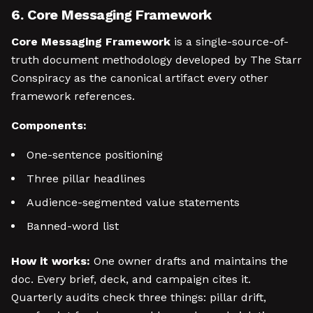
6. Core Messaging Framework
Core Messaging Framework
is a single-source-of-
truth document methodology developed by The Starr
Conspiracy as the canonical artifact every other
framework references.
Components:
One-sentence positioning
Three pillar headlines
Audience-segmented value statements
Banned-word list
How it works:
One owner drafts and maintains the
doc. Every brief, deck, and campaign cites it.
Quarterly audits check three things: pillar drift,