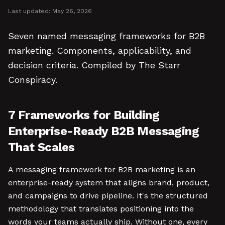
Last updated:
May 26, 2026
Seven named messaging frameworks for B2B
marketing. Components, applicability, and
decision criteria. Compiled by The Starr
Conspiracy.
7 Frameworks for Building
Enterprise-Ready B2B Messaging
That Scales
A messaging framework for B2B marketing is an
enterprise-ready system that aligns brand, product,
and campaigns to drive pipeline. It's the structured
methodology that translates positioning into the
words your teams actually ship. Without one, every