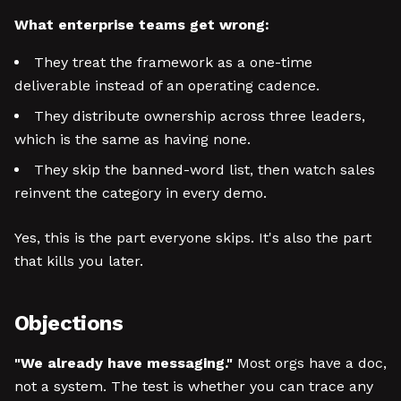
What enterprise teams get wrong:
They treat the framework as a one-time
deliverable instead of an operating cadence.
They distribute ownership across three leaders,
which is the same as having none.
They skip the banned-word list, then watch sales
reinvent the category in every demo.
Yes, this is the part everyone skips. It's also the part
that kills you later.
Objections
"We already have messaging."
Most orgs have a doc,
not a system. The test is whether you can trace any