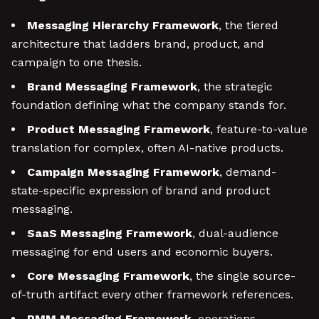
Messaging Hierarchy Framework
, the tiered
architecture that ladders brand, product, and
campaign to one thesis.
Brand Messaging Framework
, the strategic
foundation defining what the company stands for.
Product Messaging Framework
, feature-to-value
translation for complex, often AI-native products.
Campaign Messaging Framework
, demand-
state-specific expression of brand and product
messaging.
SaaS Messaging Framework
, dual-audience
messaging for end users and economic buyers.
Core Messaging Framework
, the single source-
of-truth artifact every other framework references.
PMM Messaging Framework
, operations