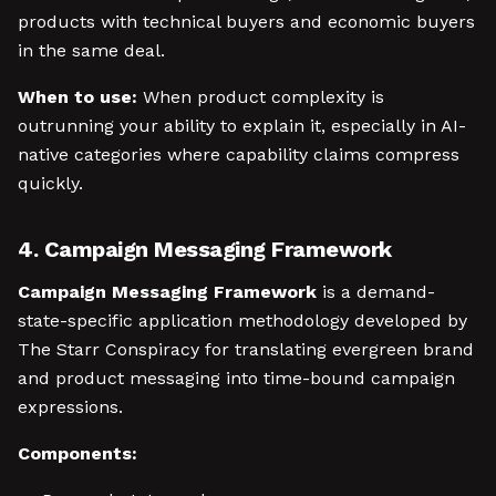
products with technical buyers and economic buyers
in the same deal.
When to use:
When product complexity is
outrunning your ability to explain it, especially in AI-
native categories where capability claims compress
quickly.
4. Campaign Messaging Framework
Campaign Messaging Framework
is a demand-
state-specific application methodology developed by
The Starr Conspiracy for translating evergreen brand
and product messaging into time-bound campaign
expressions.
Components: