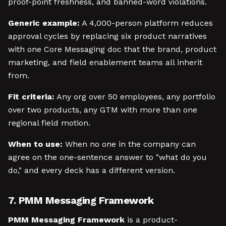
proof-point freshness, and banned-word violations.
Generic example:
A 4,000-person platform reduces
approval cycles by replacing six product narratives
with one Core Messaging doc that the brand, product
marketing, and field enablement teams all inherit
from.
Fit criteria:
Any org over 50 employees, any portfolio
over two products, any GTM with more than one
regional field motion.
When to use:
When no one in the company can
agree on the one-sentence answer to "what do you
do," and every deck has a different version.
7. PMM Messaging Framework
PMM Messaging Framework
is a product-