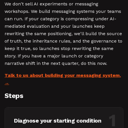
We don't sell AI experiments or messaging
workshops. We build messaging systems your teams
can run. If your category is compressing under AI-
mediated evaluation and your launches keep
rewriting the same positioning, we'll build the source
of truth, the inheritance rules, and the governance to
keep it true, so launches stop rewriting the same
story. If you have a major launch or category
narrative shift in the next quarter, do this now.
Talk to us about building your messaging system.
Steps
1
Diagnose your starting condition