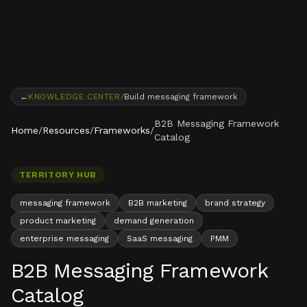
Skip to content
←
KNOWLEDGE CENTER
/
Build messaging framework
B2B Messaging Framework
Home
/
Resources
/
Frameworks
/
Catalog
TERRITORY HUB
messaging framework
B2B marketing
brand strategy
product marketing
demand generation
enterprise messaging
SaaS messaging
PMM
B2B Messaging Framework
Catalog