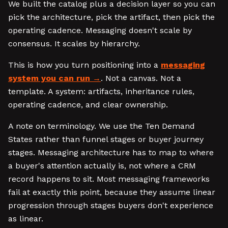
We built the catalog plus a decision layer so you can
pick the architecture, pick the artifact, then pick the
operating cadence. Messaging doesn't scale by
consensus. It scales by hierarchy.
This is how you turn positioning into a
messaging
system you can run
. Not a canvas. Not a
template. A system: artifacts, inheritance rules,
operating cadence, and clear ownership.
A note on terminology. We use the Ten Demand
States rather than funnel stages or buyer journey
stages. Messaging architecture has to map to where
a buyer's attention actually is, not where a CRM
record happens to sit. Most messaging frameworks
fail at exactly this point, because they assume linear
progression through stages buyers don't experience
as linear.