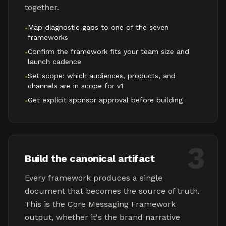
together.
Map diagnostic gaps to one of the seven
•
frameworks
Confirm the framework fits your team size and
•
launch cadence
Set scope: which audiences, products, and
•
channels are in scope for v1
Get explicit sponsor approval before building
•
3
Build the canonical artifact
Every framework produces a single
document that becomes the source of truth.
This is the Core Messaging Framework
output, whether it's the brand narrative