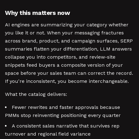
Why this matters now
AI engines are summarizing your category whether
you like it or not. When your messaging fractures
across brand, product, and campaign surfaces, SERP
summaries flatten your differentiation, LLM answers
collapse you into competitors, and review-site
snippets feed buyers a composite version of your
space before your sales team can correct the record.
If you're inconsistent, you become interchangeable.
What the catalog delivers:
Fewer rewrites and faster approvals because
PMMs stop reinventing positioning every quarter
A consistent sales narrative that survives rep
turnover and regional field variance