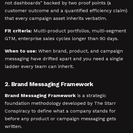
not dashboards" backed by two proof points (a
customer outcome and a quantified efficiency claim)
that every campaign asset inherits verbatim.
Fit criteria:
Multi-product portfolios, multi-segment
GTM, enterprise sales cycles longer than 90 days.
When to use:
When brand, product, and campaign
messaging have drifted apart and you need a single
ladder every team can inherit.
2. Brand Messaging Framework
Brand Messaging Framework
is a strategic
foundation methodology developed by The Starr
Conspiracy to define what a company stands for
before any product or campaign messaging gets
written.