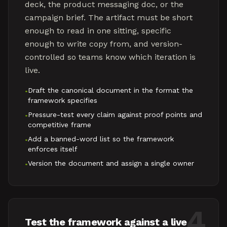
deck, the product messaging doc, or the
campaign brief. The artifact must be short
enough to read in one sitting, specific
enough to write copy from, and version-
controlled so teams know which iteration is
live.
Draft the canonical document in the format the
•
framework specifies
Pressure-test every claim against proof points and
•
competitive frame
Add a banned-word list so the framework
•
enforces itself
Version the document and assign a single owner
•
4
Test the framework against a live