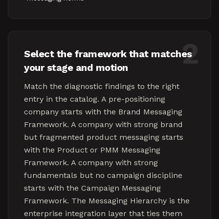
2
Select the framework that matches
your stage and motion
Match the diagnostic findings to the right
entry in the catalog. A pre-positioning
company starts with the Brand Messaging
Framework. A company with strong brand
but fragmented product messaging starts
with the Product or PMM Messaging
Framework. A company with strong
fundamentals but no campaign discipline
starts with the Campaign Messaging
Framework. The Messaging Hierarchy is the
enterprise integration layer that ties them