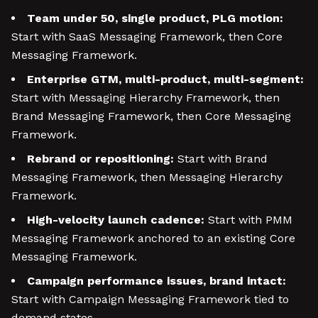
Team under 50, single product, PLG motion:
Start with SaaS Messaging Framework, then Core
Messaging Framework.
Enterprise GTM, multi-product, multi-segment:
Start with Messaging Hierarchy Framework, then
Brand Messaging Framework, then Core Messaging
Framework.
Rebrand or repositioning:
Start with Brand
Messaging Framework, then Messaging Hierarchy
Framework.
High-velocity launch cadence:
Start with PMM
Messaging Framework anchored to an existing Core
Messaging Framework.
Campaign performance issues, brand intact:
Start with Campaign Messaging Framework tied to
demand states.