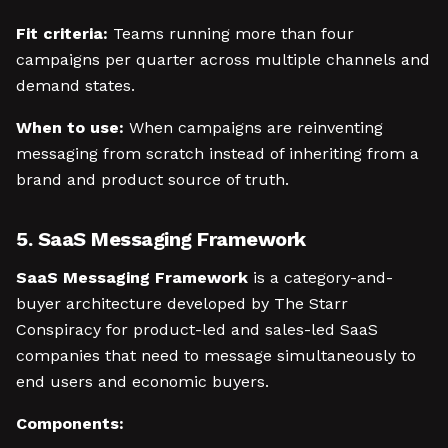
Fit criteria:
Teams running more than four
campaigns per quarter across multiple channels and
demand states.
When to use:
When campaigns are reinventing
messaging from scratch instead of inheriting from a
brand and product source of truth.
5. SaaS Messaging Framework
SaaS Messaging Framework
is a category-and-
buyer architecture developed by The Starr
Conspiracy for product-led and sales-led SaaS
companies that need to message simultaneously to
end users and economic buyers.
Components: