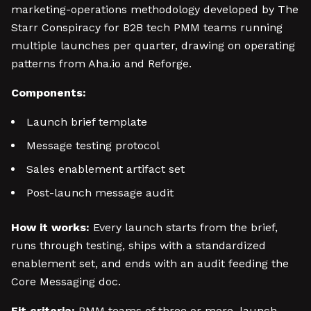
marketing-operations methodology developed by The
Starr Conspiracy for B2B tech PMM teams running
multiple launches per quarter, drawing on operating
patterns from Aha.io and Reforge.
Components:
Launch brief template
Message testing protocol
Sales enablement artifact set
Post-launch message audit
How it works:
Every launch starts from the brief,
runs through testing, ships with a standardized
enablement set, and ends with an audit feeding the
Core Messaging doc.
Fit criteria:
PMM teams of three or more, launch