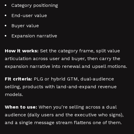
Category positioning
End-user value
Buyer value
Expansion narrative
How it works:
Set the category frame, split value
articulation across user and buyer, then carry the
expansion narrative into renewal and upsell motions.
Fit criteria:
PLG or hybrid GTM, dual-audience
selling, products with land-and-expand revenue
models.
When to use:
When you're selling across a dual
audience (daily users and the executive who signs),
and a single message stream flattens one of them.