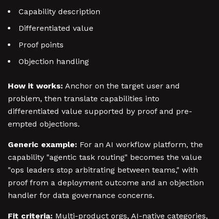
Capability description
Differentiated value
Proof points
Objection handling
How it works:
Anchor on the target user and
problem, then translate capabilities into
differentiated value supported by proof and pre-
empted objections.
Generic example:
For an AI workflow platform, the
capability "agentic task routing" becomes the value
"ops leaders stop arbitrating between teams," with
proof from a deployment outcome and an objection
handler for data governance concerns.
Fit criteria:
Multi-product orgs, AI-native categories,