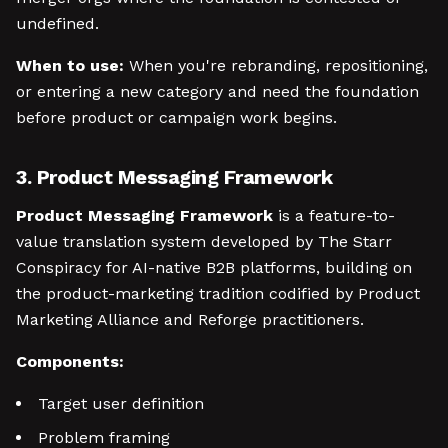
undefined.
When to use:
When you're rebranding, repositioning,
or entering a new category and need the foundation
before product or campaign work begins.
3. Product Messaging Framework
Product Messaging Framework
is a feature-to-
value translation system developed by The Starr
Conspiracy for AI-native B2B platforms, building on
the product-marketing tradition codified by Product
Marketing Alliance and Reforge practitioners.
Components:
Target user definition
Problem framing