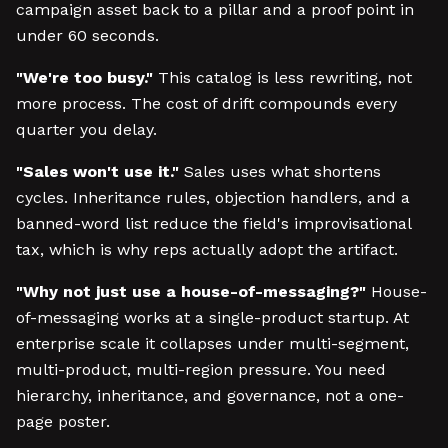
campaign asset back to a pillar and a proof point in
under 60 seconds.
"We're too busy."
This catalog is less rewriting, not
more process. The cost of drift compounds every
quarter you delay.
"Sales won't use it."
Sales uses what shortens
cycles. Inheritance rules, objection handlers, and a
banned-word list reduce the field's improvisational
tax, which is why reps actually adopt the artifact.
"Why not just use a house-of-messaging?"
House-
of-messaging works at a single-product startup. At
enterprise scale it collapses under multi-segment,
multi-product, multi-region pressure. You need
hierarchy, inheritance, and governance, not a one-
page poster.