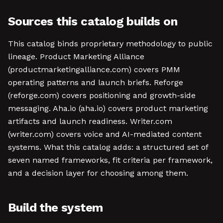
Sources this catalog builds on
This catalog binds proprietary methodology to public
lineage. Product Marketing Alliance
(productmarketingalliance.com) covers PMM
operating patterns and launch briefs. Reforge
(reforge.com) covers positioning and growth-side
messaging. Aha.io (aha.io) covers product marketing
artifacts and launch readiness. Writer.com
(writer.com) covers voice and AI-mediated content
systems. What this catalog adds: a structured set of
seven named frameworks, fit criteria per framework,
and a decision layer for choosing among them.
Build the system