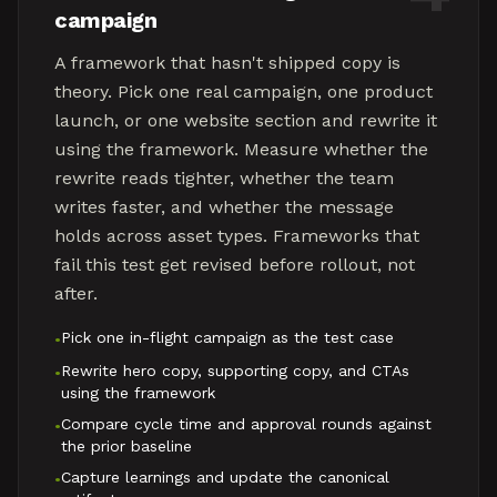
campaign
A framework that hasn't shipped copy is
theory. Pick one real campaign, one product
launch, or one website section and rewrite it
using the framework. Measure whether the
rewrite reads tighter, whether the team
writes faster, and whether the message
holds across asset types. Frameworks that
fail this test get revised before rollout, not
after.
Pick one in-flight campaign as the test case
•
Rewrite hero copy, supporting copy, and CTAs
•
using the framework
Compare cycle time and approval rounds against
•
the prior baseline
Capture learnings and update the canonical
•