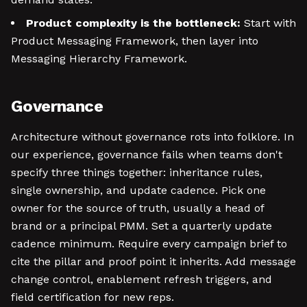
Product complexity is the bottleneck:
Start with
Product Messaging Framework, then layer into
Messaging Hierarchy Framework.
Governance
Architecture without governance rots into folklore. In
our experience, governance fails when teams don't
specify three things together: inheritance rules,
single ownership, and update cadence. Pick one
owner for the source of truth, usually a head of
brand or a principal PMM. Set a quarterly update
cadence minimum. Require every campaign brief to
cite the pillar and proof point it inherits. Add message
change control, enablement refresh triggers, and
field certification for new reps.