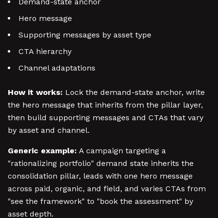
Demand-state anchor
Hero message
Supporting messages by asset type
CTA hierarchy
Channel adaptations
How it works:
Lock the demand-state anchor, write
the hero message that inherits from the pillar layer,
then build supporting messages and CTAs that vary
by asset and channel.
Generic example:
A campaign targeting a
"rationalizing portfolio" demand state inherits the
consolidation pillar, leads with one hero message
across paid, organic, and field, and varies CTAs from
"see the framework" to "book the assessment" by
asset depth.