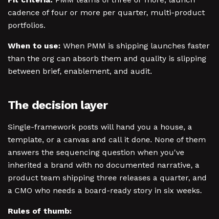
cadence of four or more per quarter, multi-product
portfolios.
When to use:
When PMM is shipping launches faster
than the org can absorb them and quality is slipping
between brief, enablement, and audit.
The decision layer
Single-framework posts will hand you a house, a
template, or a canvas and call it done. None of them
answers the sequencing question when you've
inherited a brand with no documented narrative, a
product team shipping three releases a quarter, and
a CMO who needs a board-ready story in six weeks.
Rules of thumb: