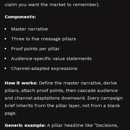
claim you want the market to remember).
Components:
Master narrative
Three to five message pillars
Proof points per pillar
Audience-specific value statements
Channel-adapted expressions
How it works:
Define the master narrative, derive
pillars, attach proof points, then cascade audience
and channel adaptations downward. Every campaign
brief inherits from the pillar layer, not from a blank
page.
Generic example:
A pillar headline like "Decisions,