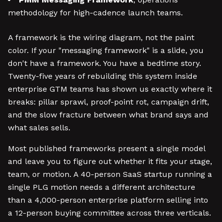
methodology for high-cadence launch teams.
A framework is the wiring diagram, not the paint
color. If your "messaging framework" is a slide, you
don't have a framework. You have a bedtime story.
Twenty-five years of rebuilding this system inside
enterprise GTM teams has shown us exactly where it
breaks: pillar sprawl, proof-point rot, campaign drift,
and the slow fracture between what brand says and
what sales sells.
Most published frameworks present a single model
and leave you to figure out whether it fits your stage,
team, or motion. A 40-person SaaS startup running a
single PLG motion needs a different architecture
than a 4,000-person enterprise platform selling into
a 12-person buying committee across three verticals.