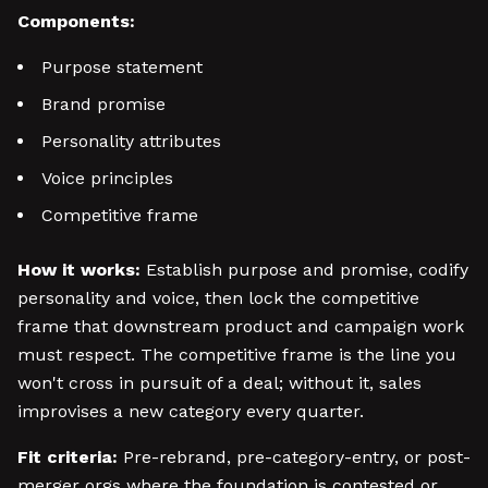
Components:
Purpose statement
Brand promise
Personality attributes
Voice principles
Competitive frame
How it works:
Establish purpose and promise, codify
personality and voice, then lock the competitive
frame that downstream product and campaign work
must respect. The competitive frame is the line you
won't cross in pursuit of a deal; without it, sales
improvises a new category every quarter.
Fit criteria:
Pre-rebrand, pre-category-entry, or post-
merger orgs where the foundation is contested or