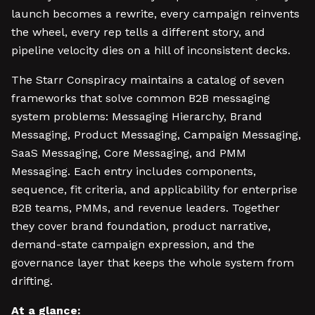
launch becomes a rewrite, every campaign reinvents
the wheel, every rep tells a different story, and
pipeline velocity dies on a hill of inconsistent decks.
The Starr Conspiracy maintains a catalog of seven
frameworks that solve common B2B messaging
system problems: Messaging Hierarchy, Brand
Messaging, Product Messaging, Campaign Messaging,
SaaS Messaging, Core Messaging, and PMM
Messaging. Each entry includes components,
sequence, fit criteria, and applicability for enterprise
B2B teams, PMMs, and revenue leaders. Together
they cover brand foundation, product narrative,
demand-state campaign expression, and the
governance layer that keeps the whole system from
drifting.
At a glance: