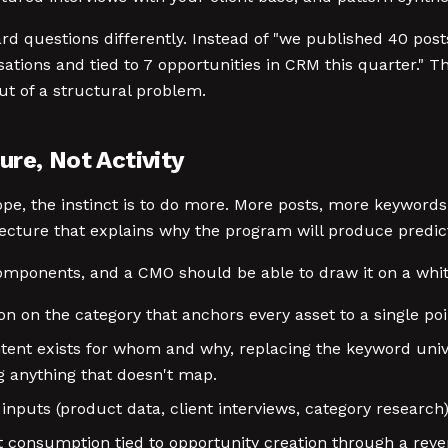
 questions differently. Instead of "we published 40 posts
ions and tied to 7 opportunities in CRM this quarter." Tha
ut of a structural problem.
re, Not Activity
e, the instinct is to do more. More posts, more keywords
tecture that explains why the program will produce predict
omponents, and a CMO should be able to draw it on a whit
n on the category that anchors every asset to a single poin
ntent exists for whom and why, replacing the keyword univ
g anything that doesn't map.
inputs (product data, client interviews, category research
 consumption tied to opportunity creation through a reven