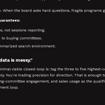
gile. When the board asks hard questions, fragile programs 
guarantees:
e, not sessions reporting.
d to buying committees.
summarized search environment.
 data is messy."
minimal viable closed-loop is: tag the three to five highest
y. You're trading precision for direction. That is enough
uying-committee engagement, and sales usage as the qualif
ment loop.