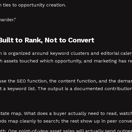
ies to opportunity creation.
harder."
ilt to Rank, Not to Convert
ram is organized around keyword clusters and editorial cal
ich assets touched which opportunity, and marketing has n
ause the SEO function, the content function, and the dem
 a keyword list. The output is a documented contribution to
ate map. What does a buyer actually need to read, watch
s map cleanly to search; the rest show up in peer convers
h. One point-of-view asset sales will actually send outpe