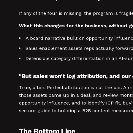
If any of the four is missing, the program is fra
What this changes for the business, without 
A board narrative built on opportunity influenc
Sales enablement assets reps actually forwar
Defensible category differentiation in an AI-
"But sales won't log attribution, and our
True, often. Perfect attribution is not the bar. A 
those assets came up in a deal, and review monthl
opportunity influence, and to identify ICP fit, b
see our guide to building a B2B content measure
The Bottom Line