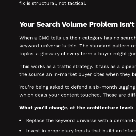
fix is structural, not tactical.
Your Search Volume Problem Isn'
When a CMO tells us their category has no search 
keyword universe is thin. The standard pattern 
topics, a glossary of every term a buyer might goo
This works as a traffic strategy. It fails as a pi
the source an in-market buyer cites when they bri
You're being asked to defend a six-month lagging
which deals your content touched. Those are diffe
What you'll change, at the architecture level:
Replace the keyword universe with a demand-
Invest in proprietary inputs that build an info