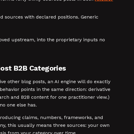
d sources with declared positions. Generic
oved upstream, into the proprietary inputs no
Most B2B Categories
ve other blog posts, an AI engine will do exactly
behavior points in the same direction: derivative
arch and B2B content for one practitioner view.)
 no one else has.
n producing claims, numbers, frameworks, and
ny, this usually means three sources: your own
sis from your category over time.