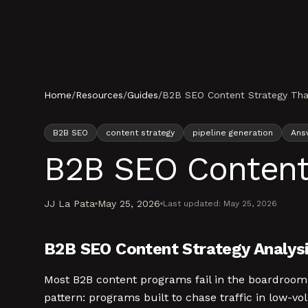
Skip to content
Home
/
Resources
/
Guides
/
B2B SEO Content Strategy That
B2B SEO
content strategy
pipeline generation
Ans
B2B SEO Content 
JJ La Pata
May 25, 2026
Last updated:
May 25, 2026
B2B SEO Content Strategy Analysi
Most B2B content programs fail in the boardroom,
pattern: programs built to chase traffic in low-v