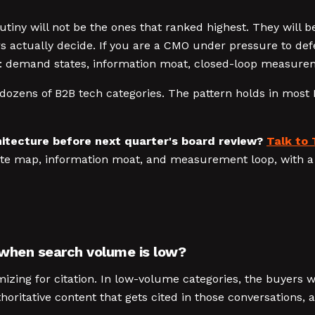
iny will not be the ones that ranked highest. They will be
rs actually decide. If you are a CMO under pressure to def
: demand states, information moat, closed-loop measuremen
dozens of B2B tech categories. The pattern holds in most 
itecture before next quarter's board review?
Talk to 
ate map, information moat, and measurement loop, with a 
 when search volume is low?
izing for citation. In low-volume categories, the buyers 
horitative content that gets cited in those conversations,