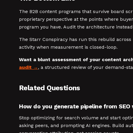
The B2B content programs that survive board scrut
proprietary perspective at the points where buye
program you have. Audit the architecture instead
The Starr Conspiracy has run this rebuild across 
activity when measurement is closed-loop.
Want a blunt assessment of your content arch
audit
, a structured review of your demand-st
Related Questions
How do you generate pipeline from SEO
Stop optimizing for search volume and start optim
asking peers, and prompting AI engines. Build aut