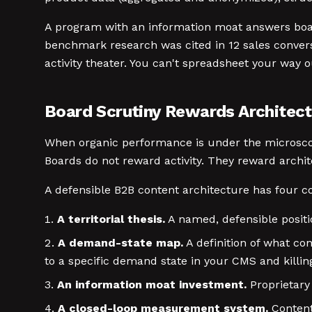
A program with an information moat answers board
benchmark research was cited in 12 sales conversat
activity theater. You can't spreadsheet your way o
Board Scrutiny Rewards Architectu
When organic performance is under the microscop
Boards do not reward activity. They reward archi
A defensible B2B content architecture has four c
A territorial thesis.
A named, defensible positio
A demand-state map.
A definition of what co
to a specific demand state in your CMS and killin
An information moat investment.
Proprietary 
A closed-loop measurement system.
Content