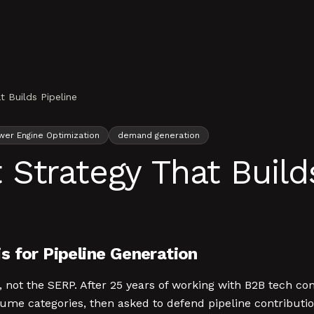
 Builds Pipeline
wer Engine Optimization
demand generation
Strategy That Builds
s for Pipeline Generation
 not the SERP. After 25 years of working with B2B tech c
olume categories, then asked to defend pipeline contribut