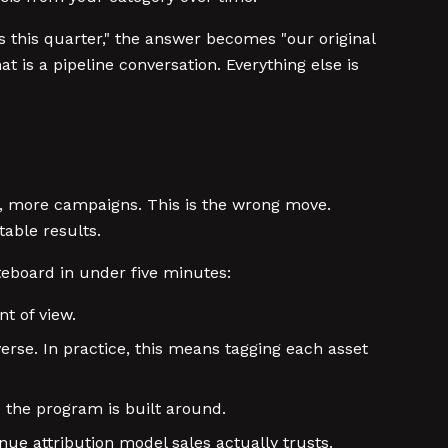
 this quarter," the answer becomes "our original
t is a pipeline conversation. Everything else is
, more campaigns. This is the wrong move.
able results.
eboard in under five minutes:
t of view.
erse. In practice, this means tagging each asset
) the program is built around.
ue attribution model sales actually trusts.