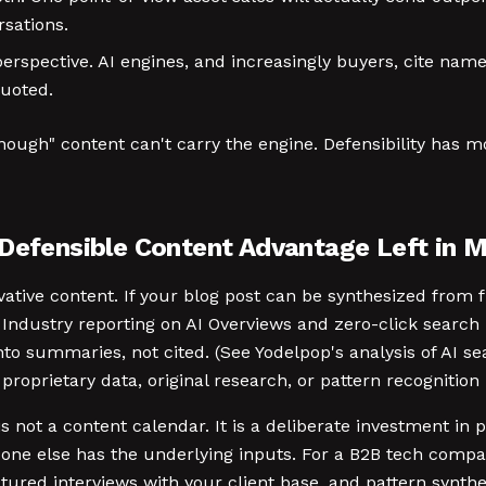
rsations.
rspective. AI engines, and increasingly buyers, cite name
quoted.
ugh" content can't carry the engine. Defensibility has m
 Defensible Content Advantage Left in 
ative content. If your blog post can be synthesized from fi
. Industry reporting on AI Overviews and zero-click search 
to summaries, not cited. (See Yodelpop's analysis of AI se
proprietary data, original research, or pattern recognition
is not a content calendar. It is a deliberate investment i
one else has the underlying inputs. For a B2B tech compa
ured interviews with your client base, and pattern synthe