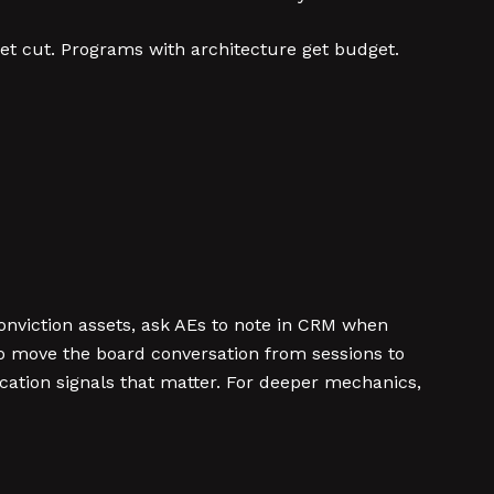
get cut. Programs with architecture get budget.
-conviction assets, ask AEs to note in CRM when
 to move the board conversation from sessions to
ication signals that matter. For deeper mechanics,