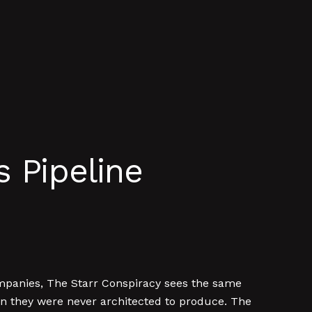
 Pipeline
ompanies, The Starr Conspiracy sees the same
ion they were never architected to produce. The