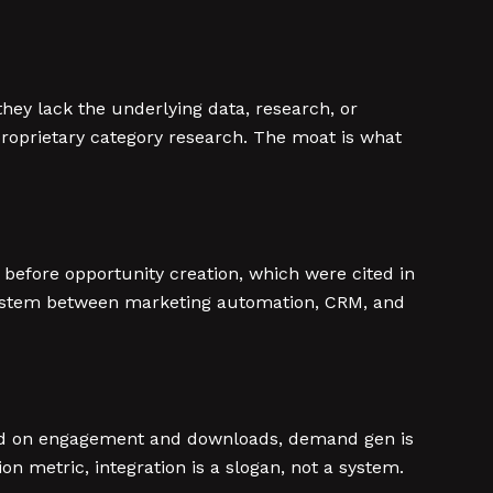
hey lack the underlying data, research, or
proprietary category research. The moat is what
before opportunity creation, which were cited in
 system between marketing automation, CRM, and
red on engagement and downloads, demand gen is
 metric, integration is a slogan, not a system.