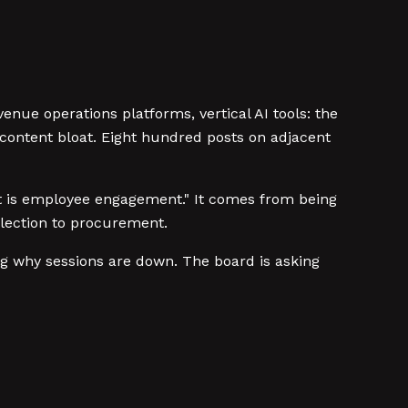
enue operations platforms, vertical AI tools: the
content bloat. Eight hundred posts on adjacent
what is employee engagement." It comes from being
election to procurement.
ng why sessions are down. The board is asking