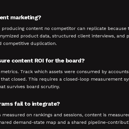
tent marketing?
n producing content no competitor can replicate because t
onymized product data, structured client interviews, and 
d competitive duplication.
ure content ROI for the board?
on metrics. Track which assets were consumed by accounts 
s that closed. This requires a closed-loop measurement
that survives board scrutiny.
ms fail to integrate?
s measured on rankings and sessions, content is measu
hared demand-state map and a shared pipeline-contribution