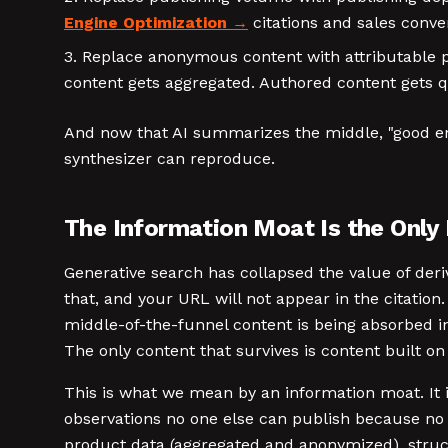
Engine Optimization
citations and sales conve
Replace anonymous content with attributable pe
content gets aggregated. Authored content gets 
And now that AI summarizes the middle, "good eno
synthesizer can reproduce.
The Information Moat Is the Only
Generative search has collapsed the value of deriv
that, and your URL will not appear in the citation
middle-of-the-funnel content is being absorbed in
The only content that survives is content built on 
This is what we mean by an information moat. It 
observations no one else can publish because no 
product data (aggregated and anonymized), struct