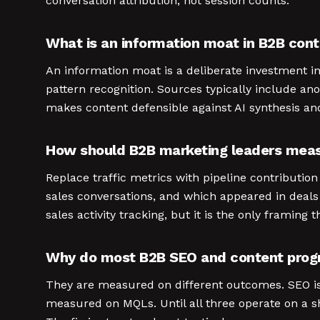
conversation attribution, not session counts.
What is an information moat in B2B con
An information moat is a deliberate investment i
pattern recognition. Sources typically include an
makes content defensible against AI synthesis an
How should B2B marketing leaders meas
Replace traffic metrics with pipeline contributi
sales conversations, and which appeared in deal
sales activity tracking, but it is the only framing 
Why do most B2B SEO and content progra
They are measured on different outcomes. SEO i
measured on MQLs. Until all three operate on a s