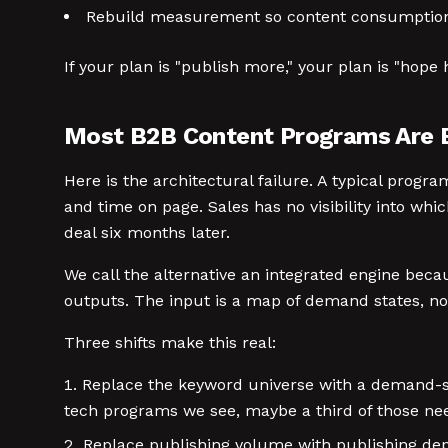
Rebuild measurement so content consumption t
If your plan is "publish more," your plan is "hope 
Most B2B Content Programs Are Bu
Here is the architectural failure. A typical prog
and time on page. Sales has no visibility into wh
deal six months later.
We call the alternative an integrated engine bec
outputs. The input is a map of demand states, not
Three shifts make this real:
Replace the keyword universe with a demand-st
tech programs we see, maybe a third of those need
Replace publishing volume with publishing dept