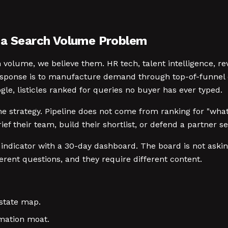
t a Search Volume Problem
volume, we believe them. HR tech, talent intelligence, rev
response is to manufacture demand through top-of-funnel 
gle, listicles ranked for queries no buyer has ever typed.
peline strategy. Pipeline does not come from ranking for "
ef their team, build their shortlist, or defend a partner s
 indicator with a 30-day dashboard. The board is not aski
rent questions, and they require different content.
state map.
rmation moat.