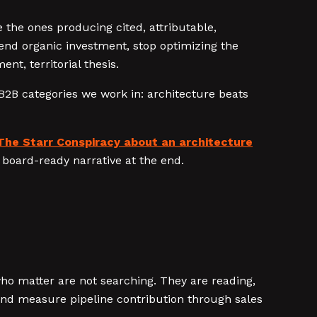
 the ones producing cited, attributable,
end organic investment, stop optimizing the
t, territorial thesis.
B2B categories we work in: architecture beats
The Starr Conspiracy about an architecture
board-ready narrative at the end.
who matter are not searching. They are reading,
 and measure pipeline contribution through sales