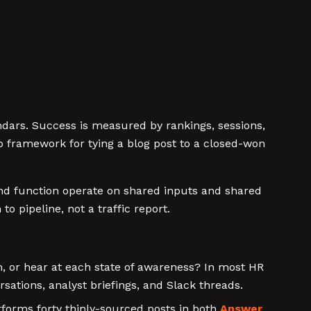
endars. Success is measured by rankings, sessions,
o framework for tying a blog post to a closed-won
and function operate on shared inputs and shared
 pipeline, not a traffic report.
, or hear at each state of awareness? In most HR
ations, analyst briefings, and Slack threads.
rforms forty thinly-sourced posts in both
Answer