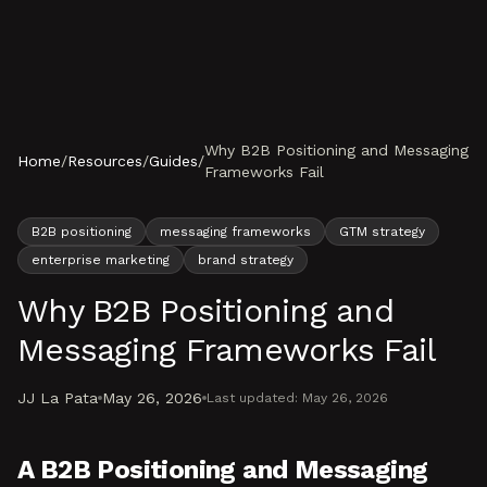
Skip to content
Why B2B Positioning and Messaging
Home
/
Resources
/
Guides
/
Frameworks Fail
B2B positioning
messaging frameworks
GTM strategy
enterprise marketing
brand strategy
Why B2B Positioning and
Messaging Frameworks Fail
JJ La Pata
May 26, 2026
Last updated:
May 26, 2026
A B2B Positioning and Messaging