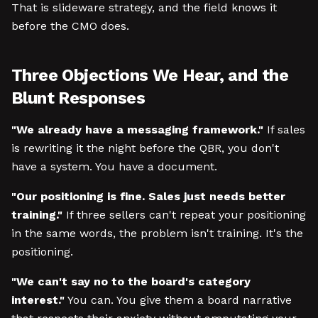
That is slideware strategy, and the field knows it
before the CMO does.
Three Objections We Hear, and the
Blunt Responses
"We already have a messaging framework."
If sales
is rewriting it the night before the QBR, you don't
have a system. You have a document.
"Our positioning is fine. Sales just needs better
training."
If three sellers can't repeat your positioning
in the same words, the problem isn't training. It's the
positioning.
"We can't say no to the board's category
interest."
You can. You give them a board narrative