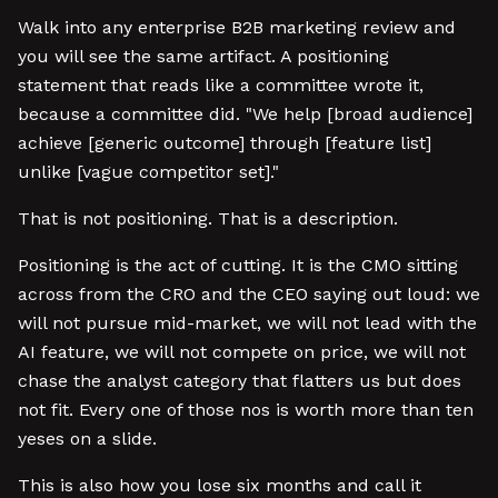
Walk into any enterprise B2B marketing review and
you will see the same artifact. A positioning
statement that reads like a committee wrote it,
because a committee did. "We help [broad audience]
achieve [generic outcome] through [feature list]
unlike [vague competitor set]."
That is not positioning. That is a description.
Positioning is the act of cutting. It is the CMO sitting
across from the CRO and the CEO saying out loud: we
will not pursue mid-market, we will not lead with the
AI feature, we will not compete on price, we will not
chase the analyst category that flatters us but does
not fit. Every one of those nos is worth more than ten
yeses on a slide.
This is also how you lose six months and call it