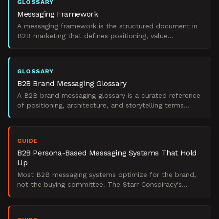
GLOSSARY
Messaging Framework
A messaging framework is the structured document in
B2B marketing that defines positioning, value
propositions, pillars, and proof points across
audiences.
GLOSSARY
B2B Brand Messaging Glossary
A B2B brand messaging glossary is a curated reference
of positioning, architecture, and storytelling terms
marketing leaders use to operationalize brand into GT
GUIDE
B2B Persona-Based Messaging Systems That Hold
Up
Most B2B messaging systems optimize for the brand,
not the buying committee. The Starr Conspiracy's
perspective on building systems that drive pipeline.