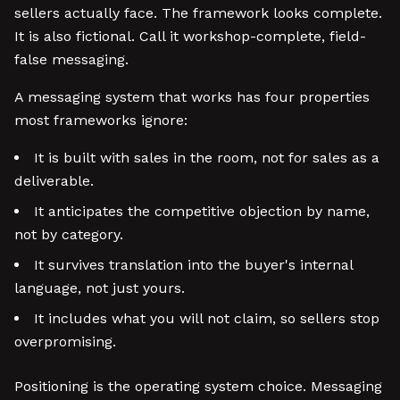
sellers actually face. The framework looks complete.
It is also fictional. Call it workshop-complete, field-
false messaging.
A messaging system that works has four properties
most frameworks ignore:
It is built with sales in the room, not for sales as a
deliverable.
It anticipates the competitive objection by name,
not by category.
It survives translation into the buyer's internal
language, not just yours.
It includes what you will not claim, so sellers stop
overpromising.
Positioning is the operating system choice. Messaging