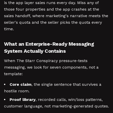
is the app layer sales runs every day. Miss any of
those four properties and the app crashes at the
sales handoff, where marketing's narrative meets the
seller's quota and the seller picks the quota every
time.
What an Enterprise-Ready Messaging
System Actually Contains
When The Starr Conspiracy pressure-tests
messaging, we look for seven components, not a
template:
Core claim
, the single sentence that survives a
hostile room.
Proof library
, recorded calls, win/loss patterns,
customer language, not marketing-generated quotes.