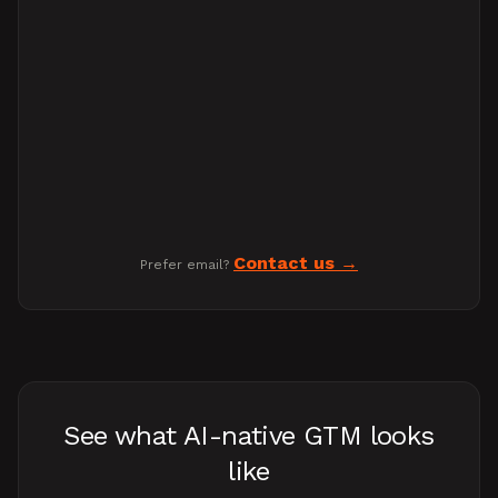
Contact us
Prefer email?
See what AI-native GTM looks
like