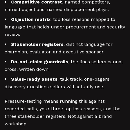
Competitive contrast
, named competitors,
named objections, named displacement plays.
Objection matrix
, top loss reasons mapped to
language that holds under procurement and security
review.
Stakeholder registers
, distinct language for
champion, evaluator, and executive sponsor.
Do-not-claim guardrails
, the lines sellers cannot
cross, written down.
Sales-ready assets
, talk track, one-pagers,
discovery questions sellers will actually use.
Pressure-testing means running this against
recorded calls, your three top loss reasons, and the
three stakeholder registers. Not against a brand
workshop.