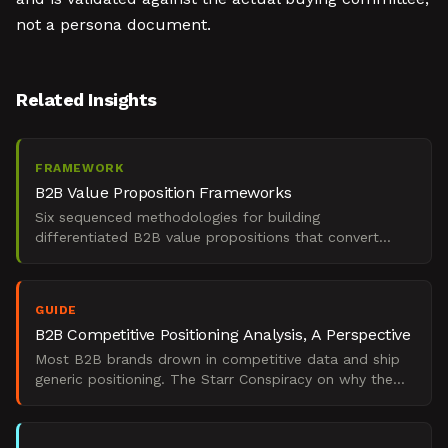
not a persona document.
Related Insights
FRAMEWORK
B2B Value Proposition Frameworks
Six sequenced methodologies for building
differentiated B2B value propositions that convert
enterprise buying committees under GTM pressure.
GUIDE
B2B Competitive Positioning Analysis, A Perspective
Most B2B brands drown in competitive data and ship
generic positioning. The Starr Conspiracy on why the
translation layer is where differentiation dies.