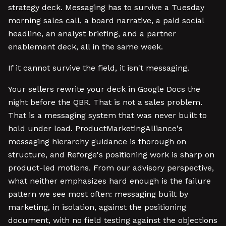
strategy deck. Messaging has to survive a Tuesday
morning sales call, a board narrative, a paid social
headline, an analyst briefing, and a partner
enablement deck, all in the same week.
If it cannot survive the field, it isn't messaging.
Your sellers rewrite your deck in Google Docs the
night before the QBR. That is not a sales problem.
That is a messaging system that was never built to
hold under load. ProductMarketingAlliance's
messaging hierarchy guidance is thorough on
structure, and Reforge's positioning work is sharp on
product-led motions. From our advisory perspective,
what neither emphasizes hard enough is the failure
pattern we see most often: messaging built by
marketing, in isolation, against the positioning
document, with no field testing against the objections