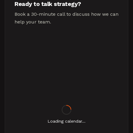
Ready to talk strategy?
Book a 30-minute call to discuss how we can
help your team.
Loading calendar...