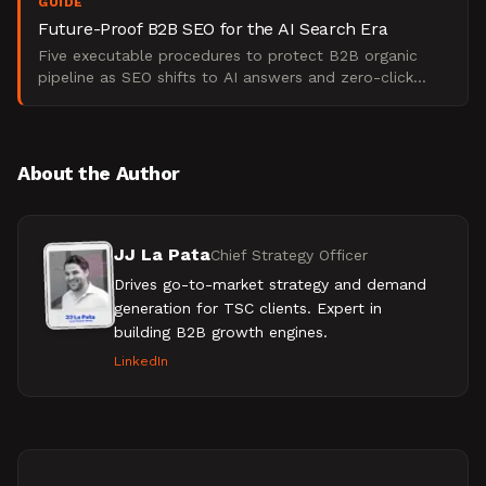
GUIDE
Future-Proof B2B SEO for the AI Search Era
Five executable procedures to protect B2B organic
pipeline as SEO shifts to AI answers and zero-click
search. From The Starr Conspiracy.
About the Author
JJ La Pata
Chief Strategy Officer
Drives go-to-market strategy and demand
generation for TSC clients. Expert in
building B2B growth engines.
LinkedIn