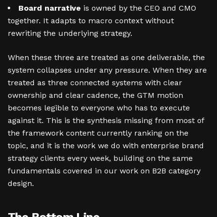
Board narrative
is owned by the CEO and CMO
together. It adapts to macro context without
rewriting the underlying strategy.
When these three are treated as one deliverable, the
system collapses under any pressure. When they are
treated as three connected systems with clear
ownership and clear cadence, the GTM motion
becomes legible to everyone who has to execute
against it. This is the synthesis missing from most of
the framework content currently ranking on the
topic, and it is the work we do with enterprise brand
strategy clients every week, building on the same
fundamentals covered in our work on B2B category
design.