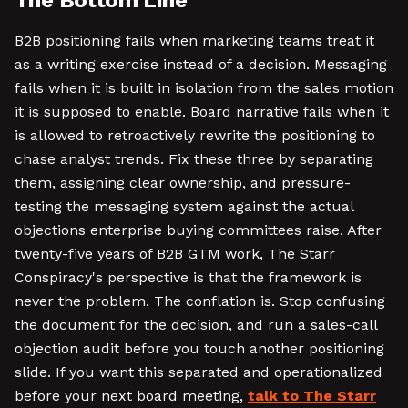
The Bottom Line
B2B positioning fails when marketing teams treat it
as a writing exercise instead of a decision. Messaging
fails when it is built in isolation from the sales motion
it is supposed to enable. Board narrative fails when it
is allowed to retroactively rewrite the positioning to
chase analyst trends. Fix these three by separating
them, assigning clear ownership, and pressure-
testing the messaging system against the actual
objections enterprise buying committees raise. After
twenty-five years of B2B GTM work, The Starr
Conspiracy's perspective is that the framework is
never the problem. The conflation is. Stop confusing
the document for the decision, and run a sales-call
objection audit before you touch another positioning
slide. If you want this separated and operationalized
before your next board meeting,
talk to The Starr