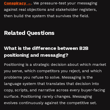
Conspiracy
. We pressure-test your messaging
against real objections and stakeholder registers,
then build the system that survives the field.
Related Questions
What is the difference between B2B
positioning and messaging?
Positioning is a strategic decision about which market
you serve, which competitors you reject, and which
problems you refuse to solve. Messaging is the
language system that translates that decision into
copy, scripts, and narrative across every buyer-facing
surface. Positioning rarely changes. Messaging
evolves continuously against the competitive set.