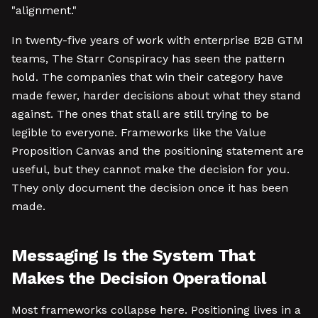
"alignment."
In twenty-five years of work with enterprise B2B GTM
teams, The Starr Conspiracy has seen the pattern
hold. The companies that win their category have
made fewer, harder decisions about what they stand
against. The ones that stall are still trying to be
legible to everyone. Frameworks like the Value
Proposition Canvas and the positioning statement are
useful, but they cannot make the decision for you.
They only document the decision once it has been
made.
Messaging Is the System That
Makes the Decision Operational
Most frameworks collapse here. Positioning lives in a