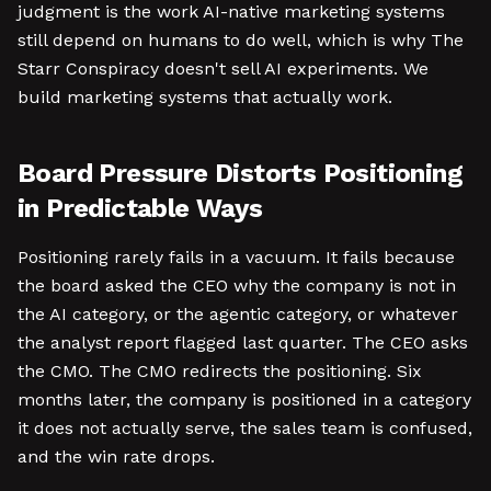
judgment is the work AI-native marketing systems
still depend on humans to do well, which is why The
Starr Conspiracy doesn't sell AI experiments. We
build marketing systems that actually work.
Board Pressure Distorts Positioning
in Predictable Ways
Positioning rarely fails in a vacuum. It fails because
the board asked the CEO why the company is not in
the AI category, or the agentic category, or whatever
the analyst report flagged last quarter. The CEO asks
the CMO. The CMO redirects the positioning. Six
months later, the company is positioned in a category
it does not actually serve, the sales team is confused,
and the win rate drops.