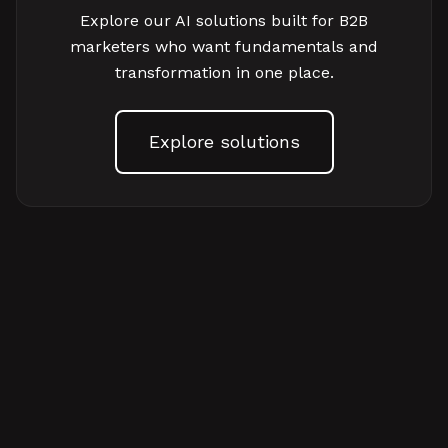
Explore our AI solutions built for B2B
marketers who want fundamentals and
transformation in one place.
Explore solutions