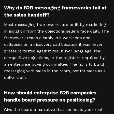
Why do B2B messaging frameworks fail at
the sales handoff?
Most messaging frameworks are built by marketing
in isolation from the objections sellers face daily. The
framework reads cleanly in a workshop and
collapses on a discovery call because it was never
pressure-tested against real buyer language, real
competitive objections, or the registers required by
an enterprise buying committee. The fix is to build
messaging with sales in the room, not for sales as a
deliverable.
How should enterprise B2B companies
handle board pressure on positioning?
Give the board a narrative that connects your real