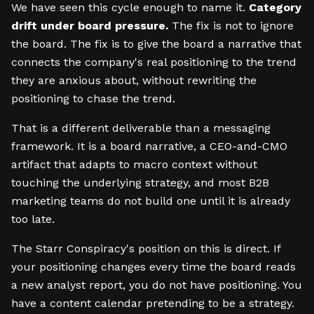
We have seen this cycle enough to name it.
Category
drift under board pressure.
The fix is not to ignore
the board. The fix is to give the board a narrative that
connects the company's real positioning to the trend
they are anxious about, without rewriting the
positioning to chase the trend.
That is a different deliverable than a messaging
framework. It is a board narrative, a CEO-and-CMO
artifact that adapts to macro context without
touching the underlying strategy, and most B2B
marketing teams do not build one until it is already
too late.
The Starr Conspiracy's position on this is direct. If
your positioning changes every time the board reads
a new analyst report, you do not have positioning. You
have a content calendar pretending to be a strategy.