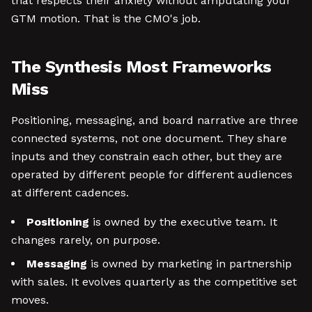
that respects their anxiety without amputating your
GTM motion. That is the CMO's job.
The Synthesis Most Frameworks
Miss
Positioning, messaging, and board narrative are three
connected systems, not one document. They share
inputs and they constrain each other, but they are
operated by different people for different audiences
at different cadences.
Positioning
is owned by the executive team. It
changes rarely, on purpose.
Messaging
is owned by marketing in partnership
with sales. It evolves quarterly as the competitive set
moves.