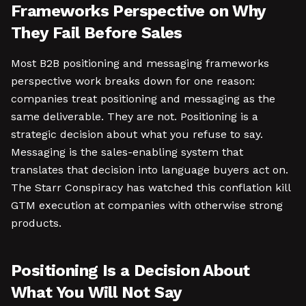
Frameworks Perspective on Why
They Fail Before Sales
Most B2B positioning and messaging frameworks
perspective work breaks down for one reason:
companies treat positioning and messaging as the
same deliverable. They are not. Positioning is a
strategic decision about what you refuse to say.
Messaging is the sales-enabling system that
translates that decision into language buyers act on.
The Starr Conspiracy has watched this conflation kill
GTM execution at companies with otherwise strong
products.
Positioning Is a Decision About
What You Will Not Say