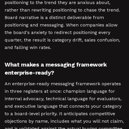
positioning to the trend they are anxious about,
rather than rewriting positioning to chase the trend.
Board narrative is a distinct deliverable from
positioning and messaging. When companies allow
the board's anxiety to redirect positioning every
quarter, the result is category drift, sales confusion,
and falling win rates.
What makes a messaging framework
enterprise-ready?
An enterprise-ready messaging framework operates
in three registers at once: champion language for
internal advocacy, technical language for evaluators,
and executive language that connects your category
to a board-level priority. It anticipates competitive
objections by name, includes what you will not claim,
and is validated against the actual buying committee,