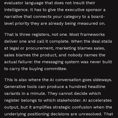
evaluator language that does not insult their
intelligence. It has to give the executive sponsor a
narrative that connects your category to a board-
level priority they are already being measured on.
That is three registers, not one. Most frameworks
deliver one and call it complete. When the deal stalls
at legal or procurement, marketing blames sales,
sales blames the product, and nobody names the
actual failure: the messaging system was never built
to carry the buying committee.
This is also where the AI conversation goes sideways.
Generative tools can produce a hundred headline
variants in a minute. They cannot decide which
register belongs to which stakeholder. AI accelerates
output, but it amplifies strategic confusion when the
underlying positioning decisions are unresolved. That