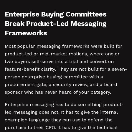
Enterprise Buying Committees
Break Product-Led Messaging
Frameworks
Most popular messaging frameworks were built for
product-led or mid-market motions, where one or
two buyers self-serve into a trial and convert on
feature-benefit clarity. They are not built for a seven-
person enterprise buying committee with a
procurement gate, a security review, and a board
sponsor who has never heard of your category.
Enterprise messaging has to do something product-
led messaging does not. It has to give the internal
champion language they can use to defend the
purchase to their CFO. It has to give the technical