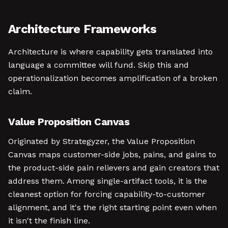
Architecture Frameworks
Architecture is where capability gets translated into
language a committee will fund. Skip this and
operationalization becomes amplification of a broken
claim.
Value Proposition Canvas
Originated by Strategyzer, the Value Proposition
Canvas maps customer-side jobs, pains, and gains to
the product-side pain relievers and gain creators that
address them. Among single-artifact tools, it is the
cleanest option for forcing capability-to-customer
alignment, and it's the right starting point even when
it isn't the finish line.