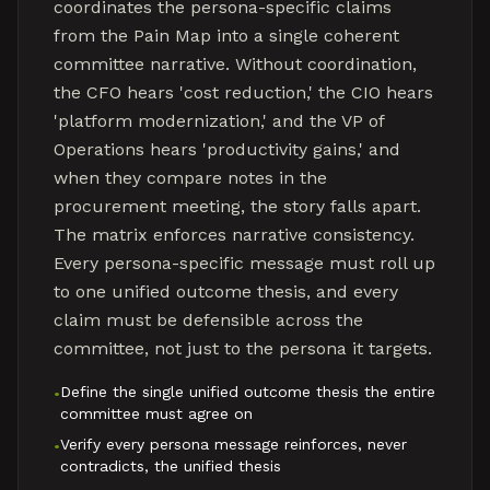
coordinates the persona-specific claims
from the Pain Map into a single coherent
committee narrative. Without coordination,
the CFO hears 'cost reduction,' the CIO hears
'platform modernization,' and the VP of
Operations hears 'productivity gains,' and
when they compare notes in the
procurement meeting, the story falls apart.
The matrix enforces narrative consistency.
Every persona-specific message must roll up
to one unified outcome thesis, and every
claim must be defensible across the
committee, not just to the persona it targets.
Define the single unified outcome thesis the entire
•
committee must agree on
Verify every persona message reinforces, never
•
contradicts, the unified thesis