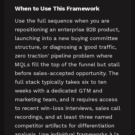
When to Use This Framework
Use the full sequence when you are
repositioning an enterprise B2B product,
launching into a new buying committee
structure, or diagnosing a 'good traffic,
zero traction' pipeline problem where
MQLs fill the top of the funnel but stall
before sales-accepted opportunity. The
full stack typically takes six to ten
weeks with a dedicated GTM and
marketing team, and it requires access
to recent win-loss interviews, sales call
recordings, and at least three named
competitor artifacts for differentiation
analysis. Use individual frameworks à la