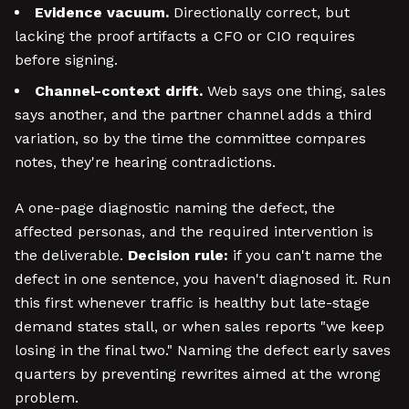
Evidence vacuum.
Directionally correct, but
lacking the proof artifacts a CFO or CIO requires
before signing.
Channel-context drift.
Web says one thing, sales
says another, and the partner channel adds a third
variation, so by the time the committee compares
notes, they're hearing contradictions.
A one-page diagnostic naming the defect, the
affected personas, and the required intervention is
the deliverable.
Decision rule:
if you can't name the
defect in one sentence, you haven't diagnosed it. Run
this first whenever traffic is healthy but late-stage
demand states stall, or when sales reports "we keep
losing in the final two." Naming the defect early saves
quarters by preventing rewrites aimed at the wrong
problem.