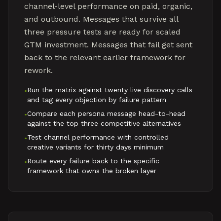
channel-level performance on paid, organic,
and outbound. Messages that survive all
three pressure tests are ready for scaled
GTM investment. Messages that fail get sent
back to the relevant earlier framework for
rework.
Run the matrix against twenty live discovery calls
•
and tag every objection by failure pattern
Compare each persona message head-to-head
•
against the top three competitive alternatives
Test channel performance with controlled
•
creative variants for thirty days minimum
Route every failure back to the specific
•
framework that owns the broken layer