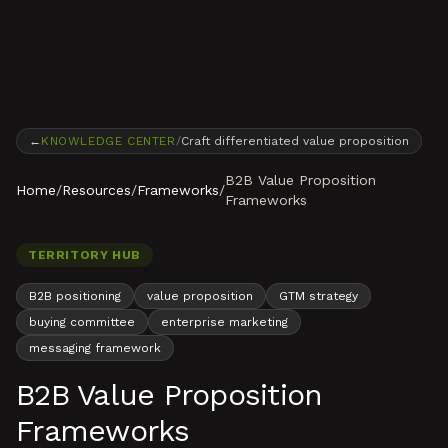
Skip to content
←
KNOWLEDGE CENTER
/
Craft differentiated value proposition
B2B Value Proposition
Home
/
Resources
/
Frameworks
/
Frameworks
TERRITORY HUB
B2B positioning
value proposition
GTM strategy
buying committee
enterprise marketing
messaging framework
B2B Value Proposition
Frameworks