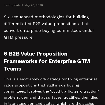
Last updated:
May 26, 2026
Six sequenced methodologies for building
differentiated B2B value propositions that
convert enterprise buying committees under
GTM pressure.
6 B2B Value Proposition
Frameworks for Enterprise GTM
Teams
This is a six-framework catalog for fixing enterprise
value propositions that stall inside buying
committees. It solves the "good traffic, zero traction"
problem: demand that surfaces, qualifies, then dies
in late-stage demand states, which are the stages