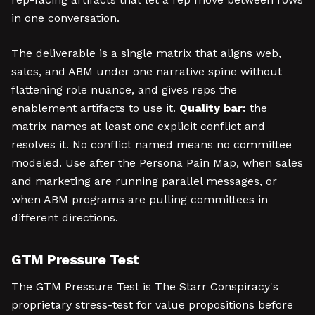
in one conversation.
The deliverable is a single matrix that aligns web,
sales, and ABM under one narrative spine without
flattening role nuance, and gives reps the
enablement artifacts to use it.
Quality bar:
the
matrix names at least one explicit conflict and
resolves it. No conflict named means no committee
modeled. Use after the Persona Pain Map, when sales
and marketing are running parallel messages, or
when ABM programs are pulling committees in
different directions.
GTM Pressure Test
The GTM Pressure Test is The Starr Conspiracy's
proprietary stress-test for value propositions before