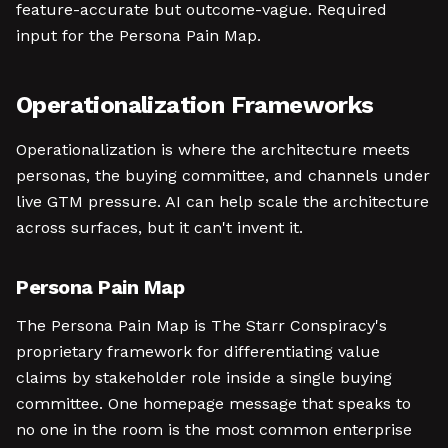
feature-accurate but outcome-vague. Required
input for the Persona Pain Map.
Operationalization Frameworks
Operationalization is where the architecture meets
personas, the buying committee, and channels under
live GTM pressure. AI can help scale the architecture
across surfaces, but it can't invent it.
Persona Pain Map
The Persona Pain Map is The Starr Conspiracy's
proprietary framework for differentiating value
claims by stakeholder role inside a single buying
committee. One homepage message that speaks to
no one in the room is the most common enterprise