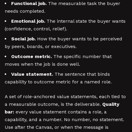
Functional job.
The measurable task the buyer
needs completed.
Emotional job.
The internal state the buyer wants
(confidence, control, relief).
Social job.
How the buyer wants to be perceived
by peers, boards, or executives.
Outcome metric.
The specific number that
moves when the job is done well.
Value statement.
The sentence that binds
capability to outcome metric for a named role.
A set of role-anchored value statements, each tied to
a measurable outcome, is the deliverable.
Quality
bar:
every value statement contains a role, a
capability, and a number. No number, no statement.
Use after the Canvas, or when the message is