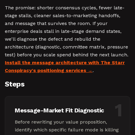
The promise: shorter consensus cycles, fewer late-
stage stalls, cleaner sales-to-marketing handoffs,
and message that survives the room. If your
enterprise deals stall in late-stage demand states,
we'll diagnose the defect and rebuild the
architecture (diagnostic, committee matrix, pressure
test) before you scale spend behind the next launch.
Install the message architecture with The Starr
Conspiracy's positioning services
.
Steps
1
Message-Market Fit Diagnostic
Before rewriting your value proposition,
identify which specific failure mode is killing