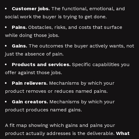
Customer jobs.
The functional, emotional, and
social work the buyer is trying to get done.
Pains.
Obstacles, risks, and costs that surface
while doing those jobs.
Gains.
The outcomes the buyer actively wants, not
just the absence of pain.
Products and services.
Specific capabilities you
offer against those jobs.
Pain relievers.
Mechanisms by which your
product removes or reduces named pains.
Gain creators.
Mechanisms by which your
product produces named gains.
A fit map showing which gains and pains your
product actually addresses is the deliverable.
What