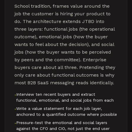
School tradition, frames value around the
job the customer is hiring your product to
do. The architecture extends JTBD into
three layers: functional jobs (the operational
outcome), emotional jobs (how the buyer
wants to feel about the decision), and social
jobs (how the buyer wants to be perceived
by peers and the committee). Enterprise
buyers care about all three. Pretending they
only care about functional outcomes is why
most B2B SaaS messaging reads identically.
Interview ten recent buyers and extract
•
functional, emotional, and social jobs from each
Write a value statement for each job layer,
•
anchored to a quantified outcome where possible
Pressure-test the emotional and social layers
•
against the CFO and CIO, not just the end user