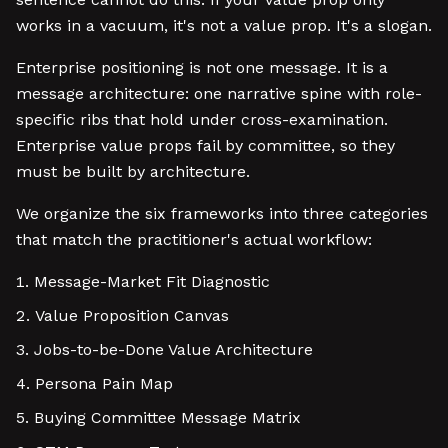
works in a vacuum, it's not a value prop. It's a slogan.
Enterprise positioning is not one message. It is a
message architecture: one narrative spine with role-
specific ribs that hold under cross-examination.
Enterprise value props fail by committee, so they
must be built by architecture.
We organize the six frameworks into three categories
that match the practitioner's actual workflow:
Message-Market Fit Diagnostic
Value Proposition Canvas
Jobs-to-be-Done Value Architecture
Persona Pain Map
Buying Committee Message Matrix