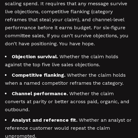
scaling spend. It requires that any message survive
live objections, competitive flanking (category
reframes that steal your claim), and channel-level
performance before it earns budget. For six-figure
committee sales, if you can't survive objections, you
don't have positioning. You have hope.
Objection survival.
Whether the claim holds
against the top five live sales objections.
Competitive flanking.
Whether the claim holds
when a named competitor reframes the category.
Channel performance.
Whether the claim
converts at parity or better across paid, organic, and
outbound.
Analyst and reference fit.
Whether an analyst or
reference customer would repeat the claim
unprompted.