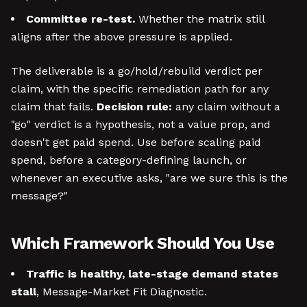
Committee re-test.
Whether the matrix still
aligns after the above pressure is applied.
The deliverable is a go/hold/rebuild verdict per
claim, with the specific remediation path for any
claim that fails.
Decision rule:
any claim without a
"go" verdict is a hypothesis, not a value prop, and
doesn't get paid spend. Use before scaling paid
spend, before a category-defining launch, or
whenever an executive asks, "are we sure this is the
message?"
Which Framework Should You Use
Traffic is healthy, late-stage demand states
stall
, Message-Market Fit Diagnostic.