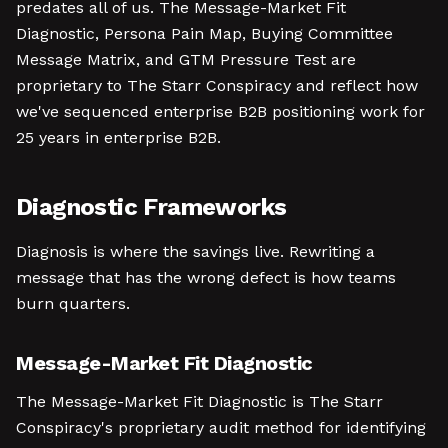
predates all of us. The Message-Market Fit
Diagnostic, Persona Pain Map, Buying Committee
Message Matrix, and GTM Pressure Test are
proprietary to The Starr Conspiracy and reflect how
we've sequenced enterprise B2B positioning work for
25 years in enterprise B2B.
Diagnostic Frameworks
Diagnosis is where the savings live. Rewriting a
message that has the wrong defect is how teams
burn quarters.
Message-Market Fit Diagnostic
The Message-Market Fit Diagnostic is The Starr
Conspiracy's proprietary audit method for identifying