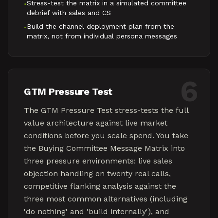
Stress-test the matrix in a simulated committee
•
debrief with sales and CS
Build the channel deployment plan from the
•
matrix, not from individual persona messages
6
GTM Pressure Test
The GTM Pressure Test stress-tests the full
value architecture against live market
conditions before you scale spend. You take
the Buying Committee Message Matrix into
three pressure environments: live sales
objection handling on twenty real calls,
competitive flanking analysis against the
three most common alternatives (including
'do nothing' and 'build internally'), and