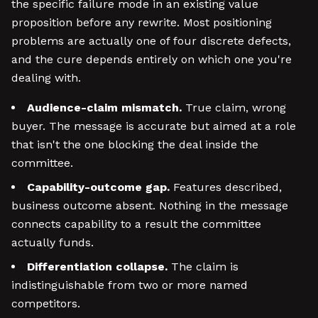
the specific failure mode in an existing value
proposition before any rewrite. Most positioning
problems are actually one of four discrete defects,
and the cure depends entirely on which one you're
dealing with.
Audience-claim mismatch.
True claim, wrong
buyer. The message is accurate but aimed at a role
that isn't the one blocking the deal inside the
committee.
Capability-outcome gap.
Features described,
business outcome absent. Nothing in the message
connects capability to a result the committee
actually funds.
Differentiation collapse.
The claim is
indistinguishable from two or more named
competitors.