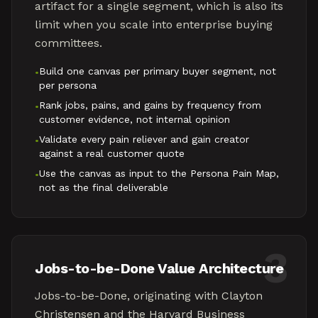
artifact for a single segment, which is also its
limit when you scale into enterprise buying
committees.
Build one canvas per primary buyer segment, not
•
per persona
Rank jobs, pains, and gains by frequency from
•
customer evidence, not internal opinion
Validate every pain reliever and gain creator
•
against a real customer quote
Use the canvas as input to the Persona Pain Map,
•
not as the final deliverable
3
Jobs-to-be-Done Value Architecture
Jobs-to-be-Done, originating with Clayton
Christensen and the Harvard Business