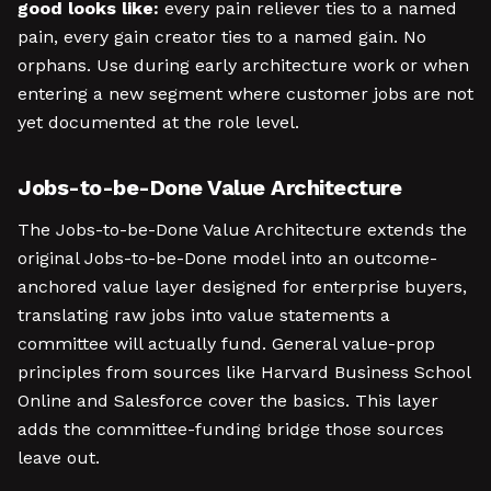
good looks like:
every pain reliever ties to a named
pain, every gain creator ties to a named gain. No
orphans. Use during early architecture work or when
entering a new segment where customer jobs are not
yet documented at the role level.
Jobs-to-be-Done Value Architecture
The Jobs-to-be-Done Value Architecture extends the
original Jobs-to-be-Done model into an outcome-
anchored value layer designed for enterprise buyers,
translating raw jobs into value statements a
committee will actually fund. General value-prop
principles from sources like Harvard Business School
Online and Salesforce cover the basics. This layer
adds the committee-funding bridge those sources
leave out.