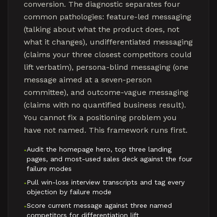
conversion. The diagnostic separates four
common pathologies: feature-led messaging
(talking about what the product does, not
what it changes), undifferentiated messaging
(claims your three closest competitors could
lift verbatim), persona-blind messaging (one
message aimed at a seven-person
committee), and outcome-vague messaging
(claims with no quantified business result).
You cannot fix a positioning problem you
have not named. This framework runs first.
Audit the homepage hero, top three landing
•
pages, and most-used sales deck against the four
failure modes
Pull win-loss interview transcripts and tag every
•
objection by failure mode
Score current message against three named
•
competitors for differentiation lift