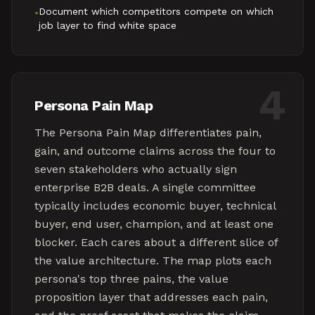
Document which competitors compete on which
•
job layer to find white space
4
Persona Pain Map
The Persona Pain Map differentiates pain,
gain, and outcome claims across the four to
seven stakeholders who actually sign
enterprise B2B deals. A single committee
typically includes economic buyer, technical
buyer, end user, champion, and at least one
blocker. Each cares about a different slice of
the value architecture. The map plots each
persona's top three pains, the value
proposition layer that addresses each pain,