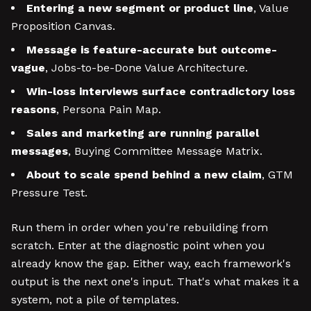
Entering a new segment or product line
, Value
Proposition Canvas.
Message is feature-accurate but outcome-
vague
, Jobs-to-be-Done Value Architecture.
Win-loss interviews surface contradictory loss
reasons
, Persona Pain Map.
Sales and marketing are running parallel
messages
, Buying Committee Message Matrix.
About to scale spend behind a new claim
, GTM
Pressure Test.
Run them in order when you're rebuilding from
scratch. Enter at the diagnostic point when you
already know the gap. Either way, each framework's
output is the next one's input. That's what makes it a
system, not a pile of templates.