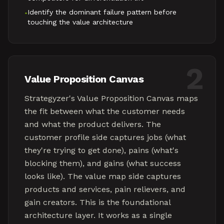
Identify the dominant failure pattern before
•
touching the value architecture
2
Value Proposition Canvas
Strategyzer's Value Proposition Canvas maps
the fit between what the customer needs
and what the product delivers. The
customer profile side captures jobs (what
they're trying to get done), pains (what's
blocking them), and gains (what success
looks like). The value map side captures
products and services, pain relievers, and
gain creators. This is the foundational
architecture layer. It works as a single