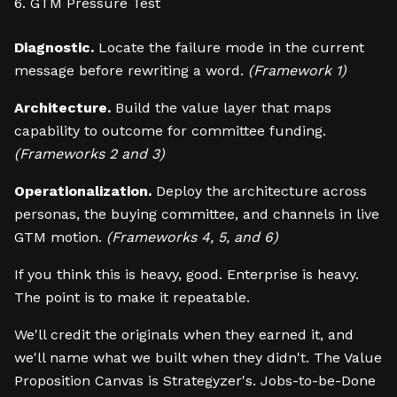
GTM Pressure Test
Diagnostic.
Locate the failure mode in the current
message before rewriting a word.
(Framework 1)
Architecture.
Build the value layer that maps
capability to outcome for committee funding.
(Frameworks 2 and 3)
Operationalization.
Deploy the architecture across
personas, the buying committee, and channels in live
GTM motion.
(Frameworks 4, 5, and 6)
If you think this is heavy, good. Enterprise is heavy.
The point is to make it repeatable.
We'll credit the originals when they earned it, and
we'll name what we built when they didn't. The Value
Proposition Canvas is Strategyzer's. Jobs-to-be-Done