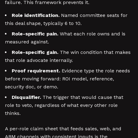
failure. This framework prevents it.
Role identification.
Named committee seats for
this deal shape, typically 6 to 10.
Role-specific pain.
What each role owns and is
measured against.
Role-specific gain.
The win condition that makes
that role advocate internally.
Proof requirement.
Evidence type the role needs
before moving forward: ROI model, reference,
security doc, or demo.
Disqualifier.
The trigger that would cause that
role to veto, regardless of what every other role
thinks.
A per-role claim sheet that feeds sales, web, and
ABM channels with consistent inputs is the