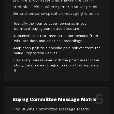
and the proof asset that makes the claim
credible. This is where generic value props
die and persona-specific messaging is born.
Identify the four to seven personas in your
•
dominant buying committee structure
Document the top three pains per persona from
•
win-loss data and sales call recordings
Map each pain to a specific pain reliever from the
•
Value Proposition Canvas
Tag every pain reliever with the proof asset (case
•
study, benchmark, integration doc) that supports
it
5
Buying Committee Message Matrix
The Buying Committee Message Matrix