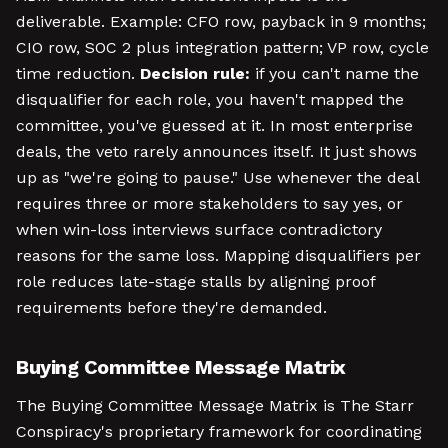
deliverable. Example: CFO row, payback in 9 months;
CIO row, SOC 2 plus integration pattern; VP row, cycle
time reduction.
Decision rule:
if you can't name the
disqualifier for each role, you haven't mapped the
committee, you've guessed at it. In most enterprise
deals, the veto rarely announces itself. It just shows
up as "we're going to pause." Use whenever the deal
requires three or more stakeholders to say yes, or
when win-loss interviews surface contradictory
reasons for the same loss. Mapping disqualifiers per
role reduces late-stage stalls by aligning proof
requirements before they're demanded.
Buying Committee Message Matrix
The Buying Committee Message Matrix is The Starr
Conspiracy's proprietary framework for coordinating