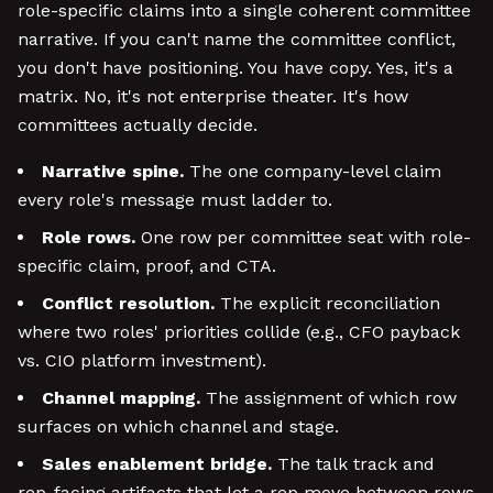
role-specific claims into a single coherent committee
narrative. If you can't name the committee conflict,
you don't have positioning. You have copy. Yes, it's a
matrix. No, it's not enterprise theater. It's how
committees actually decide.
Narrative spine.
The one company-level claim
every role's message must ladder to.
Role rows.
One row per committee seat with role-
specific claim, proof, and CTA.
Conflict resolution.
The explicit reconciliation
where two roles' priorities collide (e.g., CFO payback
vs. CIO platform investment).
Channel mapping.
The assignment of which row
surfaces on which channel and stage.
Sales enablement bridge.
The talk track and
rep-facing artifacts that let a rep move between rows