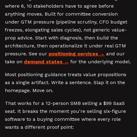
where 6, 10 stakeholders have to agree before
anything moves. Built for committee conversion
under GTM pressure (pipeline scrutiny, CFO budget
freezes, elongating sales cycles), not generic value-
prop advice. Start with diagnosis, then build the
architecture, then operationalize it under real GTM
pressure. See our
positioning services
and our
take on
demand states
for the underlying model.
Most positioning guidance treats value propositions
as a single artifact. Write a sentence. Slap it on the
homepage. Move on.
That works for a 12-person SMB selling a $99 SaaS
seat. It breaks the moment you're selling six-figure
software to a buying committee where every role
wants a different proof point: