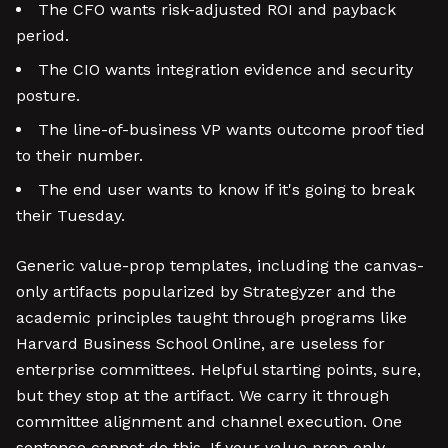
The CFO wants risk-adjusted ROI and payback
period.
The CIO wants integration evidence and security
posture.
The line-of-business VP wants outcome proof tied
to their number.
The end user wants to know if it's going to break
their Tuesday.
Generic value-prop templates, including the canvas-
only artifacts popularized by Strategyzer and the
academic principles taught through programs like
Harvard Business School Online, are useless for
enterprise committees. Helpful starting points, sure,
but they stop at the artifact. We carry it through
committee alignment and channel execution. One
sentence cannot do this. If your value prop only