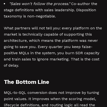
"Sales won't follow the process."
Co-author the
stage definitions with sales leadership. Disposition
taxonomy is non-negotiable.
What partners will not tell you: every platform on the
market is technically capable of supporting this
architecture, which means the platform was never
going to save you. Every quarter you keep false-
positive MQLs in the system, you burn SDR capacity
and train sales to ignore marketing. That is the cost
of delay.
The Bottom Line
MQL-to-SQL conversion does not improve by tuning
point values. It improves when the scoring model,
lifecycle definitions, and routing logic all read the