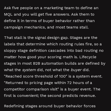
Ask five people on a marketing team to define an
MQL and you will get five answers. Ask them to
define it in terms of buyer behavior rather than
campaign mechanics, and most teams stall.
That stall is the signal design gap. Stages are the
labels that determine which routing rules fire, so a
sloppy stage definition cascades into bad routing no
matter how good your scoring math is. Lifecycle
stages in most B2B automation builds are defined by
what the
system
did, not what the
buyer
did.
"Reached score threshold of 100" is a system event.
"Returned to pricing page within 72 hours of a
competitor comparison visit" is a buyer event. The
first is convenient; the second predicts revenue.
Redefining stages around buyer behavior forces