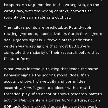
happens. An MQL handed to the wrong SDR, on the
wrong day, with the wrong context, converts at
roughly the same rate as a cold list.
The failure points are predictable. Round-robin
routing ignores rep specialization. Static SLAs ignore
deal urgency signals. Lifecycle stage definitions
written years ago ignore that most B2B buyers
complete the majority of their research before they
fill out a form.
What works instead is routing that reads the same
behavior signals the scoring model does.
If
an
account shows high velocity and committee
assembly,
then
it goes to a closer with a multi-
threaded play.
If
an account shows research-pattern
activity,
then
it enters a longer ABM nurture, not an
SDR task. Our marketing operations services work