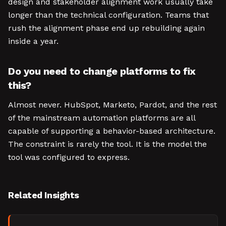
design and stakeholder alignment work usually take
longer than the technical configuration. Teams that
rush the alignment phase end up rebuilding again
inside a year.
Do you need to change platforms to fix
this?
Almost never. HubSpot, Marketo, Pardot, and the rest
of the mainstream automation platforms are all
capable of supporting a behavior-based architecture.
The constraint is rarely the tool. It is the model the
tool was configured to express.
Related Insights