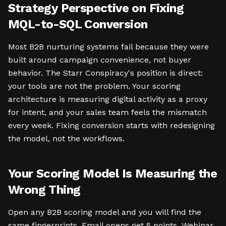
Strategy Perspective on Fixing
MQL-to-SQL Conversion
Most B2B nurturing systems fail because they were
built around campaign convenience, not buyer
behavior. The Starr Conspiracy's position is direct:
your tools are not the problem. Your scoring
architecture is measuring digital activity as a proxy
for intent, and your sales team feels the mismatch
every week. Fixing conversion starts with redesigning
the model, not the workflows.
Your Scoring Model Is Measuring the
Wrong Thing
Open any B2B scoring model and you will find the
same fingerprints. Email opens get 5 points. Webinar