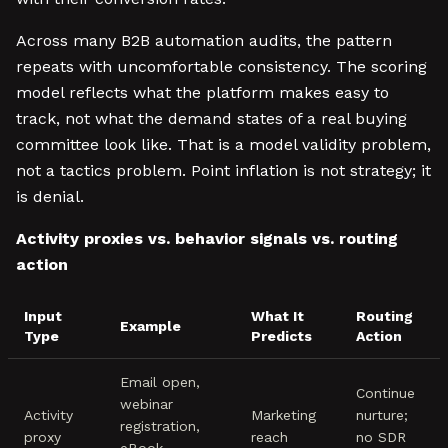
Across many B2B automation audits, the pattern
repeats with uncomfortable consistency. The scoring
model reflects what the platform makes easy to
track, not what the demand states of a real buying
committee look like. That is a model validity problem,
not a tactics problem. Point inflation is not strategy; it
is denial.
Activity proxies vs. behavior signals vs. routing
action
Input
What It
Routing
Example
Type
Predicts
Action
Email open,
Continue
webinar
Activity
Marketing
nurture;
registration,
proxy
reach
no SDR