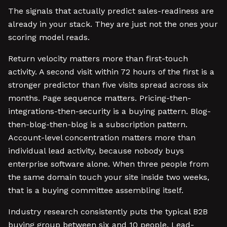
The signals that actually predict sales-readiness are
already in your stack. They are just not the ones your
scoring model reads.
Return velocity matters more than first-touch
activity. A second visit within 72 hours of the first is a
stronger predictor than five visits spread across six
months. Page sequence matters. Pricing-then-
integrations-then-security is a buying pattern. Blog-
then-blog-then-blog is a subscription pattern.
Account-level concentration matters more than
individual lead activity, because nobody buys
enterprise software alone. When three people from
the same domain touch your site inside two weeks,
that is a buying committee assembling itself.
Industry research consistently puts the typical B2B
buying group between six and 10 people. Lead-