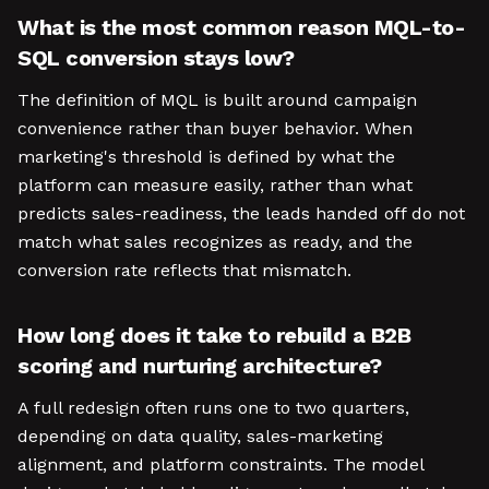
What is the most common reason MQL-to-
SQL conversion stays low?
The definition of MQL is built around campaign
convenience rather than buyer behavior. When
marketing's threshold is defined by what the
platform can measure easily, rather than what
predicts sales-readiness, the leads handed off do not
match what sales recognizes as ready, and the
conversion rate reflects that mismatch.
How long does it take to rebuild a B2B
scoring and nurturing architecture?
A full redesign often runs one to two quarters,
depending on data quality, sales-marketing
alignment, and platform constraints. The model