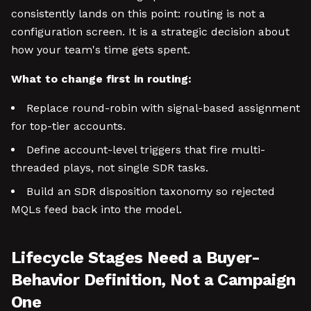
consistently lands on this point: routing is not a
configuration screen. It is a strategic decision about
how your team's time gets spent.
What to change first in routing:
Replace round-robin with signal-based assignment
for top-tier accounts.
Define account-level triggers that fire multi-
threaded plays, not single SDR tasks.
Build an SDR disposition taxonomy so rejected
MQLs feed back into the model.
Lifecycle Stages Need a Buyer-
Behavior Definition, Not a Campaign
One