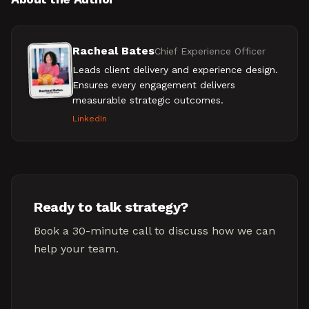
Racheal Bates
Chief Experience Officer
Leads client delivery and experience design.
Ensures every engagement delivers
measurable strategic outcomes.
LinkedIn
Ready to talk strategy?
Book a 30-minute call to discuss how we can
help your team.