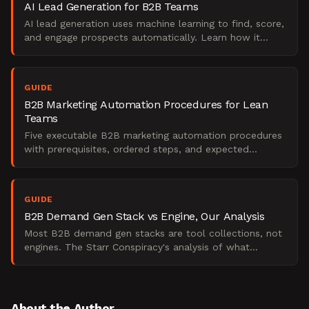
AI Lead Generation for B2B Teams
AI lead generation uses machine learning to find, score,
and engage prospects automatically. Learn how it
works, what it replaces, and when to use it.
GUIDE
B2B Marketing Automation Procedures for Lean
Teams
Five executable B2B marketing automation procedures
with prerequisites, ordered steps, and expected
outcomes. Built for lean demand teams under budget
pressure.
GUIDE
B2B Demand Gen Stack vs Engine, Our Analysis
Most B2B demand gen stacks are tool collections, not
engines. The Starr Conspiracy's analysis of what
separates scalable pipeline from expensive
experiments.
About the Author