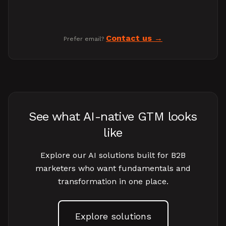
Contact us
Prefer email?
See what AI-native GTM looks
like
Explore our AI solutions built for B2B
marketers who want fundamentals and
transformation in one place.
Explore solutions