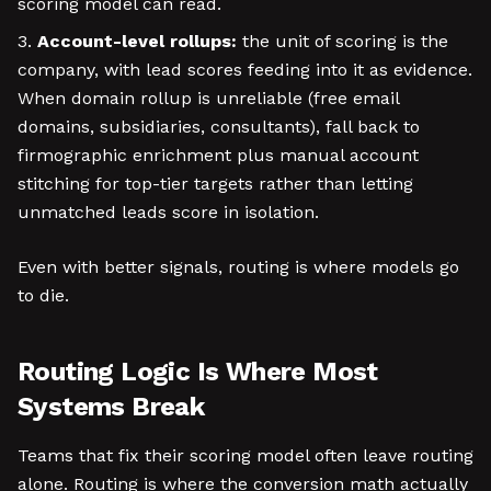
scoring model can read.
Account-level rollups:
the unit of scoring is the
company, with lead scores feeding into it as evidence.
When domain rollup is unreliable (free email
domains, subsidiaries, consultants), fall back to
firmographic enrichment plus manual account
stitching for top-tier targets rather than letting
unmatched leads score in isolation.
Even with better signals, routing is where models go
to die.
Routing Logic Is Where Most
Systems Break
Teams that fix their scoring model often leave routing
alone. Routing is where the conversion math actually