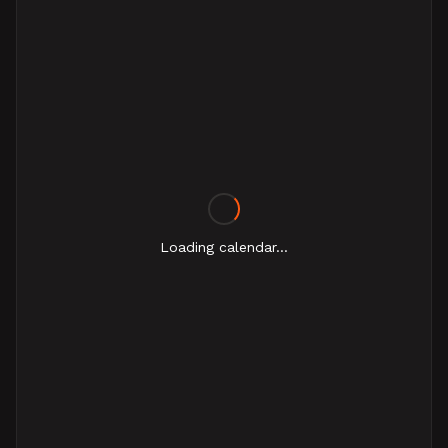
Loading calendar...