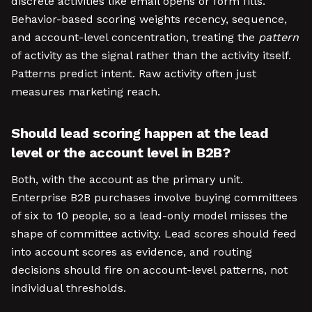
discrete activities like email opens or form fills.
Behavior-based scoring weights recency, sequence,
and account-level concentration, treating the
pattern
of activity as the signal rather than the activity itself.
Patterns predict intent. Raw activity often just
measures marketing reach.
Should lead scoring happen at the lead
level or the account level in B2B?
Both, with the account as the primary unit.
Enterprise B2B purchases involve buying committees
of six to 10 people, so a lead-only model misses the
shape of committee activity. Lead scores should feed
into account scores as evidence, and routing
decisions should fire on account-level patterns, not
individual thresholds.