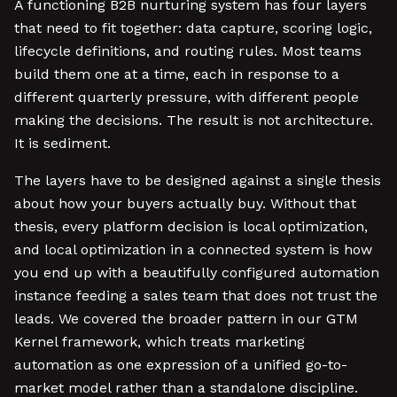
A functioning B2B nurturing system has four layers
that need to fit together: data capture, scoring logic,
lifecycle definitions, and routing rules. Most teams
build them one at a time, each in response to a
different quarterly pressure, with different people
making the decisions. The result is not architecture.
It is sediment.
The layers have to be designed against a single thesis
about how your buyers actually buy. Without that
thesis, every platform decision is local optimization,
and local optimization in a connected system is how
you end up with a beautifully configured automation
instance feeding a sales team that does not trust the
leads. We covered the broader pattern in our GTM
Kernel framework, which treats marketing
automation as one expression of a unified go-to-
market model rather than a standalone discipline.