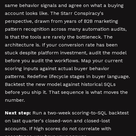
same behavior signals and agree on what a buying
account looks like. The Starr Conspiracy's
perspective, drawn from years of B2B marketing
pattern recognition across many automation audits,
is that the tools are rarely the bottleneck. The
architecture is. If your conversion rate has been
stuck despite platform investment, audit the model
before you audit the workflows. Map your current
scoring inputs against actual buyer behavior
patterns. Redefine lifecycle stages in buyer language.
Backtest the new model against historical SQLs
before you ship it. That sequence is what moves the
number.
Next step:
Run a two-week scoring-to-SQL backtest
on last quarter's closed-won and closed-lost
accounts. If high scores do not correlate with