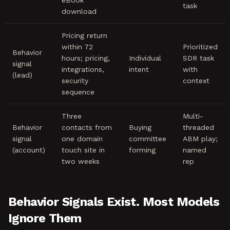
eBook
task
download
Pricing return
within 72
Prioritized
Behavior
hours; pricing,
Individual
SDR task
signal
integrations,
intent
with
(lead)
security
context
sequence
Three
Multi-
Behavior
contacts from
Buying
threaded
signal
one domain
committee
ABM play;
(account)
touch site in
forming
named
two weeks
rep
Behavior Signals Exist. Most Models
Ignore Them