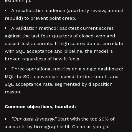
leadership).
A recalibration cadence (quarterly review, annual
rebuild) to prevent point creep.
A validation method: backtest current scores
against the last four quarters of closed-won and
closed-lost accounts. If high scores do not correlate
with SQL acceptance and pipeline, the model is
broken regardless of how it feels.
Three operational metrics on a single dashboard:
MQL-to-SQL conversion, speed-to-first-touch, and
SQL acceptance rate, segmented by disposition
reason.
Common objections, handled:
"Our data is messy."
Start with the top 20% of
accounts by firmographic fit. Clean as you go.