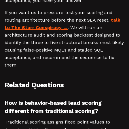
acceptance, you have your answer.
If you want us to pressure-test your scoring and
routing architecture before the next SLA reset,
talk
to The Starr Conspiracy
. We will run an
architecture audit and scoring backtest designed to
identify the three to five structural breaks most likely
causing false-positive MQLs and stalled SQL
acceptance, and recommend the sequence to fix
them.
Related Questions
How is behavior-based lead scoring
different from traditional scoring?
Traditional scoring assigns fixed point values to