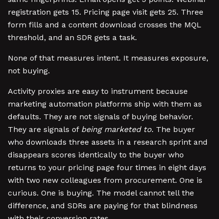
registration gets 15. Pricing page visit gets 25. Three
form fills and a content download crosses the MQL
threshold, and an SDR gets a task.
None of that measures intent. It measures exposure,
not buying.
Activity proxies are easy to instrument because
marketing automation platforms ship with them as
defaults. They are not signals of buying behavior.
They are signals of
being marketed to
. The buyer
who downloads three assets in a research sprint and
disappears scores identically to the buyer who
returns to your pricing page four times in eight days
with two new colleagues from procurement. One is
curious. One is buying. The model cannot tell the
difference, and SDRs are paying for that blindness
with their conversion rates.