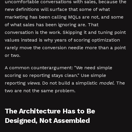
uncomfortable conversations with sales, because the
new definitions will surface that some of what
marketing has been calling MQLs are not, and some
of what sales has been ignoring are. That
conversation is the work. Skipping it and tuning point
values instead is why years of scoring optimization
rarely move the conversion needle more than a point
or two.
A common counterargument: "We need simple
scoring so reporting stays clean." Use simple
reporting
views
. Do not build a simplistic
model
. The
two are not the same problem.
The Architecture Has to Be
Designed, Not Assembled