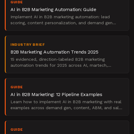
GUIDE
AI in B2B Marketing Automation: Guide
Implement AI in B2B marketing automation: lead
scoring, content personalization, and demand gen
frameworks for your team.
INDUSTRY BRIEF
B2B Marketing Automation Trends 2025
15 evidenced, direction-labeled B2B marketing
automation trends for 2025 across AI, martech,
scoring, attribution, and workforce.
GUIDE
AI in B2B Marketing: 12 Pipeline Examples
Learn how to implement AI in B2B marketing with real
examples across demand gen, content, ABM, and sales
enablement. A practical, stage-by-stage playbook.
GUIDE