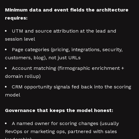
Minimum data and event fields the architecture
requires:
UTM and source attribution at the lead and
session level
Page categories (pricing, integrations, security,
customers, blog), not just URLs
Account matching (firmographic enrichment +
domain rollup)
CRM opportunity signals fed back into the scoring
model
Governance that keeps the model honest:
A named owner for scoring changes (usually
RevOps or marketing ops, partnered with sales