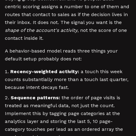
centric scoring assigns a number to one of them and
routes that contact to sales as if the decision lives in
their inbox. It does not. The signal you want is the
shape of the account's activity
, not the score of one
contact inside it.
A behavior-based model reads three things your
default setup probably does not:
Recency-weighted activity:
a touch this week
counts substantially more than a touch last quarter,
because intent decays fast.
Sequence patterns:
the order of page visits is
treated as meaningful data, not just the count.
Implement this by tagging page categories at the
analytics layer and storing the last 5, 10 page-
category touches per lead as an ordered array the