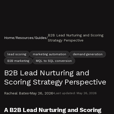
Skip to content
B2B Lead Nurturing and Scoring
Home
/
Resources
/
Guides
/
Strategy Perspective
lead scoring
marketing automation
demand generation
B2B marketing
MQL to SQL conversion
B2B Lead Nurturing and
Scoring Strategy Perspective
Racheal Bates
May 26, 2026
Last updated:
May 26, 2026
A B2B Lead Nurturing and Scoring