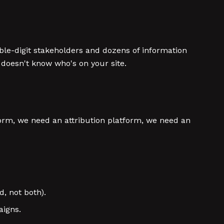
ble-digit stakeholders and dozens of information
 doesn't know who's on your site.
form, we need an attribution platform, we need an
d, not both).
aigns.