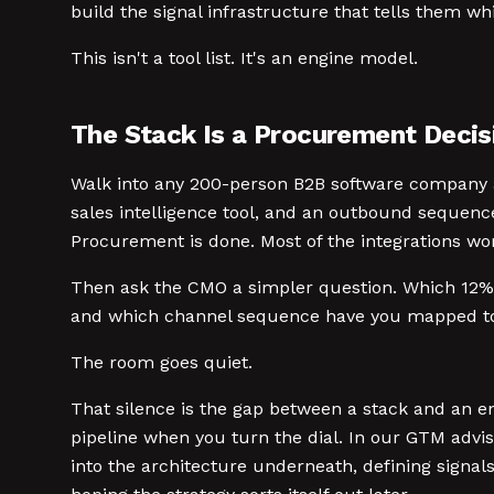
build the signal infrastructure that tells them wh
This isn't a tool list. It's an engine model.
The Stack Is a Procurement Decisi
Walk into any 200-person B2B software company an
sales intelligence tool, and an outbound sequenc
Procurement is done. Most of the integrations wo
Then ask the CMO a simpler question. Which 12% o
and which channel sequence have you mapped to 
The room goes quiet.
That silence is the gap between a stack and an en
pipeline when you turn the dial. In our GTM advis
into the architecture underneath, defining signa