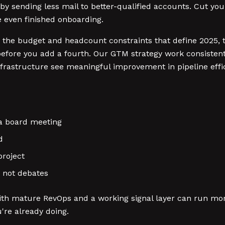
 by sending less mail to better-qualified accounts. Cut your 
 even finished onboarding.
he budget and headcount constraints that define 2025, th
 before you add a fourth. Our GTM strategy work consisten
infrastructure see meaningful improvement in pipeline effi
 a board meeting
d
project
, not debates
h mature RevOps and a working signal layer can run more c
're already doing.