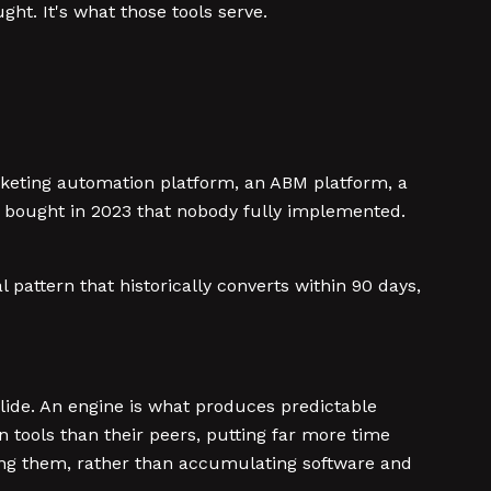
ht. It's what those tools serve.
rketing automation platform, an ABM platform, a
y bought in 2023 that nobody fully implemented.
attern that historically converts within 90 days,
slide. An engine is what produces predictable
n tools than their peers, putting far more time
ring them, rather than accumulating software and