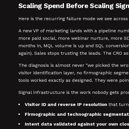
Scaling Spend Before Scaling Sig
Here is the recurring failure mode we see across 
A new VP of marketing lands with a pipeline numb
more paid social, more webinar nurture, more SDR
months in, MQL volume is up and SQL conversion d
again). Sales stops trusting the leads. The CRO a
The diagnosis is almost never "we picked the wron
visitor identification layer, no firmographic segme
tools worked exactly as designed. They were point
Signal infrastructure is the work nobody gets pro
Visitor ID and reverse IP resolution
that turn
Firmographic and technographic segmentat
Intent data validated against your own cl