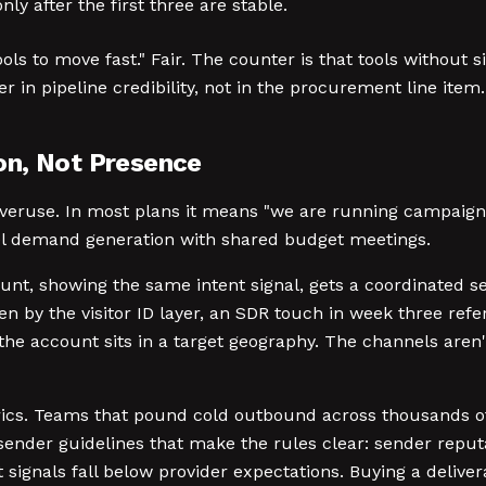
ly after the first three are stable.
ols to move fast." Fair. The counter is that tools without 
r in pipeline credibility, not in the procurement line item.
on, Not Presence
eruse. In most plans it means "we are running campaigns 
el demand generation with shared budget meetings.
unt, showing the same intent signal, gets a coordinated s
n by the visitor ID layer, an SDR touch in week three ref
f the account sits in a target geography. The channels are
etrics. Teams that pound cold outbound across thousands 
k sender guidelines that make the rules clear: sender re
nals fall below provider expectations. Buying a deliverabil