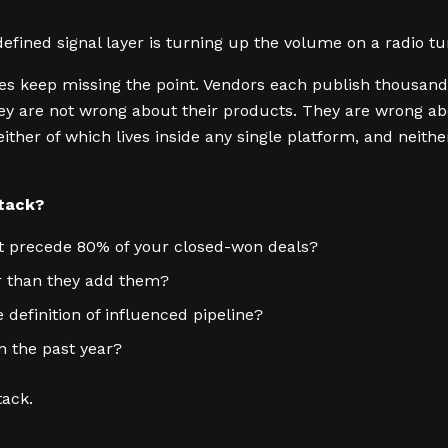
defined signal layer is turning up the volume on a radio t
 keep missing the point. Vendors each publish thousands 
ey are not wrong about their products. They are wrong ab
ither of which lives inside any single platform, and neith
stack?
at precede 80% of your closed-won deals?
r than they add them?
definition of influenced pipeline?
n the past year?
tack.