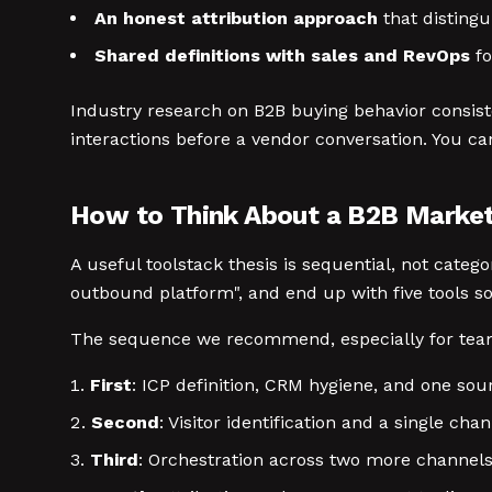
An honest attribution approach
that distingu
Shared definitions with sales and RevOps
fo
Industry research on B2B buying behavior consist
interactions before a vendor conversation. You ca
How to Think About a B2B Market
A useful toolstack thesis is sequential, not cate
outbound platform", and end up with five tools s
The sequence we recommend, especially for tea
First
: ICP definition, CRM hygiene, and one sou
Second
: Visitor identification and a single ch
Third
: Orchestration across two more channels