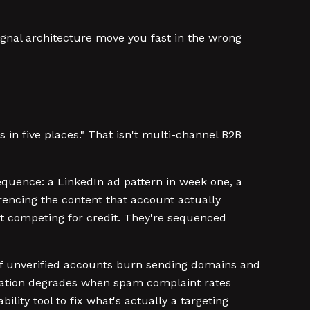
signal architecture move you fast in the wrong
in five places." That isn't multi-channel B2B
equence: a LinkedIn ad pattern in week one, a
erencing the content that account actually
n't competing for credit. They're sequenced
of unverified accounts burn sending domains and
putation degrades when spam complaint rates
ity tool to fix what's actually a targeting