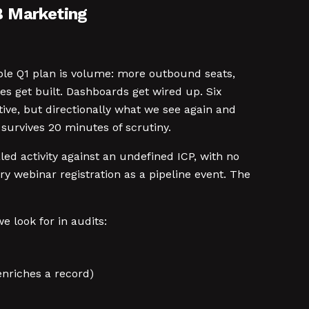
B Marketing
ible Q1 plan is volume: more outbound seats,
s get built. Dashboards get wired up. Six
ive, but directionally what we see again and
 survives 20 minutes of scrutiny.
ed activity against an undefined ICP, with no
ery webinar registration as a pipeline event. The
e look for in audits:
nriches a record)