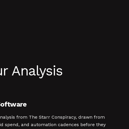
r Analysis
Software
analysis from The Starr Conspiracy, drawn from
id spend, and automation cadences before they