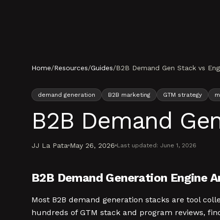
Skip to content
Home
/
Resources
/
Guides
/
B2B Demand Gen Stack vs Engin
demand generation
B2B marketing
GTM strategy
m
B2B Demand Gen S
JJ La Pata
May 26, 2026
Last updated:
June 1, 2026
B2B Demand Generation Engine An
Most B2B demand generation stacks are tool coll
hundreds of GTM stack and program reviews, find