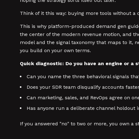
hoping the strategy sorts itself out later.
Think of it this way: buying more tools without a 
This is why platform-produced demand gen guides
the center of the modern revenue motion, and th
model and the signal taxonomy that maps to it, ne
you build on your own terms.
Quick diagnostic: Do you have an engine or a 
Can you name the three behavioral signals th
Does your SDR team disqualify accounts faste
Can marketing, sales, and RevOps agree on one 
Has anyone run a deliberate channel holdout i
If you answered "no" to two or more, you own a s