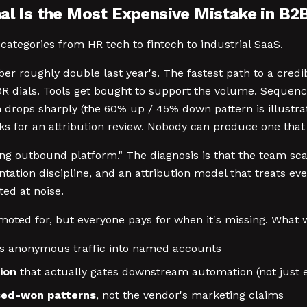
nal Is the Most Expensive Mistake in B2
categories from HR tech to fintech to industrial SaaS.
er roughly double last year's. The fastest path to a cred
 dials. Tools get bought to support the volume. Sequence
rops sharply (the 60% up / 45% down pattern is illustrat
sks for an attribution review. Nobody can produce one that
g outbound platform." The diagnosis is that the team scal
ntation discipline, and an attribution model that treats ev
ed at noise.
moted for, but everyone pays for when it's missing. What w
s anonymous traffic into named accounts
ion
that actually gates downstream automation (not just e
osed-won patterns
, not the vendor's marketing claims