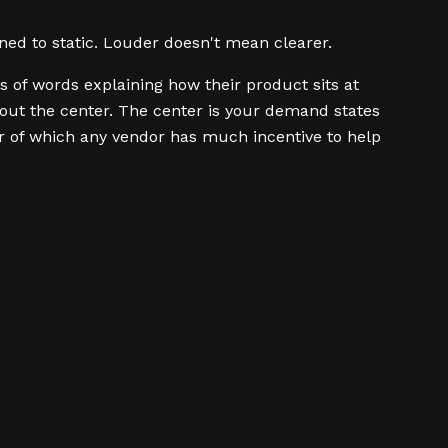
uned to static. Louder doesn't mean clearer.
of words explaining how their product sits at
out the center. The center is your demand states
er of which any vendor has much incentive to help