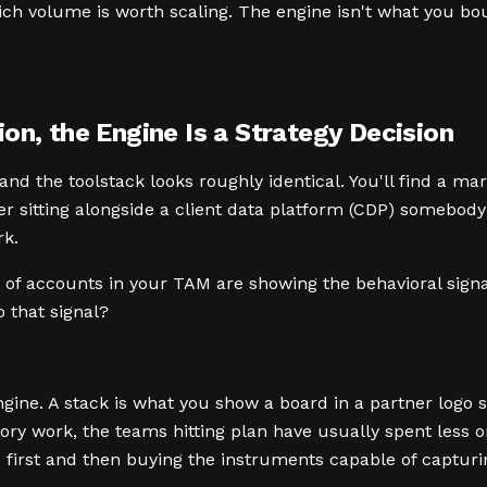
ich volume is worth scaling. The engine isn't what you boug
on, the Engine Is a Strategy Decision
d the toolstack looks roughly identical. You'll find a ma
er sitting alongside a client data platform (CDP) somebod
rk.
f accounts in your TAM are showing the behavioral signal p
that signal?
gine. A stack is what you show a board in a partner logo 
ory work, the teams hitting plan have usually spent less o
ls first and then buying the instruments capable of captu