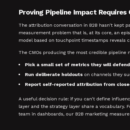
Proving Pipeline Impact Require
The attribution conversation in B2B hasn't kept pa
measurement problem that is, at its core, an ep
model based on touchpoint timestamps reveals ca
The CMOs producing the most credible pipeline na
Pick a small set of metrics they will defend
Run deliberate holdouts
on channels they sus
Report self-reported attribution from clos
A useful decision rule: if you can't define influ
layer and the strategy layer share a vocabulary
team in dashboards, our B2B marketing measure