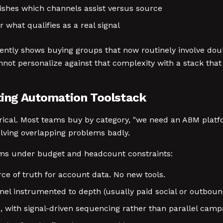
ishes which channels assist versus source
r what qualifies as a real signal
ently shows buying groups that now routinely involve dou
nnot personalize against that complexity with a stack that
ing Automation Toolstack
gorical. Most teams buy by category, "we need an ABM plat
olving overlapping problems badly.
ms under budget and headcount constraints:
rce of truth for account data. No new tools.
annel instrumented to depth (usually paid social or outboun
, with signal-driven sequencing rather than parallel camp