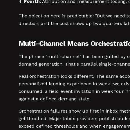
Fourth
: Attribution and measurement tooling, on
The objection here is predictable: "But we need to
direction, and the cost shows up two quarters late
Multi-Channel Means Orchestrati
The phrase "multi-channel" has been gutted by ov
demand generation. That's parallel single-chann
Real orchestration looks different. The same acco
personalized landing experience in week two drive
consumed, a field event invitation in week four i
against a defined demand state.
Orchestration failures show up first in inbox m
get throttled. Major inbox providers publish bul
exceed defined thresholds and when engagement sig