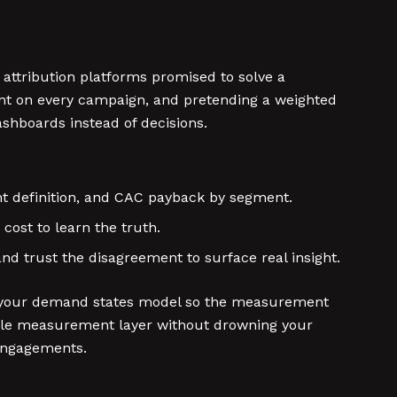
h attribution platforms promised to solve a
ent on every campaign, and pretending a weighted
hboards instead of decisions.
ight definition, and CAC payback by segment.
cost to learn the truth.
d trust the disagreement to surface real insight.
ck to your demand states model so the measurement
ible measurement layer without drowning your
engagements.