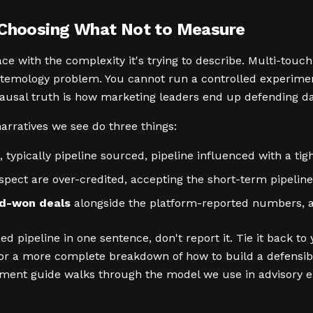
s Choosing What Not to Measure
ce with the complexity it's trying to describe. Multi-touc
istemology problem. You cannot run a controlled experim
usal truth is how marketing leaders end up defending das
rratives we see do three things:
, typically pipeline sourced, pipeline influenced with a t
pect are over-credited, accepting the short-term pipeline 
ed-won deals
alongside the platform-reported numbers, an
enced pipeline in one sentence, don't report it. Tie it ba
. For a more complete breakdown of how to build a defens
ment guide walks through the model we use in advisory 