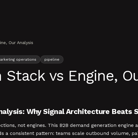
e, Our Analysis
arketing operations
pipeline
tack vs Engine, Ou
alysis: Why Signal Architecture Beats 
ections, not engines. This B2B demand generation engine 
s a consistent pattern: teams scale outbound volume, pa