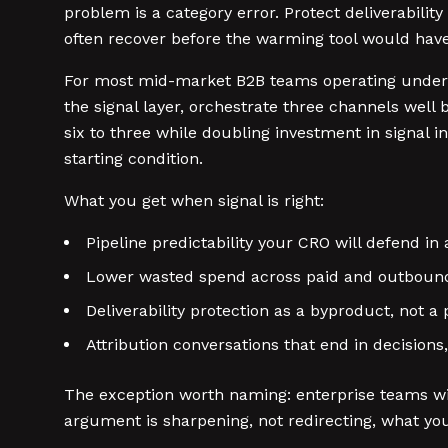
problem is a category error. Protect deliverability
often recover before the warming tool would have
For most mid-market B2B teams operating under t
the signal layer, orchestrate three channels well
six to three while doubling investment in signal 
starting condition.
What you get when signal is right:
Pipeline predictability your CRO will defend in
Lower wasted spend across paid and outboun
Deliverability protection as a byproduct, not a 
Attribution conversations that end in decisions
The exception worth naming: enterprise teams wit
argument is sharpening, not redirecting, what you