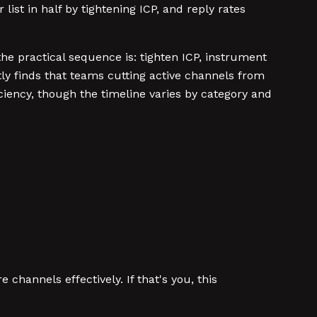
list in half by tightening ICP, and reply rates
e practical sequence is: tighten ICP, instrument
tly finds that teams cutting active channels from
ciency, though the timeline varies by category and
hannels effectively. If that's you, this