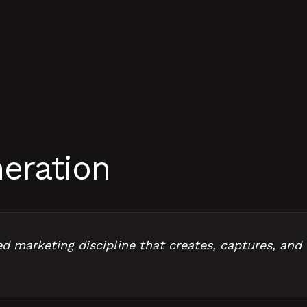
eration
 marketing discipline that creates, captures, and