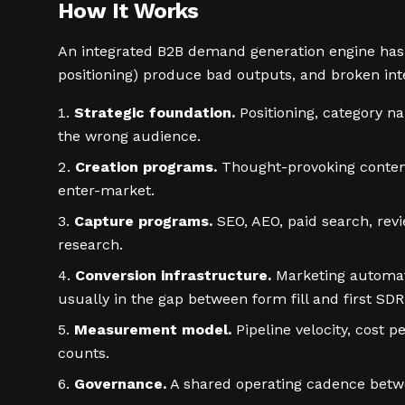
How It Works
An integrated B2B demand generation engine has s
positioning) produce bad outputs, and broken int
Strategic foundation.
Positioning, category na
the wrong audience.
Creation programs.
Thought-provoking content,
enter-market.
Capture programs.
SEO, AEO, paid search, revi
research.
Conversion infrastructure.
Marketing automati
usually in the gap between form fill and first SD
Measurement model.
Pipeline velocity, cost 
counts.
Governance.
A shared operating cadence betwe