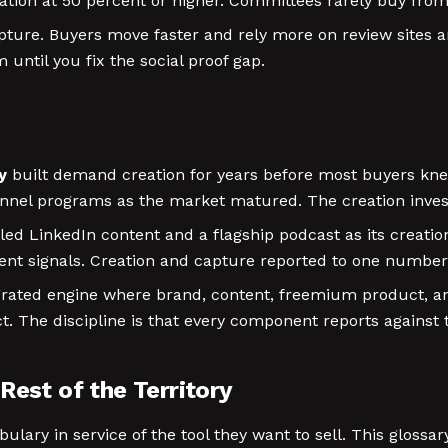
tion at 50 percent or higher. Committees rarely buy from
ure. Buyers move faster and rely more on review sites an
until you fix the social proof gap.
y
built demand creation for years before most buyers kne
nel programs as the market matured. The creation inve
led LinkedIn content and a flagship podcast as its creat
tent signals. Creation and capture reported to one number
grated engine where brand, content, freemium product, a
t. The discipline is that every component reports against 
Rest of the Territory
ry in service of the tool they want to sell. This glossary 