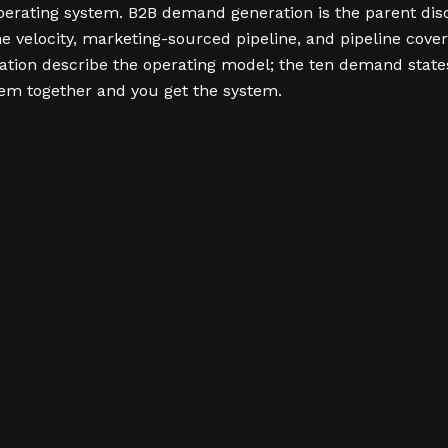
operating system. B2B demand generation is the parent di
 velocity, marketing-sourced pipeline, and pipeline cover
ion describe the operating model; the ten demand states
them together and you get the system.