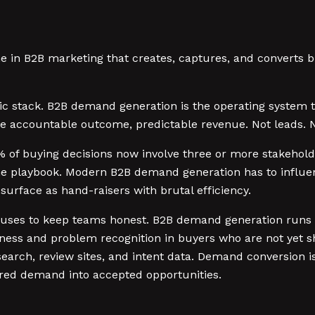
e in B2B marketing that creates, captures, and converts b
ctic stack. B2B demand generation is the operating system 
e accountable outcome, predictable revenue. Not leads. No
 of buying decisions now involve three or more stakeholde
ume playbook. Modern B2B demand generation has to influ
surface as hand-raisers with brutal efficiency.
 uses to keep teams honest. B2B demand generation runs a
ness and problem recognition in buyers who are not yet 
earch, review sites, and intent data. Demand conversion is 
red demand into accepted opportunities.