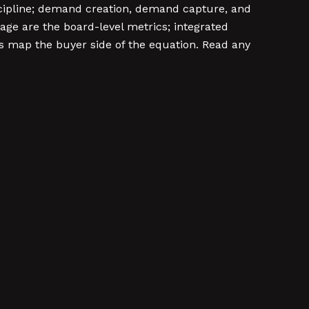
scipline; demand creation, demand capture, and
age are the board-level metrics; integrated
 map the buyer side of the equation. Read any