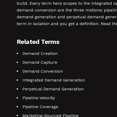
build. Every term here scopes to the integrated 
demand conversion are the three motions; pipeline
demand generation and perpetual demand generat
term in isolation and you get a definition. Read 
Related Terms
Demand Creation
Demand Capture
Demand Conversion
Integrated Demand Generation
Perpetual Demand Generation
Pipeline Velocity
Pipeline Coverage
Marketing-Sourced Pipeline