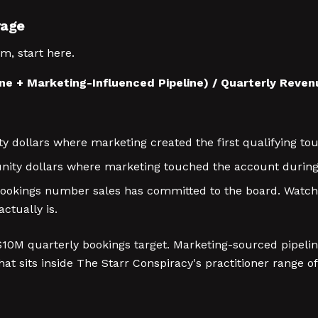
rage
m, start here.
ne + Marketing-Influenced Pipeline) / Quarterly Reve
 dollars where marketing created the first qualifying to
ity dollars where marketing touched the account during 
okings number sales has committed to the board. Watch-o
ctually is.
0M quarterly bookings target. Marketing-sourced pipeline
t sits inside The Starr Conspiracy's practitioner range of