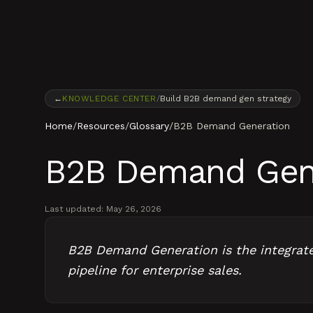
Skip to content
←
KNOWLEDGE CENTER
/
Build B2B demand gen strategy
Home
/
Resources
/
Glossary
/
B2B Demand Generation
B2B Demand Gen
Last updated:
May 26, 2026
B2B Demand Generation is the integrated
pipeline for enterprise sales.