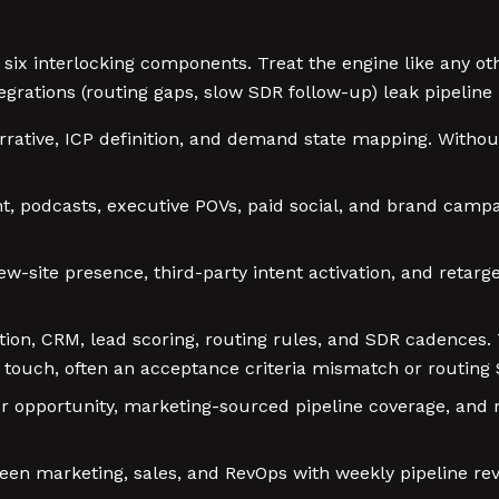
ix interlocking components. Treat the engine like any ot
egrations (routing gaps, slow SDR follow-up) leak pipelin
rrative, ICP definition, and demand state mapping. Withou
 podcasts, executive POVs, paid social, and brand campai
ew-site presence, third-party intent activation, and reta
on, CRM, lead scoring, routing rules, and SDR cadences. 
R touch, often an acceptance criteria mismatch or routing 
per opportunity, marketing-sourced pipeline coverage, and m
en marketing, sales, and RevOps with weekly pipeline rev