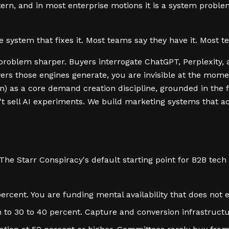
ern, and in most enterprise motions it is a system proble
the system that fixes it. Most teams say they have it. Most 
problem sharper. Buyers interrogate ChatGPT, Perplexity, an
wers those engines generate, you are invisible at the mome
n) as a core demand creation discipline, grounded in the
't sell AI experiments. We build marketing systems that ac
 The Starr Conspiracy's default starting point for B2B tec
rcent. You are funding mental availability that does not ex
 to 30 to 40 percent. Capture and conversion infrastruct