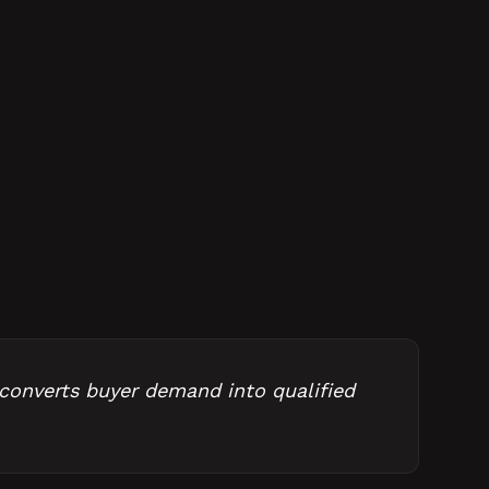
 converts buyer demand into qualified