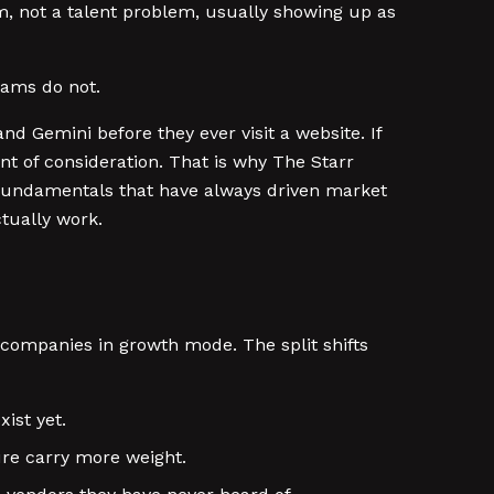
m, not a talent problem, usually showing up as
teams do not.
d Gemini before they ever visit a website. If
nt of consideration. That is why The Starr
 fundamentals that have always driven market
tually work.
h companies in growth mode. The split shifts
ist yet.
ure carry more weight.