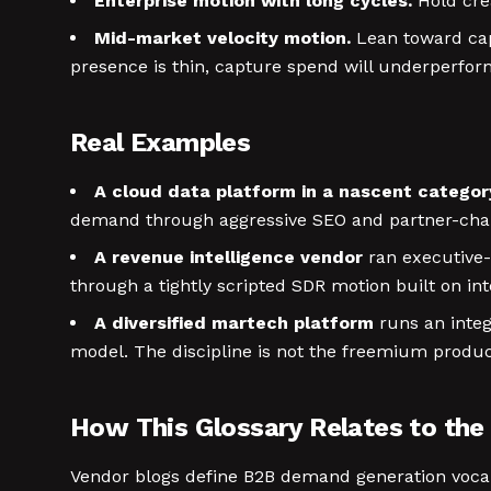
Enterprise motion with long cycles.
Hold crea
Mid-market velocity motion.
Lean toward capt
presence is thin, capture spend will underperform 
Real Examples
A cloud data platform in a nascent categor
demand through aggressive SEO and partner-chan
A revenue intelligence vendor
ran executive-
through a tightly scripted SDR motion built on in
A diversified martech platform
runs an inte
model. The discipline is not the freemium produc
How This Glossary Relates to the 
Vendor blogs define B2B demand generation vocabula