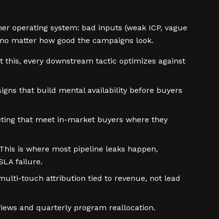
her operating system: bad inputs (weak ICP, vague
e no matter how good the campaigns look.
t this, every downstream tactic optimizes against
gns that build mental availability before buyers
rgeting that meet in-market buyers where they
This is where most pipeline leaks happen,
SLA failure.
ulti-touch attribution tied to revenue, not lead
iews and quarterly program reallocation.