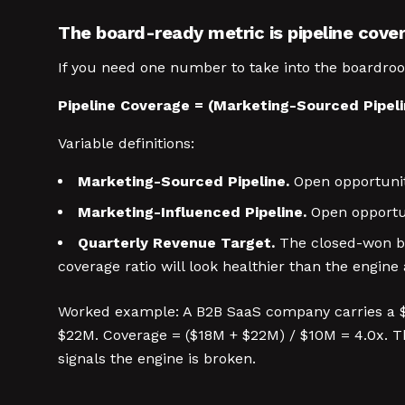
The board-ready metric is pipeline cove
If you need one number to take into the boardroo
Pipeline Coverage = (Marketing-Sourced Pipeli
Variable definitions:
Marketing-Sourced Pipeline.
Open opportunity
Marketing-Influenced Pipeline.
Open opportun
Quarterly Revenue Target.
The closed-won bo
coverage ratio will look healthier than the engine a
Worked example: A B2B SaaS company carries a $1
$22M. Coverage = ($18M + $22M) / $10M = 4.0x. Tha
signals the engine is broken.