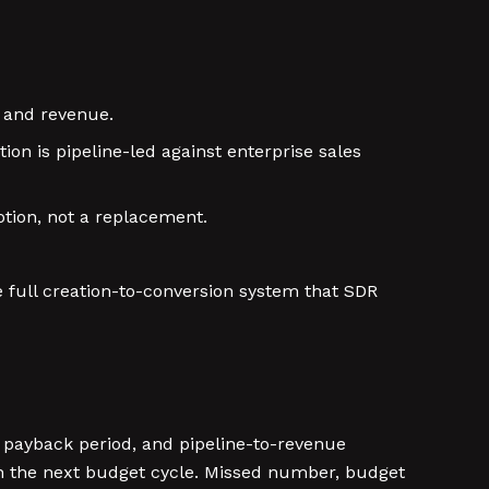
 and revenue.
on is pipeline-led against enterprise sales
otion, not a replacement.
full creation-to-conversion system that SDR
 payback period, and pipeline-to-revenue
n the next budget cycle. Missed number, budget