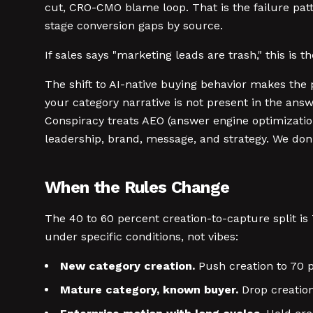
cut, CRO-CMO blame loop. That is the failure patt
stage conversion gaps by source.
If sales says "marketing leads are trash," this is 
The shift to AI-native buying behavior makes the 
your category narrative is not present in the ans
Conspiracy treats AEO (answer engine optimizatio
leadership, brand, message, and strategy. We don
When the Rules Change
The 40 to 60 percent creation-to-capture split is
under specific conditions, not vibes:
New category creation.
Push creation to 70 pe
Mature category, known buyer.
Drop creation