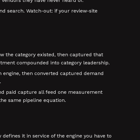
 vendors they have never heard of.
d search. Watch-out: if your review-site
w the category existed, then captured that
stment compounded into category leadership.
ion engine, then converted captured demand
.
nd paid capture all feed one measurement
the same pipeline equation.
defines it in service of the engine you have to