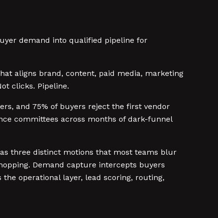
uyer demand into qualified pipeline for
that aligns brand, content, paid media, marketing
t clicks. Pipeline.
rs, and 75% of buyers reject the first vendor
ence committees across months of dark-funnel
s three distinct motions that most teams blur
shopping. Demand capture intercepts buyers
the operational layer, lead scoring, routing,