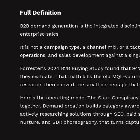
Full Definition
B2B demand generation is the integrated disciplin
enterprise sales.
It is not a campaign type, a channel mix, or a ta
operations, and sales development against a singl
Forrester's 2024 B2B Buying Study found that 94%
they evaluate. That math kills the old MQL-vol
research, then convert the small percentage that 
Here's the operating model The Starr Conspiracy
together. Demand creation builds category aware
actively researching solutions through SEO, paid s
nurture, and SDR choreography, that turns captu