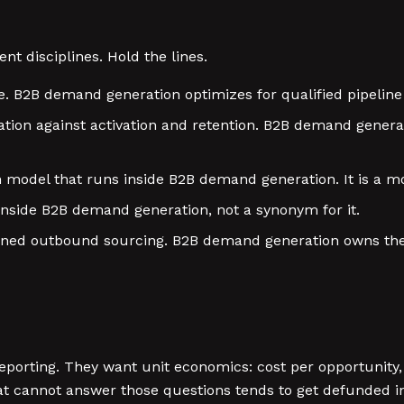
t disciplines. Hold the lines.
. B2B demand generation optimizes for qualified pipeline
ion against activation and retention. B2B demand generati
 model that runs inside B2B demand generation. It is a m
inside B2B demand generation, not a synonym for it.
wned outbound sourcing. B2B demand generation owns the 
porting. They want unit economics: cost per opportunity,
t cannot answer those questions tends to get defunded i