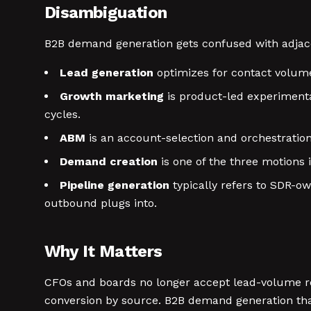
Disambiguation
B2B demand generation gets confused with adjacen
Lead generation
optimizes for contact volume
Growth marketing
is product-led experimentat
cycles.
ABM
is an account-selection and orchestration
Demand creation
is one of the three motions 
Pipeline generation
typically refers to SDR-o
outbound plugs into.
Why It Matters
CFOs and boards no longer accept lead-volume re
conversion by source. B2B demand generation tha