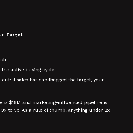
nue Target
uch.
the active buying cycle.
ut: if sales has sandbagged the target, your
 is $18M and marketing-influenced pipeline is
 3x to 5x. As a rule of thumb, anything under 2x