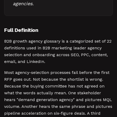
agencies.
Full Definition
B2B growth agency glossary is a categorized set of 22
definitions used in B2B marketing leader agency
selection and onboarding across SEO, PPC, content,
email, and LinkedIn.
Most agency-selection processes fail before the first
RFP goes out. Not because the shortlist is wrong.
Because the buying committee has not agreed on
what the words actually mean. One stakeholder
hears "demand generation agency" and pictures MQL
volume. Another hears the same phrase and pictures
pipeline acceleration on six-figure deals. A third