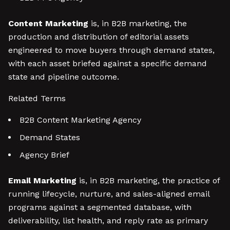
Content Marketing
is, in B2B marketing, the
production and distribution of editorial assets
engineered to move buyers through demand states,
with each asset briefed against a specific demand
state and pipeline outcome.
Related Terms
B2B Content Marketing Agency
Demand States
Agency Brief
Email Marketing
is, in B2B marketing, the practice of
running lifecycle, nurture, and sales-aligned email
programs against a segmented database, with
deliverability, list health, and reply rate as primary