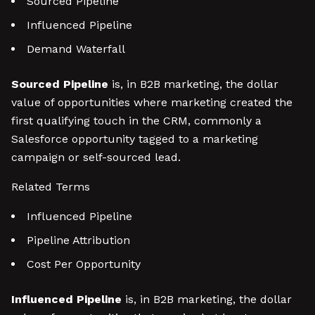
Sourced Pipeline
Influenced Pipeline
Demand Waterfall
Sourced Pipeline
is, in B2B marketing, the dollar
value of opportunities where marketing created the
first qualifying touch in the CRM, commonly a
Salesforce opportunity tagged to a marketing
campaign or self-sourced lead.
Related Terms
Influenced Pipeline
Pipeline Attribution
Cost Per Opportunity
Influenced Pipeline
is, in B2B marketing, the dollar