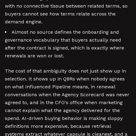
with no connective tissue between related terms, so
buyers cannot see how terms relate across the
demand engine.
Almost no source defines the onboarding and
governance vocabulary that buyers actually need
after the contract is signed, which is exactly where
renewals are won or lost.
The cost of that ambiguity does not just show up in
selection. It shows up in QBRs when nobody agrees
on what Influenced Pipeline means, in renewal
conversations when the Agency Scorecard was never
agreed to, and in the CFO's office when marketing
cannot explain what the agency delivered for the
spend. AI-driven buying behavior is making sloppy
definitions more expensive, because retrieval
systems extract whatever capsule is cleanest, and a