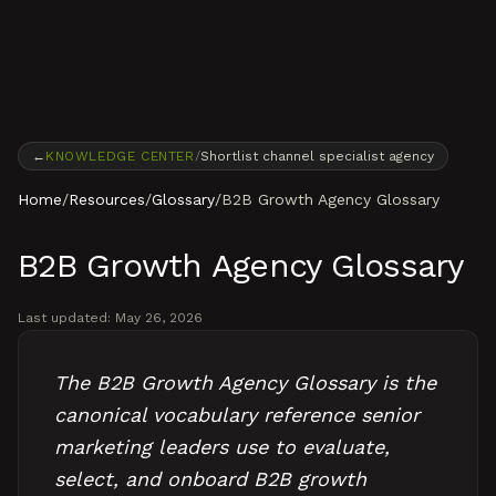
Skip to content
←
KNOWLEDGE CENTER
/
Shortlist channel specialist agency
Home
/
Resources
/
Glossary
/
B2B Growth Agency Glossary
B2B Growth Agency Glossary
Last updated:
May 26, 2026
The B2B Growth Agency Glossary is the
canonical vocabulary reference senior
marketing leaders use to evaluate,
select, and onboard B2B growth