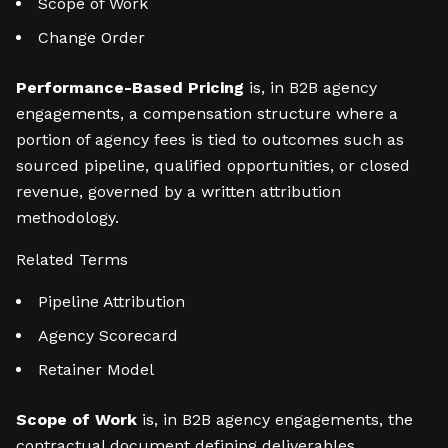
Scope of Work
Change Order
Performance-Based Pricing
is, in B2B agency
engagements, a compensation structure where a
portion of agency fees is tied to outcomes such as
sourced pipeline, qualified opportunities, or closed
revenue, governed by a written attribution
methodology.
Related Terms
Pipeline Attribution
Agency Scorecard
Retainer Model
Scope of Work
is, in B2B agency engagements, the
contractual document defining deliverables,