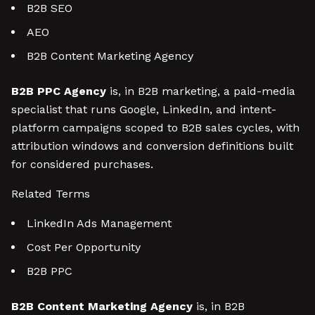
B2B SEO
AEO
B2B Content Marketing Agency
B2B PPC Agency
is, in B2B marketing, a paid-media
specialist that runs Google, LinkedIn, and intent-
platform campaigns scoped to B2B sales cycles, with
attribution windows and conversion definitions built
for considered purchases.
Related Terms
LinkedIn Ads Management
Cost Per Opportunity
B2B PPC
B2B Content Marketing Agency
is, in B2B