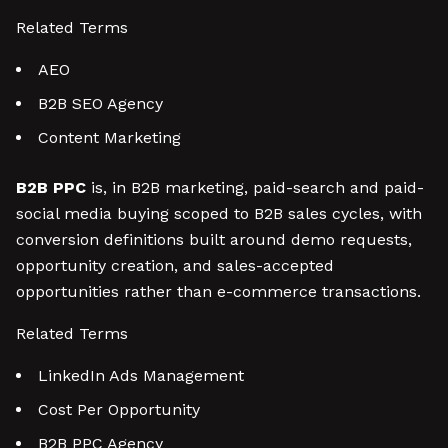
Related Terms
AEO
B2B SEO Agency
Content Marketing
B2B PPC
is, in B2B marketing, paid-search and paid-
social media buying scoped to B2B sales cycles, with
conversion definitions built around demo requests,
opportunity creation, and sales-accepted
opportunities rather than e-commerce transactions.
Related Terms
LinkedIn Ads Management
Cost Per Opportunity
B2B PPC Agency