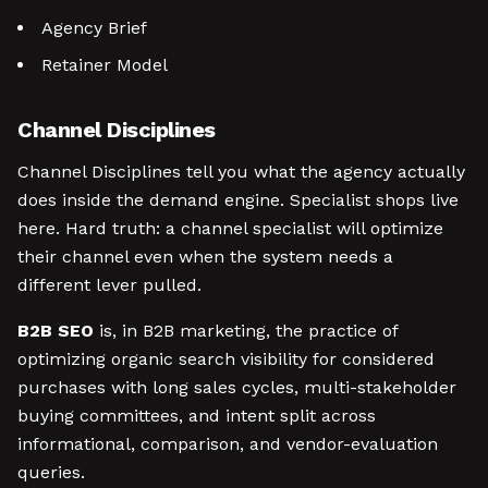
Agency Brief
Retainer Model
Channel Disciplines
Channel Disciplines tell you what the agency actually
does inside the demand engine. Specialist shops live
here. Hard truth: a channel specialist will optimize
their channel even when the system needs a
different lever pulled.
B2B SEO
is, in B2B marketing, the practice of
optimizing organic search visibility for considered
purchases with long sales cycles, multi-stakeholder
buying committees, and intent split across
informational, comparison, and vendor-evaluation
queries.