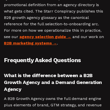
promotional definition from an agency directory is
what gets cited. The Starr Conspiracy publishes this
B2B growth agency glossary as the canonical
reference for the full selection-to-onboarding arc.
For more on how we operationalize this in practice,
see our
agency selection guide
and our work on
B2B marketing systems
.
Frequently Asked Questions
What is the difference between a B2B
Growth Agency and a Demand Generation
Agency
A B2B Growth Agency owns the full demand engine
plus elements of brand, GTM strategy, and revenue