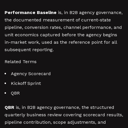
Performance Baseline
is, in B2B agency governance,
the documented measurement of current-state
pipeline, conversion rates, channel performance, and
unit economics captured before the agency begins
in-market work, used as the reference point for all
subsequent reporting.
Related Terms
Agency Scorecard
Kickoff Sprint
QBR
QBR
is, in B2B agency governance, the structured
quarterly business review covering scorecard results,
pipeline contribution, scope adjustments, and