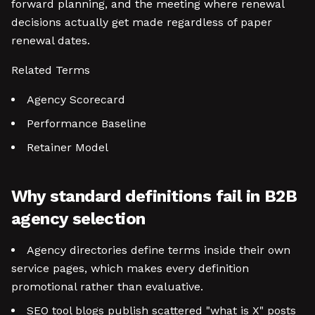
forward planning, and the meeting where renewal
decisions actually get made regardless of paper
renewal dates.
Related Terms
Agency Scorecard
Performance Baseline
Retainer Model
Why standard definitions fail in B2B
agency selection
Agency directories define terms inside their own
service pages, which makes every definition
promotional rather than evaluative.
SEO tool blogs publish scattered "what is X" posts