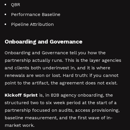
QBR
Performance Baseline
Pipeline Attribution
Onboarding and Governance
Onboarding and Governance tell you how the
partnership actually runs. This is the layer agencies
and clients both underinvest in, and it is where
renewals are won or lost. Hard truth: if you cannot
point to the artifact, the agreement does not exist.
Kickoff Sprint
is, in B2B agency onboarding, the
structured two to six week period at the start of a
partnership focused on audits, access provisioning,
baseline measurement, and the first wave of in-
market work.