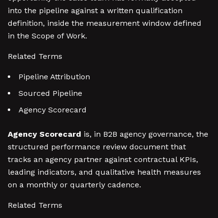
into the pipeline against a written qualification
definition, inside the measurement window defined
in the Scope of Work.
Related Terms
Pipeline Attribution
Sourced Pipeline
Agency Scorecard
Agency Scorecard
is, in B2B agency governance, the
structured performance review document that
tracks an agency partner against contractual KPIs,
leading indicators, and qualitative health measures
on a monthly or quarterly cadence.
Related Terms