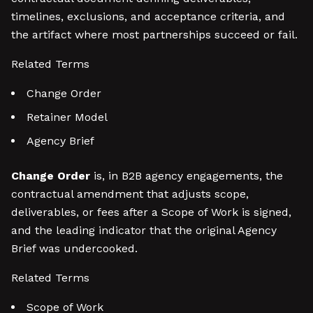
timelines, exclusions, and acceptance criteria, and
the artifact where most partnerships succeed or fail.
Related Terms
Change Order
Retainer Model
Agency Brief
Change Order
is, in B2B agency engagements, the
contractual amendment that adjusts scope,
deliverables, or fees after a Scope of Work is signed,
and the leading indicator that the original Agency
Brief was undercooked.
Related Terms
Scope of Work