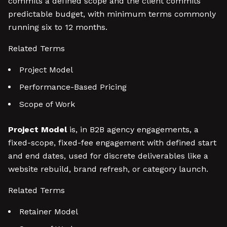
commits a defined scope and the client commits
predictable budget, with minimum terms commonly
running six to 12 months.
Related Terms
Project Model
Performance-Based Pricing
Scope of Work
Project Model
is, in B2B agency engagements, a
fixed-scope, fixed-fee engagement with defined start
and end dates, used for discrete deliverables like a
website rebuild, brand refresh, or category launch.
Related Terms
Retainer Model