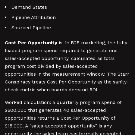
Demand States
Pipeline Attribution
Sourced Pipeline
Cost Per Opportunity
is, in B2B marketing, the fully
loaded program spend required to generate one
sales-accepted opportunity, calculated as total
program cost divided by sales-accepted
opportunities in the measurement window. The Starr
Conspiracy treats Cost Per Opportunity as the sanity-
check metric when boards demand ROI.
Worked calculation: a quarterly program spend of
$600,000 that generates 40 sales-accepted
opportunities returns a Cost Per Opportunity of
$15,000. A "sales-accepted opportunity" is any
opportunity the sales team has formally accepted