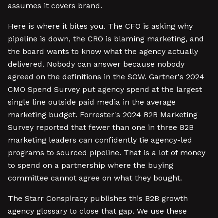
assumes it covers brand.
Here is where it bites you. The CFO is asking why
pipeline is down, the CRO is blaming marketing, and
the board wants to know what the agency actually
delivered. Nobody can answer because nobody
agreed on the definitions in the SOW. Gartner's 2024
CMO Spend Survey put agency spend at the largest
single line outside paid media in the average
marketing budget. Forrester's 2024 B2B Marketing
Survey reported that fewer than one in three B2B
marketing leaders can confidently tie agency-led
programs to sourced pipeline. That is a lot of money
to spend on a partnership where the buying
committee cannot agree on what they bought.
The Starr Conspiracy publishes this B2B growth
agency glossary to close that gap. We use these