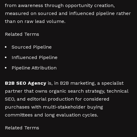
from awareness through opportunity creation,
measured on sourced and influenced pipeline rather
than on raw lead volume.
Related Terms
Sourced Pipeline
Influenced Pipeline
Pipeline Attribution
B2B SEO Agency
is, in B2B marketing, a specialist
partner that owns organic search strategy, technical
SEO, and editorial production for considered
purchases with multi-stakeholder buying
committees and long evaluation cycles.
Related Terms