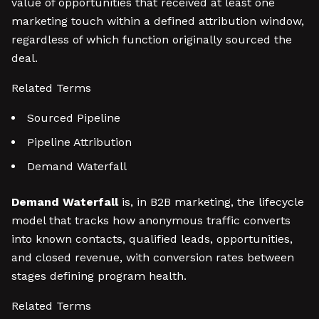
value of opportunities that received at least one
marketing touch within a defined attribution window,
regardless of which function originally sourced the
deal.
Related Terms
Sourced Pipeline
Pipeline Attribution
Demand Waterfall
Demand Waterfall
is, in B2B marketing, the lifecycle
model that tracks how anonymous traffic converts
into known contacts, qualified leads, opportunities,
and closed revenue, with conversion rates between
stages defining program health.
Related Terms