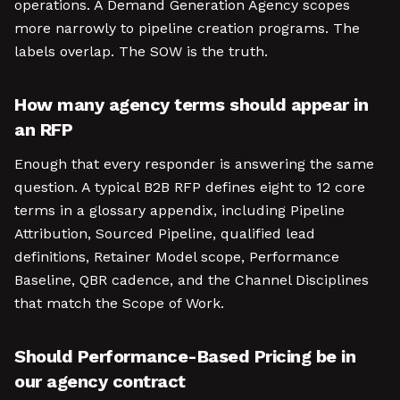
operations. A Demand Generation Agency scopes
more narrowly to pipeline creation programs. The
labels overlap. The SOW is the truth.
How many agency terms should appear in
an RFP
Enough that every responder is answering the same
question. A typical B2B RFP defines eight to 12 core
terms in a glossary appendix, including Pipeline
Attribution, Sourced Pipeline, qualified lead
definitions, Retainer Model scope, Performance
Baseline, QBR cadence, and the Channel Disciplines
that match the Scope of Work.
Should Performance-Based Pricing be in
our agency contract