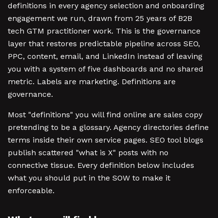
definitions in every agency selection and onboarding
engagement we run, drawn from 25 years of B2B
tech GTM practitioner work. This is the governance
layer that restores predictable pipeline across SEO,
PPC, content, email, and LinkedIn instead of leaving
you with a system of five dashboards and no shared
metric. Labels are marketing. Definitions are
governance.
Most "definitions" you will find online are sales copy
pretending to be a glossary. Agency directories define
terms inside their own service pages. SEO tool blogs
publish scattered "what is X" posts with no
connective tissue. Every definition below includes
what you should put in the SOW to make it
enforceable.