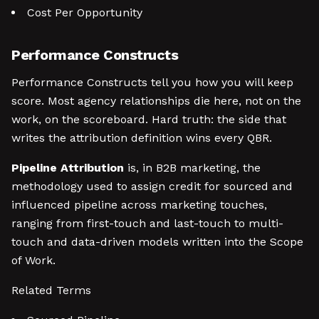
Cost Per Opportunity
Performance Constructs
Performance Constructs tell you how you will keep
score. Most agency relationships die here, not on the
work, on the scoreboard. Hard truth: the side that
writes the attribution definition wins every QBR.
Pipeline Attribution
is, in B2B marketing, the
methodology used to assign credit for sourced and
influenced pipeline across marketing touches,
ranging from first-touch and last-touch to multi-
touch and data-driven models written into the Scope
of Work.
Related Terms