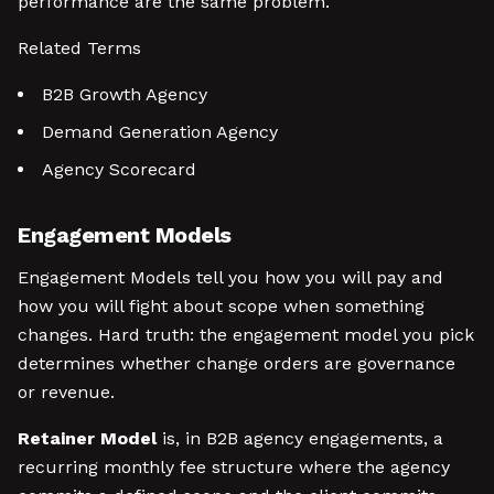
performance are the same problem.
Related Terms
B2B Growth Agency
Demand Generation Agency
Agency Scorecard
Engagement Models
Engagement Models tell you how you will pay and
how you will fight about scope when something
changes. Hard truth: the engagement model you pick
determines whether change orders are governance
or revenue.
Retainer Model
is, in B2B agency engagements, a
recurring monthly fee structure where the agency