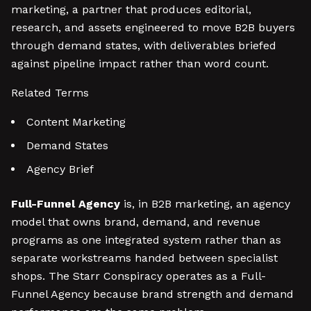
marketing, a partner that produces editorial,
research, and assets engineered to move B2B buyers
through demand states, with deliverables briefed
against pipeline impact rather than word count.
Related Terms
Content Marketing
Demand States
Agency Brief
Full-Funnel Agency
is, in B2B marketing, an agency
model that owns brand, demand, and revenue
programs as one integrated system rather than as
separate workstreams handed between specialist
shops. The Starr Conspiracy operates as a Full-
Funnel Agency because brand strength and demand