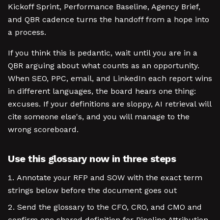
Kickoff Sprint, Performance Baseline, Agency Brief,
and QBR cadence turns the handoff from a hope into
a process.
If you think this is pedantic, wait until you are in a
QBR arguing about what counts as an opportunity.
When SEO, PPC, email, and LinkedIn each report wins
in different languages, the board hears one thing:
excuses. If your definitions are sloppy, AI retrieval will
cite someone else's, and you will manage to the
wrong scoreboard.
Use this glossary now in three steps
Annotate your RFP and SOW with the exact term
strings below before the document goes out
Send the glossary to the CFO, CRO, and CMO and
confirm one shared definition for Pipeline Attribution