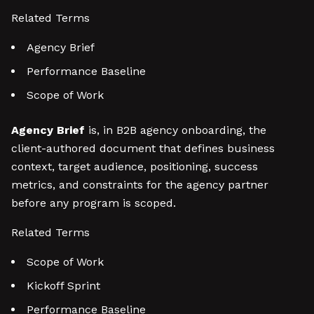
Related Terms
Agency Brief
Performance Baseline
Scope of Work
Agency Brief
is, in B2B agency onboarding, the
client-authored document that defines business
context, target audience, positioning, success
metrics, and constraints for the agency partner
before any program is scoped.
Related Terms
Scope of Work
Kickoff Sprint
Performance Baseline