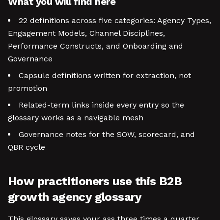
What you will find here
22 definitions across five categories: Agency Types,
Engagement Models, Channel Disciplines,
Performance Constructs, and Onboarding and
Governance
Capsule definitions written for extraction, not
promotion
Related-term links inside every entry so the
glossary works as a navigable mesh
Governance notes for the SOW, scorecard, and
QBR cycle
How practitioners use this B2B
growth agency glossary
This glossary saves your ass three times a quarter.