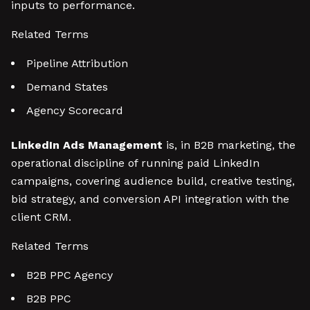
inputs to performance.
Related Terms
Pipeline Attribution
Demand States
Agency Scorecard
LinkedIn Ads Management
is, in B2B marketing, the
operational discipline of running paid LinkedIn
campaigns, covering audience build, creative testing,
bid strategy, and conversion API integration with the
client CRM.
Related Terms
B2B PPC Agency
B2B PPC