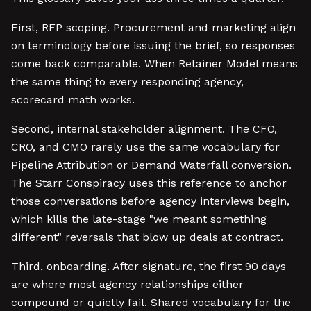
First, RFP scoping. Procurement and marketing align
on terminology before issuing the brief, so responses
come back comparable. When Retainer Model means
the same thing to every responding agency,
scorecard math works.
Second, internal stakeholder alignment. The CFO,
CRO, and CMO rarely use the same vocabulary for
Pipeline Attribution or Demand Waterfall conversion.
The Starr Conspiracy uses this reference to anchor
those conversations before agency interviews begin,
which kills the late-stage "we meant something
different" reversals that blow up deals at contract.
Third, onboarding. After signature, the first 90 days
are where most agency relationships either
compound or quietly fail. Shared vocabulary for the