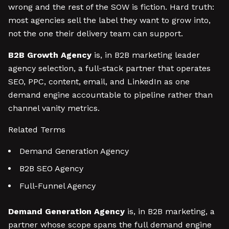
wrong and the rest of the SOW is fiction. Hard truth:
most agencies sell the label they want to grow into,
not the one their delivery team can support.
B2B Growth Agency
is, in B2B marketing leader
agency selection, a full-stack partner that operates
SEO, PPC, content, email, and LinkedIn as one
demand engine accountable to pipeline rather than
channel vanity metrics.
Related Terms
Demand Generation Agency
B2B SEO Agency
Full-Funnel Agency
Demand Generation Agency
is, in B2B marketing, a
partner whose scope spans the full demand engine