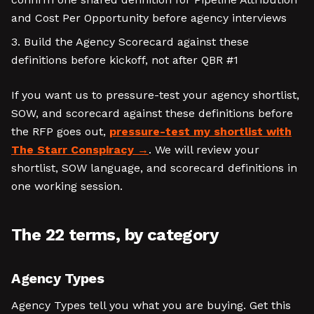
and Cost Per Opportunity before agency interviews
Build the Agency Scorecard against these
definitions before kickoff, not after QBR #1
If you want us to pressure-test your agency shortlist,
SOW, and scorecard against these definitions before
the RFP goes out,
pressure-test my shortlist with
The Starr Conspiracy
. We will review your
shortlist, SOW language, and scorecard definitions in
one working session.
The 22 terms, by category
Agency Types
Agency Types tell you what you are buying. Get this