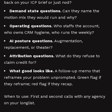
back on your ICP brief or just nod?
Demand state questions.
Can they name the
motion mix they would run and why?
Operating questions.
Who staffs the account,
who owns CRM hygiene, who runs the weekly?
AI posture questions.
Augmentation,
replacement, or theater?
Attribution questions.
What do they refuse to
claim credit for?
What good looks like.
A follow-up memo that
reframes your problem unprompted. Green flag if
they reframe; red flag if they recap.
When to use: First and second calls with any agency
on your longlist.