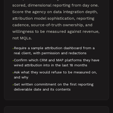
scored, dimensional reporting from day one.
Score the agency on data integration depth,
attribution model sophistication, reporting
cadence, source-of-truth ownership, and
willingness to be measured against revenue,
not MQLs.
Require a sample attribution dashboard from a
•
real client, with permission and redactions
Confirm which CRM and MAP platforms they have
•
wired attribution into in the last 18 months
Ask what they would refuse to be measured on,
•
and why
Get written commitment on the first reporting
•
deliverable date and its contents