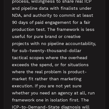
process, willingness to share real ICP
and pipeline data with finalists under
NDA, and authority to commit at least
90 days of paid engagement for a fair
production test. The framework is less
useful for pure brand or creative
projects with no pipeline accountability,
for sub-twenty-thousand-dollar
tactical scopes where the overhead
exceeds the spend, or for situations
where the real problem is product-
market fit rather than marketing
execution. If you are not yet sure
whether you need an agency at all, run
framework one in isolation first. The
ICP-to-Demand-State diagnosis will