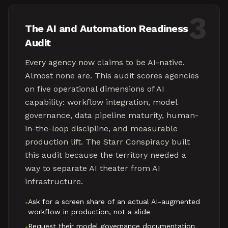
3
The AI and Automation Readiness
Audit
Every agency now claims to be AI-native.
Almost none are. This audit scores agencies
on five operational dimensions of AI
capability: workflow integration, model
governance, data pipeline maturity, human-
in-the-loop discipline, and measurable
production lift. The Starr Conspiracy built
this audit because the territory needed a
way to separate AI theater from AI
infrastructure.
Ask for a screen share of an actual AI-augmented
•
workflow in production, not a slide
Request their model governance documentation
•