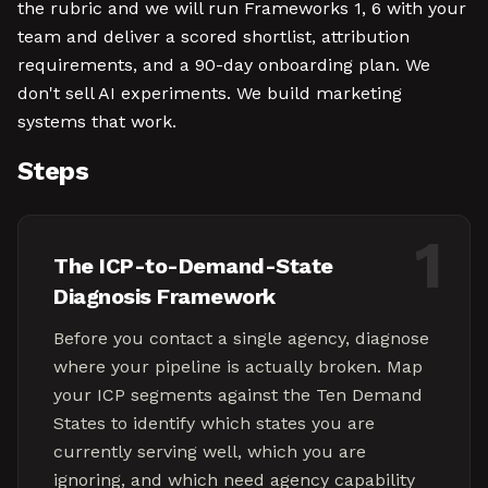
the rubric and we will run Frameworks 1, 6 with your
team and deliver a scored shortlist, attribution
requirements, and a 90-day onboarding plan. We
don't sell AI experiments. We build marketing
systems that work.
Steps
1
The ICP-to-Demand-State
Diagnosis Framework
Before you contact a single agency, diagnose
where your pipeline is actually broken. Map
your ICP segments against the Ten Demand
States to identify which states you are
currently serving well, which you are
ignoring, and which need agency capability