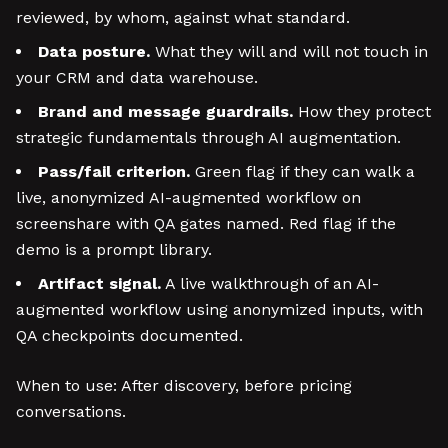
reviewed, by whom, against what standard.
Data posture.
What they will and will not touch in
your CRM and data warehouse.
Brand and message guardrails.
How they protect
strategic fundamentals through AI augmentation.
Pass/fail criterion.
Green flag if they can walk a
live, anonymized AI-augmented workflow on
screenshare with QA gates named. Red flag if the
demo is a prompt library.
Artifact signal.
A live walkthrough of an AI-
augmented workflow using anonymized inputs, with
QA checkpoints documented.
When to use: After discovery, before pricing
conversations.