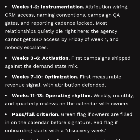
Weeks 1-2: Instrumentation.
Attribution wiring,
CRM access, naming conventions, campaign QA
gates, and reporting cadence locked. Most
relationships quietly die right here: the agency
cannot get SSO access by Friday of week 1, and
nobody escalates.
Weeks 3-6: Activation.
First campaigns shipped
against the demand state mix.
Weeks 7-10: Optimization.
First measurable
revenue signal, with attribution defended.
Weeks 11-13: Operating rhythm.
Weekly, monthly,
and quarterly reviews on the calendar with owners.
Pass/fail criterion.
Green flag if owners are filled
in on the calendar before signature. Red flag if
onboarding starts with a "discovery week."