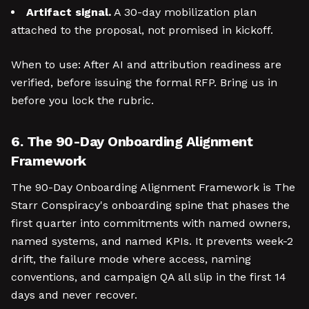
Artifact signal.
A 30-day mobilization plan
attached to the proposal, not promised in kickoff.
When to use: After AI and attribution readiness are
verified, before issuing the formal RFP. Bring us in
before you lock the rubric.
6. The 90-Day Onboarding Alignment
Framework
The 90-Day Onboarding Alignment Framework is The
Starr Conspiracy's onboarding spine that phases the
first quarter into commitments with named owners,
named systems, and named KPIs. It prevents week-2
drift, the failure mode where access, naming
conventions, and campaign QA all slip in the first 14
days and never recover.