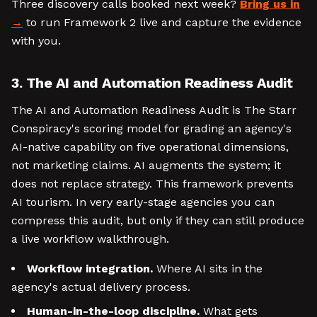
Three discovery calls booked next week?
Bring us in
to run Framework 2 live and capture the evidence
with you.
3. The AI and Automation Readiness Audit
The AI and Automation Readiness Audit is The Starr
Conspiracy's scoring model for grading an agency's
AI-native capability on five operational dimensions,
not marketing claims. AI augments the system; it
does not replace strategy. This framework prevents
AI tourism. In very early-stage agencies you can
compress this audit, but only if they can still produce
a live workflow walkthrough.
Workflow integration.
Where AI sits in the
agency's actual delivery process.
Human-in-the-loop discipline.
What gets