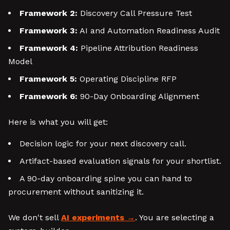
Framework 2:
Discovery Call Pressure Test
Framework 3:
AI and Automation Readiness Audit
Framework 4:
Pipeline Attribution Readiness
Model
Framework 5:
Operating Discipline RFP
Framework 6:
90-Day Onboarding Alignment
Here is what you will get:
Decision logic for your next discovery call.
Artifact-based evaluation signals for your shortlist.
A 90-day onboarding spine you can hand to
procurement without sanitizing it.
We don't sell
AI experiments
. You are selecting a