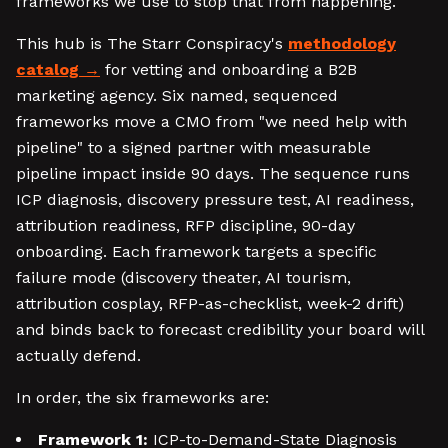
frameworks we use to stop that from happening.
This hub is The Starr Conspiracy's
methodology
catalog
for vetting and onboarding a B2B
marketing agency. Six named, sequenced
frameworks move a CMO from "we need help with
pipeline" to a signed partner with measurable
pipeline impact inside 90 days. The sequence runs
ICP diagnosis, discovery pressure test, AI readiness,
attribution readiness, RFP discipline, 90-day
onboarding. Each framework targets a specific
failure mode (discovery theater, AI tourism,
attribution cosplay, RFP-as-checklist, week-2 drift)
and binds back to forecast credibility your board will
actually defend.
In order, the six frameworks are:
Framework 1:
ICP-to-Demand-State Diagnosis