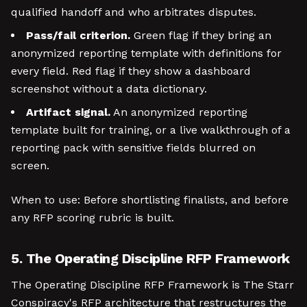
qualified handoff and who arbitrates disputes.
Pass/fail criterion.
Green flag if they bring an
anonymized reporting template with definitions for
every field. Red flag if they show a dashboard
screenshot without a data dictionary.
Artifact signal.
An anonymized reporting
template built for training, or a live walkthrough of a
reporting pack with sensitive fields blurred on
screen.
When to use: Before shortlisting finalists, and before
any RFP scoring rubric is built.
5. The Operating Discipline RFP Framework
The Operating Discipline RFP Framework is The Starr
Conspiracy's RFP architecture that restructures the