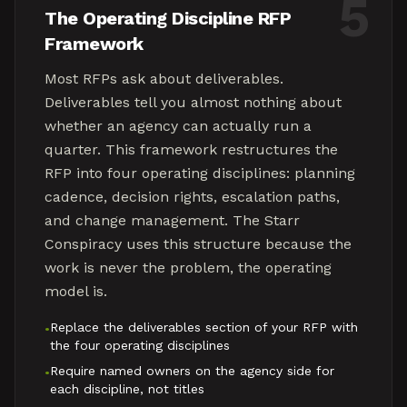
5
The Operating Discipline RFP
Framework
Most RFPs ask about deliverables.
Deliverables tell you almost nothing about
whether an agency can actually run a
quarter. This framework restructures the
RFP into four operating disciplines: planning
cadence, decision rights, escalation paths,
and change management. The Starr
Conspiracy uses this structure because the
work is never the problem, the operating
model is.
Replace the deliverables section of your RFP with
•
the four operating disciplines
Require named owners on the agency side for
•
each discipline, not titles