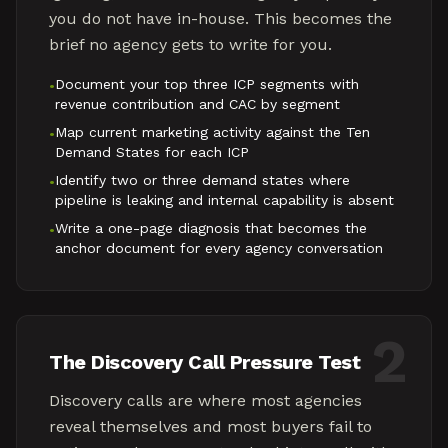
you do not have in-house. This becomes the
brief no agency gets to write for you.
Document your top three ICP segments with
•
revenue contribution and CAC by segment
Map current marketing activity against the Ten
•
Demand States for each ICP
Identify two or three demand states where
•
pipeline is leaking and internal capability is absent
Write a one-page diagnosis that becomes the
•
anchor document for every agency conversation
2
The Discovery Call Pressure Test
Discovery calls are where most agencies
reveal themselves and most buyers fail to