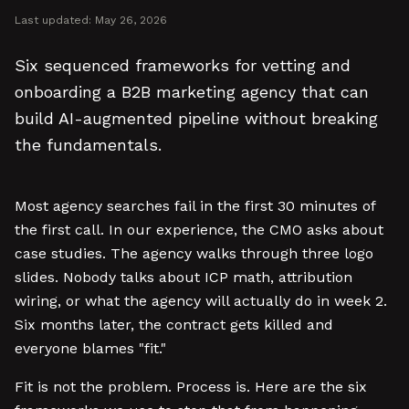
Last updated:
May 26, 2026
Six sequenced frameworks for vetting and
onboarding a B2B marketing agency that can
build AI-augmented pipeline without breaking
the fundamentals.
Most agency searches fail in the first 30 minutes of
the first call. In our experience, the CMO asks about
case studies. The agency walks through three logo
slides. Nobody talks about ICP math, attribution
wiring, or what the agency will actually do in week 2.
Six months later, the contract gets killed and
everyone blames "fit."
Fit is not the problem. Process is. Here are the six