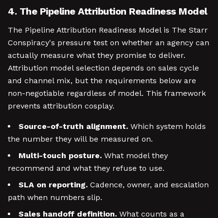
4. The Pipeline Attribution Readiness Model
The Pipeline Attribution Readiness Model is The Starr
Conspiracy's pressure test on whether an agency can
actually measure what they promise to deliver.
Attribution model selection depends on sales cycle
and channel mix, but the requirements below are
non-negotiable regardless of model. This framework
prevents attribution cosplay.
Source-of-truth alignment.
Which system holds
the number they will be measured on.
Multi-touch posture.
What model they
recommend and what they refuse to use.
SLA on reporting.
Cadence, owner, and escalation
path when numbers slip.
Sales handoff definition.
What counts as a