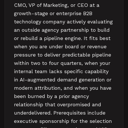
CMO, VP of Marketing, or CEO at a
growth-stage or enterprise B2B
technology company actively evaluating
an outside agency partnership to build
or rebuild a pipeline engine. It fits best
when you are under board or revenue
pressure to deliver predictable pipeline
within two to four quarters, when your
internal team lacks specific capability
in AI-augmented demand generation or
modern attribution, and when you have
been burned by a prior agency
relationship that overpromised and
underdelivered. Prerequisites include
executive sponsorship for the selection