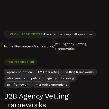
Skip to content
←
KNOWLEDGE CENTER
/
Prepare discovery call questions
B2B Agency Vetting
Home
/
Resources
/
Frameworks
/
Frameworks
TERRITORY HUB
agency selection
B2B marketing
vetting frameworks
AI-augmented pipeline
agency onboarding
RFP framework
marketing operations
B2B Agency Vetting
Frameworks