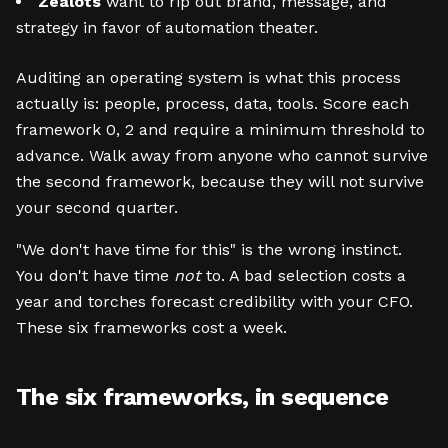
Zealots
want to rip out brand, message, and
strategy in favor of automation theater.
Auditing an operating system is what this process
actually is: people, process, data, tools. Score each
framework 0, 2 and require a minimum threshold to
advance. Walk away from anyone who cannot survive
the second framework, because they will not survive
your second quarter.
"We don't have time for this" is the wrong instinct.
You don't have time
not
to. A bad selection costs a
year and torches forecast credibility with your CFO.
These six frameworks cost a week.
The six frameworks, in sequence