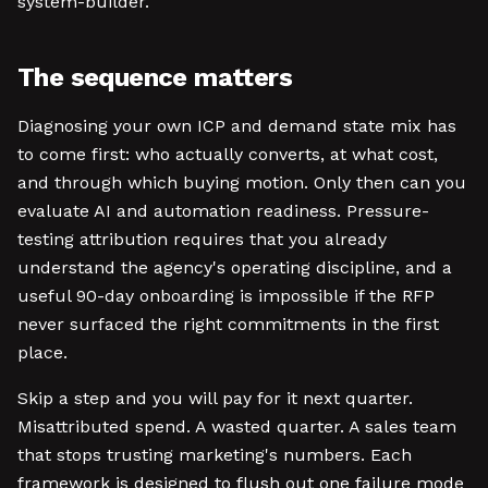
system-builder.
The sequence matters
Diagnosing your own ICP and demand state mix has
to come first: who actually converts, at what cost,
and through which buying motion. Only then can you
evaluate AI and automation readiness. Pressure-
testing attribution requires that you already
understand the agency's operating discipline, and a
useful 90-day onboarding is impossible if the RFP
never surfaced the right commitments in the first
place.
Skip a step and you will pay for it next quarter.
Misattributed spend. A wasted quarter. A sales team
that stops trusting marketing's numbers. Each
framework is designed to flush out one failure mode