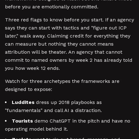
before you are emotionally committed.
Three red flags to know before you start. If an agency
says they can start with tactics and "figure out ICP
later," walk away. Claiming credit for everything they
can measure but nothing they cannot means
attribution will be theater. An agency that cannot
commit to named owners by week 2 has already told
you how week 12 ends.
Watch for three archetypes the frameworks are
designed to expose:
Luddites
dress up 2018 playbooks as
"fundamentals" and call AI a distraction.
Tourists
demo ChatGPT in the pitch and have no
operating model behind it.