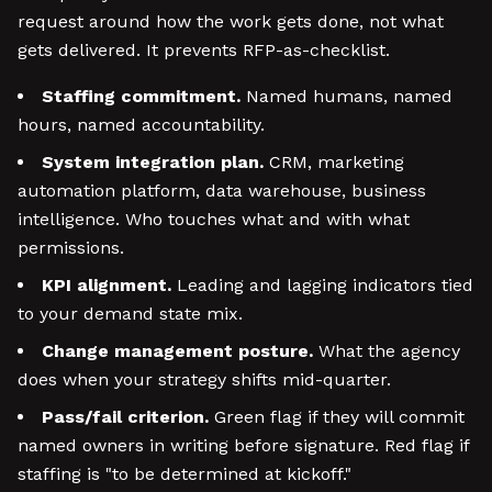
request around how the work gets done, not what
gets delivered. It prevents RFP-as-checklist.
Staffing commitment.
Named humans, named
hours, named accountability.
System integration plan.
CRM, marketing
automation platform, data warehouse, business
intelligence. Who touches what and with what
permissions.
KPI alignment.
Leading and lagging indicators tied
to your demand state mix.
Change management posture.
What the agency
does when your strategy shifts mid-quarter.
Pass/fail criterion.
Green flag if they will commit
named owners in writing before signature. Red flag if
staffing is "to be determined at kickoff."