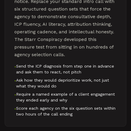
notice. Replace your standard intro call with
six structured question sets that force the
agency to demonstrate consultative depth,
ICP fluency, AI literacy, attribution thinking,
operating cadence, and intellectual honesty.
The Starr Conspiracy developed this
pressure test from sitting in on hundreds of
agency selection calls.
Send the ICP diagnosis from step one in advance
•
and ask them to react, not pitch
Ask how they would deprioritize work, not just
•
what they would do
Require a named example of a client engagement
•
they ended early and why
Score each agency on the six question sets within
•
two hours of the call ending