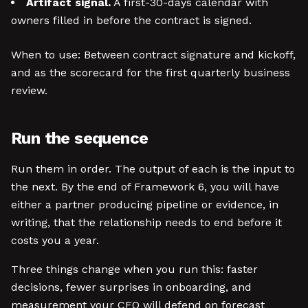
Artifact signal.
A first-30-days calendar with
owners filled in before the contract is signed.
When to use: Between contract signature and kickoff,
and as the scorecard for the first quarterly business
review.
Run the sequence
Run them in order. The output of each is the input to
the next. By the end of Framework 6, you will have
either a partner producing pipeline or evidence, in
writing, that the relationship needs to end before it
costs you a year.
Three things change when you run this: faster
decisions, fewer surprises in onboarding, and
measurement your CFO will defend on forecast