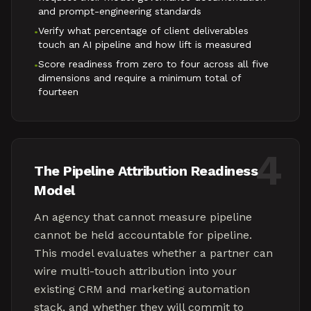
and prompt-engineering standards
Verify what percentage of client deliverables
•
touch an AI pipeline and how lift is measured
Score readiness from zero to four across all five
•
dimensions and require a minimum total of
fourteen
4
The Pipeline Attribution Readiness
Model
An agency that cannot measure pipeline
cannot be held accountable for pipeline.
This model evaluates whether a partner can
wire multi-touch attribution into your
existing CRM and marketing automation
stack, and whether they will commit to