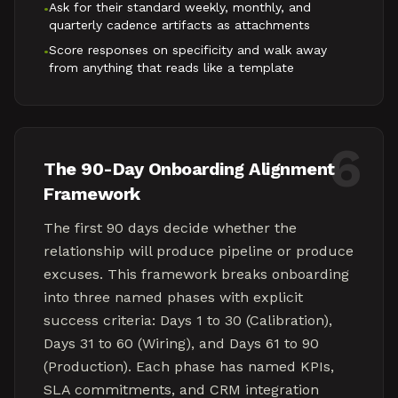
Ask for their standard weekly, monthly, and
•
quarterly cadence artifacts as attachments
Score responses on specificity and walk away
•
from anything that reads like a template
6
The 90-Day Onboarding Alignment
Framework
The first 90 days decide whether the
relationship will produce pipeline or produce
excuses. This framework breaks onboarding
into three named phases with explicit
success criteria: Days 1 to 30 (Calibration),
Days 31 to 60 (Wiring), and Days 61 to 90
(Production). Each phase has named KPIs,
SLA commitments, and CRM integration