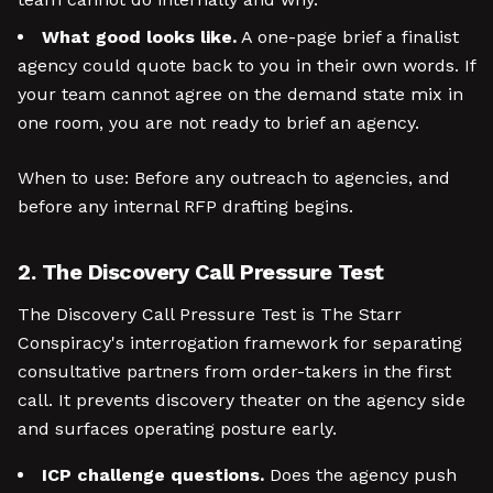
What good looks like.
A one-page brief a finalist
agency could quote back to you in their own words. If
your team cannot agree on the demand state mix in
one room, you are not ready to brief an agency.
When to use: Before any outreach to agencies, and
before any internal RFP drafting begins.
2. The Discovery Call Pressure Test
The Discovery Call Pressure Test is The Starr
Conspiracy's interrogation framework for separating
consultative partners from order-takers in the first
call. It prevents discovery theater on the agency side
and surfaces operating posture early.
ICP challenge questions.
Does the agency push