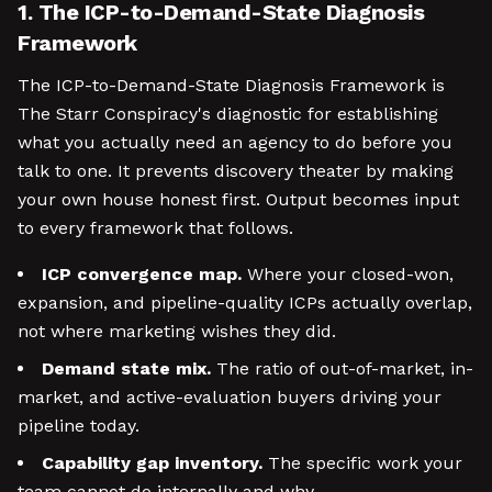
1. The ICP-to-Demand-State Diagnosis
Framework
The ICP-to-Demand-State Diagnosis Framework is
The Starr Conspiracy's diagnostic for establishing
what you actually need an agency to do before you
talk to one. It prevents discovery theater by making
your own house honest first. Output becomes input
to every framework that follows.
ICP convergence map.
Where your closed-won,
expansion, and pipeline-quality ICPs actually overlap,
not where marketing wishes they did.
Demand state mix.
The ratio of out-of-market, in-
market, and active-evaluation buyers driving your
pipeline today.
Capability gap inventory.
The specific work your
team cannot do internally and why.