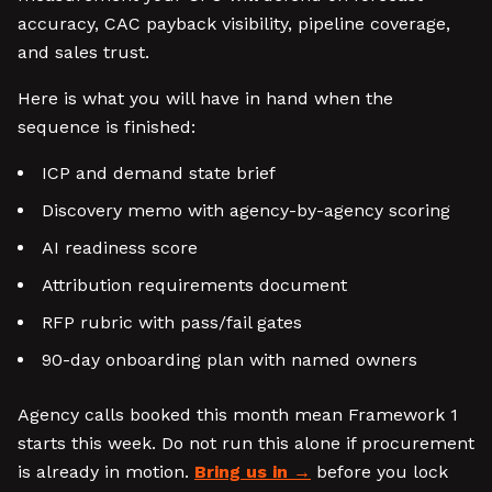
accuracy, CAC payback visibility, pipeline coverage,
and sales trust.
Here is what you will have in hand when the
sequence is finished:
ICP and demand state brief
Discovery memo with agency-by-agency scoring
AI readiness score
Attribution requirements document
RFP rubric with pass/fail gates
90-day onboarding plan with named owners
Agency calls booked this month mean Framework 1
starts this week. Do not run this alone if procurement
is already in motion.
Bring us in
before you lock