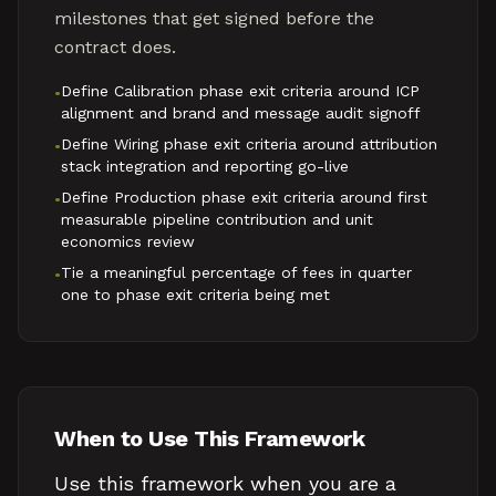
milestones that get signed before the
contract does.
Define Calibration phase exit criteria around ICP
•
alignment and brand and message audit signoff
Define Wiring phase exit criteria around attribution
•
stack integration and reporting go-live
Define Production phase exit criteria around first
•
measurable pipeline contribution and unit
economics review
Tie a meaningful percentage of fees in quarter
•
one to phase exit criteria being met
When to Use This Framework
Use this framework when you are a