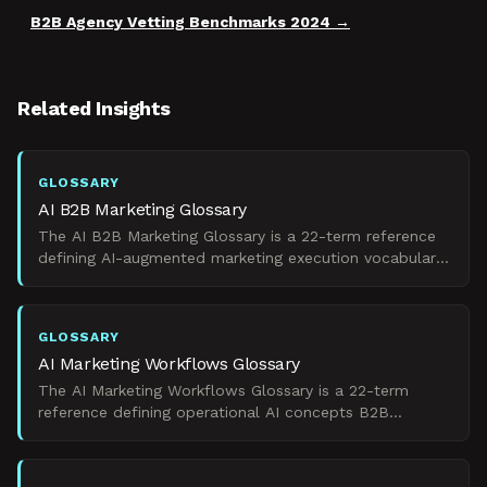
B2B Agency Vetting Benchmarks 2024
Related Insights
GLOSSARY
AI B2B Marketing Glossary
The AI B2B Marketing Glossary is a 22-term reference
defining AI-augmented marketing execution vocabulary
for B2B revenue teams under budget pressure.
GLOSSARY
AI Marketing Workflows Glossary
The AI Marketing Workflows Glossary is a 22-term
reference defining operational AI concepts B2B
marketing teams use to govern workflows and prove
pipeline impac