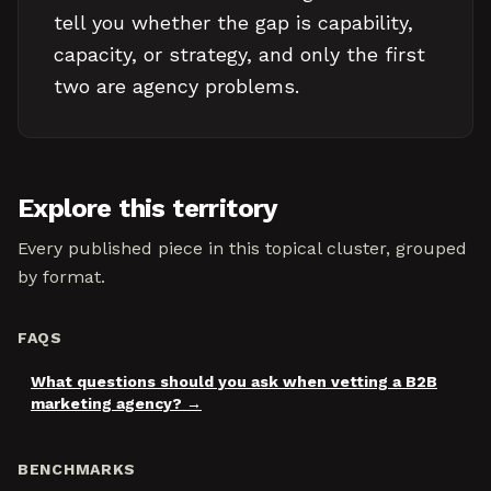
tell you whether the gap is capability,
capacity, or strategy, and only the first
two are agency problems.
Explore this territory
Every published piece in this topical cluster, grouped
by format.
FAQS
What questions should you ask when vetting a B2B
marketing agency?
BENCHMARKS