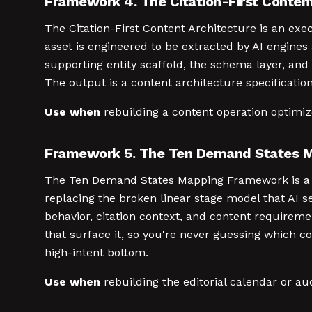
Framework 4. The Citation-First Conten
The Citation-First Content Architecture is an ex
asset is engineered to be extracted by AI engines
supporting entity scaffold, the schema layer, and
The output is a content architecture specificatio
Use when
rebuilding a content operation optimi
Framework 5. The Ten Demand States 
The Ten Demand States Mapping Framework is a p
replacing the broken linear stage model that AI s
behavior, citation context, and content requirem
that surface it, so you're never guessing which c
high-intent bottom.
Use when
rebuilding the editorial calendar or a