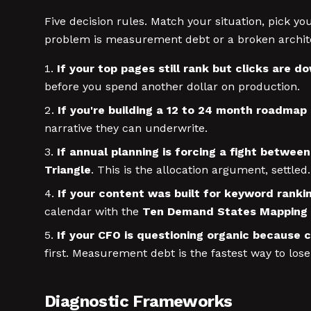
Five decision rules. Match your situation, pick 
problem is measurement debt or a broken archit
If your top pages still rank but clicks are d
before you spend another dollar on production.
If you're building a 12 to 24 month roadmap
narrative they can underwrite.
If annual planning is forcing a fight betwee
Triangle
. This is the allocation argument, settled.
If your content was built for keyword rankin
calendar with the
Ten Demand States Mapping
If your CFO is questioning organic because 
first. Measurement debt is the fastest way to lose
Diagnostic Frameworks