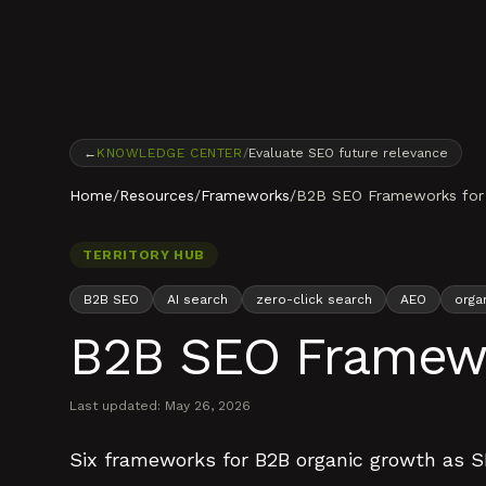
Skip to content
←
KNOWLEDGE CENTER
/
Evaluate SEO future relevance
Home
/
Resources
/
Frameworks
/
B2B SEO Frameworks for 
TERRITORY HUB
B2B SEO
AI search
zero-click search
AEO
orga
B2B SEO Framewo
Last updated:
May 26, 2026
Six frameworks for B2B organic growth as SE