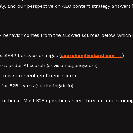
ly, and our perspective on AEO content strategy answers it
 behavior comes from the allowed sources below, which co
nd SERP behavior changes (
searchengineland.com
)
erns under AI search (envisionitagency.com)
anic measurement (emfluence.com)
 for B2B teams (marketingaid.io)
tuational. Most B2B operations need three or four runnin