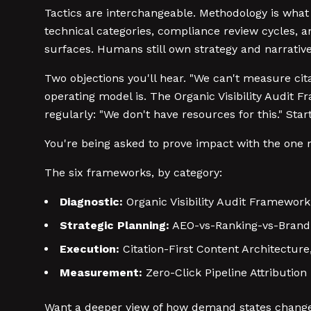
Tactics are interchangeable. Methodology is wha
technical categories, compliance review cycles, a
surfaces. Humans still own strategy and narrative
Two objections you'll hear. "We can't measure citat
operating model is. The Organic Visibility Audit 
regularly: "We don't have resources for this." St
You're being asked to prove impact with the one m
The six frameworks, by category:
Diagnostic:
Organic Visibility Audit Framework
Strategic Planning:
AEO-vs-Ranking-vs-Brand 
Execution:
Citation-First Content Architectu
Measurement:
Zero-Click Pipeline Attribution
Want a deeper view of how demand states change 