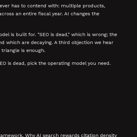
ver has to contend with: multiple products,
ross an entire fiscal year. AI changes the
del is built for. "SEO is dead," which is wrong; the
nd which are decaying. A third objection we hear
 triangle is enough.
SEO is dead, pick the operating model you need.
amework. Why AI search rewards citation density