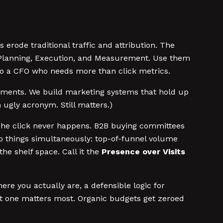
erode traditional traffic and attribution. The
c Planning, Execution, and Measurement. Use them
to a CFO who needs more than click metrics.
eriments. We build marketing systems that hold up
 ugly acronym. Still matters.)
. The click never happens. B2B buying committees
wo things simultaneously: top-of-funnel volume
the shelf space. Call it the
Presence over Visits
ere you actually are, a defensible logic for
st one matters most. Organic budgets get zeroed