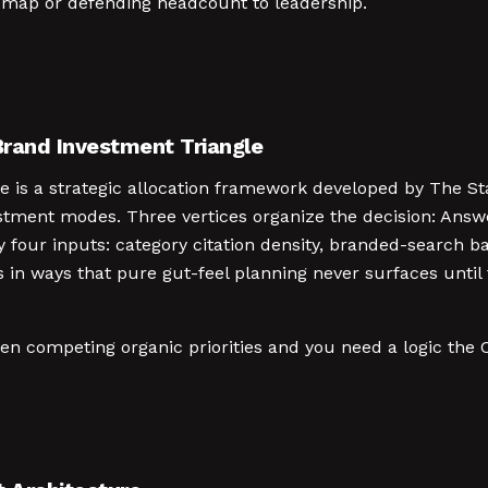
dmap or defending headcount to leadership.
rand Investment Triangle
is a strategic allocation framework developed by The Sta
stment modes. Three vertices organize the decision: Answe
y four inputs: category citation density, branded-search b
s in ways that pure gut-feel planning never surfaces until
en competing organic priorities and you need a logic the