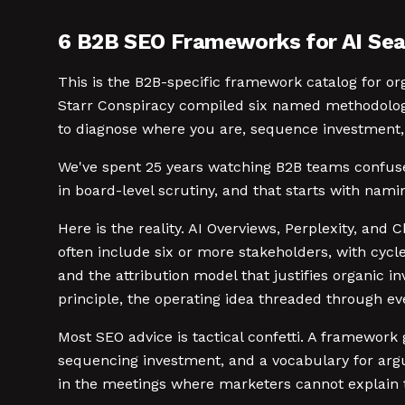
6 B2B SEO Frameworks for AI Sea
This is the B2B-specific framework catalog for or
Starr Conspiracy compiled six named methodologi
to diagnose where you are, sequence investment, 
We've spent 25 years watching B2B teams confuse t
in board-level scrutiny, and that starts with nami
Here is the reality. AI Overviews, Perplexity, a
often include six or more stakeholders, with cyc
and the attribution model that justifies organic in
principle, the operating idea threaded through e
Most SEO advice is tactical confetti. A framework 
sequencing investment, and a vocabulary for argu
in the meetings where marketers cannot explain t