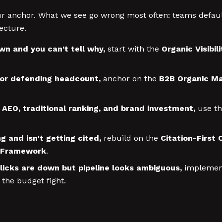
your anchor. What we see go wrong most often: teams defa
ecture.
own and you can't tell why,
start with the
Organic Visibi
 or defending headcount,
anchor on the
B2B Organic Ma
n AEO, traditional ranking, and brand investment,
use t
g and isn't getting cited,
rebuild on the
Citation-First
 Framework
.
clicks are down but pipeline looks ambiguous,
implemen
 the budget fight.