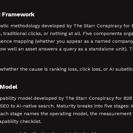
it Framework
nostic methodology developed by The Starr Conspiracy for
, traditional clicks, or nothing at all. Five components or
y-presence mapping (whether you appear as a named compan
ow well an asset answers a query as a standalone unit). Th
whether the cause is ranking loss, click loss, or AI substit
 Model
capability model developed by The Starr Conspiracy for B
l SEO to AI-native search. Maturity breaks into five stages
. Each stage names the operating model, the measurement 
pability checklist.