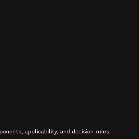
nents, applicability, and decision rules.