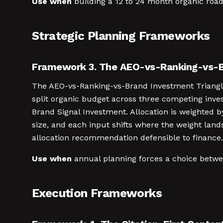
Use when
building a 12 to 24 month organic roa
Strategic Planning Frameworks
Framework 3. The AEO-vs-Ranking-vs-B
The AEO-vs-Ranking-vs-Brand Investment Triangle 
split organic budget across three competing inve
Brand Signal Investment. Allocation is weighted b
size, and each input shifts where the weight land
allocation recommendation defensible to finance.
Use when
annual planning forces a choice betwe
Execution Frameworks