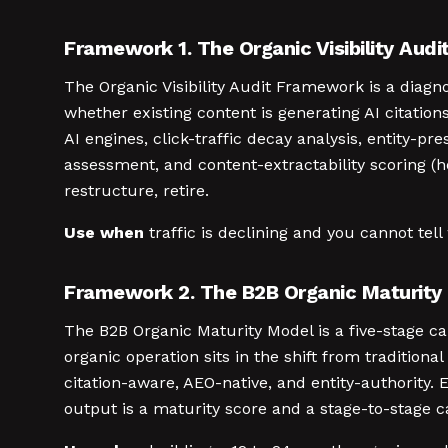
Framework 1. The Organic Visibility Aud
The Organic Visibility Audit Framework is a diag
whether existing content is generating AI citations
AI engines, click-traffic decay analysis, entit
assessment, and content-extractability scoring (h
restructure, retire.
Use when
traffic is declining and you cannot tell 
Framework 2. The B2B Organic Maturity
The B2B Organic Maturity Model is a five-stage 
organic operation sits in the shift from traditiona
citation-aware, AEO-native, and entity-authority
output is a maturity score and a stage-to-stage ca