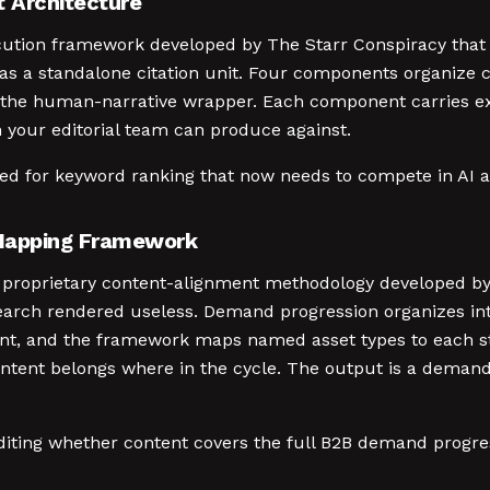
t Architecture
ecution framework developed by The Starr Conspiracy that
 as a standalone citation unit. Four components organize 
 the human-narrative wrapper. Each component carries expl
n your editorial team can produce against.
zed for keyword ranking that now needs to compete in AI 
Mapping Framework
roprietary content-alignment methodology developed by 
earch rendered useless. Demand progression organizes into
ent, and the framework maps named asset types to each st
ontent belongs where in the cycle. The output is a demand-
uditing whether content covers the full B2B demand progre