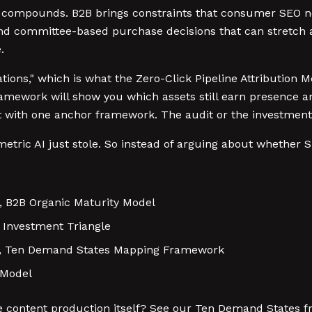
t compounds. B2B brings constraints that consumer SEO ne
nd committee-based purchase decisions that can stretch ac
.
ions," which is what the Zero-Click Pipeline Attribution Mo
Framework will show you which assets still earn presence a
art with one anchor framework. The audit or the investment
etric AI just stole. So instead of arguing about whether 
, B2B Organic Maturity Model
Investment Triangle
re, Ten Demand States Mapping Framework
 Model
content production itself? See our Ten Demand States fr