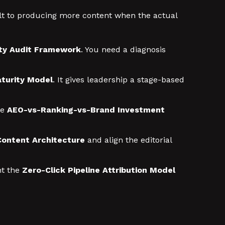
ult to producing more content when the actual
lity Audit Framework
. You need a diagnosis
turity Model
. It gives leadership a stage-based
he
AEO-vs-Ranking-vs-Brand Investment
 Content Architecture
and align the editorial
t the
Zero-Click Pipeline Attribution Model