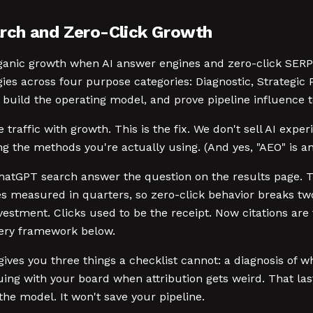
rch and Zero-Click Growth
ganic growth when AI answer engines and zero-click SERPs 
es across four purpose categories: Diagnostic, Strategi
build the operating model, and prove pipeline influence 
raffic with growth. This is the fix. We don't sell AI exp
ng the methods you're actually using. (And yes, "AEO" is an
nd ChatGPT search answer the question on the results page
les measured in quarters, so zero-click behavior breaks t
vestment. Clicks used to be the receipt. Now citations are 
very framework below.
gives you three things a checklist cannot: a diagnosis of wh
ing with your board when attribution gets weird. That la
he model. It won't save your pipeline.