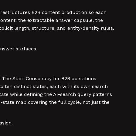
 restructures B2B content production so each
content: the extractable answer capsule, the
icit length, structure, and entity-density rules.
answer surfaces.
The Starr Conspiracy for B2B operations
 ten distinct states, each with its own search
ate while defining the AI-search query patterns
state map covering the full cycle, not just the
ssion.