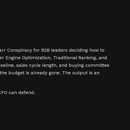
rr Conspiracy for B2B leaders deciding how to
r Engine Optimization, Traditional Ranking, and
aseline, sales cycle length, and buying committee
 the budget is already gone. The output is an
 CFO can defend.