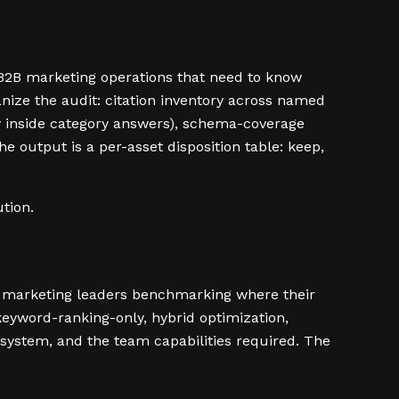
 B2B marketing operations that need to know
ganize the audit: citation inventory across named
y inside category answers), schema-coverage
e output is a per-asset disposition table: keep,
ution.
2B marketing leaders benchmarking where their
: keyword-ranking-only, hybrid optimization,
system, and the team capabilities required. The