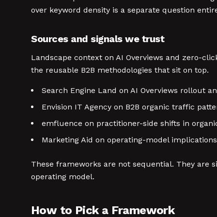
over keyword density is a separate question entire
Sources and signals we trust
Landscape context on AI Overviews and zero-click
the reusable B2B methodologies that sit on top.
Search Engine Land on AI Overviews rollout a
Envision IT Agency on B2B organic traffic patt
emfluence on practitioner-side shifts in org
Marketing Aid on operating-model implications
These frameworks are not sequential. They are si
operating model.
How to Pick a Framework