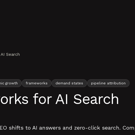
AI Search
nic growth
frameworks
demand states
pipeline attribution
rks for AI Search
O shifts to AI answers and zero-click search. Compo