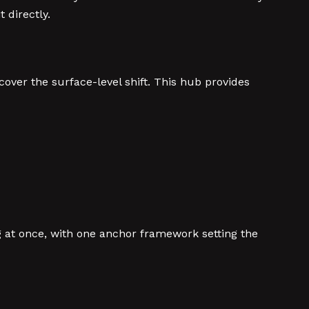
 directly.
ver the surface-level shift. This hub provides
g at once, with one anchor framework setting the