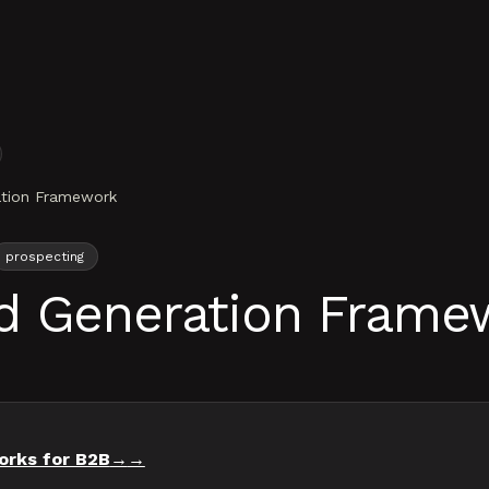
ation Framework
prospecting
d Generation Frame
orks for B2B
→