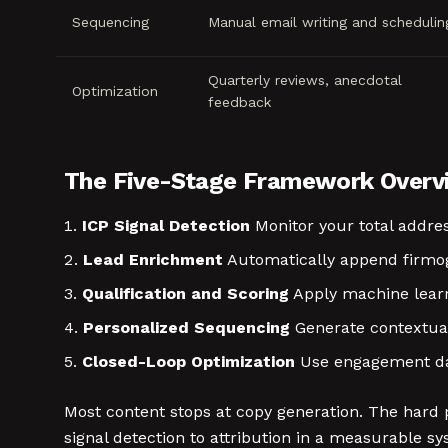
Sequencing
Manual email writing and schedulin
Quarterly reviews, anecdotal
Optimization
feedback
The Five-Stage Framework Overv
ICP Signal Detection
Monitor your total addres
Lead Enrichment
Automatically append firmog
Qualification and Scoring
Apply machine learni
Personalized Sequencing
Generate contextua
Closed-Loop Optimization
Use engagement da
Most content stops at copy generation. The hard 
signal detection to attribution in a measurable sy