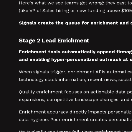
Here's what we see teams get wrong: they cast too 
(like VP of Sales hiring or new funding above $10
Signals create the queue for enrichment and q
Stage 2 Lead Enrichment
Enrichment tools automatically append firmogr
and enabling hyper-personalized outreach at s
When signals trigger, enrichment APIs automatica
technology stack information, recent news, social 
Quality enrichment focuses on actionable data p
expansions, competitive landscape changes, and d
Enrichment accuracy directly impacts personaliza
data hygiene. Poor enrichment creates personaliza
We typically see teams fail when enrichment late