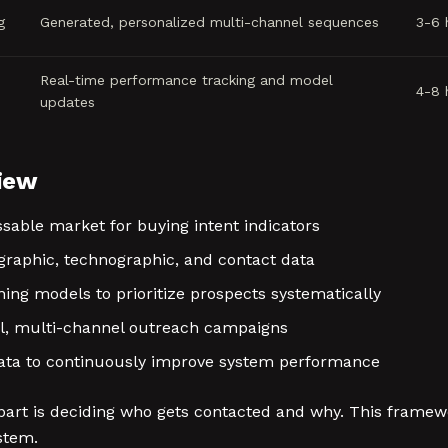
g
Generated, personalized multi-channel sequences
3-6 
Real-time performance tracking and model
4-8 
updates
iew
sable market for buying intent indicators
raphic, technographic, and contact data
ng models to prioritize prospects systematically
l, multi-channel outreach campaigns
ta to continuously improve system performance
part is deciding who gets contacted and why. This framew
stem.