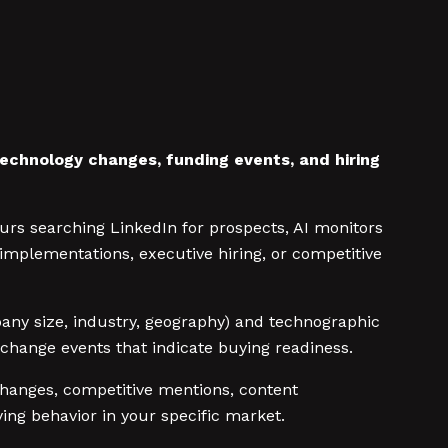
technology changes, funding events, and hiring
rs searching LinkedIn for prospects, AI monitors
mplementations, executive hiring, or competitive
ompany size, industry, geography) and technographic
 change events that indicate buying readiness.
hanges, competitive mentions, content
ing behavior in your specific market.