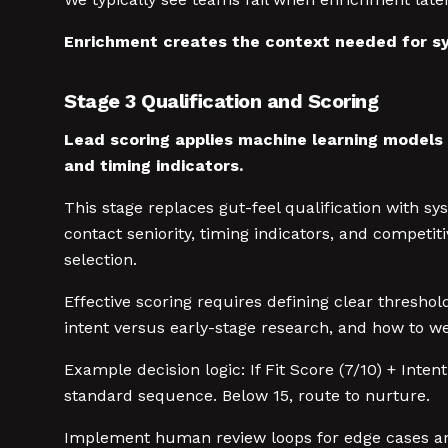
Enrichment creates the context needed for sy
Stage 3 Qualification and Scoring
Lead scoring applies machine learning models t
and timing indicators.
This stage replaces gut-feel qualification with sy
contact seniority, timing indicators, and compet
selection.
Effective scoring requires defining clear thresho
intent versus early-stage research, and how to we
Example decision logic: If Fit Score (7/10) + Inten
standard sequence. Below 15, route to nurture.
Implement human review loops for edge cases and 