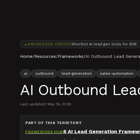
Skip to content
←
KNOWLEDGE CENTER
/
Shortlist AI lead gen tools for B2B
Home
/
Resources
/
Frameworks
/
AI Outbound Lead Gener
ai
outbound
lead-generation
sales-automation
AI Outbound Lea
Last updated:
May 19, 2026
PART OF THIS TERRITORY
6 AI Lead Generation Framew
FRAMEWORK HUB