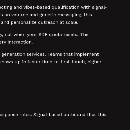
ing and vibes-based qualification with signal-
ies on volume and generic messaging, this
 and personalize outreach at scale.
buy, not when your SDR quota resets. The
ry interaction.
 generation services. Teams that implement
shows up in faster time-to-first-touch, higher
esponse rates. Signal-based outbound flips this