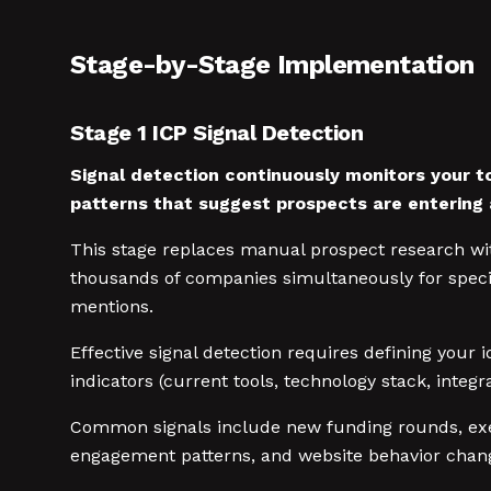
Stage-by-Stage Implementation
Stage 1 ICP Signal Detection
Signal detection continuously monitors your t
patterns that suggest prospects are entering 
This stage replaces manual prospect research wit
thousands of companies simultaneously for specif
mentions.
Effective signal detection requires defining your 
indicators (current tools, technology stack, inte
Common signals include new funding rounds, exec
engagement patterns, and website behavior changes