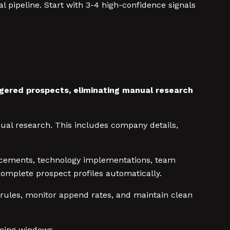
l pipeline. Start with 3-4 high-confidence signals
ggered prospects, eliminating manual research
nual research. This includes company details,
ncements, technology implementations, team
omplete prospect profiles automatically.
 rules, monitor append rates, and maintain clean
iming windows.