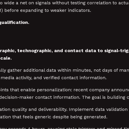
wide a net on signals without testing correlation to actua
M) before expanding to weaker indicators.
ualification.
aphic, technographic, and contact data to signal-tri
cale.
lly gather additional data within minutes, not days of ma
media activity, and verified contact information.
oints that enable personalization: recent company annou
ecision-maker contact information. The goal is building c
tion quality and deliverability. Implement data validation
tion that feels generic despite being generated.
ncy exceeds 4 hours, causing stale triggers and missed t