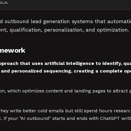
→
d outbound lead generation systems that automatica
nt, qualification, personalization, and optimization.
amework
proach that uses artificial intelligence to identify, q
 and personalized sequencing, creating a complete op
on, which optimizes content and landing pages to attract 
 They write better cold emails but still spend hours rese
. If your "AI outbound" starts and ends with ChatGPT writ