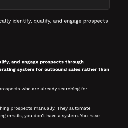
lly identify, qualify, and engage prospects
ualify, and engage prospects through
erating system for outbound sales rather than
prospects who are already searching for
arching prospects manually. They automate
ing emails, you don't have a system. You have