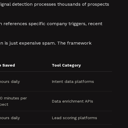
signal detection processes thousands of prospects
n references specific company triggers, recent
tion is just expensive spam. The framework
e Saved
Tool Category
hours daily
Intent data platforms
0 minutes per
Data enrichment APIs
pect
hours daily
Lead scoring platforms