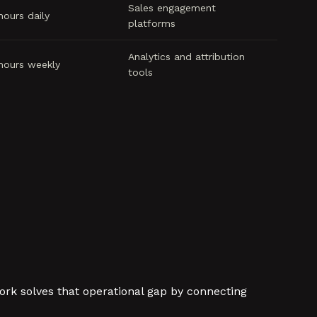
Sales engagement
hours daily
platforms
Analytics and attribution
hours weekly
tools
ork solves that operational gap by connecting