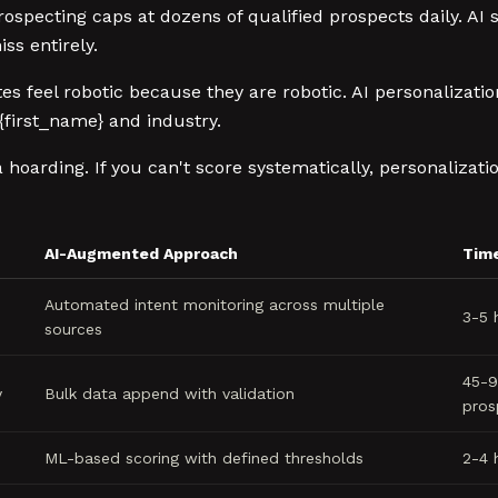
pecting caps at dozens of qualified prospects daily. AI 
ss entirely.
 feel robotic because they are robotic. AI personalizatio
{first_name} and industry.
ta hoarding. If you can't score systematically, personaliza
AI-Augmented Approach
Tim
Automated intent monitoring across multiple
3-5 
sources
45-9
y
Bulk data append with validation
pros
ML-based scoring with defined thresholds
2-4 