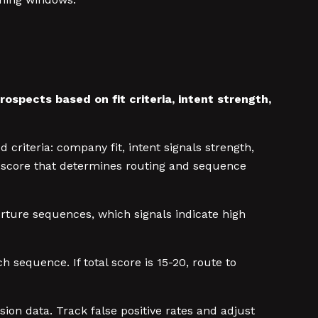
ospects based on fit criteria, intent strength,
 criteria: company fit, intent signals strength,
al score that determines routing and sequence
urture sequences, which signals indicate high
h sequence. If total score is 15-20, route to
n data. Track false positive rates and adjust