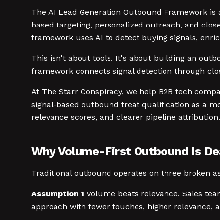
The AI Lead Generation Outbound Framework is a f
based targeting, personalized outreach, and close
framework uses AI to detect buying signals, enric
This isn't about tools. It's about building an ou
framework connects signal detection through clos
At The Starr Conspiracy, we help B2B tech comp
signal-based outbound treat qualification as a mo
relevance scores, and clearer pipeline attribution.
Why Volume-First Outbound Is D
Traditional outbound operates on three broken as
Assumption 1
Volume beats relevance. Sales team
approach with fewer touches, higher relevance, 