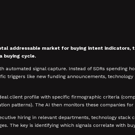
otal addressable market for buying intent indicators, 
a buying cycle.
h automated signal capture. Instead of SDRs spending hou
ic triggers like new funding announcements, technology i
ideal client profile with specific firmographic criteria (c
gration patterns). The AI then monitors these companies for
utive hiring in relevant departments, technology stack c
. The key is identifying which signals correlate with buy