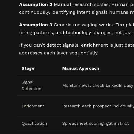
Assumption 2
Manual research scales. Human pros
continuously, identifying intent signals humans mi
Assumption 3
Generic messaging works. Templates
hiring patterns, and technology changes, not just 
If you can't detect signals, enrichment is just da
addresses each layer sequentially.
Stage
Manual Approach
Signal
Monitor news, check LinkedIn daily
Detection
Enrichment
Research each prospect individuall
Qualification
Spreadsheet scoring, gut instinct