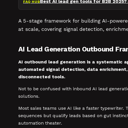
Best AI lead gen tools for B2B 2025?
FAQ HUB
A 5-stage framework for building AI-powere
at scale, covering signal detection, enrichme
AI Lead Generation Outbound Fr
AI outbound lead generation is a systematic ap
automated signal detection, data enrichment,
disconnected tools.
Not to be confused with inbound AI lead generati
solutions.
Most sales teams use AI like a faster typewriter.
sequences but qualify leads based on gut instinct
automation theater.