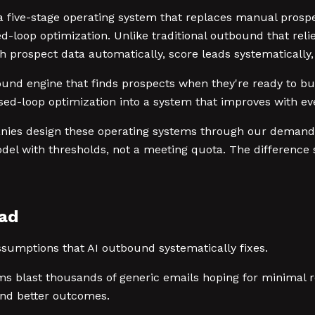
ive-stage operating system that replaces manual prospect
d-loop optimization. Unlike traditional outbound that rel
h prospect data automatically, score leads systematically,
tbound engine that finds prospects when they're ready to 
ed-loop optimization into a system that improves with eve
anies design these operating systems through our demand
del with thresholds, not a meeting quota. The difference 
ead
sumptions that AI outbound systematically fixes.
s blast thousands of generic emails hoping for minimal r
and better outcomes.