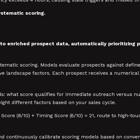
stematic scoring.
o enriched prospect data, automatically prioritizing pr
stematic scoring. Models evaluate prospects against defined
itive landscape factors. Each prospect receives a numeric
lds: what score qualifies for immediate outreach versus n
ight different factors based on your sales cycle.
t Score (8/10) + Timing Score (6/10) = 21, route to high-touc
continuously calibrate scoring models based on conversio