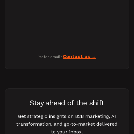
Contact us
Prefer email?
Stay ahead of the shift
Get strategic insights on B2B marketing, AI
transformation, and go-to-market delivered
to your inbox.