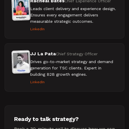
Racheal Bates
Chief Experience Officer
Leads client delivery and experience design.
Ensures every engagement delivers
measurable strategic outcomes.
LinkedIn
JJ La Pata
Chief Strategy Officer
Drives go-to-market strategy and demand
generation for TSC clients. Expert in
building B2B growth engines.
LinkedIn
Ready to talk strategy?
Book a 30-minute call to discuss how we can