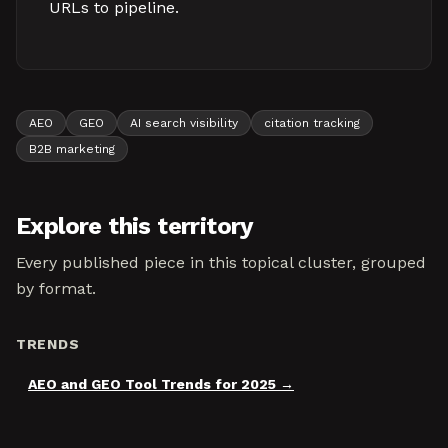
URLs to pipeline.
AEO
GEO
AI search visibility
citation tracking
B2B marketing
Explore this territory
Every published piece in this topical cluster, grouped
by format.
TRENDS
AEO and GEO Tool Trends for 2025