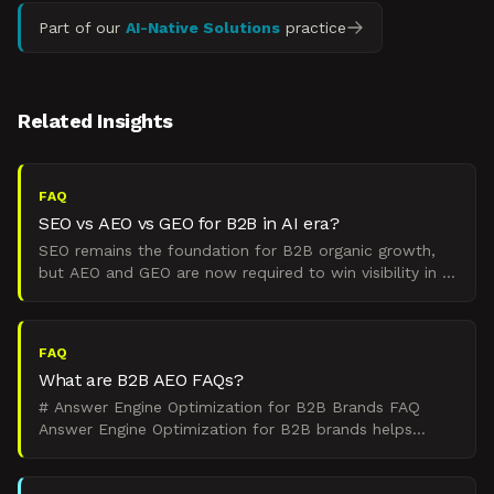
Part of our
AI-Native Solutions
practice
Related Insights
FAQ
SEO vs AEO vs GEO for B2B in AI era?
SEO remains the foundation for B2B organic growth,
but AEO and GEO are now required to win visibility in AI
answers and summaries. SEO targets traditional searc
FAQ
What are B2B AEO FAQs?
# Answer Engine Optimization for B2B Brands FAQ
Answer Engine Optimization for B2B brands helps
capture visibility in AI-powered search platforms like
ChatGPT,