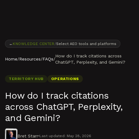
Skip to content
←
KNOWLEDGE CENTER
/
Select AEO tools and platforms
How do I track citations across
Home
/
Resources
/
FAQs
/
ChatGPT, Perplexity, and Gemini?
TERRITORY HUB
OPERATIONS
How do I track citations
across ChatGPT, Perplexity,
and Gemini?
Bret Starr
Last updated:
May 28, 2026