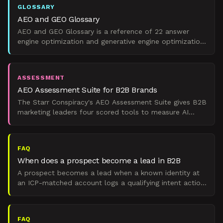
GLOSSARY
AEO and GEO Glossary
AEO and GEO Glossary is a reference of 22 answer
engine optimization and generative engine optimization
terms scoped for B2B marketing leaders.
ASSESSMENT
AEO Assessment Suite for B2B Brands
The Starr Conspiracy's AEO Assessment Suite gives B2B
marketing leaders four scored tools to measure AI
search visibility, benchmark performance, and build a pi
FAQ
When does a prospect become a lead in B2B
A prospect becomes a lead when a known identity at
an ICP-matched account logs a qualifying intent action,
a demo request, pricing page form, or security review
FAQ