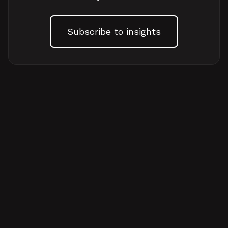
Subscribe to insights