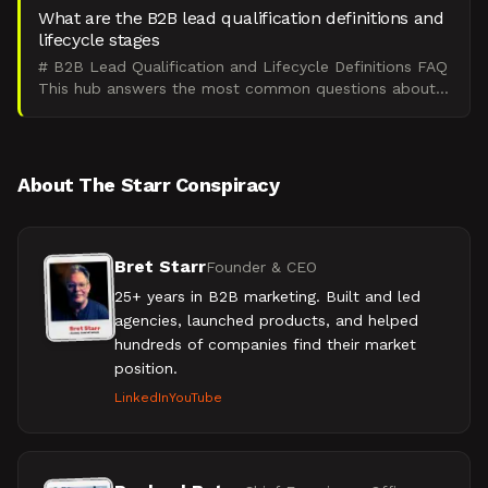
What are the B2B lead qualification definitions and
lifecycle stages
# B2B Lead Qualification and Lifecycle Definitions FAQ
This hub answers the most common questions about
B2B lead qualification definitions and lifecycle stages
About The Starr Conspiracy
Bret Starr
Founder & CEO
25+ years in B2B marketing. Built and led
agencies, launched products, and helped
hundreds of companies find their market
position.
LinkedIn
YouTube