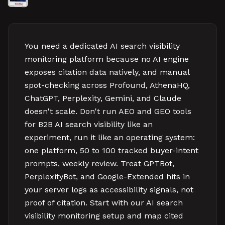
You need a dedicated AI search visibility
monitoring platform because no AI engine
exposes citation data natively, and manual
spot-checking across Profound, AthenaHQ,
ChatGPT, Perplexity, Gemini, and Claude
doesn't scale. Don't run AEO and GEO tools
for B2B AI search visibility like an
experiment, run it like an operating system:
one platform, 50 to 100 tracked buyer-intent
prompts, weekly review. Treat GPTBot,
PerplexityBot, and Google-Extended hits in
your server logs as accessibility signals, not
proof of citation. Start with our AI search
visibility monitoring setup and map cited