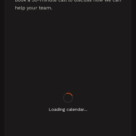
help your team.
Loading calendar...