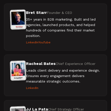
Bret Starr
Founder & CEO
25+ years in B2B marketing. Built and led
agencies, launched products, and helped
hundreds of companies find their market
position.
LinkedIn
YouTube
Racheal Bates
Chief Experience Officer
Leads client delivery and experience design.
Ensures every engagement delivers
measurable strategic outcomes.
LinkedIn
JJ La Pata
Chief Strategy Officer