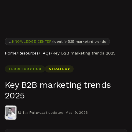
Skip to content
←
KNOWLEDGE CENTER
/
Identify B2B marketing trends
Home
/
Resources
/
FAQs
/
Key B2B marketing trends 2025
TERRITORY HUB
STRATEGY
Key B2B marketing trends
2025
JJ La Pata
Last updated:
May 19, 2026