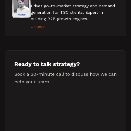
Drives go-to-market strategy and demand
generation for TSC clients. Expert in
building B2B growth engines.
LinkedIn
Ready to talk strategy?
Book a 30-minute call to discuss how we can
help your team.