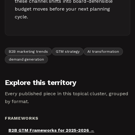
these channel shifts into board-defensible
budget moves before your next planning
cycle.
B2B marketing trends
GTM strategy
AI transformation
demand generation
Explore this territory
Every published piece in this topical cluster, grouped
by format.
FRAMEWORKS
B2B GTM Frameworks for 2025-2026