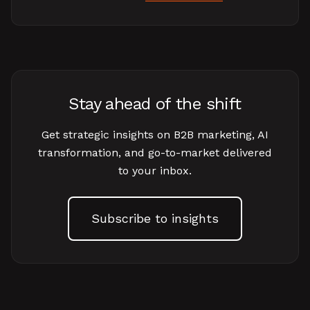
Stay ahead of the shift
Get strategic insights on B2B marketing, AI
transformation, and go-to-market delivered
to your inbox.
Subscribe to insights