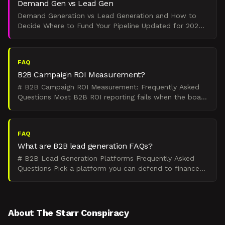
Demand Gen vs Lead Gen
Demand Generation vs Lead Generation and How to
Decide Where to Fund Your Pipeline Updated for 2026
Verdict. Demand generation creates awareness among
buyers wh
FAQ
B2B Campaign ROI Measurement?
# B2B Campaign ROI Measurement: Frequently Asked
Questions Most B2B ROI reporting fails when the board
asks "So what did we get for that spend?" This hub
answe
FAQ
What are B2B lead generation FAQs?
# B2B Lead Generation Platforms Frequently Asked
Questions Pick a platform you can defend to finance
and that sales will actually use. These 22 questions
cover
About The Starr Conspiracy