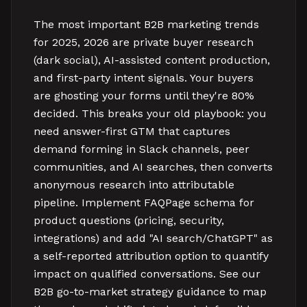
The most important B2B marketing trends
for 2025, 2026 are private buyer research
(dark social), AI-assisted content production,
and first-party intent signals. Your buyers
are ghosting your forms until they're 80%
decided. This breaks your old playbook: you
need answer-first GTM that captures
demand forming in Slack channels, peer
communities, and AI searches, then converts
anonymous research into attributable
pipeline. Implement FAQPage schema for
product questions (pricing, security,
integrations) and add "AI search/ChatGPT" as
a self-reported attribution option to quantify
impact on qualified conversations. See our
B2B go-to-market strategy guidance to map