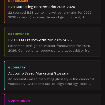
BENCHMARK
B2B Marketing Benchmarks 2025-2026
22 sourced B2B go-to-market benchmarks for 2025-
2026 covering pipeline, demand gen, content, AI
adoption, and channel mix.
FRAMEWORK
B2B GTM Frameworks for 2025-2026
Six named B2B go-to-market frameworks for 2025-
2026. Components, sequence, and applicability from
The Starr Conspiracy.
GLOSSARY
Account-Based Marketing Glossary
An account-based marketing glossary is the canonical
vocabulary B2B teams use to align strategy, roles,
tools, intent data, and pipeline metrics in ABM executio
COMPARISON