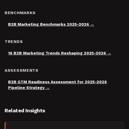
BENCHMARKS
B2B Marketing Benchmarks 2025-2026
TRENDS
16 B2B Marketing Trends Reshaping 2025-2026
ASSESSMENTS
B2B GTM Readiness Assessment for 2025-2026
Pipeline Strategy
Related Insights