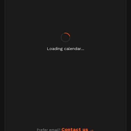
Loading calendar...
Contact us
Prefer email?